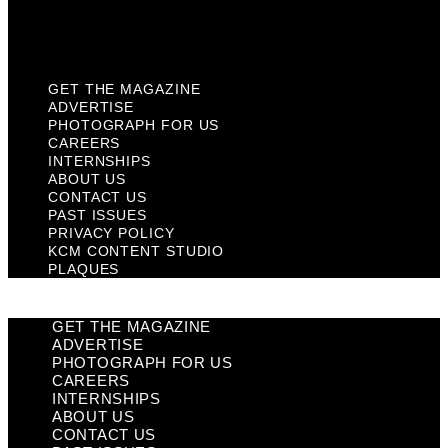
KCM Content Studio
Plaques
GET THE MAGAZINE
ADVERTISE
PHOTOGRAPH FOR US
CAREERS
INTERNSHIPS
ABOUT US
CONTACT US
PAST ISSUES
PRIVACY POLICY
KCM CONTENT STUDIO
PLAQUES
GET THE MAGAZINE
ADVERTISE
PHOTOGRAPH FOR US
CAREERS
INTERNSHIPS
ABOUT US
CONTACT US