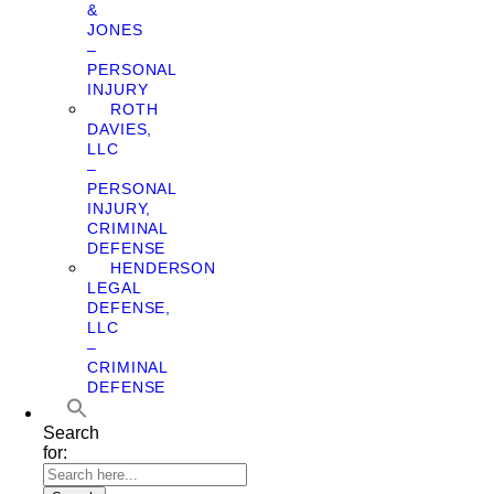
&
JONES
–
PERSONAL
INJURY
ROTH
DAVIES,
LLC
–
PERSONAL
INJURY,
CRIMINAL
DEFENSE
HENDERSON
LEGAL
DEFENSE,
LLC
–
CRIMINAL
DEFENSE
Search
for: