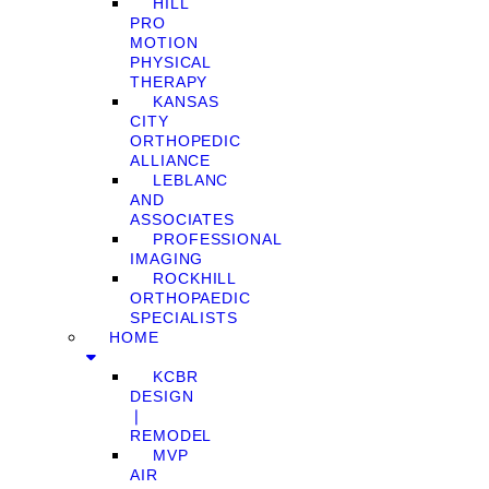
HILL
PRO
MOTION
PHYSICAL
THERAPY
KANSAS
CITY
ORTHOPEDIC
ALLIANCE
LEBLANC
AND
ASSOCIATES
PROFESSIONAL
IMAGING
ROCKHILL
ORTHOPAEDIC
SPECIALISTS
HOME
KCBR
DESIGN
❘
REMODEL
MVP
AIR