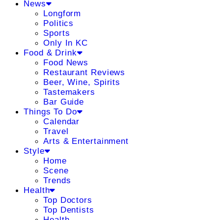
News
Longform
Politics
Sports
Only In KC
Food & Drink
Food News
Restaurant Reviews
Beer, Wine, Spirits
Tastemakers
Bar Guide
Things To Do
Calendar
Travel
Arts & Entertainment
Style
Home
Scene
Trends
Health
Top Doctors
Top Dentists
Health