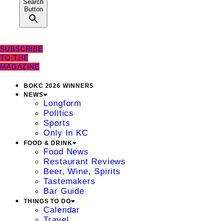
Search
Button
SUBSCRIBE
TO THE
MAGAZINE
BOKC 2026 WINNERS
NEWS
Longform
Politics
Sports
Only In KC
FOOD & DRINK
Food News
Restaurant Reviews
Beer, Wine, Spirits
Tastemakers
Bar Guide
THINGS TO DO
Calendar
Travel