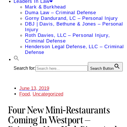
Leaders In Law
Mark & Burkhead
Duma Law – Criminal Defense
Gorny Dandurand, LC – Personal Injury
DBJ | Davis, Bethune & Jones – Personal
Injury
Roth Davies, LLC – Personal Injury,
Criminal Defense
Henderson Legal Defense, LLC – Criminal
Defense
Search for:
Search Button
June 13, 2019
Food
,
Uncategorized
Four New Mini-Restaurants
Coming In Westport —