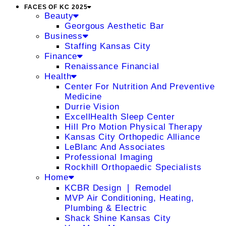
FACES OF KC 2025
Beauty
Georgous Aesthetic Bar
Business
Staffing Kansas City
Finance
Renaissance Financial
Health
Center For Nutrition And Preventive
Medicine
Durrie Vision
ExcellHealth Sleep Center
Hill Pro Motion Physical Therapy
Kansas City Orthopedic Alliance
LeBlanc And Associates
Professional Imaging
Rockhill Orthopaedic Specialists
Home
KCBR Design ❘ Remodel
MVP Air Conditioning, Heating,
Plumbing & Electric
Shack Shine Kansas City