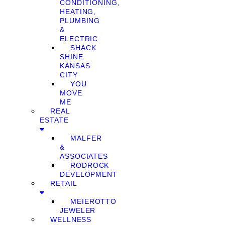
CONDITIONING,
HEATING,
PLUMBING
&
ELECTRIC
SHACK
SHINE
KANSAS
CITY
YOU
MOVE
ME
REAL
ESTATE
MALFER
&
ASSOCIATES
RODROCK
DEVELOPMENT
RETAIL
MEIEROTTO
JEWELER
WELLNESS