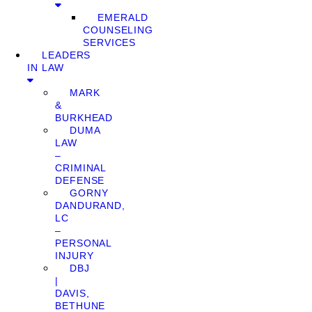
EMERALD
COUNSELING
SERVICES
LEADERS
IN LAW
MARK
&
BURKHEAD
DUMA
LAW
–
CRIMINAL
DEFENSE
GORNY
DANDURAND,
LC
–
PERSONAL
INJURY
DBJ
|
DAVIS,
BETHUNE