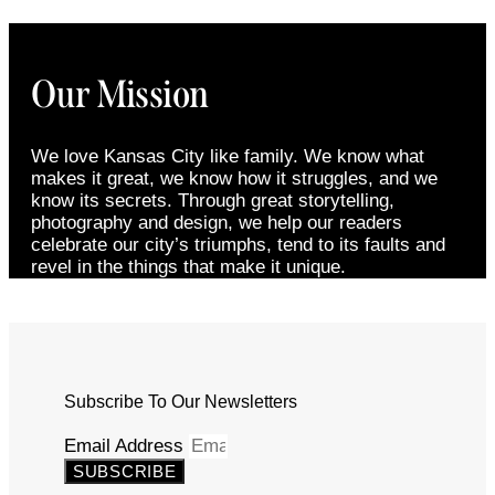
Our Mission
We love Kansas City like family. We know what
makes it great, we know how it struggles, and we
know its secrets. Through great storytelling,
photography and design, we help our readers
celebrate our city’s triumphs, tend to its faults and
revel in the things that make it unique.
Subscribe To Our Newsletters
Email Address
SUBSCRIBE