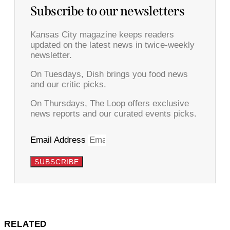
Subscribe to our newsletters
Kansas City magazine keeps readers
updated on the latest news in twice-weekly
newsletter.
On Tuesdays, Dish brings you food news
and our critic picks.
On Thursdays, The Loop offers exclusive
news reports and our curated events picks.
Email Address
SUBSCRIBE
RELATED