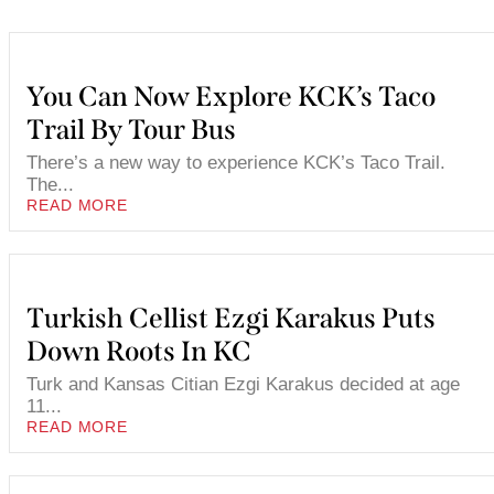
You Can Now Explore KCK’s Taco
Trail By Tour Bus
There’s a new way to experience KCK’s Taco Trail.
The...
READ MORE
Turkish Cellist Ezgi Karakus Puts
Down Roots In KC
Turk and Kansas Citian Ezgi Karakus decided at age
11...
READ MORE