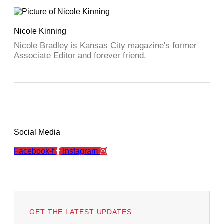
Nicole Kinning
Nicole Bradley is Kansas City magazine's former
Associate Editor and forever friend.
Social Media
Facebook-f
Instagram
GET THE LATEST UPDATES