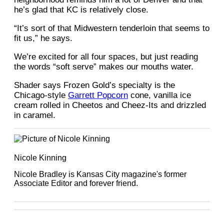
he’s glad that KC is relatively close.
“It’s sort of that Midwestern tenderloin that seems to
fit us,” he says.
We’re excited for all four spaces, but just reading
the words “soft serve” makes our mouths water.
Shader says Frozen Gold’s specialty is the
Chicago-style
Garrett Popcorn
cone, vanilla ice
cream rolled in Cheetos and Cheez-Its and drizzled
in caramel.
Nicole Kinning
Nicole Bradley is Kansas City magazine's former
Associate Editor and forever friend.