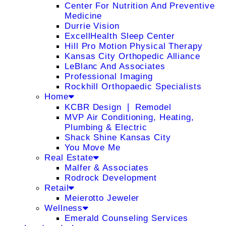
Center For Nutrition And Preventive
Medicine
Durrie Vision
ExcellHealth Sleep Center
Hill Pro Motion Physical Therapy
Kansas City Orthopedic Alliance
LeBlanc And Associates
Professional Imaging
Rockhill Orthopaedic Specialists
Home
KCBR Design ❘ Remodel
MVP Air Conditioning, Heating,
Plumbing & Electric
Shack Shine Kansas City
You Move Me
Real Estate
Malfer & Associates
Rodrock Development
Retail
Meierotto Jeweler
Wellness
Emerald Counseling Services