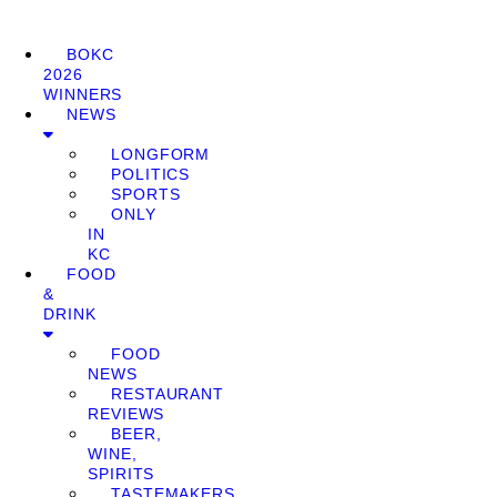
BOKC
2026
WINNERS
NEWS
LONGFORM
POLITICS
SPORTS
ONLY
IN
KC
FOOD
&
DRINK
FOOD
NEWS
RESTAURANT
REVIEWS
BEER,
WINE,
SPIRITS
TASTEMAKERS