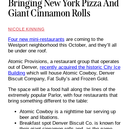
Bringing New York Pizza And
Giant Cinnamon Rolls
NICOLE KINNING
Four new mini-restaurants
are coming to the
Westport neighborhood this October, and they’ll all
be under one roof.
Atomic Provisions, a restaurant group that operates
out of Denver,
recently acquired the historic City Ice
Building
which will house Atomic Cowboy, Denver
Biscuit Company, Fat Sully’s and Frozen Gold.
The space will be a food hall along the lines of the
extremely popular Parlor, with four restaurants that
bring something different to the table:
Atomic Cowboy is a nighttime bar serving up
beer and libations.
Breakfast spot Denver Biscuit Co. is known for
their giant cinnamon rolls and, as the name