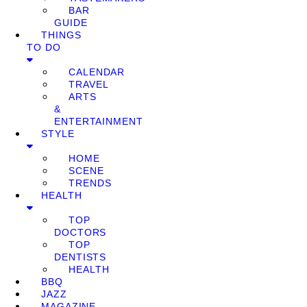
BAR
GUIDE
THINGS
TO DO
CALENDAR
TRAVEL
ARTS
&
ENTERTAINMENT
STYLE
HOME
SCENE
TRENDS
HEALTH
TOP
DOCTORS
TOP
DENTISTS
HEALTH
BBQ
JAZZ
MAGAZINE