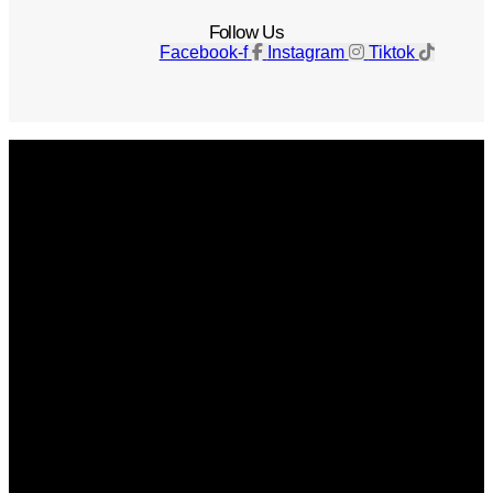
Follow Us
Facebook-f
Instagram
Tiktok
Get The Magazine
Advertise
Photograph For Us
Careers
Internships
About Us
Contact Us
Past Issues
Privacy Policy