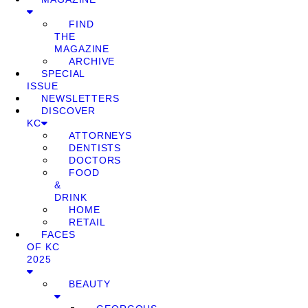
FIND
THE
MAGAZINE
ARCHIVE
SPECIAL
ISSUE
NEWSLETTERS
DISCOVER
KC
ATTORNEYS
DENTISTS
DOCTORS
FOOD
&
DRINK
HOME
RETAIL
FACES
OF KC
2025
BEAUTY