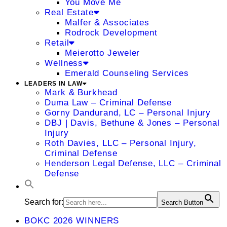
You Move Me
Real Estate
Malfer & Associates
Rodrock Development
Retail
Meierotto Jeweler
Wellness
Emerald Counseling Services
LEADERS IN LAW
Mark & Burkhead
Duma Law – Criminal Defense
Gorny Dandurand, LC – Personal Injury
DBJ | Davis, Bethune & Jones – Personal
Injury
Roth Davies, LLC – Personal Injury,
Criminal Defense
Henderson Legal Defense, LLC – Criminal
Defense
Search for:
Search Button
BOKC 2026 WINNERS