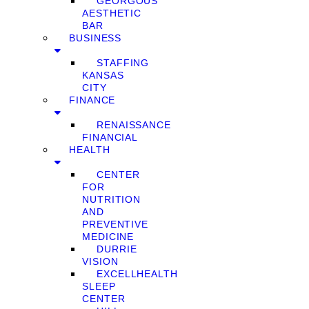
GEORGOUS
AESTHETIC
BAR
BUSINESS
STAFFING
KANSAS
CITY
FINANCE
RENAISSANCE
FINANCIAL
HEALTH
CENTER
FOR
NUTRITION
AND
PREVENTIVE
MEDICINE
DURRIE
VISION
EXCELLHEALTH
SLEEP
CENTER