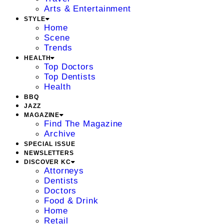
Arts & Entertainment
STYLE
Home
Scene
Trends
HEALTH
Top Doctors
Top Dentists
Health
BBQ
JAZZ
MAGAZINE
Find The Magazine
Archive
SPECIAL ISSUE
NEWSLETTERS
DISCOVER KC
Attorneys
Dentists
Doctors
Food & Drink
Home
Retail