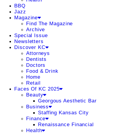
BBQ
Jazz
Magazine
Find The Magazine
Archive
Special Issue
Newsletters
Discover KC
Attorneys
Dentists
Doctors
Food & Drink
Home
Retail
Faces Of KC 2025
Beauty
Georgous Aesthetic Bar
Business
Staffing Kansas City
Finance
Renaissance Financial
Health