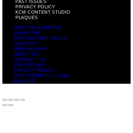
PAST ISSUES
PRIVACY POLICY
KCM CONTENT STUDIO
PLAQUES
GET THE MAGAZINE
ADVERTISE
PHOTOGRAPH FOR US
CAREERS
INTERNSHIPS
ABOUT US
CONTACT US
PAST ISSUES
PRIVACY POLICY
KCM CONTENT STUDIO
PLAQUES