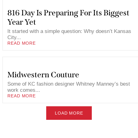
816 Day Is Preparing For Its Biggest
Year Yet
It started with a simple question: Why doesn’t Kansas
City...
READ MORE
Midwestern Couture
Some of KC fashion designer Whitney Manney’s best
work comes...
READ MORE
LOAD MORE