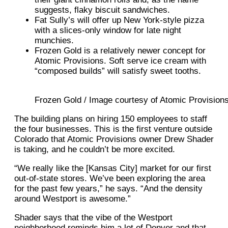
suggests, flaky biscuit sandwiches.
Fat Sully’s will offer up New York-style pizza
with a slices-only window for late night
munchies.
Frozen Gold is a relatively newer concept for
Atomic Provisions. Soft serve ice cream with
“composed builds” will satisfy sweet tooths.
Frozen Gold / Image courtesy of Atomic Provision
The building plans on hiring 150 employees to staff
the four businesses. This is the first venture outside
Colorado that Atomic Provisions owner Drew Shader
is taking, and he couldn’t be more excited.
“We really like the [Kansas City] market for our first
out-of-state stores. We’ve been exploring the area
for the past few years,” he says. “And the density
around Westport is awesome.”
Shader says that the vibe of the Westport
neighborhood reminds him a lot of Denver and that