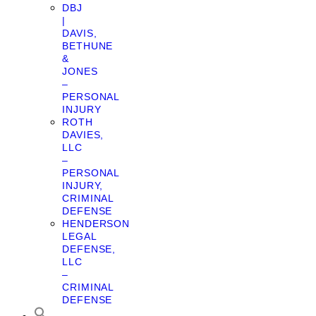
DBJ
|
DAVIS,
BETHUNE
&
JONES
–
PERSONAL
INJURY
ROTH
DAVIES,
LLC
–
PERSONAL
INJURY,
CRIMINAL
DEFENSE
HENDERSON
LEGAL
DEFENSE,
LLC
–
CRIMINAL
DEFENSE