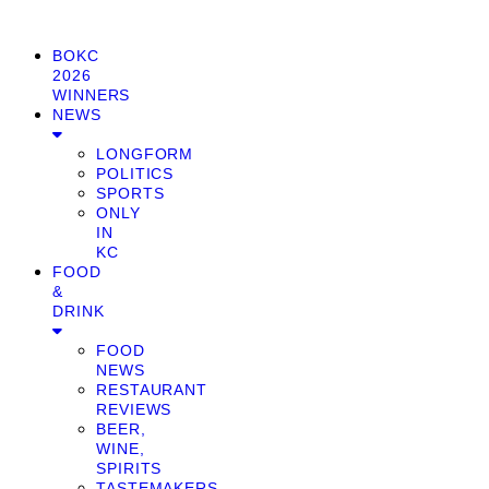
BOKC
2026
WINNERS
NEWS
LONGFORM
POLITICS
SPORTS
ONLY
IN
KC
FOOD
&
DRINK
FOOD
NEWS
RESTAURANT
REVIEWS
BEER,
WINE,
SPIRITS
TASTEMAKERS