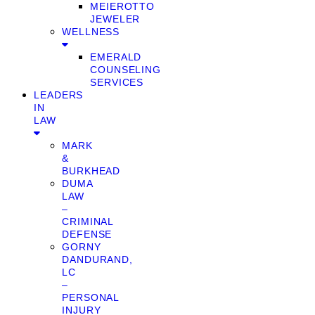
MEIEROTTO
JEWELER
WELLNESS
EMERALD
COUNSELING
SERVICES
LEADERS
IN
LAW
MARK
&
BURKHEAD
DUMA
LAW
–
CRIMINAL
DEFENSE
GORNY
DANDURAND,
LC
–
PERSONAL
INJURY