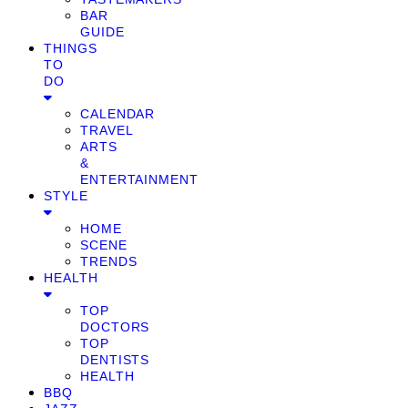
BAR
GUIDE
THINGS
TO
DO
CALENDAR
TRAVEL
ARTS
&
ENTERTAINMENT
STYLE
HOME
SCENE
TRENDS
HEALTH
TOP
DOCTORS
TOP
DENTISTS
HEALTH
BBQ