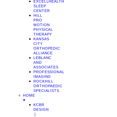
EXCELLHEALTH
SLEEP
CENTER
HILL
PRO
MOTION
PHYSICAL
THERAPY
KANSAS
CITY
ORTHOPEDIC
ALLIANCE
LEBLANC
AND
ASSOCIATES
PROFESSIONAL
IMAGING
ROCKHILL
ORTHOPAEDIC
SPECIALISTS
HOME
KCBR
DESIGN
❘