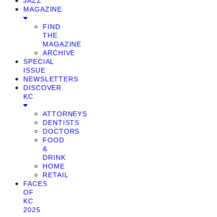
JAZZ
MAGAZINE
FIND
THE
MAGAZINE
ARCHIVE
SPECIAL
ISSUE
NEWSLETTERS
DISCOVER
KC
ATTORNEYS
DENTISTS
DOCTORS
FOOD
&
DRINK
HOME
RETAIL
FACES
OF
KC
2025