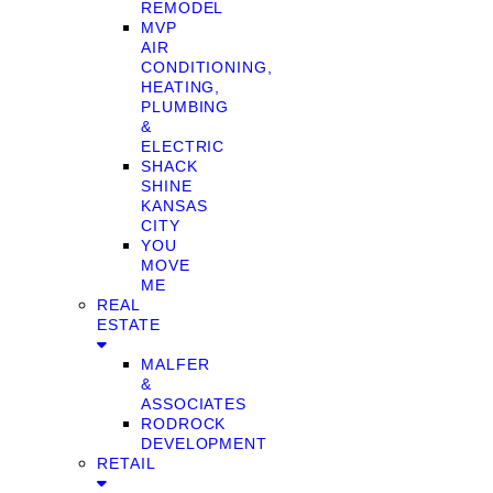
REMODEL
MVP
AIR
CONDITIONING,
HEATING,
PLUMBING
&
ELECTRIC
SHACK
SHINE
KANSAS
CITY
YOU
MOVE
ME
REAL
ESTATE
MALFER
&
ASSOCIATES
RODROCK
DEVELOPMENT
RETAIL