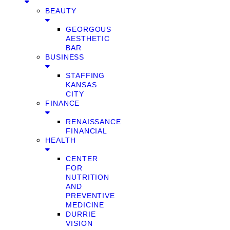
BEAUTY
GEORGOUS
AESTHETIC
BAR
BUSINESS
STAFFING
KANSAS
CITY
FINANCE
RENAISSANCE
FINANCIAL
HEALTH
CENTER
FOR
NUTRITION
AND
PREVENTIVE
MEDICINE
DURRIE
VISION