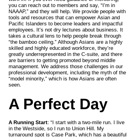
you can reach out to members and say, “I’m in
NAAAP,” and they will help. We provide people with
tools and resources that can empower Asian and
Pacific Islanders to become leaders and impactful
employees. It’s not dry lectures about business. It
takes a cultural lens to help people break through
“the bamboo ceiling.” Although Asians are a highly
skilled and highly educated workforce, they’re
greatly underrepresented in the C-suite, and there
are barriers to getting promoted beyond middle
management. We address those challenges in our
professional development, including the myth of the
“model minority,” which is how Asians are often
seen.
A Perfect Day
A Running Start
: “I start with a two-mile run. I live
in the Westside, so I run to Union Hill. My
turnaround spot is Case Park, which has a beautiful