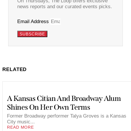
On Thursdays, The Loop offers exclusive
news reports and our curated events picks.
Email Address
SUBSCRIBE
RELATED
A Kansas Citian And Broadway Alum
Shines On Her Own Terms
Former Broadway performer Talya Groves is a Kansas
City music...
READ MORE