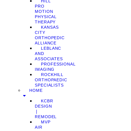
HILL
PRO
MOTION
PHYSICAL
THERAPY
KANSAS
CITY
ORTHOPEDIC
ALLIANCE
LEBLANC
AND
ASSOCIATES
PROFESSIONAL
IMAGING
ROCKHILL
ORTHOPAEDIC
SPECIALISTS
HOME
KCBR
DESIGN
❘
REMODEL
MVP
AIR