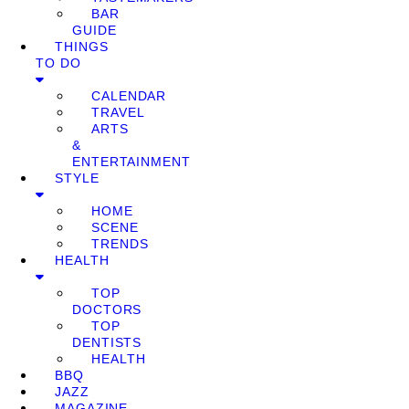
BAR
GUIDE
THINGS
TO DO
CALENDAR
TRAVEL
ARTS
&
ENTERTAINMENT
STYLE
HOME
SCENE
TRENDS
HEALTH
TOP
DOCTORS
TOP
DENTISTS
HEALTH
BBQ
JAZZ
MAGAZINE