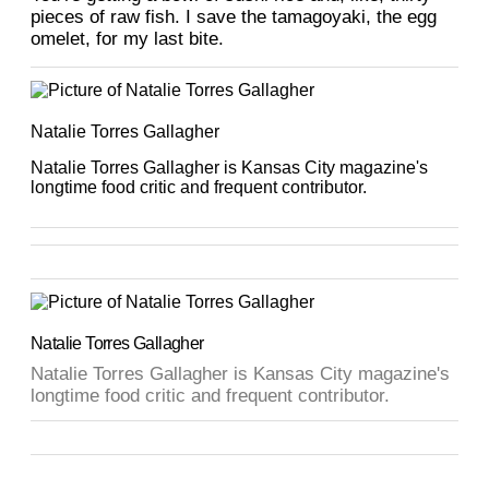
pieces of raw fish. I save the tamagoyaki, the egg
omelet, for my last bite.
Natalie Torres Gallagher
Natalie Torres Gallagher is Kansas City magazine's
longtime food critic and frequent contributor.
Natalie Torres Gallagher
Natalie Torres Gallagher is Kansas City magazine's
longtime food critic and frequent contributor.