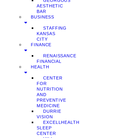
GEORGOUS
AESTHETIC
BAR
BUSINESS
STAFFING
KANSAS
CITY
FINANCE
RENAISSANCE
FINANCIAL
HEALTH
CENTER
FOR
NUTRITION
AND
PREVENTIVE
MEDICINE
DURRIE
VISION
EXCELLHEALTH
SLEEP
CENTER