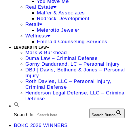
You Move Me
Real Estate
Malfer & Associates
Rodrock Development
Retail
Meierotto Jeweler
Wellness
Emerald Counseling Services
LEADERS IN LAW
Mark & Burkhead
Duma Law – Criminal Defense
Gorny Dandurand, LC – Personal Injury
DBJ | Davis, Bethune & Jones – Personal
Injury
Roth Davies, LLC – Personal Injury,
Criminal Defense
Henderson Legal Defense, LLC – Criminal
Defense
Search for:
Search Button
BOKC 2026 WINNERS