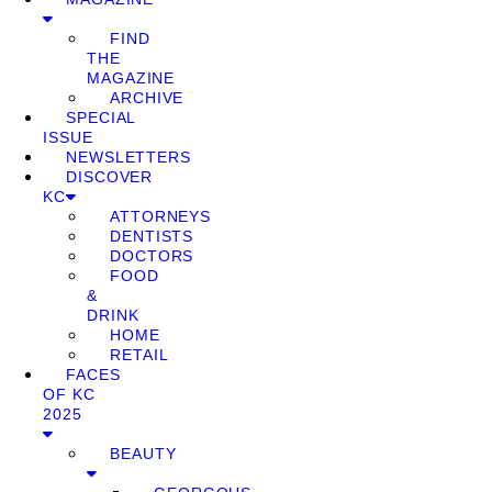
FIND
THE
MAGAZINE
ARCHIVE
SPECIAL
ISSUE
NEWSLETTERS
DISCOVER
KC
ATTORNEYS
DENTISTS
DOCTORS
FOOD
&
DRINK
HOME
RETAIL
FACES
OF KC
2025
BEAUTY