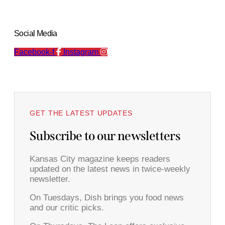
Social Media
Facebook-f
Instagram
GET THE LATEST UPDATES
Subscribe to our newsletters
Kansas City magazine keeps readers
updated on the latest news in twice-weekly
newsletter.
On Tuesdays, Dish brings you food news
and our critic picks.