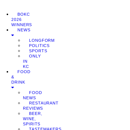
BOKC
2026
WINNERS
NEWS
LONGFORM
POLITICS
SPORTS
ONLY
IN
KC
FOOD
&
DRINK
FOOD
NEWS
RESTAURANT
REVIEWS
BEER,
WINE,
SPIRITS
TASTEMAKERS