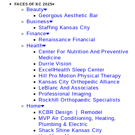
FACES OF KC 2025
Beauty
Georgous Aesthetic Bar
Business
Staffing Kansas City
Finance
Renaissance Financial
Health
Center For Nutrition And Preventive
Medicine
Durrie Vision
ExcellHealth Sleep Center
Hill Pro Motion Physical Therapy
Kansas City Orthopedic Alliance
LeBlanc And Associates
Professional Imaging
Rockhill Orthopaedic Specialists
Home
KCBR Design ❘ Remodel
MVP Air Conditioning, Heating,
Plumbing & Electric
Shack Shine Kansas City