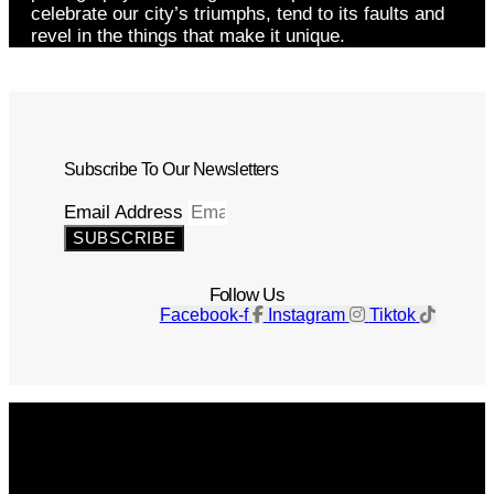
celebrate our city’s triumphs, tend to its faults and
revel in the things that make it unique.
Subscribe To Our Newsletters
Email Address
SUBSCRIBE
Follow Us
Facebook-f
Instagram
Tiktok
Get The Magazine
Advertise