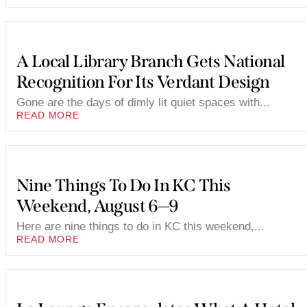
A Local Library Branch Gets National
Recognition For Its Verdant Design
Gone are the days of dimly lit quiet spaces with...
READ MORE
Nine Things To Do In KC This
Weekend, August 6—9
Here are nine things to do in KC this weekend,...
READ MORE