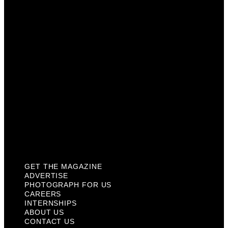
Photograph For Us
Careers
Internships
About Us
Contact Us
Past Issues
Privacy Policy
KCM Content Studio
Plaques
GET THE MAGAZINE
ADVERTISE
PHOTOGRAPH FOR US
CAREERS
INTERNSHIPS
ABOUT US
CONTACT US