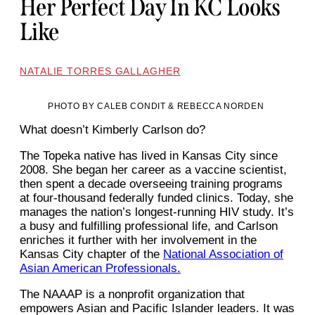
Her Perfect Day In KC Looks
Like
NATALIE TORRES GALLAGHER
PHOTO BY CALEB CONDIT & REBECCA NORDEN
What doesn’t Kimberly Carlson do?
The Topeka native has lived in Kansas City since
2008. She began her career as a vaccine scientist,
then spent a decade overseeing training programs
at four-thousand federally funded clinics. Today, she
manages the nation’s longest-running HIV study. It’s
a busy and fulfilling professional life, and Carlson
enriches it further with her involvement in the
Kansas City chapter of the
National Association of
Asian American Professionals.
The NAAAP is a nonprofit organization that
empowers Asian and Pacific Islander leaders. It was