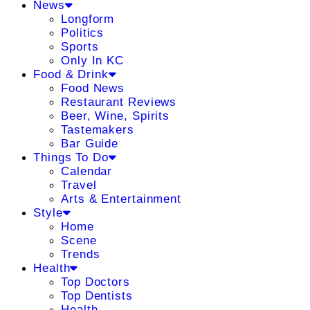
News
Longform
Politics
Sports
Only In KC
Food & Drink
Food News
Restaurant Reviews
Beer, Wine, Spirits
Tastemakers
Bar Guide
Things To Do
Calendar
Travel
Arts & Entertainment
Style
Home
Scene
Trends
Health
Top Doctors
Top Dentists
Health