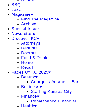
BBQ
Jazz
Magazine
Find The Magazine
Archive
Special Issue
Newsletters
Discover KC
Attorneys
Dentists
Doctors
Food & Drink
Home
Retail
Faces Of KC 2025
Beauty
Georgous Aesthetic Bar
Business
Staffing Kansas City
Finance
Renaissance Financial
Health