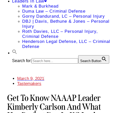
Leaders In Law
Mark & Burkhead
Duma Law – Criminal Defense
Gorny Dandurand, LC – Personal Injury
DBJ | Davis, Bethune & Jones – Personal
Injury
Roth Davies, LLC – Personal Injury,
Criminal Defense
Henderson Legal Defense, LLC – Criminal
Defense
Search for:
Search Button
March 9, 2021
Tastemakers
Get To Know NAAAP Leader
Kimberly Carlson And What