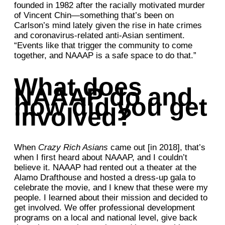
founded in 1982 after the racially motivated murder
of Vincent Chin—something that’s been on
Carlson’s mind lately given the rise in hate crimes
and coronavirus-related anti-Asian sentiment.
“Events like that trigger the community to come
together, and NAAAP is a safe space to do that.”
What does
NAAAP do and
how did you get
involved?
When
Crazy Rich Asians
came out [in 2018], that’s
when I first heard about NAAAP, and I couldn’t
believe it. NAAAP had rented out a theater at the
Alamo Drafthouse and hosted a dress-up gala to
celebrate the movie, and I knew that these were my
people. I learned about their mission and decided to
get involved. We offer professional development
programs on a local and national level, give back