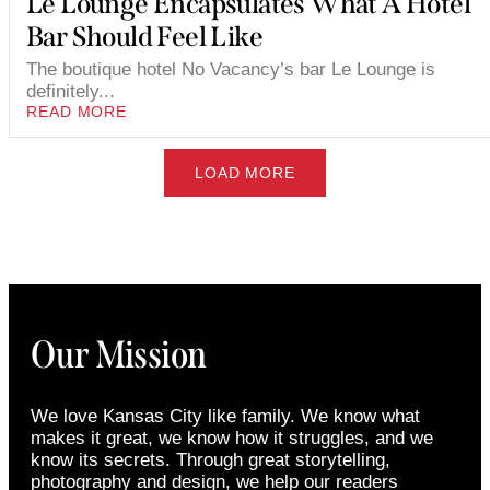
Le Lounge Encapsulates What A Hotel
Bar Should Feel Like
The boutique hotel No Vacancy’s bar Le Lounge is
definitely...
READ MORE
LOAD MORE
Our Mission
We love Kansas City like family. We know what
makes it great, we know how it struggles, and we
know its secrets. Through great storytelling,
photography and design, we help our readers