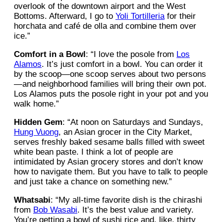
overlook of the downtown airport and the West
Bottoms. Afterward, I go to
Yoli Tortilleria
for their
horchata and café de olla and combine them over
ice.”
Comfort in a Bowl
: “I love the posole from
Los
Alamos
. It’s just comfort in a bowl. You can order it
by the scoop—one scoop serves about two persons
—and neighborhood families will bring their own pot.
Los Alamos puts the posole right in your pot and you
walk home.”
Hidden Gem
: “At noon on Saturdays and Sundays,
Hung Vuong
, an Asian grocer in the City Market,
serves freshly baked sesame balls filled with sweet
white bean paste. I think a lot of people are
intimidated by Asian grocery stores and don’t know
how to navigate them. But you have to talk to people
and just take a chance on something new.”
Whatsabi
: “My all-time favorite dish is the chirashi
from
Bob Wasabi
. It’s the best value and variety.
You’re getting a bowl of sushi rice and, like, thirty