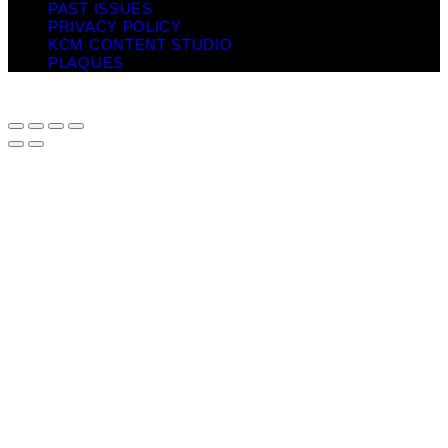
PAST ISSUES
PRIVACY POLICY
KCM CONTENT STUDIO
PLAQUES