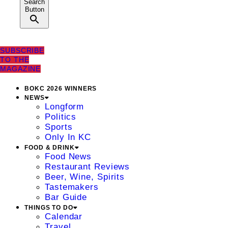
Search
Button
SUBSCRIBE
TO THE
MAGAZINE
BOKC 2026 WINNERS
NEWS
Longform
Politics
Sports
Only In KC
FOOD & DRINK
Food News
Restaurant Reviews
Beer, Wine, Spirits
Tastemakers
Bar Guide
THINGS TO DO
Calendar
Travel