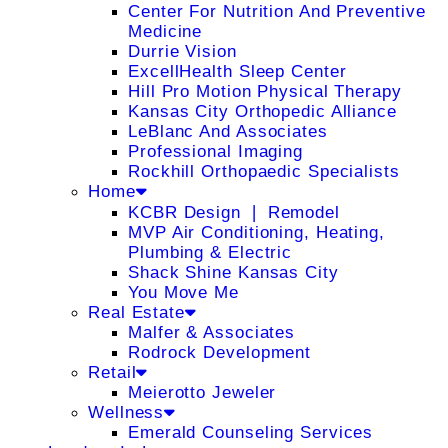
Center For Nutrition And Preventive
Medicine
Durrie Vision
ExcellHealth Sleep Center
Hill Pro Motion Physical Therapy
Kansas City Orthopedic Alliance
LeBlanc And Associates
Professional Imaging
Rockhill Orthopaedic Specialists
Home
KCBR Design ❘ Remodel
MVP Air Conditioning, Heating,
Plumbing & Electric
Shack Shine Kansas City
You Move Me
Real Estate
Malfer & Associates
Rodrock Development
Retail
Meierotto Jeweler
Wellness
Emerald Counseling Services