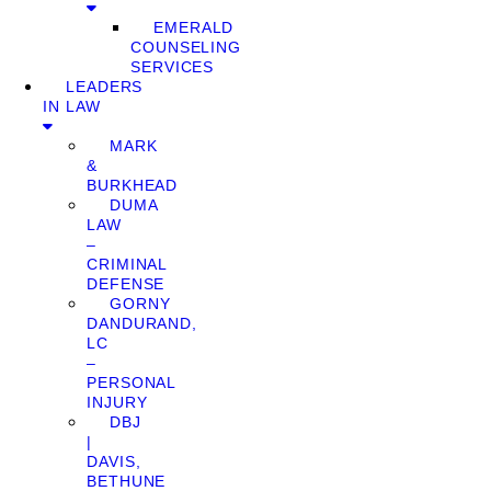
EMERALD
COUNSELING
SERVICES
LEADERS
IN LAW
MARK
&
BURKHEAD
DUMA
LAW
–
CRIMINAL
DEFENSE
GORNY
DANDURAND,
LC
–
PERSONAL
INJURY
DBJ
|
DAVIS,
BETHUNE