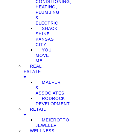
CONDITIONING,
HEATING,
PLUMBING
&
ELECTRIC
SHACK
SHINE
KANSAS
CITY
YOU
MOVE
ME
REAL
ESTATE
MALFER
&
ASSOCIATES
RODROCK
DEVELOPMENT
RETAIL
MEIEROTTO
JEWELER
WELLNESS