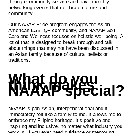
through community service and have monthly
networking events that celebrate culture and
community.
Our NAAAP Pride program engages the Asian
American LGBTQ+ community, and NAAAP Self-
Care and Wellness focuses on holistic well-being. A
lot of that is designed to break through and talk
about things that may not have been discussed in
an Asian family because of cultural beliefs or
traditions.
What do you
think makes
NAAAP special?
NAAAP is pan-Asian, intergenerational and it
immediately felt like a family to me. It allows me to
embrace my Filipino heritage. It’s positive and
inspiring and inclusive, no matter what industry you
work in. If you ever need guidance or mentoring,