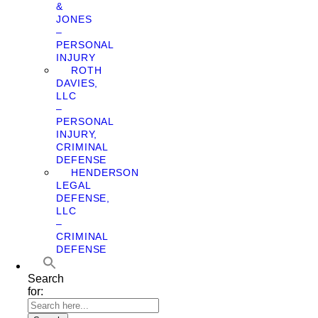
&
JONES
–
PERSONAL
INJURY
ROTH
DAVIES,
LLC
–
PERSONAL
INJURY,
CRIMINAL
DEFENSE
HENDERSON
LEGAL
DEFENSE,
LLC
–
CRIMINAL
DEFENSE
Search
for: