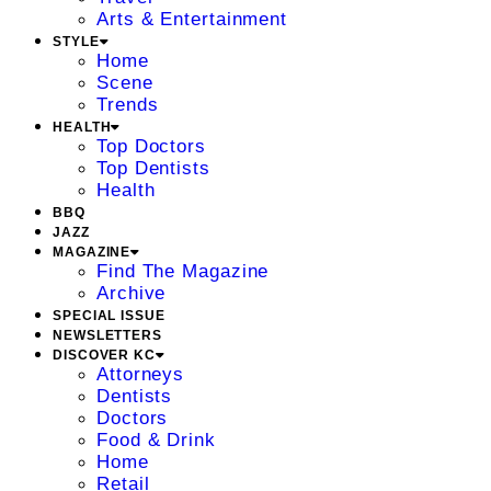
Arts & Entertainment
STYLE
Home
Scene
Trends
HEALTH
Top Doctors
Top Dentists
Health
BBQ
JAZZ
MAGAZINE
Find The Magazine
Archive
SPECIAL ISSUE
NEWSLETTERS
DISCOVER KC
Attorneys
Dentists
Doctors
Food & Drink
Home
Retail