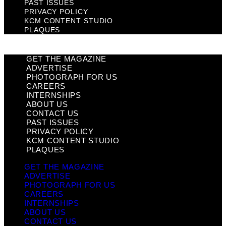
PAST ISSUES
PRIVACY POLICY
KCM CONTENT STUDIO
PLAQUES
GET THE MAGAZINE
ADVERTISE
PHOTOGRAPH FOR US
CAREERS
INTERNSHIPS
ABOUT US
CONTACT US
PAST ISSUES
PRIVACY POLICY
KCM CONTENT STUDIO
PLAQUES
GET THE MAGAZINE
ADVERTISE
PHOTOGRAPH FOR US
CAREERS
INTERNSHIPS
ABOUT US
CONTACT US