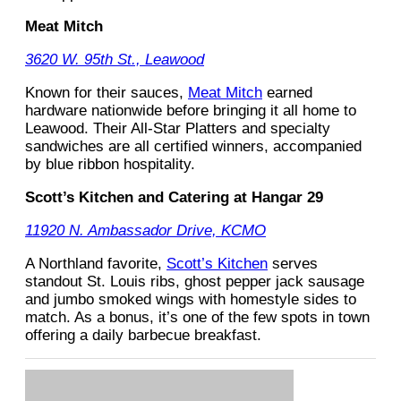
Meat Mitch
3620 W. 95th St., Leawood
Known for their sauces,
Meat Mitch
earned
hardware nationwide before bringing it all home to
Leawood. Their All-Star Platters and specialty
sandwiches are all certified winners, accompanied
by blue ribbon hospitality.
Scott’s Kitchen and Catering at Hangar 29
11920 N. Ambassador Drive, KCMO
A Northland favorite,
Scott’s Kitchen
serves
standout St. Louis ribs, ghost pepper jack sausage
and jumbo smoked wings with homestyle sides to
match. As a bonus, it’s one of the few spots in town
offering a daily barbecue breakfast.