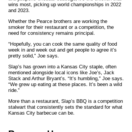
wins most, picking up world championships in 2022
and 2023.
Whether the Pearce brothers are working the
smoker for their restaurant or a competition, the
need for consistency remains principal.
“Hopefully, you can cook the same quality of food
week in and week out and get people to agree it’s
pretty solid,” Joe says.
Slap’s has grown into a Kansas City staple, often
mentioned alongside local icons like Joe’s, Jack
Stack and Arthur Bryant’s. “It’s humbling,” Joe says.
“We grew up eating at these places. It’s been a wild
ride.”
More than a restaurant, Slap’s BBQ is a competition
stalwart that consistently sets the standard for what
Kansas City barbecue can be.