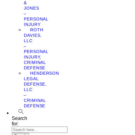
&
JONES
–
PERSONAL
INJURY
ROTH
DAVIES,
LLC
–
PERSONAL
INJURY,
CRIMINAL
DEFENSE
HENDERSON
LEGAL
DEFENSE,
LLC
–
CRIMINAL
DEFENSE
Search
for: