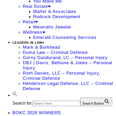
You Move Me
Real Estate
Malfer & Associates
Rodrock Development
Retail
Meierotto Jeweler
Wellness
Emerald Counseling Services
LEADERS IN LAW
Mark & Burkhead
Duma Law – Criminal Defense
Gorny Dandurand, LC – Personal Injury
DBJ | Davis, Bethune & Jones – Personal
Injury
Roth Davies, LLC – Personal Injury,
Criminal Defense
Henderson Legal Defense, LLC – Criminal
Defense
Search for:
Search Button
BOKC 2026 WINNERS