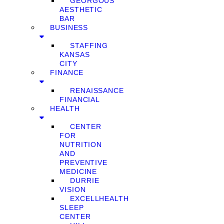
GEORGOUS
AESTHETIC
BAR
BUSINESS
STAFFING
KANSAS
CITY
FINANCE
RENAISSANCE
FINANCIAL
HEALTH
CENTER
FOR
NUTRITION
AND
PREVENTIVE
MEDICINE
DURRIE
VISION
EXCELLHEALTH
SLEEP
CENTER