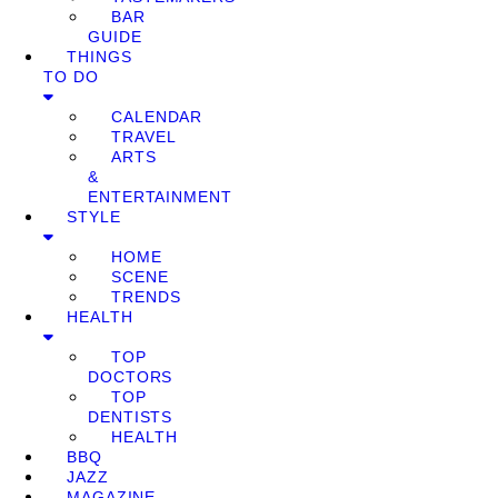
BAR
GUIDE
THINGS
TO DO
CALENDAR
TRAVEL
ARTS
&
ENTERTAINMENT
STYLE
HOME
SCENE
TRENDS
HEALTH
TOP
DOCTORS
TOP
DENTISTS
HEALTH
BBQ
JAZZ
MAGAZINE