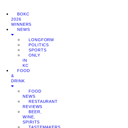
BOKC
2026
WINNERS
NEWS
LONGFORM
POLITICS
SPORTS
ONLY
IN
KC
FOOD
&
DRINK
FOOD
NEWS
RESTAURANT
REVIEWS
BEER,
WINE,
SPIRITS
TASTEMAKERS