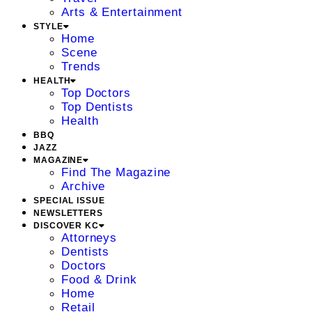
Arts & Entertainment
STYLE
Home
Scene
Trends
HEALTH
Top Doctors
Top Dentists
Health
BBQ
JAZZ
MAGAZINE
Find The Magazine
Archive
SPECIAL ISSUE
NEWSLETTERS
DISCOVER KC
Attorneys
Dentists
Doctors
Food & Drink
Home
Retail