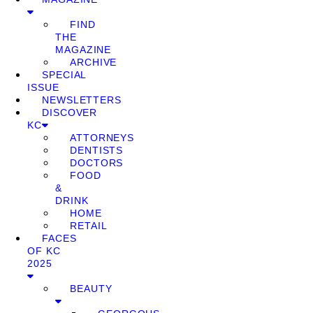
FIND
THE
MAGAZINE
ARCHIVE
SPECIAL
ISSUE
NEWSLETTERS
DISCOVER
KC
ATTORNEYS
DENTISTS
DOCTORS
FOOD
&
DRINK
HOME
RETAIL
FACES
OF KC
2025
BEAUTY