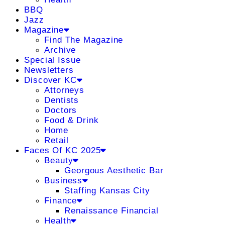
BBQ
Jazz
Magazine
Find The Magazine
Archive
Special Issue
Newsletters
Discover KC
Attorneys
Dentists
Doctors
Food & Drink
Home
Retail
Faces Of KC 2025
Beauty
Georgous Aesthetic Bar
Business
Staffing Kansas City
Finance
Renaissance Financial
Health