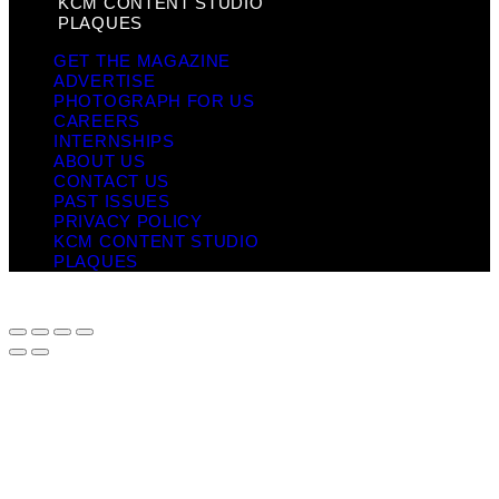
KCM CONTENT STUDIO
PLAQUES
GET THE MAGAZINE
ADVERTISE
PHOTOGRAPH FOR US
CAREERS
INTERNSHIPS
ABOUT US
CONTACT US
PAST ISSUES
PRIVACY POLICY
KCM CONTENT STUDIO
PLAQUES