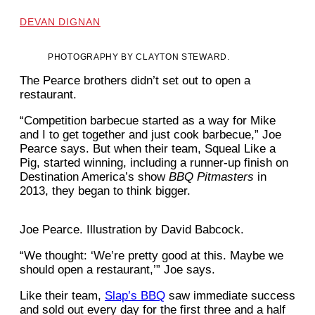
DEVAN DIGNAN
PHOTOGRAPHY BY CLAYTON STEWARD.
The Pearce brothers didn’t set out to open a
restaurant.
“Competition barbecue started as a way for Mike
and I to get together and just cook barbecue,” Joe
Pearce says. But when their team, Squeal Like a
Pig, started winning, including a runner-up finish on
Destination America’s show
BBQ Pitmasters
in
2013, they began to think bigger.
Joe Pearce. Illustration by David Babcock.
“We thought: ‘We’re pretty good at this. Maybe we
should open a restaurant,’” Joe says.
Like their team,
Slap’s BBQ
saw immediate success
and sold out every day for the first three and a half