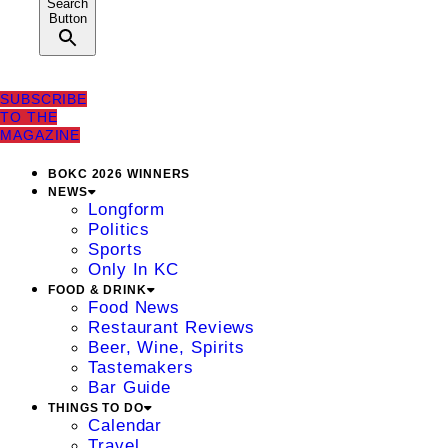
Search
Button
SUBSCRIBE
TO THE
MAGAZINE
BOKC 2026 WINNERS
NEWS
Longform
Politics
Sports
Only In KC
FOOD & DRINK
Food News
Restaurant Reviews
Beer, Wine, Spirits
Tastemakers
Bar Guide
THINGS TO DO
Calendar
Travel