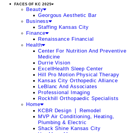
FACES OF KC 2025
Beauty
Georgous Aesthetic Bar
Business
Staffing Kansas City
Finance
Renaissance Financial
Health
Center For Nutrition And Preventive
Medicine
Durrie Vision
ExcellHealth Sleep Center
Hill Pro Motion Physical Therapy
Kansas City Orthopedic Alliance
LeBlanc And Associates
Professional Imaging
Rockhill Orthopaedic Specialists
Home
KCBR Design ❘ Remodel
MVP Air Conditioning, Heating,
Plumbing & Electric
Shack Shine Kansas City