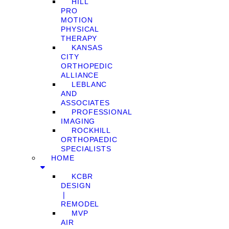
HILL
PRO
MOTION
PHYSICAL
THERAPY
KANSAS
CITY
ORTHOPEDIC
ALLIANCE
LEBLANC
AND
ASSOCIATES
PROFESSIONAL
IMAGING
ROCKHILL
ORTHOPAEDIC
SPECIALISTS
HOME
KCBR
DESIGN
❘
REMODEL
MVP
AIR