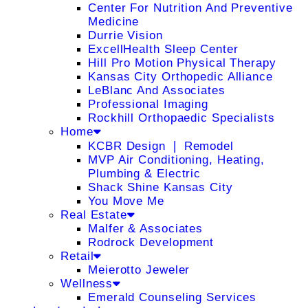
Center For Nutrition And Preventive
Medicine
Durrie Vision
ExcellHealth Sleep Center
Hill Pro Motion Physical Therapy
Kansas City Orthopedic Alliance
LeBlanc And Associates
Professional Imaging
Rockhill Orthopaedic Specialists
Home
KCBR Design ❘ Remodel
MVP Air Conditioning, Heating,
Plumbing & Electric
Shack Shine Kansas City
You Move Me
Real Estate
Malfer & Associates
Rodrock Development
Retail
Meierotto Jeweler
Wellness
Emerald Counseling Services