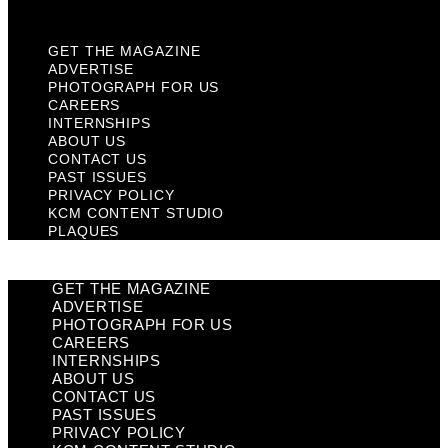
Plaques
GET THE MAGAZINE
ADVERTISE
PHOTOGRAPH FOR US
CAREERS
INTERNSHIPS
ABOUT US
CONTACT US
PAST ISSUES
PRIVACY POLICY
KCM CONTENT STUDIO
PLAQUES
GET THE MAGAZINE
ADVERTISE
PHOTOGRAPH FOR US
CAREERS
INTERNSHIPS
ABOUT US
CONTACT US
PAST ISSUES
PRIVACY POLICY