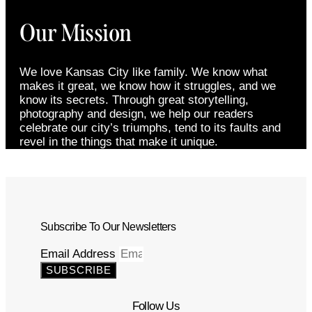
Our Mission
We love Kansas City like family. We know what
makes it great, we know how it struggles, and we
know its secrets. Through great storytelling,
photography and design, we help our readers
celebrate our city’s triumphs, tend to its faults and
revel in the things that make it unique.
Subscribe To Our Newsletters
Email Address
SUBSCRIBE
Follow Us