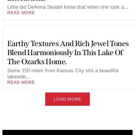
Little did DeAnna Skedel know that when she took a...
READ MORE
Earthy Textures And Rich Jewel Tones
Blend Harmoniously In This Lake Of
The Ozarks Home.
Some 150 miles from Kansas City sits a beautiful
lakeside...
READ MORE
LOAD MORE