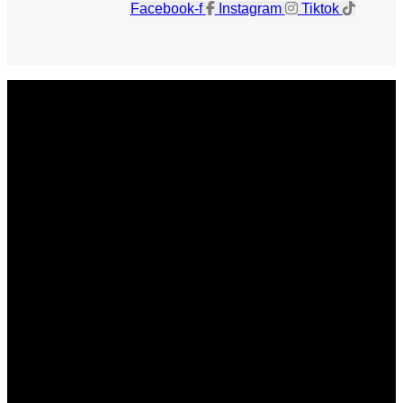
Facebook-f
Instagram
Tiktok
Get The Magazine
Advertise
Photograph For Us
Careers
Internships
About Us
Contact Us
Past Issues
Privacy Policy
KCM Content Studio