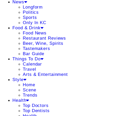
News
Longform
Politics
Sports
Only In KC
Food & Drink
Food News
Restaurant Reviews
Beer, Wine, Spirits
Tastemakers
Bar Guide
Things To Do
Calendar
Travel
Arts & Entertainment
Style
Home
Scene
Trends
Health
Top Doctors
Top Dentists
Health