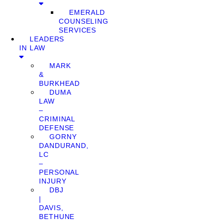
EMERALD
COUNSELING
SERVICES
LEADERS
IN LAW
MARK
&
BURKHEAD
DUMA
LAW
–
CRIMINAL
DEFENSE
GORNY
DANDURAND,
LC
–
PERSONAL
INJURY
DBJ
|
DAVIS,
BETHUNE