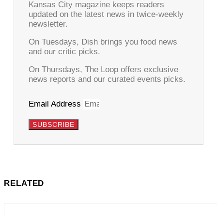
Kansas City magazine keeps readers
updated on the latest news in twice-weekly
newsletter.
On Tuesdays, Dish brings you food news
and our critic picks.
On Thursdays, The Loop offers exclusive
news reports and our curated events picks.
Email Address
SUBSCRIBE
RELATED