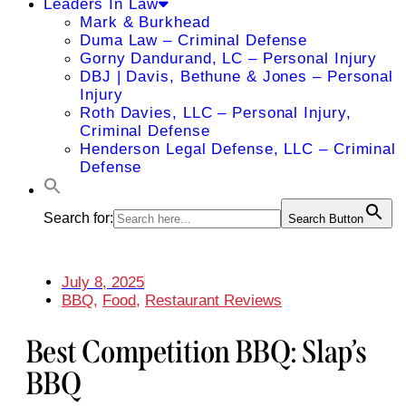
Leaders In Law
Mark & Burkhead
Duma Law – Criminal Defense
Gorny Dandurand, LC – Personal Injury
DBJ | Davis, Bethune & Jones – Personal
Injury
Roth Davies, LLC – Personal Injury,
Criminal Defense
Henderson Legal Defense, LLC – Criminal
Defense
Search for:
Search Button
July 8, 2025
BBQ
,
Food
,
Restaurant Reviews
Best Competition BBQ: Slap’s
BBQ