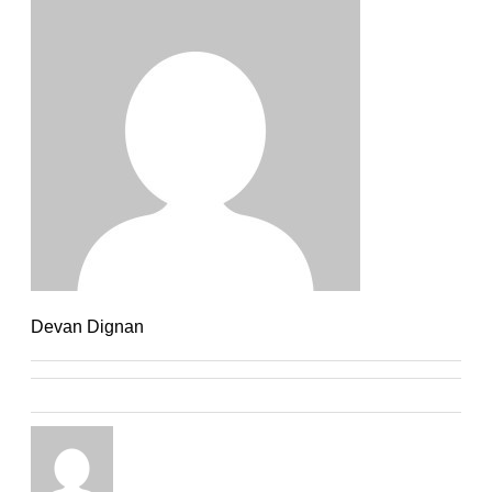
Devan Dignan