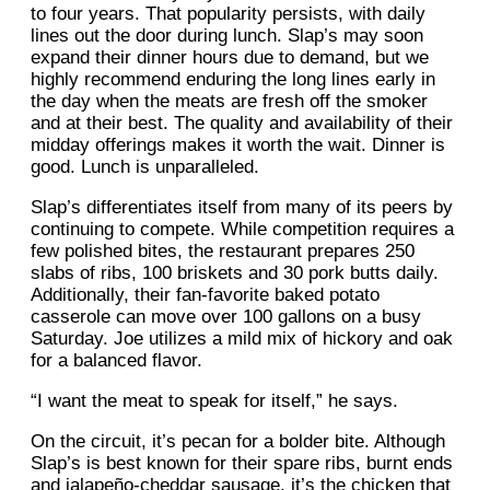
to four years. That popularity persists, with daily
lines out the door during lunch. Slap’s may soon
expand their dinner hours due to demand, but we
highly recommend enduring the long lines early in
the day when the meats are fresh off the smoker
and at their best. The quality and availability of their
midday offerings makes it worth the wait. Dinner is
good. Lunch is unparalleled.
Slap’s differentiates itself from many of its peers by
continuing to compete. While competition requires a
few polished bites, the restaurant prepares 250
slabs of ribs, 100 briskets and 30 pork butts daily.
Additionally, their fan-favorite baked potato
casserole can move over 100 gallons on a busy
Saturday. Joe utilizes a mild mix of hickory and oak
for a balanced flavor.
“I want the meat to speak for itself,” he says.
On the circuit, it’s pecan for a bolder bite. Although
Slap’s is best known for their spare ribs, burnt ends
and jalapeño-cheddar sausage, it’s the chicken that