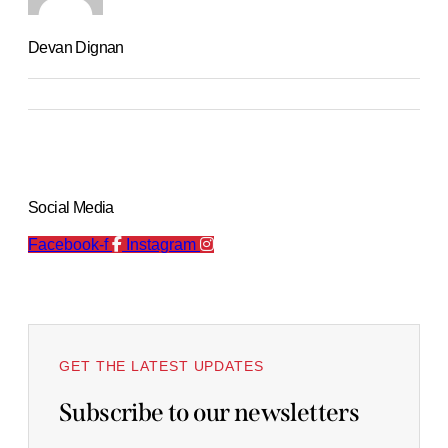
Devan Dignan
Social Media
Facebook-f
Instagram
GET THE LATEST UPDATES
Subscribe to our newsletters