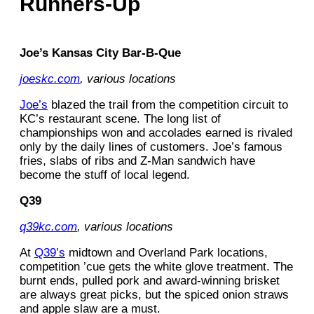
Runners-Up
Joe’s Kansas City Bar-B-Que
joeskc.com
, various locations
Joe’s
blazed the trail from the competition circuit to
KC’s restaurant scene. The long list of
championships won and accolades earned is rivaled
only by the daily lines of customers. Joe’s famous
fries, slabs of ribs and Z-Man sandwich have
become the stuff of local legend.
Q39
q39kc.com
, various locations
At
Q39’s
midtown and Overland Park locations,
competition ’cue gets the white glove treatment. The
burnt ends, pulled pork and award-winning brisket
are always great picks, but the spiced onion straws
and apple slaw are a must.