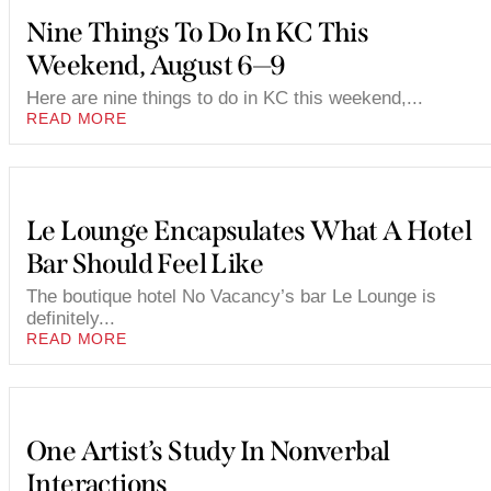
Nine Things To Do In KC This
Weekend, August 6—9
Here are nine things to do in KC this weekend,...
READ MORE
Le Lounge Encapsulates What A Hotel
Bar Should Feel Like
The boutique hotel No Vacancy’s bar Le Lounge is
definitely...
READ MORE
One Artist’s Study In Nonverbal
Interactions