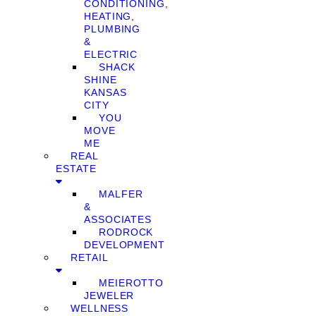
CONDITIONING,
HEATING,
PLUMBING
&
ELECTRIC
SHACK
SHINE
KANSAS
CITY
YOU
MOVE
ME
REAL
ESTATE
MALFER
&
ASSOCIATES
RODROCK
DEVELOPMENT
RETAIL
MEIEROTTO
JEWELER
WELLNESS