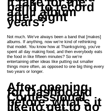
it take for the
band to record
a full album
after eight
years?
Not much. We’ve always been a band that [makes]
albums. If anything, now we’re kind of rethinking
that model. You know how at Thanksgiving, you’ve
spent all day making food, and then everybody eats
the food in like fifteen minutes? So we’re
entertaining other ideas like putting out smaller
things more often, as opposed to one big thing every
two years or longer.
After opening
for Dashboard
Confessional
before, what’s it
like to get to go