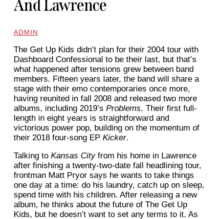
And Lawrence
ADMIN
The Get Up Kids
didn’t plan for their 2004 tour with
Dashboard Confessional to be their last, but that’s
what happened after tensions grew between band
members. Fifteen years later, the band will share a
stage with their emo contemporaries once more,
having reunited in fall 2008 and released two more
albums, including 2019’s
Problems
. Their first full-
length in eight years is straightforward and
victorious power pop, building on the momentum of
their 2018 four-song EP
Kicker
.
Talking to
Kansas City
from his home in Lawrence
after finishing a twenty-two-date fall headlining tour,
frontman Matt Pryor says he wants to take things
one day at a time: do his laundry, catch up on sleep,
spend time with his children. After releasing a new
album, he thinks about the future of The Get Up
Kids, but he doesn’t want to set any terms to it. As