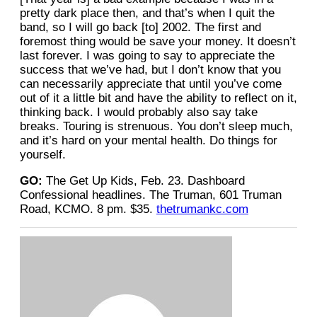
pretty dark place then, and that’s when I quit the
band, so I will go back [to] 2002. The first and
foremost thing would be save your money. It doesn’t
last forever. I was going to say to appreciate
the
success that we’ve had, but I don’t know that you
can necessarily appreciate that until you’ve come
out of it a little bit and have the ability to reflect on it,
thinking back. I would probably also say take
breaks. Touring is strenuous. You don’t sleep much,
and it’s hard on your mental health. Do things for
yourself.
GO:
The Get Up Kids, Feb. 23. Dashboard
Confessional headlines. The Truman, 601 Truman
Road, KCMO. 8 pm. $35.
thetrumankc.com