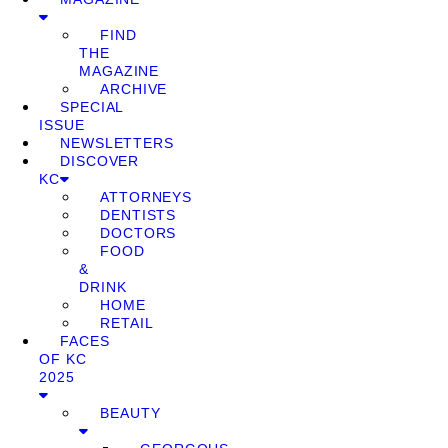
FIND
THE
MAGAZINE
ARCHIVE
SPECIAL
ISSUE
NEWSLETTERS
DISCOVER
KC
ATTORNEYS
DENTISTS
DOCTORS
FOOD
&
DRINK
HOME
RETAIL
FACES
OF KC
2025
BEAUTY