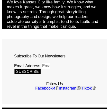
We love Kansas City like family. We know what
makes it great, we know how it struggles, and we
know its secrets. Through great storytelling,
photography and design, we help our readers
celebrate our city’s triumphs, tend to its faults and
revel in the things that make it unique.
Subscribe To Our Newsletters
Email Address
SUBSCRIBE
Follow Us
Facebook-f
Instagram
Tiktok