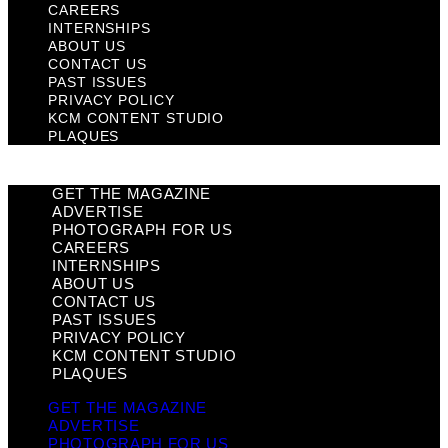
CAREERS
INTERNSHIPS
ABOUT US
CONTACT US
PAST ISSUES
PRIVACY POLICY
KCM CONTENT STUDIO
PLAQUES
GET THE MAGAZINE
ADVERTISE
PHOTOGRAPH FOR US
CAREERS
INTERNSHIPS
ABOUT US
CONTACT US
PAST ISSUES
PRIVACY POLICY
KCM CONTENT STUDIO
PLAQUES
GET THE MAGAZINE
ADVERTISE
PHOTOGRAPH FOR US