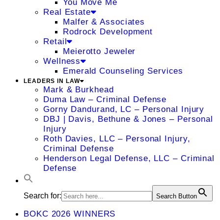
You Move Me
Real Estate
Malfer & Associates
Rodrock Development
Retail
Meierotto Jeweler
Wellness
Emerald Counseling Services
LEADERS IN LAW
Mark & Burkhead
Duma Law – Criminal Defense
Gorny Dandurand, LC – Personal Injury
DBJ | Davis, Bethune & Jones – Personal
Injury
Roth Davies, LLC – Personal Injury,
Criminal Defense
Henderson Legal Defense, LLC – Criminal
Defense
Search for:
Search Button
BOKC 2026 WINNERS