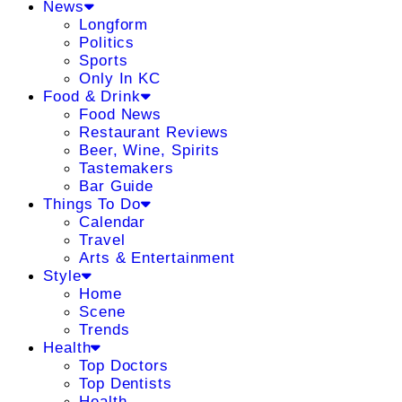
News
Longform
Politics
Sports
Only In KC
Food & Drink
Food News
Restaurant Reviews
Beer, Wine, Spirits
Tastemakers
Bar Guide
Things To Do
Calendar
Travel
Arts & Entertainment
Style
Home
Scene
Trends
Health
Top Doctors
Top Dentists
Health