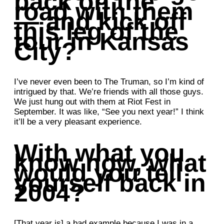
back on the
road with them
— and kick off
this leg of the
tour in Kansas
City?
I’ve never even been to The Truman, so I’m kind of
intrigued by that. We’re friends with all those guys.
We just hung out with them at Riot Fest in
September. It was like, “See you next year!” I think
it’ll be a very pleasant experience.
With what you
know now, what
would you tell
yourself back in
2004?
[That year is] a bad example because I was in a