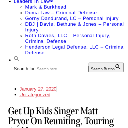
Leaders In Law
Mark & Burkhead
Duma Law – Criminal Defense
Gorny Dandurand, LC – Personal Injury
DBJ | Davis, Bethune & Jones – Personal
Injury
Roth Davies, LLC – Personal Injury,
Criminal Defense
Henderson Legal Defense, LLC – Criminal
Defense
Search for:
Search Button
January 27, 2020
Uncategorized
Get Up Kids Singer Matt
Pryor On Reuniting, Touring