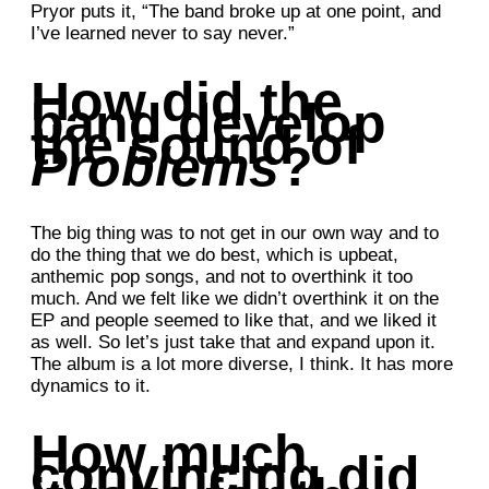
Pryor puts it, “The band broke up at one point, and
I’ve learned never to say never.”
How did the
band develop
the sound of
Problems
?
The big thing was to not get in our own way and to
do the thing that we do best, which is upbeat,
anthemic pop songs, and not to overthink it too
much. And we felt like we didn’t overthink it on the
EP and people seemed to like that, and we liked it
as well. So let’s just take that and expand upon it.
The album is a lot more diverse, I think. It has more
dynamics to it.
How much
convincing did