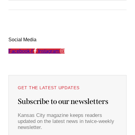
Social Media
Facebook-f
Instagram
GET THE LATEST UPDATES
Subscribe to our newsletters
Kansas City magazine keeps readers
updated on the latest news in twice-weekly
newsletter.