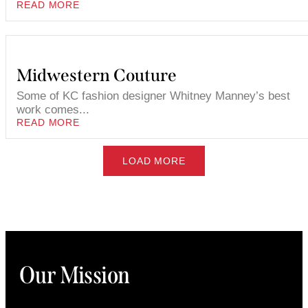
READ MORE
Midwestern Couture
Some of KC fashion designer Whitney Manney’s best
work comes...
READ MORE
LOAD MORE
Our Mission