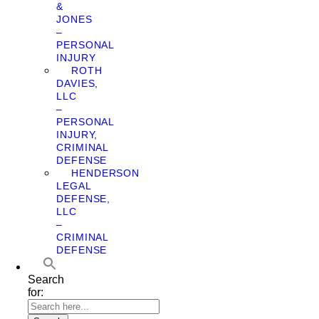
&
JONES
–
PERSONAL
INJURY
ROTH
DAVIES,
LLC
–
PERSONAL
INJURY,
CRIMINAL
DEFENSE
HENDERSON
LEGAL
DEFENSE,
LLC
–
CRIMINAL
DEFENSE
Search
for: