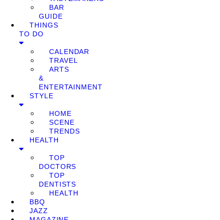
BAR
GUIDE
THINGS
TO DO
CALENDAR
TRAVEL
ARTS
&
ENTERTAINMENT
STYLE
HOME
SCENE
TRENDS
HEALTH
TOP
DOCTORS
TOP
DENTISTS
HEALTH
BBQ
JAZZ
MAGAZINE