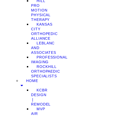
HILL
PRO
MOTION
PHYSICAL
THERAPY
KANSAS
CITY
ORTHOPEDIC
ALLIANCE
LEBLANC
AND
ASSOCIATES
PROFESSIONAL
IMAGING
ROCKHILL
ORTHOPAEDIC
SPECIALISTS
HOME
KCBR
DESIGN
❘
REMODEL
MVP
AIR