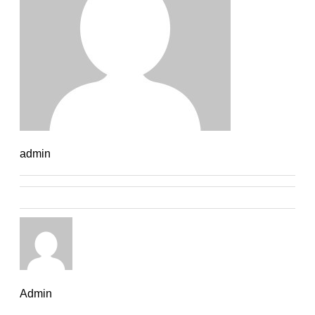
admin
Admin