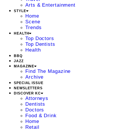
Arts & Entertainment
STYLE
Home
Scene
Trends
HEALTH
Top Doctors
Top Dentists
Health
BBQ
JAZZ
MAGAZINE
Find The Magazine
Archive
SPECIAL ISSUE
NEWSLETTERS
DISCOVER KC
Attorneys
Dentists
Doctors
Food & Drink
Home
Retail