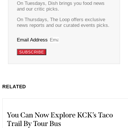
On Tuesdays, Dish brings you food news
and our critic picks.
On Thursdays, The Loop offers exclusive
news reports and our curated events picks.
Email Address
SUBSCRIBE
RELATED
You Can Now Explore KCK’s Taco
Trail By Tour Bus