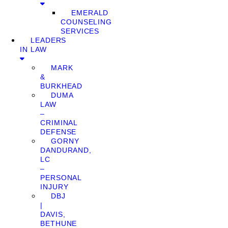
EMERALD
COUNSELING
SERVICES
LEADERS
IN LAW
MARK
&
BURKHEAD
DUMA
LAW
–
CRIMINAL
DEFENSE
GORNY
DANDURAND,
LC
–
PERSONAL
INJURY
DBJ
|
DAVIS,
BETHUNE