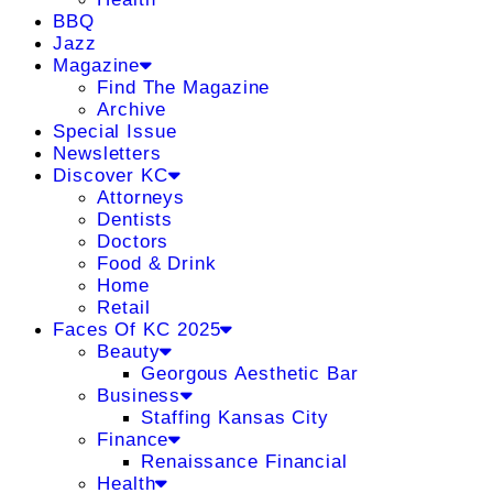
BBQ
Jazz
Magazine
Find The Magazine
Archive
Special Issue
Newsletters
Discover KC
Attorneys
Dentists
Doctors
Food & Drink
Home
Retail
Faces Of KC 2025
Beauty
Georgous Aesthetic Bar
Business
Staffing Kansas City
Finance
Renaissance Financial
Health