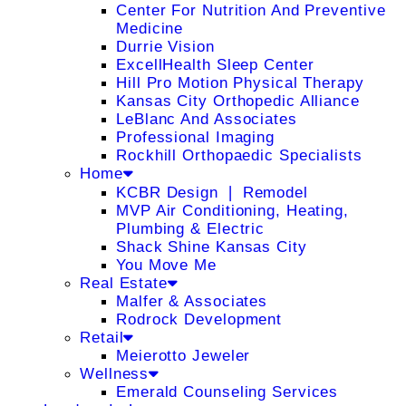
Center For Nutrition And Preventive
Medicine
Durrie Vision
ExcellHealth Sleep Center
Hill Pro Motion Physical Therapy
Kansas City Orthopedic Alliance
LeBlanc And Associates
Professional Imaging
Rockhill Orthopaedic Specialists
Home
KCBR Design ❘ Remodel
MVP Air Conditioning, Heating,
Plumbing & Electric
Shack Shine Kansas City
You Move Me
Real Estate
Malfer & Associates
Rodrock Development
Retail
Meierotto Jeweler
Wellness
Emerald Counseling Services