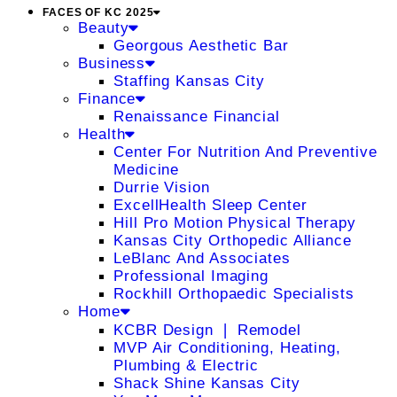
FACES OF KC 2025
Beauty
Georgous Aesthetic Bar
Business
Staffing Kansas City
Finance
Renaissance Financial
Health
Center For Nutrition And Preventive
Medicine
Durrie Vision
ExcellHealth Sleep Center
Hill Pro Motion Physical Therapy
Kansas City Orthopedic Alliance
LeBlanc And Associates
Professional Imaging
Rockhill Orthopaedic Specialists
Home
KCBR Design ❘ Remodel
MVP Air Conditioning, Heating,
Plumbing & Electric
Shack Shine Kansas City