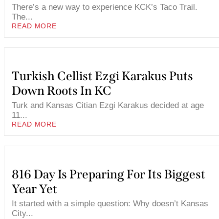
There’s a new way to experience KCK’s Taco Trail.
The...
READ MORE
Turkish Cellist Ezgi Karakus Puts
Down Roots In KC
Turk and Kansas Citian Ezgi Karakus decided at age
11...
READ MORE
816 Day Is Preparing For Its Biggest
Year Yet
It started with a simple question: Why doesn’t Kansas
City...