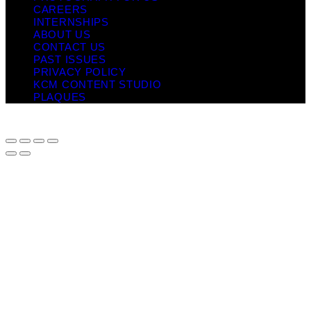
CAREERS
INTERNSHIPS
ABOUT US
CONTACT US
PAST ISSUES
PRIVACY POLICY
KCM CONTENT STUDIO
PLAQUES