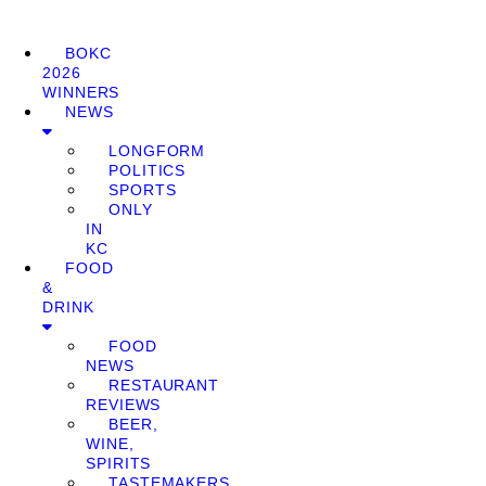
BOKC
2026
WINNERS
NEWS
LONGFORM
POLITICS
SPORTS
ONLY
IN
KC
FOOD
&
DRINK
FOOD
NEWS
RESTAURANT
REVIEWS
BEER,
WINE,
SPIRITS
TASTEMAKERS