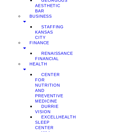
GEORGOUS
AESTHETIC
BAR
BUSINESS
STAFFING
KANSAS
CITY
FINANCE
RENAISSANCE
FINANCIAL
HEALTH
CENTER
FOR
NUTRITION
AND
PREVENTIVE
MEDICINE
DURRIE
VISION
EXCELLHEALTH
SLEEP
CENTER