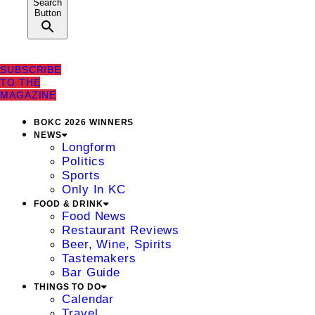
Search
Button
SUBSCRIBE
TO THE
MAGAZINE
BOKC 2026 WINNERS
NEWS
Longform
Politics
Sports
Only In KC
FOOD & DRINK
Food News
Restaurant Reviews
Beer, Wine, Spirits
Tastemakers
Bar Guide
THINGS TO DO
Calendar
Travel