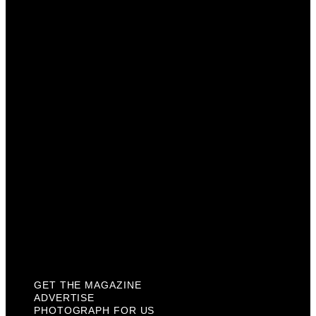
Get The Magazine
Advertise
Photograph For Us
Careers
Internships
About Us
Contact Us
Past Issues
Privacy Policy
KCM Content Studio
Plaques
GET THE MAGAZINE
ADVERTISE
PHOTOGRAPH FOR US