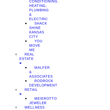
CONDITIONING,
HEATING,
PLUMBING
&
ELECTRIC
SHACK
SHINE
KANSAS
CITY
YOU
MOVE
ME
REAL
ESTATE
MALFER
&
ASSOCIATES
RODROCK
DEVELOPMENT
RETAIL
MEIEROTTO
JEWELER
WELLNESS