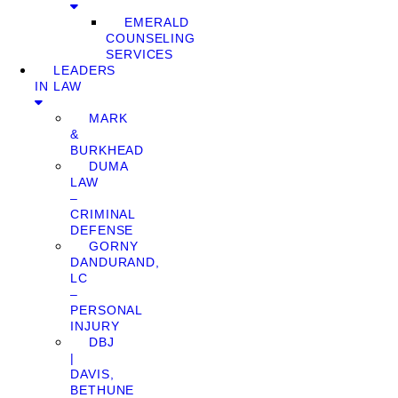
EMERALD
COUNSELING
SERVICES
LEADERS
IN LAW
MARK
&
BURKHEAD
DUMA
LAW
–
CRIMINAL
DEFENSE
GORNY
DANDURAND,
LC
–
PERSONAL
INJURY
DBJ
|
DAVIS,
BETHUNE