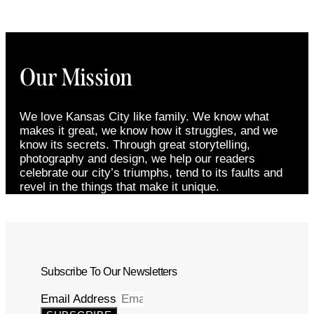
Our Mission
We love Kansas City like family. We know what
makes it great, we know how it struggles, and we
know its secrets. Through great storytelling,
photography and design, we help our readers
celebrate our city’s triumphs, tend to its faults and
revel in the things that make it unique.
Subscribe To Our Newsletters
Email Address