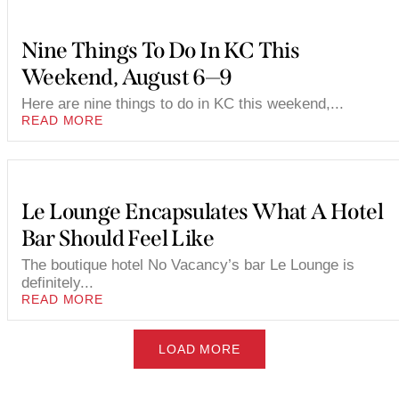
Nine Things To Do In KC This
Weekend, August 6—9
Here are nine things to do in KC this weekend,...
READ MORE
Le Lounge Encapsulates What A Hotel
Bar Should Feel Like
The boutique hotel No Vacancy’s bar Le Lounge is
definitely...
READ MORE
LOAD MORE