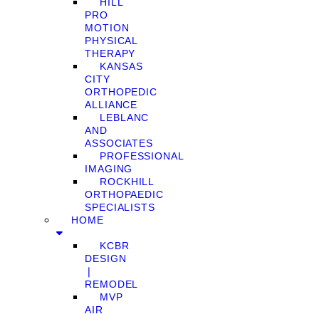
HILL
PRO
MOTION
PHYSICAL
THERAPY
KANSAS
CITY
ORTHOPEDIC
ALLIANCE
LEBLANC
AND
ASSOCIATES
PROFESSIONAL
IMAGING
ROCKHILL
ORTHOPAEDIC
SPECIALISTS
HOME
KCBR
DESIGN
❘
REMODEL
MVP
AIR