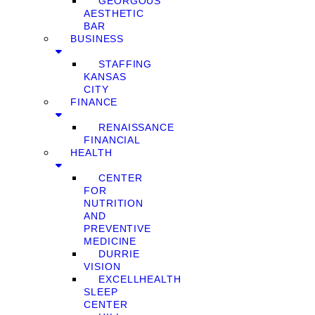
GEORGOUS
AESTHETIC
BAR
BUSINESS
STAFFING
KANSAS
CITY
FINANCE
RENAISSANCE
FINANCIAL
HEALTH
CENTER
FOR
NUTRITION
AND
PREVENTIVE
MEDICINE
DURRIE
VISION
EXCELLHEALTH
SLEEP
CENTER