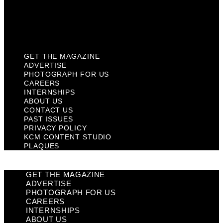
Privacy Policy
KCM Content Studio
Plaques
GET THE MAGAZINE
ADVERTISE
PHOTOGRAPH FOR US
CAREERS
INTERNSHIPS
ABOUT US
CONTACT US
PAST ISSUES
PRIVACY POLICY
KCM CONTENT STUDIO
PLAQUES
GET THE MAGAZINE
ADVERTISE
PHOTOGRAPH FOR US
CAREERS
INTERNSHIPS
ABOUT US