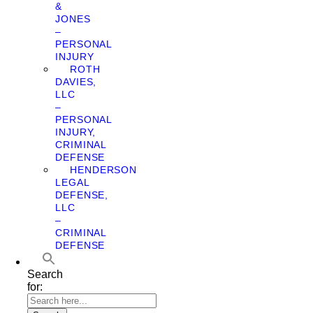
&
JONES
–
PERSONAL
INJURY
ROTH
DAVIES,
LLC
–
PERSONAL
INJURY,
CRIMINAL
DEFENSE
HENDERSON
LEGAL
DEFENSE,
LLC
–
CRIMINAL
DEFENSE
Search
for: