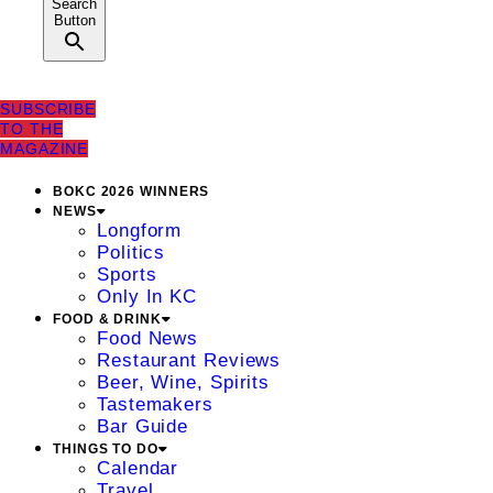
Search
Button
SUBSCRIBE
TO THE
MAGAZINE
BOKC 2026 WINNERS
NEWS
Longform
Politics
Sports
Only In KC
FOOD & DRINK
Food News
Restaurant Reviews
Beer, Wine, Spirits
Tastemakers
Bar Guide
THINGS TO DO
Calendar
Travel