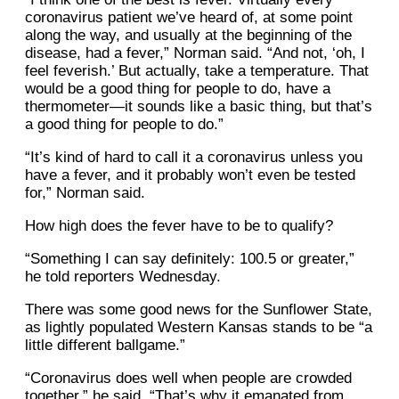
coronavirus patient we’ve heard of, at some point
along the way, and usually at the beginning of the
disease, had a fever,” Norman said. “And not, ‘oh, I
feel feverish.’ But actually, take a temperature. That
would be a good thing for people to do, have a
thermometer—it sounds like a basic thing, but that’s
a good thing for people to do.”
“It’s kind of hard to call it a coronavirus unless you
have a fever, and it probably won’t even be tested
for,” Norman said.
How high does the fever have to be to qualify?
“Something I can say definitely: 100.5 or greater,”
he told reporters Wednesday.
There was some good news for the Sunflower State,
as lightly populated Western Kansas stands to be “a
little different ballgame.”
“Coronavirus does well when people are crowded
together,” he said. “That’s why it emanated from