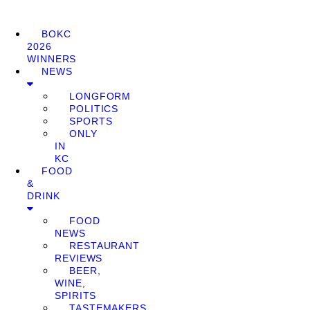
BOKC
2026
WINNERS
NEWS
LONGFORM
POLITICS
SPORTS
ONLY
IN
KC
FOOD
&
DRINK
FOOD
NEWS
RESTAURANT
REVIEWS
BEER,
WINE,
SPIRITS
TASTEMAKERS