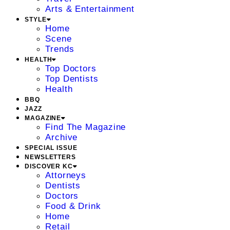
Arts & Entertainment
STYLE
Home
Scene
Trends
HEALTH
Top Doctors
Top Dentists
Health
BBQ
JAZZ
MAGAZINE
Find The Magazine
Archive
SPECIAL ISSUE
NEWSLETTERS
DISCOVER KC
Attorneys
Dentists
Doctors
Food & Drink
Home
Retail