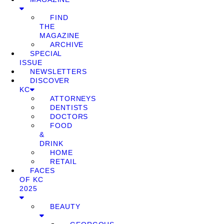
FIND
THE
MAGAZINE
ARCHIVE
SPECIAL
ISSUE
NEWSLETTERS
DISCOVER
KC
ATTORNEYS
DENTISTS
DOCTORS
FOOD
&
DRINK
HOME
RETAIL
FACES
OF KC
2025
BEAUTY