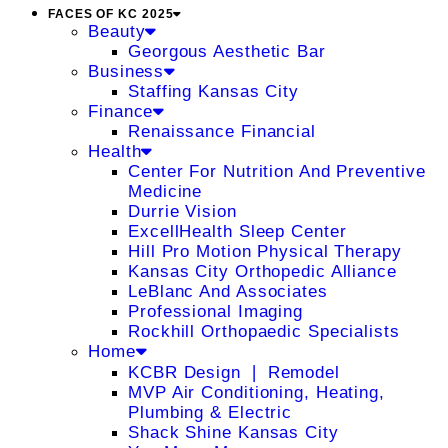
FACES OF KC 2025
Beauty
Georgous Aesthetic Bar
Business
Staffing Kansas City
Finance
Renaissance Financial
Health
Center For Nutrition And Preventive
Medicine
Durrie Vision
ExcellHealth Sleep Center
Hill Pro Motion Physical Therapy
Kansas City Orthopedic Alliance
LeBlanc And Associates
Professional Imaging
Rockhill Orthopaedic Specialists
Home
KCBR Design ❘ Remodel
MVP Air Conditioning, Heating,
Plumbing & Electric
Shack Shine Kansas City