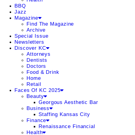
BBQ
Jazz
Magazine
Find The Magazine
Archive
Special Issue
Newsletters
Discover KC
Attorneys
Dentists
Doctors
Food & Drink
Home
Retail
Faces Of KC 2025
Beauty
Georgous Aesthetic Bar
Business
Staffing Kansas City
Finance
Renaissance Financial
Health