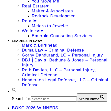
You Move Me
Real Estate
Malfer & Associates
Rodrock Development
Retail
Meierotto Jeweler
Wellness
Emerald Counseling Services
LEADERS IN LAW
Mark & Burkhead
Duma Law – Criminal Defense
Gorny Dandurand, LC – Personal Injury
DBJ | Davis, Bethune & Jones – Personal
Injury
Roth Davies, LLC – Personal Injury,
Criminal Defense
Henderson Legal Defense, LLC – Criminal
Defense
Search for:
Search Button
BOKC 2026 WINNERS