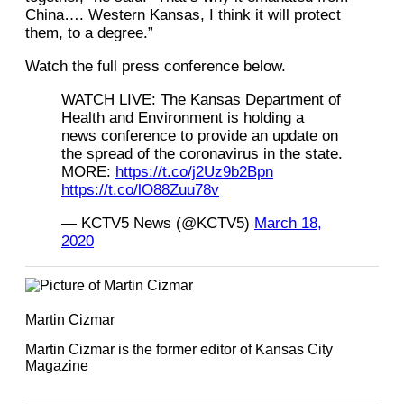
China…. Western Kansas, I think it will protect
them, to a degree.”
Watch the full press conference below.
WATCH LIVE: The Kansas Department of
Health and Environment is holding a
news conference to provide an update on
the spread of the coronavirus in the state.
MORE:
https://t.co/j2Uz9b2Bpn
https://t.co/lO88Zuu78v
— KCTV5 News (@KCTV5)
March 18,
2020
Martin Cizmar
Martin Cizmar is the former editor of Kansas City
Magazine