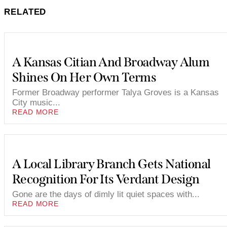
RELATED
A Kansas Citian And Broadway Alum
Shines On Her Own Terms
Former Broadway performer Talya Groves is a Kansas
City music...
READ MORE
A Local Library Branch Gets National
Recognition For Its Verdant Design
Gone are the days of dimly lit quiet spaces with...
READ MORE