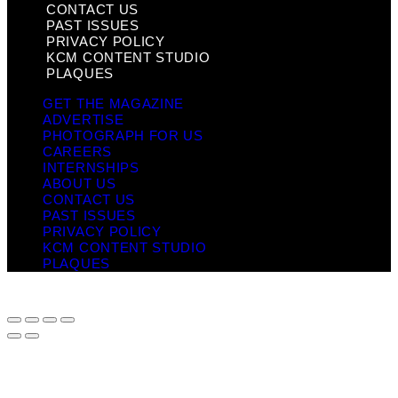
CONTACT US
PAST ISSUES
PRIVACY POLICY
KCM CONTENT STUDIO
PLAQUES
GET THE MAGAZINE
ADVERTISE
PHOTOGRAPH FOR US
CAREERS
INTERNSHIPS
ABOUT US
CONTACT US
PAST ISSUES
PRIVACY POLICY
KCM CONTENT STUDIO
PLAQUES