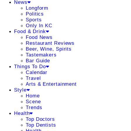
News
Longform
Politics
Sports
Only In KC
Food & Drink
Food News
Restaurant Reviews
Beer, Wine, Spirits
Tastemakers
Bar Guide
Things To Do
Calendar
Travel
Arts & Entertainment
Style
Home
Scene
Trends
Health
Top Doctors
Top Dentists
Health