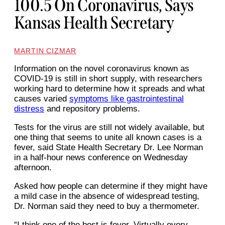
100.5 On Coronavirus, Says
Kansas Health Secretary
MARTIN CIZMAR
Information on the novel coronavirus known as
COVID-19 is still in short supply, with researchers
working hard to determine how it spreads and what
causes varied
symptoms like gastrointestinal
distress
and repository problems.
Tests for the virus are still not widely available, but
one thing that seems to unite all known cases is a
fever, said State Health Secretary Dr. Lee Norman
in a half-hour news conference on Wednesday
afternoon.
Asked how people can determine if they might have
a mild case in the absence of widespread testing,
Dr. Norman said they need to buy a thermometer.
“I think one of the best is fever. Virtually every