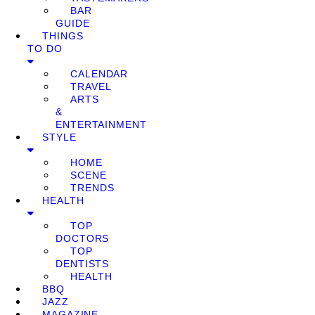
BAR
GUIDE
THINGS
TO DO
CALENDAR
TRAVEL
ARTS
&
ENTERTAINMENT
STYLE
HOME
SCENE
TRENDS
HEALTH
TOP
DOCTORS
TOP
DENTISTS
HEALTH
BBQ
JAZZ
MAGAZINE