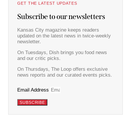
GET THE LATEST UPDATES
Subscribe to our newsletters
Kansas City magazine keeps readers
updated on the latest news in twice-weekly
newsletter.
On Tuesdays, Dish brings you food news
and our critic picks.
On Thursdays, The Loop offers exclusive
news reports and our curated events picks.
Email Address
SUBSCRIBE