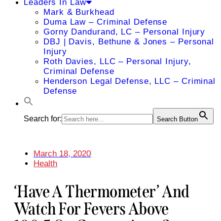
Leaders In Law
Mark & Burkhead
Duma Law – Criminal Defense
Gorny Dandurand, LC – Personal Injury
DBJ | Davis, Bethune & Jones – Personal
Injury
Roth Davies, LLC – Personal Injury,
Criminal Defense
Henderson Legal Defense, LLC – Criminal
Defense
Search for:
Search Button
March 18, 2020
Health
‘Have A Thermometer’ And
Watch For Fevers Above