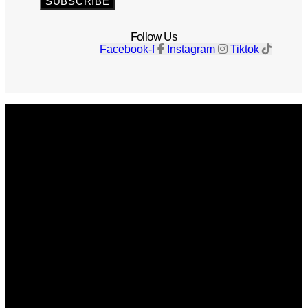
SUBSCRIBE
Follow Us
Facebook-f
Instagram
Tiktok
Get The Magazine
Advertise
Photograph For Us
Careers
Internships
About Us
Contact Us
Past Issues