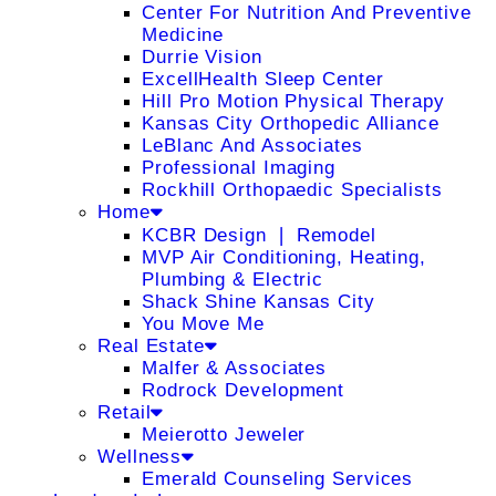
Center For Nutrition And Preventive
Medicine
Durrie Vision
ExcellHealth Sleep Center
Hill Pro Motion Physical Therapy
Kansas City Orthopedic Alliance
LeBlanc And Associates
Professional Imaging
Rockhill Orthopaedic Specialists
Home
KCBR Design ❘ Remodel
MVP Air Conditioning, Heating,
Plumbing & Electric
Shack Shine Kansas City
You Move Me
Real Estate
Malfer & Associates
Rodrock Development
Retail
Meierotto Jeweler
Wellness
Emerald Counseling Services