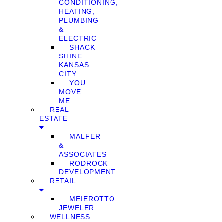
CONDITIONING,
HEATING,
PLUMBING
&
ELECTRIC
SHACK
SHINE
KANSAS
CITY
YOU
MOVE
ME
REAL
ESTATE
MALFER
&
ASSOCIATES
RODROCK
DEVELOPMENT
RETAIL
MEIEROTTO
JEWELER
WELLNESS