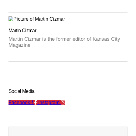
Martin Cizmar
Martin Cizmar is the former editor of Kansas City
Magazine
Social Media
Facebook-f
Instagram