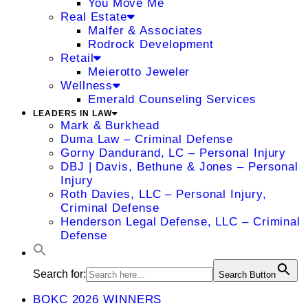
You Move Me
Real Estate
Malfer & Associates
Rodrock Development
Retail
Meierotto Jeweler
Wellness
Emerald Counseling Services
LEADERS IN LAW
Mark & Burkhead
Duma Law – Criminal Defense
Gorny Dandurand, LC – Personal Injury
DBJ | Davis, Bethune & Jones – Personal
Injury
Roth Davies, LLC – Personal Injury,
Criminal Defense
Henderson Legal Defense, LLC – Criminal
Defense
Search for:
Search Button
BOKC 2026 WINNERS