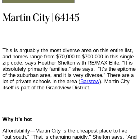
Martin City | 64145
This is arguably the most diverse area on this entire list,
and homes range from $70,000 to $700,000 in this single
zip code, says Heather Shelton with RE/MAX Elite. “It is
absolutely primarily families,” she says.
“It’s the epitome
of the suburban area, and it is very diverse.” There are a
lot of private schools in the area (
Barstow
). Martin City
itself is part of the Grandview District.
Why it’s hot
Affordability—Martin City is the cheapest place to live
“out south.” “That is changing rapidly,” Shelton says. “And