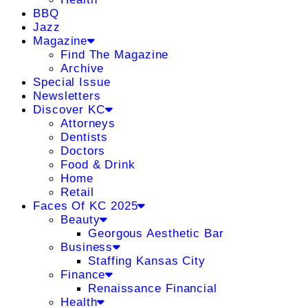
BBQ
Jazz
Magazine
Find The Magazine
Archive
Special Issue
Newsletters
Discover KC
Attorneys
Dentists
Doctors
Food & Drink
Home
Retail
Faces Of KC 2025
Beauty
Georgous Aesthetic Bar
Business
Staffing Kansas City
Finance
Renaissance Financial
Health