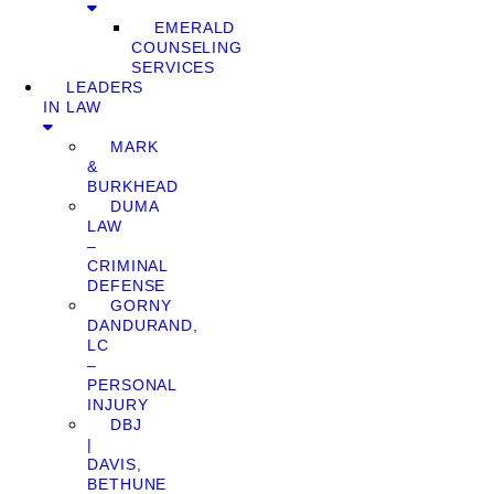
EMERALD
COUNSELING
SERVICES
LEADERS
IN LAW
MARK
&
BURKHEAD
DUMA
LAW
–
CRIMINAL
DEFENSE
GORNY
DANDURAND,
LC
–
PERSONAL
INJURY
DBJ
|
DAVIS,
BETHUNE