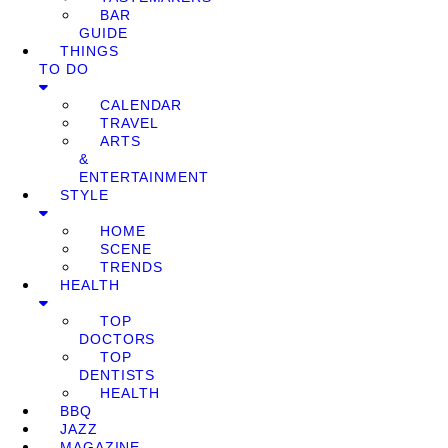
BAR
GUIDE
THINGS
TO DO
CALENDAR
TRAVEL
ARTS
&
ENTERTAINMENT
STYLE
HOME
SCENE
TRENDS
HEALTH
TOP
DOCTORS
TOP
DENTISTS
HEALTH
BBQ
JAZZ
MAGAZINE