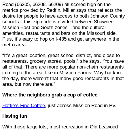
Road (66205, 66208, 66209) all scored high on the
metrics provided by Redfin. Miller says that reflects the
desire for people to have access to both Johnson County
schools—this zip code is divided between Shawnee
Mission East and South zones—and the cultural
amenities, restaurants and bars on the Missouri side.
Plus, it’s easy to hop on I-435 and get anywhere in the
metro area.
“It’s a great location, great school district, and close to
restaurants, grocery stores, pools,” she says. “You have
all of that. There are more popular non-chain restaurants
coming to the area, like in Mission Farms. Way back in
the day, there weren’t that many good restaurants in that
area, but now there are.”
Where the neighbors grab a cup of coffee
Hattie’s Fine Coffee
, just across Mission Road in PV.
Having fun
With those large lots, most recreation in Old Leawood