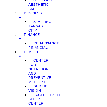
GEORGOUS
AESTHETIC
BAR
BUSINESS
STAFFING
KANSAS
CITY
FINANCE
RENAISSANCE
FINANCIAL
HEALTH
CENTER
FOR
NUTRITION
AND
PREVENTIVE
MEDICINE
DURRIE
VISION
EXCELLHEALTH
SLEEP
CENTER