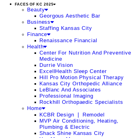
FACES OF KC 2025
Beauty
Georgous Aesthetic Bar
Business
Staffing Kansas City
Finance
Renaissance Financial
Health
Center For Nutrition And Preventive
Medicine
Durrie Vision
ExcellHealth Sleep Center
Hill Pro Motion Physical Therapy
Kansas City Orthopedic Alliance
LeBlanc And Associates
Professional Imaging
Rockhill Orthopaedic Specialists
Home
KCBR Design ❘ Remodel
MVP Air Conditioning, Heating,
Plumbing & Electric
Shack Shine Kansas City