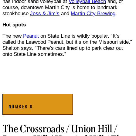
has indoor sand volleyball at
Volleyball Beach
and, of
course, downtown Martin City is home to landmark
steakhouse
Jess & Jim’s
and
Martin City Brewing
.
Hot spots
The new
Peanut
on State Line is wildly popular. “It’s
called the Leawood Peanut, but it’s on the Missouri side,”
Shelton says. “There’s cars lined up to park clear out
onto State Line sometimes.”
NUMBER 8
The Crossroads / Union Hill /