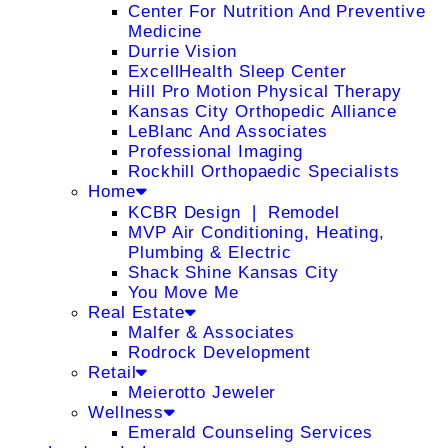
Center For Nutrition And Preventive
Medicine
Durrie Vision
ExcellHealth Sleep Center
Hill Pro Motion Physical Therapy
Kansas City Orthopedic Alliance
LeBlanc And Associates
Professional Imaging
Rockhill Orthopaedic Specialists
Home
KCBR Design ❘ Remodel
MVP Air Conditioning, Heating,
Plumbing & Electric
Shack Shine Kansas City
You Move Me
Real Estate
Malfer & Associates
Rodrock Development
Retail
Meierotto Jeweler
Wellness
Emerald Counseling Services