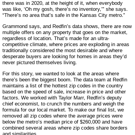
there was in 2020, at the height of it, when everybody
was like, ‘Oh my gosh, there’s no inventory,’” she says.
“There’s no area that’s safe in the Kansas City metro.”
Grammond says, and Redfin’s data shows, there are now
multiple offers on any property that goes on the market,
regardless of location. That’s made for an ultra-
competitive climate, where prices are exploding in areas
traditionally considered the most desirable and where
desperate buyers are looking for homes in areas they’d
never pictured themselves living.
For this story, we wanted to look at the areas where
there’s been the biggest boom. The data team at Redfin
maintains a list of the hottest zip codes in the country
based on the speed of sale, increase in price and other
factors. We worked with Taylor Marr, Redfin’s deputy
chief economist, to crunch the numbers and weigh the
formula for our local market. To make our final list, we
removed all zip codes where the average prices were
below the metro’s median price of $260,000 and have
combined several areas where zip codes share borders
and similarities.