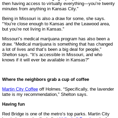
then having access to virtually everything—you’re twenty
minutes from anything in Kansas City.”
Being in Missouri is also a draw for some, she says.
“You’re close enough to Kansas and the Leawood area,
but you’re not living in Kansas.”
Missouri’s medical marijuana program has also been a
draw. “Medical marijuana is something that has changed
a lot of lives and that’s been a big deal for people,”
Shelton says. “It’s accessible in Missouri, and who
knows if it will ever be available in Kansas?”
Where the neighbors grab a cup of coffee
Martin City Coffee
off Holmes. “Specifically, the lavender
latte is my recommendation,” Shelton says.
Having fun
Red Bridge is one of the metro’s top parks. Martin City