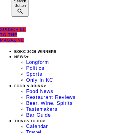
Search
Button
SUBSCRIBE
TO THE
MAGAZINE
BOKC 2026 WINNERS
NEWS
Longform
Politics
Sports
Only In KC
FOOD & DRINK
Food News
Restaurant Reviews
Beer, Wine, Spirits
Tastemakers
Bar Guide
THINGS TO DO
Calendar
Travel