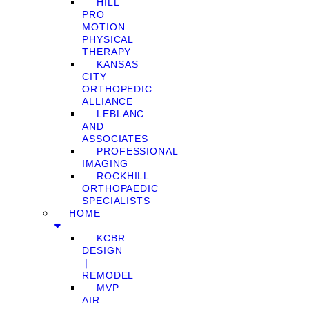
HILL
PRO
MOTION
PHYSICAL
THERAPY
KANSAS
CITY
ORTHOPEDIC
ALLIANCE
LEBLANC
AND
ASSOCIATES
PROFESSIONAL
IMAGING
ROCKHILL
ORTHOPAEDIC
SPECIALISTS
HOME
KCBR
DESIGN
❘
REMODEL
MVP
AIR