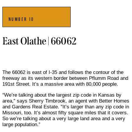
NUMBER 10
East Olathe | 66062
The 66062 is east of I-35 and follows the contour of the
freeway as its western border between Pflumm Road and
191st Street. It’s a massive area with 80,000 people.
“We’re talking about the largest zip code in Kansas by
area,” says Sherry Timbrook, an agent with Better Homes
and Gardens Real Estate. “It’s larger than any zip code in
Missouri, too. It’s almost fifty square miles that it covers.
So we’re talking about a very large land area and a very
large population.”