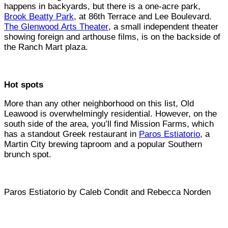
happens in backyards, but there is a one-acre park,
Brook Beatty Park
, at 86th Terrace and Lee Boulevard.
The Glenwood Arts Theater
, a small independent theater
showing foreign and arthouse films, is on the backside of
the Ranch Mart plaza.
Hot spots
More than any other neighborhood on this list, Old
Leawood is overwhelmingly residential. However, on the
south side of the area, you’ll find Mission Farms, which
has a standout Greek restaurant in
Paros Estiatorio
, a
Martin City brewing taproom and a popular Southern
brunch spot.
Paros Estiatorio by Caleb Condit and Rebecca Norden