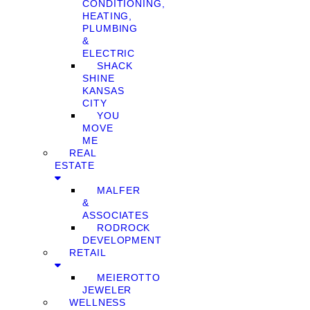
CONDITIONING,
HEATING,
PLUMBING
&
ELECTRIC
SHACK
SHINE
KANSAS
CITY
YOU
MOVE
ME
REAL
ESTATE
MALFER
&
ASSOCIATES
RODROCK
DEVELOPMENT
RETAIL
MEIEROTTO
JEWELER
WELLNESS