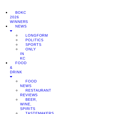
BOKC
2026
WINNERS
NEWS
LONGFORM
POLITICS
SPORTS
ONLY
IN
KC
FOOD
&
DRINK
FOOD
NEWS
RESTAURANT
REVIEWS
BEER,
WINE,
SPIRITS
TASTEMAKERS