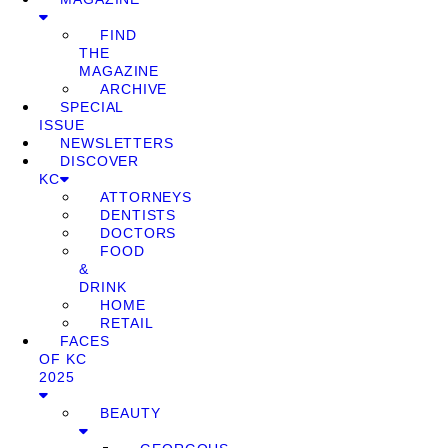
FIND
THE
MAGAZINE
ARCHIVE
SPECIAL
ISSUE
NEWSLETTERS
DISCOVER
KC
ATTORNEYS
DENTISTS
DOCTORS
FOOD
&
DRINK
HOME
RETAIL
FACES
OF KC
2025
BEAUTY