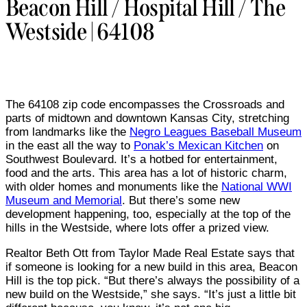
Beacon Hill / Hospital Hill / The
Westside | 64108
The 64108 zip code encompasses the Crossroads and
parts of midtown and downtown Kansas City, stretching
from landmarks like the
Negro Leagues Baseball Museum
in the east all the way to
Ponak’s Mexican Kitchen
on
Southwest Boulevard. It’s a hotbed for entertainment,
food and the arts. This area has a lot of historic charm,
with older homes and monuments like the
National WWI
Museum and Memorial
. But there’s some new
development happening, too, especially at the top of the
hills in the Westside, where lots offer a prized view.
Realtor Beth Ott from Taylor Made Real Estate says that
if someone is looking for a new build in this area, Beacon
Hill is the top pick. “But there’s always the possibility of a
new build on the Westside,” she says. “It’s just a little bit