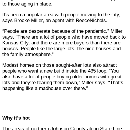
to those aging in place.
It’s been a popular area with people moving to the city,
says Brooke Miller, an agent with ReeceNichols.
“People are desperate because of the pandemic,” Miller
says. “There are a lot of people who have moved back to
Kansas City, and there are more buyers than there are
houses. People like the large lots, the nice houses and
the family atmosphere.”
Modest homes on those sought-after lots also attract
people who want a new build inside the 435 loop. “You
also have a lot of people buying older homes with great
lots and they’re tearing them down,” Miller says. “That’s
happening like a madhouse over there.”
Why it’s hot
The areas of northern Johnson County along State Line