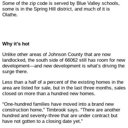
Some of the zip code is served by Blue Valley schools,
some is in the Spring Hill district, and much of it is
Olathe.
Why it’s hot
Unlike other areas of Johnson County that are now
landlocked, the south side of 66062 still has room for new
development—and new development is what’s driving the
surge there.
Less than a half of a percent of the existing homes in the
area are listed for sale, but in the last three months, sales
closed on more than a hundred new homes.
“One-hundred families have moved into a brand new
construction home,” Timbrook says. “There are another
hundred and seventy-three that are under contract but
have not gotten to a closing date yet.”