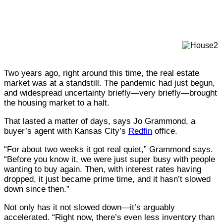
Photography Caleb Condit, Rebecca Norden, Jeremey
Theron Kirby
Two years ago, right around this time, the real estate
market was at a standstill. The pandemic had just begun,
and widespread uncertainty briefly—very briefly—brought
the housing market to a halt.
That lasted a matter of days, says Jo Grammond, a
buyer’s agent with Kansas City’s
Redfin
office.
“For about two weeks it got real quiet,” Grammond says.
“Before you know it, we were just super busy with people
wanting to buy again. Then, with interest rates having
dropped, it just became prime time, and it hasn’t slowed
down since then.”
Not only has it not slowed down—it’s arguably
accelerated. “Right now, there’s even less inventory than