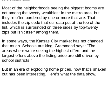
Most of the neighborhoods seeing the biggest booms are
not among the twenty wealthiest in the metro area, but
they’re often bordered by one or more that are. That
includes the zip code that our data put at the top of the
list, which is surrounded on three sides by top-twenty
zips but isn’t itself among them.
In some ways, the Kansas City market has not changed
that much. Schools are king, Grammond says: “The
areas where we’re seeing the highest offers and the
largest offers above the listing price are still driven by
school districts.”
But in an era of exploding home prices, how that’s shaken
out has been interesting. Here’s what the data show.