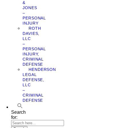
&
JONES
–
PERSONAL
INJURY
ROTH
DAVIES,
LLC
–
PERSONAL
INJURY,
CRIMINAL
DEFENSE
HENDERSON
LEGAL
DEFENSE,
LLC
–
CRIMINAL
DEFENSE
Search
for: