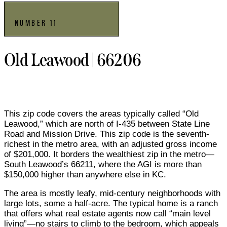
NUMBER 11
Old Leawood | 66206
This zip code covers the areas typically called “Old
Leawood,” which are north of I-435 between State Line
Road and Mission Drive. This zip code is the seventh-
richest in the metro area, with an adjusted gross income
of $201,000. It borders the wealthiest zip in the metro—
South Leawood’s 66211, where the AGI is more than
$150,000 higher than anywhere else in KC.
The area is mostly leafy, mid-century neighborhoods with
large lots, some a half-acre. The typical home is a ranch
that offers what real estate agents now call “main level
living”—no stairs to climb to the bedroom, which appeals