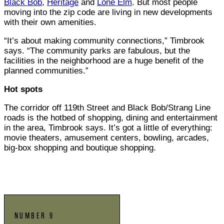
Black Bob
,
Heritage
and
Lone Elm
. But most people
moving into the zip code are living in new developments
with their own amenities.
“It’s about making community connections,” Timbrook
says. “The community parks are fabulous, but the
facilities in the neighborhood are a huge benefit of the
planned communities.”
Hot spots
The corridor off 119th Street and Black Bob/Strang Line
roads is the hotbed of shopping, dining and entertainment
in the area, Timbrook says. It’s got a little of everything:
movie theaters, amusement centers, bowling, arcades,
big-box shopping and boutique shopping.
NUMBER 9