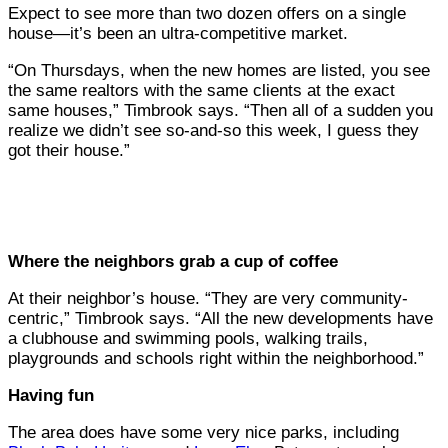
Expect to see more than two dozen offers on a single
house—it’s been an ultra-competitive market.
“On Thursdays, when the new homes are listed, you see
the same realtors with the same clients at the exact
same houses,” Timbrook says. “Then all of a sudden you
realize we didn’t see so-and-so this week, I guess they
got their house.”
Where the neighbors grab a cup of coffee
At their neighbor’s house. “They are very community-
centric,” Timbrook says. “All the new developments have
a clubhouse and swimming pools, walking trails,
playgrounds and schools right within the neighborhood.”
Having fun
The area does have some very nice parks, including