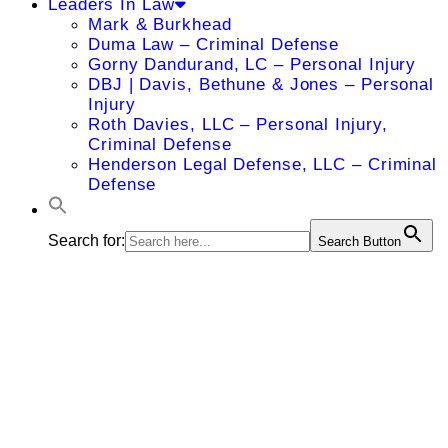
Leaders In Law
Mark & Burkhead
Duma Law – Criminal Defense
Gorny Dandurand, LC – Personal Injury
DBJ | Davis, Bethune & Jones – Personal
Injury
Roth Davies, LLC – Personal Injury,
Criminal Defense
Henderson Legal Defense, LLC – Criminal
Defense
Search for:
Search Button
THE BIG