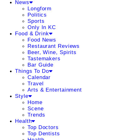
News
Longform
Politics
Sports
Only In KC
Food & Drink
Food News
Restaurant Reviews
Beer, Wine, Spirits
Tastemakers
Bar Guide
Things To Do
Calendar
Travel
Arts & Entertainment
Style
Home
Scene
Trends
Health
Top Doctors
Top Dentists
Health