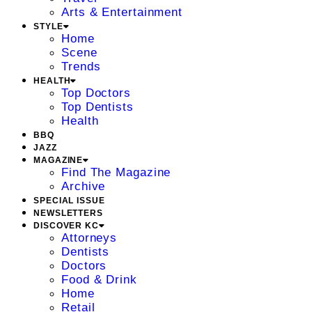
Arts & Entertainment
STYLE
Home
Scene
Trends
HEALTH
Top Doctors
Top Dentists
Health
BBQ
JAZZ
MAGAZINE
Find The Magazine
Archive
SPECIAL ISSUE
NEWSLETTERS
DISCOVER KC
Attorneys
Dentists
Doctors
Food & Drink
Home
Retail