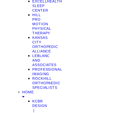
EXCELLHEALTH
SLEEP
CENTER
HILL
PRO
MOTION
PHYSICAL
THERAPY
KANSAS
CITY
ORTHOPEDIC
ALLIANCE
LEBLANC
AND
ASSOCIATES
PROFESSIONAL
IMAGING
ROCKHILL
ORTHOPAEDIC
SPECIALISTS
HOME
KCBR
DESIGN
❘