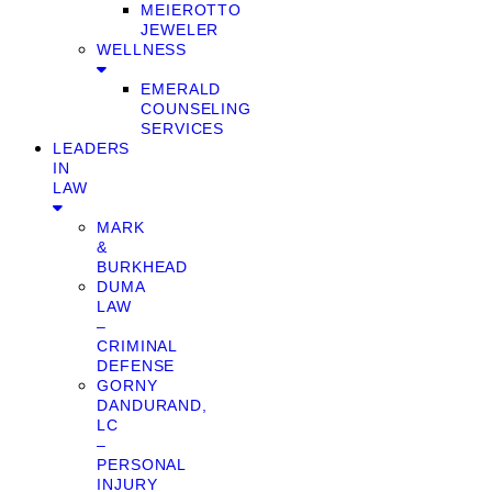
MEIEROTTO
JEWELER
WELLNESS
EMERALD
COUNSELING
SERVICES
LEADERS
IN
LAW
MARK
&
BURKHEAD
DUMA
LAW
–
CRIMINAL
DEFENSE
GORNY
DANDURAND,
LC
–
PERSONAL
INJURY