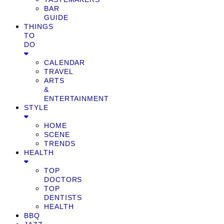
BAR
GUIDE
THINGS
TO
DO
CALENDAR
TRAVEL
ARTS
&
ENTERTAINMENT
STYLE
HOME
SCENE
TRENDS
HEALTH
TOP
DOCTORS
TOP
DENTISTS
HEALTH
BBQ