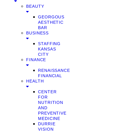
BEAUTY
GEORGOUS
AESTHETIC
BAR
BUSINESS
STAFFING
KANSAS
CITY
FINANCE
RENAISSANCE
FINANCIAL
HEALTH
CENTER
FOR
NUTRITION
AND
PREVENTIVE
MEDICINE
DURRIE
VISION