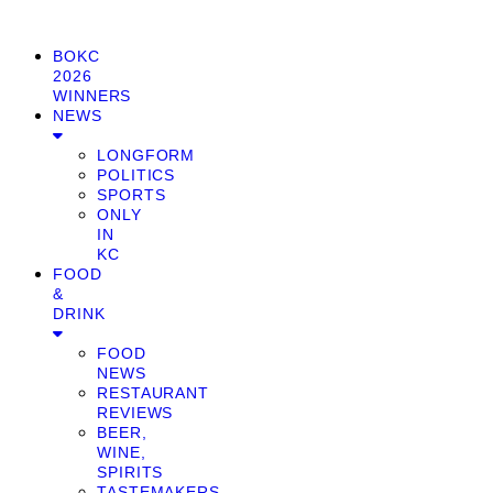
BOKC
2026
WINNERS
NEWS
LONGFORM
POLITICS
SPORTS
ONLY
IN
KC
FOOD
&
DRINK
FOOD
NEWS
RESTAURANT
REVIEWS
BEER,
WINE,
SPIRITS
TASTEMAKERS