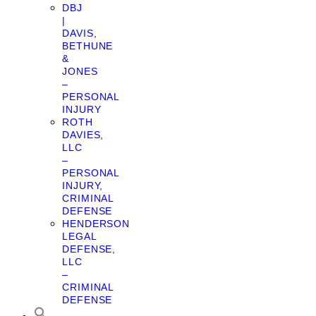
DBJ
|
DAVIS,
BETHUNE
&
JONES
–
PERSONAL
INJURY
ROTH
DAVIES,
LLC
–
PERSONAL
INJURY,
CRIMINAL
DEFENSE
HENDERSON
LEGAL
DEFENSE,
LLC
–
CRIMINAL
DEFENSE