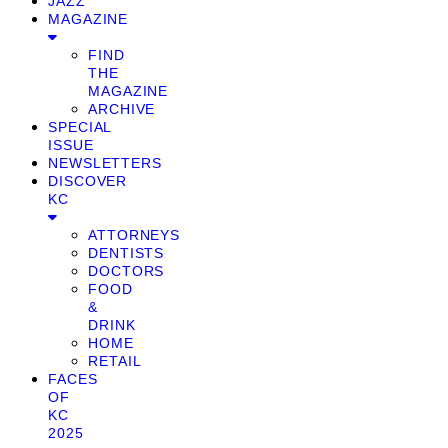
JAZZ
MAGAZINE
FIND
THE
MAGAZINE
ARCHIVE
SPECIAL
ISSUE
NEWSLETTERS
DISCOVER
KC
ATTORNEYS
DENTISTS
DOCTORS
FOOD
&
DRINK
HOME
RETAIL
FACES
OF
KC
2025