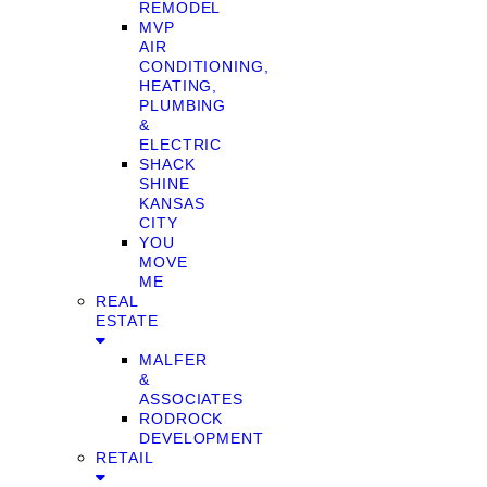
REMODEL
MVP
AIR
CONDITIONING,
HEATING,
PLUMBING
&
ELECTRIC
SHACK
SHINE
KANSAS
CITY
YOU
MOVE
ME
REAL
ESTATE
MALFER
&
ASSOCIATES
RODROCK
DEVELOPMENT
RETAIL