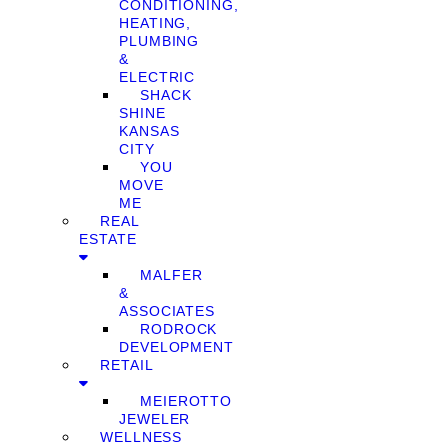
CONDITIONING,
HEATING,
PLUMBING
&
ELECTRIC
SHACK
SHINE
KANSAS
CITY
YOU
MOVE
ME
REAL
ESTATE
MALFER
&
ASSOCIATES
RODROCK
DEVELOPMENT
RETAIL
MEIEROTTO
JEWELER
WELLNESS