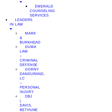
EMERALD
COUNSELING
SERVICES
LEADERS
IN LAW
MARK
&
BURKHEAD
DUMA
LAW
–
CRIMINAL
DEFENSE
GORNY
DANDURAND,
LC
–
PERSONAL
INJURY
DBJ
|
DAVIS,
BETHUNE