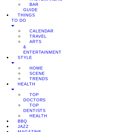
BAR
GUIDE
THINGS
TO DO
CALENDAR
TRAVEL
ARTS
&
ENTERTAINMENT
STYLE
HOME
SCENE
TRENDS
HEALTH
TOP
DOCTORS
TOP
DENTISTS
HEALTH
BBQ
JAZZ
MAGAZINE