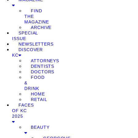
FIND
THE
MAGAZINE
ARCHIVE
SPECIAL
ISSUE
NEWSLETTERS
DISCOVER
KC
ATTORNEYS
DENTISTS
DOCTORS
FOOD
&
DRINK
HOME
RETAIL
FACES
OF KC
2025
BEAUTY