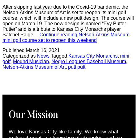
After skipping last year due to the Covid-19 pandemic, the
Nelson-Atkins Museum of Art is set to reopen its mini golf
course, which will include a new putt design. The course will
open on March 19. The new design is named “Eyy Putter
Putter” and is a tribute to Kansas City Monarchs player
Satchel Paige…
Continue reading
Nelson-Atkins Museum
mini golf course set to reopen this weekend
Published
March 16, 2021
Categorized as
News
Tagged
Kansas City Monarchs
,
mini
golf
,
Mound Musician
,
Negro Leagues Baseball Museum
,
Nelson-Atkins Museum of Art
,
putt putt
Our Mission
We love Kansas City like family. We know what
makes it great, we know how it struggles, and we