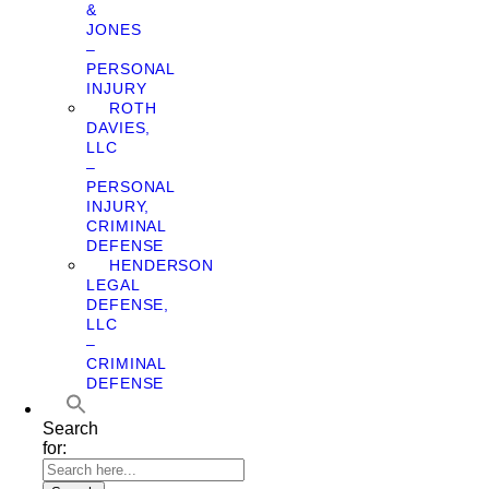
&
JONES
–
PERSONAL
INJURY
ROTH
DAVIES,
LLC
–
PERSONAL
INJURY,
CRIMINAL
DEFENSE
HENDERSON
LEGAL
DEFENSE,
LLC
–
CRIMINAL
DEFENSE
Search
for: