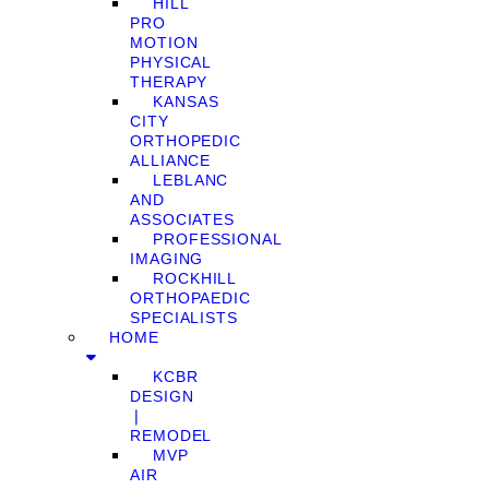
HILL
PRO
MOTION
PHYSICAL
THERAPY
KANSAS
CITY
ORTHOPEDIC
ALLIANCE
LEBLANC
AND
ASSOCIATES
PROFESSIONAL
IMAGING
ROCKHILL
ORTHOPAEDIC
SPECIALISTS
HOME
KCBR
DESIGN
❘
REMODEL
MVP
AIR