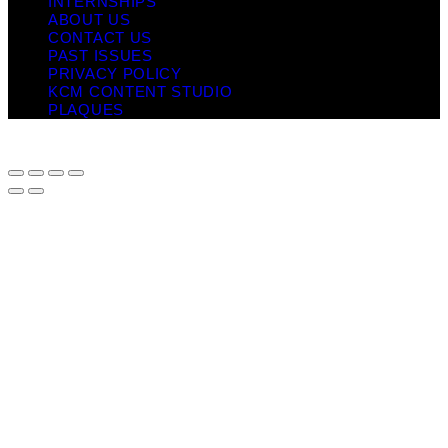
INTERNSHIPS
ABOUT US
CONTACT US
PAST ISSUES
PRIVACY POLICY
KCM CONTENT STUDIO
PLAQUES