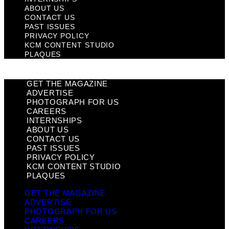
ABOUT US
CONTACT US
PAST ISSUES
PRIVACY POLICY
KCM CONTENT STUDIO
PLAQUES
GET THE MAGAZINE
ADVERTISE
PHOTOGRAPH FOR US
CAREERS
INTERNSHIPS
ABOUT US
CONTACT US
PAST ISSUES
PRIVACY POLICY
KCM CONTENT STUDIO
PLAQUES
GET THE MAGAZINE
ADVERTISE
PHOTOGRAPH FOR US
CAREERS