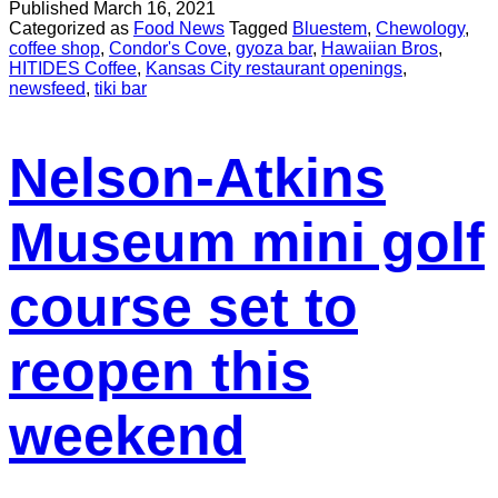
Published
March 16, 2021
Categorized as
Food News
Tagged
Bluestem
,
Chewology
,
coffee shop
,
Condor's Cove
,
gyoza bar
,
Hawaiian Bros
,
HITIDES Coffee
,
Kansas City restaurant openings
,
newsfeed
,
tiki bar
Nelson-Atkins
Museum mini golf
course set to
reopen this
weekend