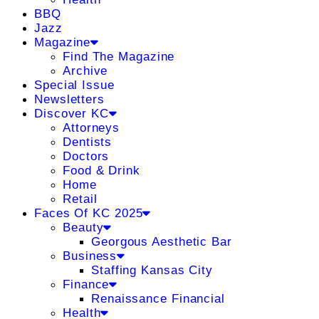
BBQ
Jazz
Magazine
Find The Magazine
Archive
Special Issue
Newsletters
Discover KC
Attorneys
Dentists
Doctors
Food & Drink
Home
Retail
Faces Of KC 2025
Beauty
Georgous Aesthetic Bar
Business
Staffing Kansas City
Finance
Renaissance Financial
Health