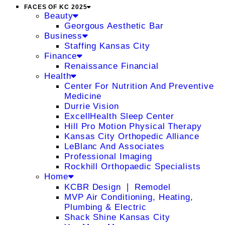
FACES OF KC 2025
Beauty
Georgous Aesthetic Bar
Business
Staffing Kansas City
Finance
Renaissance Financial
Health
Center For Nutrition And Preventive
Medicine
Durrie Vision
ExcellHealth Sleep Center
Hill Pro Motion Physical Therapy
Kansas City Orthopedic Alliance
LeBlanc And Associates
Professional Imaging
Rockhill Orthopaedic Specialists
Home
KCBR Design ❘ Remodel
MVP Air Conditioning, Heating,
Plumbing & Electric
Shack Shine Kansas City