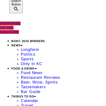
Search
Button
SUBSCRIBE
TO THE
MAGAZINE
BOKC 2026 WINNERS
NEWS
Longform
Politics
Sports
Only In KC
FOOD & DRINK
Food News
Restaurant Reviews
Beer, Wine, Spirits
Tastemakers
Bar Guide
THINGS TO DO
Calendar
Travel