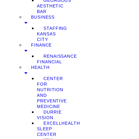
GEORGOUS
AESTHETIC
BAR
BUSINESS
STAFFING
KANSAS
CITY
FINANCE
RENAISSANCE
FINANCIAL
HEALTH
CENTER
FOR
NUTRITION
AND
PREVENTIVE
MEDICINE
DURRIE
VISION
EXCELLHEALTH
SLEEP
CENTER