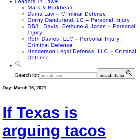
Leaders In Law
Mark & Burkhead
Duma Law – Criminal Defense
Gorny Dandurand, LC – Personal Injury
DBJ | Davis, Bethune & Jones – Personal
Injury
Roth Davies, LLC – Personal Injury,
Criminal Defense
Henderson Legal Defense, LLC – Criminal
Defense
Search for:
Search Button
Day:
March 16, 2021
If Texas is
arguing tacos