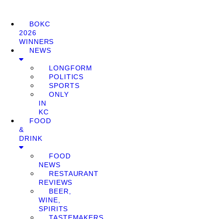
BOKC
2026
WINNERS
NEWS
LONGFORM
POLITICS
SPORTS
ONLY
IN
KC
FOOD
&
DRINK
FOOD
NEWS
RESTAURANT
REVIEWS
BEER,
WINE,
SPIRITS
TASTEMAKERS