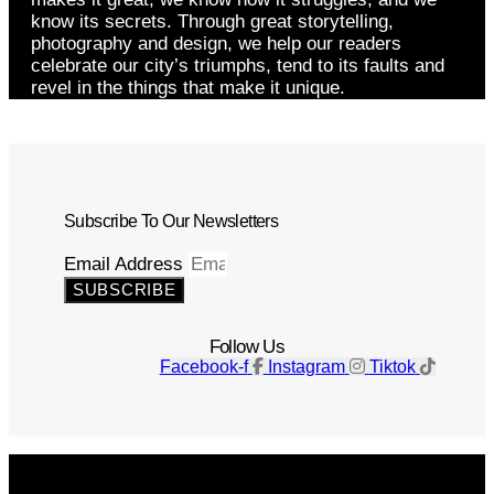
know its secrets. Through great storytelling,
photography and design, we help our readers
celebrate our city’s triumphs, tend to its faults and
revel in the things that make it unique.
Subscribe To Our Newsletters
Email Address
SUBSCRIBE
Follow Us
Facebook-f
Instagram
Tiktok
Get The Magazine