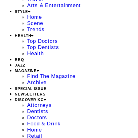
Arts & Entertainment
STYLE
Home
Scene
Trends
HEALTH
Top Doctors
Top Dentists
Health
BBQ
JAZZ
MAGAZINE
Find The Magazine
Archive
SPECIAL ISSUE
NEWSLETTERS
DISCOVER KC
Attorneys
Dentists
Doctors
Food & Drink
Home
Retail