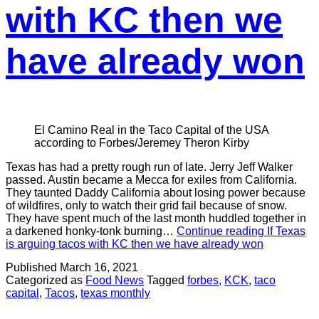
with KC then we
have already won
El Camino Real in the Taco Capital of the USA
according to Forbes/Jeremey Theron Kirby
Texas has had a pretty rough run of late. Jerry Jeff Walker
passed. Austin became a Mecca for exiles from California.
They taunted Daddy California about losing power because
of wildfires, only to watch their grid fail because of snow.
They have spent much of the last month huddled together in
a darkened honky-tonk burning…
Continue reading
If Texas
is arguing tacos with KC then we have already won
Published
March 16, 2021
Categorized as
Food News
Tagged
forbes
,
KCK
,
taco
capital
,
Tacos
,
texas monthly