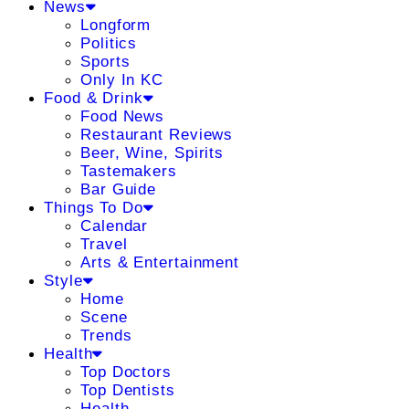
News
Longform
Politics
Sports
Only In KC
Food & Drink
Food News
Restaurant Reviews
Beer, Wine, Spirits
Tastemakers
Bar Guide
Things To Do
Calendar
Travel
Arts & Entertainment
Style
Home
Scene
Trends
Health
Top Doctors
Top Dentists
Health