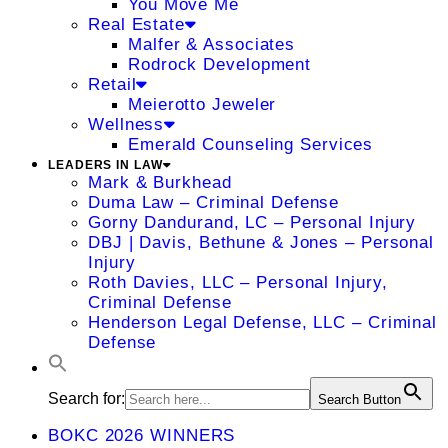
You Move Me
Real Estate
Malfer & Associates
Rodrock Development
Retail
Meierotto Jeweler
Wellness
Emerald Counseling Services
LEADERS IN LAW
Mark & Burkhead
Duma Law – Criminal Defense
Gorny Dandurand, LC – Personal Injury
DBJ | Davis, Bethune & Jones – Personal
Injury
Roth Davies, LLC – Personal Injury,
Criminal Defense
Henderson Legal Defense, LLC – Criminal
Defense
Search for:
Search Button
BOKC 2026 WINNERS