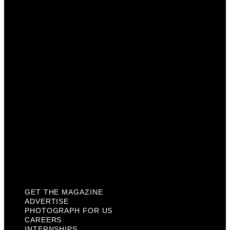
Advertise
Photograph For Us
Careers
Internships
About Us
Contact Us
Past Issues
Privacy Policy
KCM Content Studio
Plaques
GET THE MAGAZINE
ADVERTISE
PHOTOGRAPH FOR US
CAREERS
INTERNSHIPS