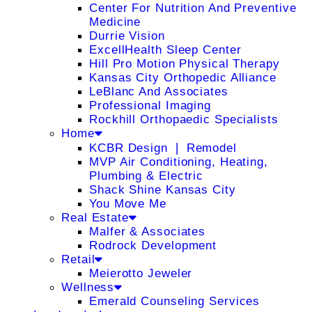
Center For Nutrition And Preventive
Medicine
Durrie Vision
ExcellHealth Sleep Center
Hill Pro Motion Physical Therapy
Kansas City Orthopedic Alliance
LeBlanc And Associates
Professional Imaging
Rockhill Orthopaedic Specialists
Home
KCBR Design ❘ Remodel
MVP Air Conditioning, Heating,
Plumbing & Electric
Shack Shine Kansas City
You Move Me
Real Estate
Malfer & Associates
Rodrock Development
Retail
Meierotto Jeweler
Wellness
Emerald Counseling Services