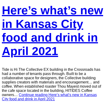
Here’s what’s new
in Kansas City
food and drink in
April 2021
Tide is Hi The Collective EX building in the Crossroads has
had a number of tenants pass through. Built to be a
collaborative space for designers, the Collective building
supplies creators with materials and encouragement… and
coffee. When established roaster Thou Mayest moved out of
the cafe space located in the building, HITIDES Coffee
owners…
Continue reading
Here’s what’s new in Kansas
City food and drink in April 2021