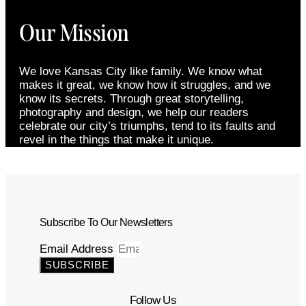
Our Mission
We love Kansas City like family. We know what
makes it great, we know how it struggles, and we
know its secrets. Through great storytelling,
photography and design, we help our readers
celebrate our city’s triumphs, tend to its faults and
revel in the things that make it unique.
Subscribe To Our Newsletters
Email Address
SUBSCRIBE
Follow Us