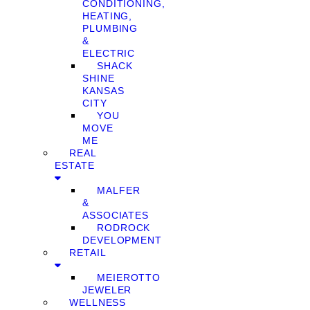
CONDITIONING,
HEATING,
PLUMBING
&
ELECTRIC
SHACK
SHINE
KANSAS
CITY
YOU
MOVE
ME
REAL
ESTATE
MALFER
&
ASSOCIATES
RODROCK
DEVELOPMENT
RETAIL
MEIEROTTO
JEWELER
WELLNESS