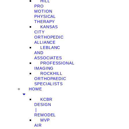
HILL
PRO
MOTION
PHYSICAL
THERAPY
KANSAS
CITY
ORTHOPEDIC
ALLIANCE
LEBLANC
AND
ASSOCIATES
PROFESSIONAL
IMAGING
ROCKHILL
ORTHOPAEDIC
SPECIALISTS
HOME
KCBR
DESIGN
❘
REMODEL
MVP
AIR