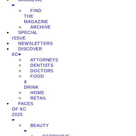
FIND
THE
MAGAZINE
ARCHIVE
SPECIAL
ISSUE
NEWSLETTERS
DISCOVER
KC
ATTORNEYS
DENTISTS
DOCTORS
FOOD
&
DRINK
HOME
RETAIL
FACES
OF KC
2025
BEAUTY