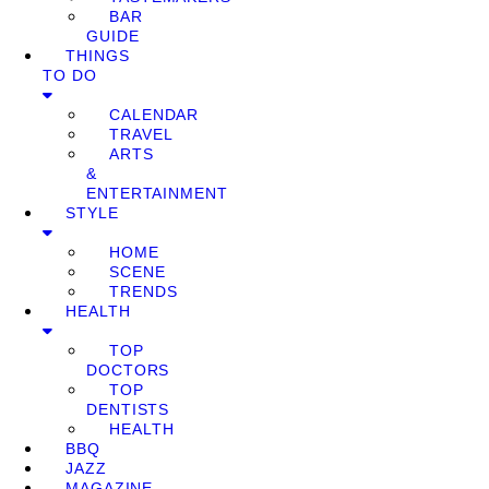
BAR
GUIDE
THINGS
TO DO
CALENDAR
TRAVEL
ARTS
&
ENTERTAINMENT
STYLE
HOME
SCENE
TRENDS
HEALTH
TOP
DOCTORS
TOP
DENTISTS
HEALTH
BBQ
JAZZ
MAGAZINE