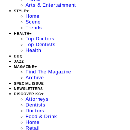
Arts & Entertainment
STYLE
Home
Scene
Trends
HEALTH
Top Doctors
Top Dentists
Health
BBQ
JAZZ
MAGAZINE
Find The Magazine
Archive
SPECIAL ISSUE
NEWSLETTERS
DISCOVER KC
Attorneys
Dentists
Doctors
Food & Drink
Home
Retail