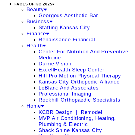
FACES OF KC 2025
Beauty
Georgous Aesthetic Bar
Business
Staffing Kansas City
Finance
Renaissance Financial
Health
Center For Nutrition And Preventive
Medicine
Durrie Vision
ExcellHealth Sleep Center
Hill Pro Motion Physical Therapy
Kansas City Orthopedic Alliance
LeBlanc And Associates
Professional Imaging
Rockhill Orthopaedic Specialists
Home
KCBR Design ❘ Remodel
MVP Air Conditioning, Heating,
Plumbing & Electric
Shack Shine Kansas City