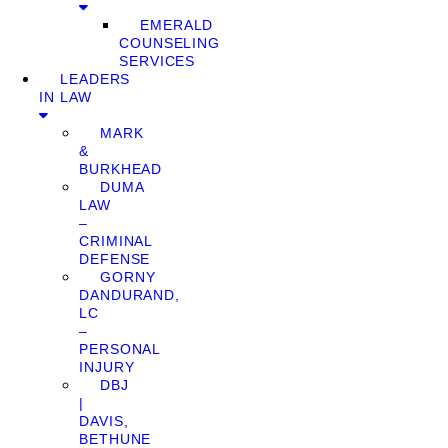
EMERALD
COUNSELING
SERVICES
LEADERS
IN LAW
MARK
&
BURKHEAD
DUMA
LAW
–
CRIMINAL
DEFENSE
GORNY
DANDURAND,
LC
–
PERSONAL
INJURY
DBJ
|
DAVIS,
BETHUNE