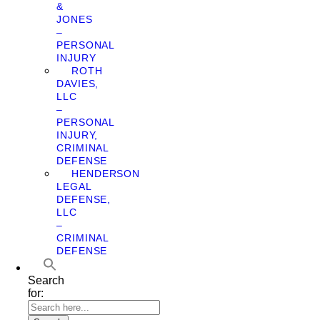
&
JONES
–
PERSONAL
INJURY
ROTH
DAVIES,
LLC
–
PERSONAL
INJURY,
CRIMINAL
DEFENSE
HENDERSON
LEGAL
DEFENSE,
LLC
–
CRIMINAL
DEFENSE
Search
for: