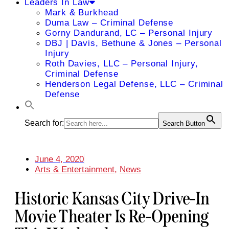
Leaders In Law
Mark & Burkhead
Duma Law – Criminal Defense
Gorny Dandurand, LC – Personal Injury
DBJ | Davis, Bethune & Jones – Personal
Injury
Roth Davies, LLC – Personal Injury,
Criminal Defense
Henderson Legal Defense, LLC – Criminal
Defense
Search for:
Search Button
June 4, 2020
Arts & Entertainment
,
News
Historic Kansas City Drive-In
Movie Theater Is Re-Opening