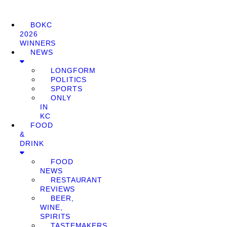
BOKC
2026
WINNERS
NEWS
LONGFORM
POLITICS
SPORTS
ONLY
IN
KC
FOOD
&
DRINK
FOOD
NEWS
RESTAURANT
REVIEWS
BEER,
WINE,
SPIRITS
TASTEMAKERS