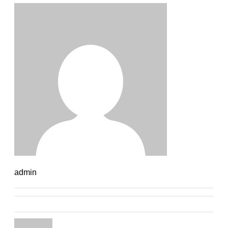
admin