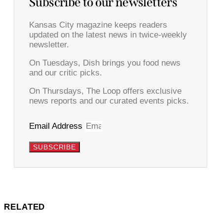
Subscribe to our newsletters
Kansas City magazine keeps readers
updated on the latest news in twice-weekly
newsletter.
On Tuesdays, Dish brings you food news
and our critic picks.
On Thursdays, The Loop offers exclusive
news reports and our curated events picks.
Email Address
SUBSCRIBE
RELATED