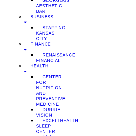
GEORGOUS
AESTHETIC
BAR
BUSINESS
STAFFING
KANSAS
CITY
FINANCE
RENAISSANCE
FINANCIAL
HEALTH
CENTER
FOR
NUTRITION
AND
PREVENTIVE
MEDICINE
DURRIE
VISION
EXCELLHEALTH
SLEEP
CENTER