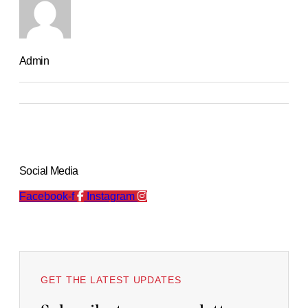
Admin
Social Media
Facebook-f
Instagram
GET THE LATEST UPDATES