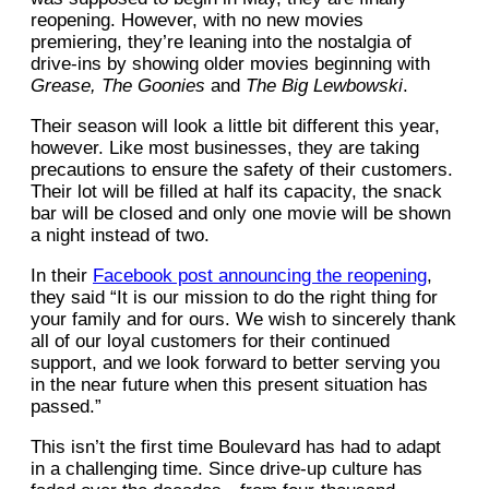
reopening. However, with no new movies
premiering, they’re leaning into the nostalgia of
drive-ins by showing older movies beginning with
Grease,
The Goonies
and
The Big Lewbowski
.
Their season will look a little bit different this year,
however. Like most businesses, they are taking
precautions to ensure the safety of their customers.
Their lot will be filled at half its capacity, the snack
bar will be closed and only one movie will be shown
a night instead of two.
In their
Facebook post announcing the reopening
,
they said “It is our mission to do the right thing for
your family and for ours. We wish to sincerely thank
all of our loyal customers for their continued
support, and we look forward to better serving you
in the near future when this present situation has
passed.”
This isn’t the first time Boulevard has had to adapt
in a challenging time. Since drive-up culture has