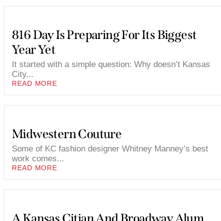
816 Day Is Preparing For Its Biggest
Year Yet
It started with a simple question: Why doesn’t Kansas
City...
READ MORE
Midwestern Couture
Some of KC fashion designer Whitney Manney’s best
work comes...
READ MORE
A Kansas Citian And Broadway Alum