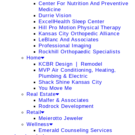
Center For Nutrition And Preventive
Medicine
Durrie Vision
ExcellHealth Sleep Center
Hill Pro Motion Physical Therapy
Kansas City Orthopedic Alliance
LeBlanc And Associates
Professional Imaging
Rockhill Orthopaedic Specialists
Home
KCBR Design ❘ Remodel
MVP Air Conditioning, Heating,
Plumbing & Electric
Shack Shine Kansas City
You Move Me
Real Estate
Malfer & Associates
Rodrock Development
Retail
Meierotto Jeweler
Wellness
Emerald Counseling Services