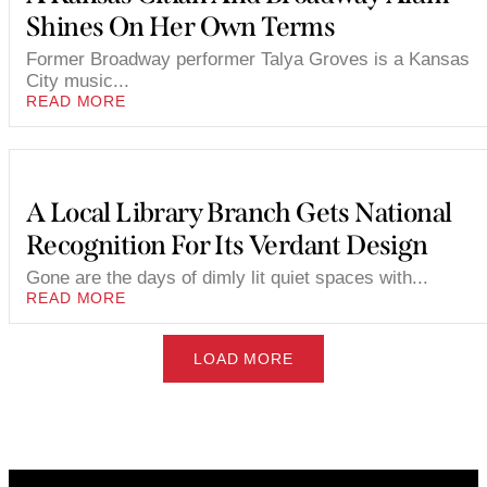
Shines On Her Own Terms
Former Broadway performer Talya Groves is a Kansas
City music...
READ MORE
A Local Library Branch Gets National
Recognition For Its Verdant Design
Gone are the days of dimly lit quiet spaces with...
READ MORE
LOAD MORE