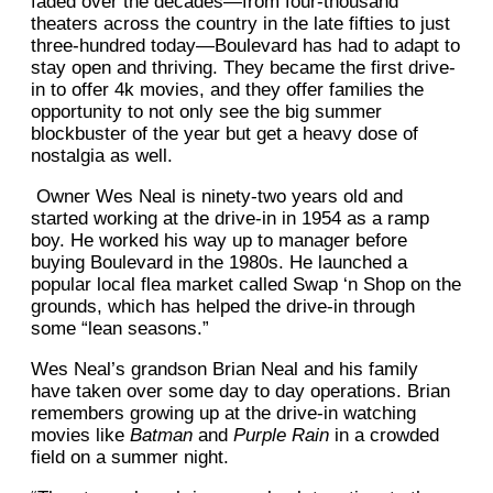
faded over the decades—from four-thousand
theaters across the country in the late fifties to just
three-hundred today—Boulevard has had to adapt to
stay open and thriving. They became the first drive-
in to offer 4k movies, and they offer families the
opportunity to not only see the big summer
blockbuster of the year but get a heavy dose of
nostalgia as well.
Owner Wes Neal is ninety-two years old and
started working at the drive-in in 1954 as a ramp
boy. He worked his way up to manager before
buying Boulevard in the 1980s. He launched a
popular local flea market called Swap ‘n Shop on the
grounds, which has helped the drive-in through
some “lean seasons.”
Wes Neal’s grandson Brian Neal and his family
have taken over some day to day operations. Brian
remembers growing up at the drive-in watching
movies like
Batman
and
Purple Rain
in a crowded
field on a summer night.