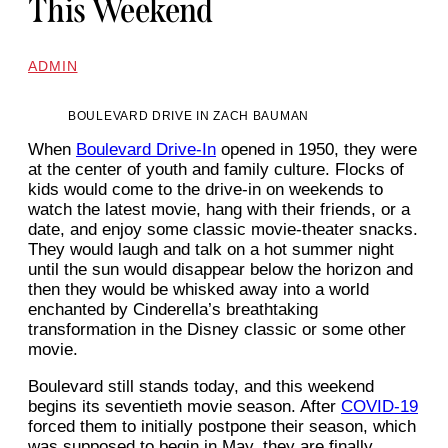
This Weekend
ADMIN
BOULEVARD DRIVE IN ZACH BAUMAN
When
Boulevard Drive-In
opened in 1950, they were
at the center of youth and family culture. Flocks of
kids would come to the drive-in on weekends to
watch the latest movie, hang with their friends, or a
date, and enjoy some classic movie-theater snacks.
They would laugh and talk on a hot summer night
until the sun would disappear below the horizon and
then they would be whisked away into a world
enchanted by Cinderella’s breathtaking
transformation in the Disney classic or some other
movie.
Boulevard still stands today, and this weekend
begins its seventieth movie season. After
COVID-19
forced them to initially postpone their season, which
was supposed to begin in May, they are finally