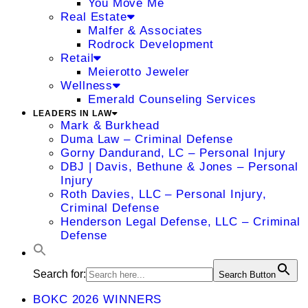
You Move Me
Real Estate
Malfer & Associates
Rodrock Development
Retail
Meierotto Jeweler
Wellness
Emerald Counseling Services
LEADERS IN LAW
Mark & Burkhead
Duma Law – Criminal Defense
Gorny Dandurand, LC – Personal Injury
DBJ | Davis, Bethune & Jones – Personal
Injury
Roth Davies, LLC – Personal Injury,
Criminal Defense
Henderson Legal Defense, LLC – Criminal
Defense
Search for:
Search Button
BOKC 2026 WINNERS