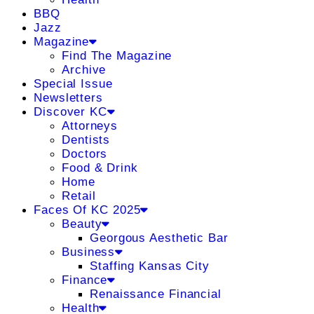
BBQ
Jazz
Magazine
Find The Magazine
Archive
Special Issue
Newsletters
Discover KC
Attorneys
Dentists
Doctors
Food & Drink
Home
Retail
Faces Of KC 2025
Beauty
Georgous Aesthetic Bar
Business
Staffing Kansas City
Finance
Renaissance Financial
Health