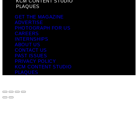
KCM CONTENT STUDIO
PLAQUES
GET THE MAGAZINE
ADVERTISE
PHOTOGRAPH FOR US
CAREERS
INTERNSHIPS
ABOUT US
CONTACT US
PAST ISSUES
PRIVACY POLICY
KCM CONTENT STUDIO
PLAQUES