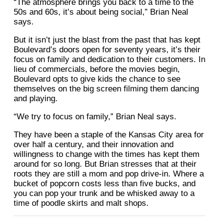
“The atmosphere brings you back to a time to the
50s and 60s, it’s about being social,” Brian Neal
says.
But it isn’t just the blast from the past that has kept
Boulevard’s doors open for seventy years, it’s their
focus on family and dedication to their customers. In
lieu of commercials, before the movies begin,
Boulevard opts to give kids the chance to see
themselves on the big screen filming them dancing
and playing.
“We try to focus on family,” Brian Neal says.
They have been a staple of the Kansas City area for
over half a century, and their innovation and
willingness to change with the times has kept them
around for so long. But Brian stresses that at their
roots they are still a mom and pop drive-in. Where a
bucket of popcorn costs less than five bucks, and
you can pop your trunk and be whisked away to a
time of poodle skirts and malt shops.