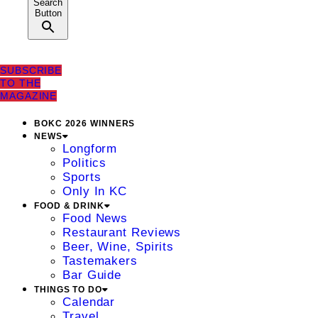
Search
Button
SUBSCRIBE
TO THE
MAGAZINE
BOKC 2026 WINNERS
NEWS
Longform
Politics
Sports
Only In KC
FOOD & DRINK
Food News
Restaurant Reviews
Beer, Wine, Spirits
Tastemakers
Bar Guide
THINGS TO DO
Calendar
Travel