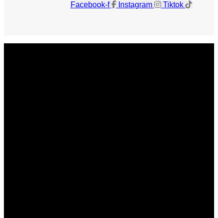
Facebook-f
Instagram
Tiktok
Get The Magazine
Advertise
Photograph For Us
Careers
Internships
About Us
Contact Us
Past Issues
Privacy Policy
KCM Content Studio