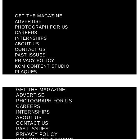
Plaques
GET THE MAGAZINE
ADVERTISE
PHOTOGRAPH FOR US
CAREERS
INTERNSHIPS
ABOUT US
CONTACT US
PAST ISSUES
PRIVACY POLICY
KCM CONTENT STUDIO
PLAQUES
GET THE MAGAZINE
ADVERTISE
PHOTOGRAPH FOR US
CAREERS
INTERNSHIPS
ABOUT US
CONTACT US
PAST ISSUES
PRIVACY POLICY