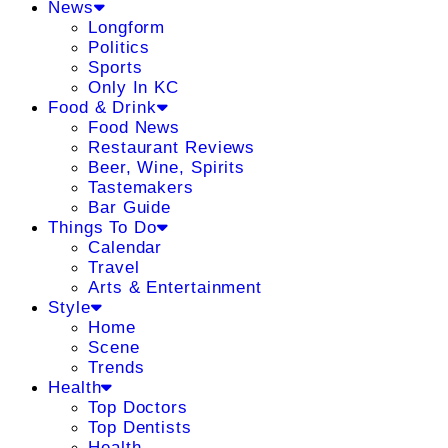
News
Longform
Politics
Sports
Only In KC
Food & Drink
Food News
Restaurant Reviews
Beer, Wine, Spirits
Tastemakers
Bar Guide
Things To Do
Calendar
Travel
Arts & Entertainment
Style
Home
Scene
Trends
Health
Top Doctors
Top Dentists
Health