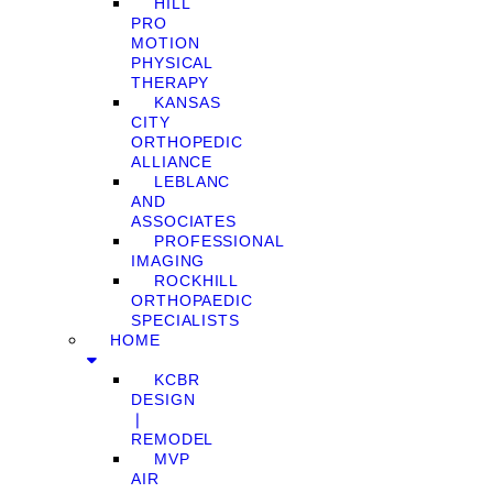
HILL
PRO
MOTION
PHYSICAL
THERAPY
KANSAS
CITY
ORTHOPEDIC
ALLIANCE
LEBLANC
AND
ASSOCIATES
PROFESSIONAL
IMAGING
ROCKHILL
ORTHOPAEDIC
SPECIALISTS
HOME
KCBR
DESIGN
❘
REMODEL
MVP
AIR