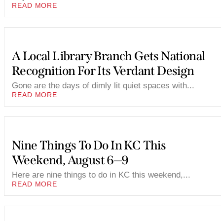
READ MORE
A Local Library Branch Gets National
Recognition For Its Verdant Design
Gone are the days of dimly lit quiet spaces with...
READ MORE
Nine Things To Do In KC This
Weekend, August 6—9
Here are nine things to do in KC this weekend,...
READ MORE