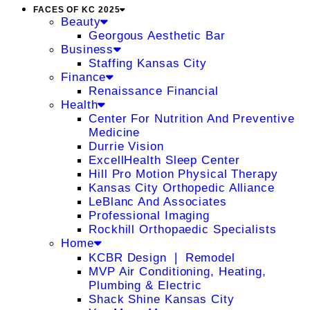
FACES OF KC 2025
Beauty
Georgous Aesthetic Bar
Business
Staffing Kansas City
Finance
Renaissance Financial
Health
Center For Nutrition And Preventive
Medicine
Durrie Vision
ExcellHealth Sleep Center
Hill Pro Motion Physical Therapy
Kansas City Orthopedic Alliance
LeBlanc And Associates
Professional Imaging
Rockhill Orthopaedic Specialists
Home
KCBR Design ❘ Remodel
MVP Air Conditioning, Heating,
Plumbing & Electric
Shack Shine Kansas City