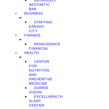
GEORGOUS
AESTHETIC
BAR
BUSINESS
STAFFING
KANSAS
CITY
FINANCE
RENAISSANCE
FINANCIAL
HEALTH
CENTER
FOR
NUTRITION
AND
PREVENTIVE
MEDICINE
DURRIE
VISION
EXCELLHEALTH
SLEEP
CENTER