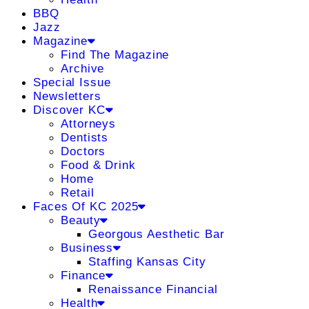
BBQ
Jazz
Magazine
Find The Magazine
Archive
Special Issue
Newsletters
Discover KC
Attorneys
Dentists
Doctors
Food & Drink
Home
Retail
Faces Of KC 2025
Beauty
Georgous Aesthetic Bar
Business
Staffing Kansas City
Finance
Renaissance Financial
Health