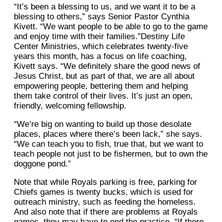
“It’s been a blessing to us, and we want it to be a
blessing to others,” says Senior Pastor Cynthia
Kivett. “We want people to be able to go to the game
and enjoy time with their families.”Destiny Life
Center Ministries, which celebrates twenty-five
years this month, has a focus on life coaching,
Kivett says. “We definitely share the good news of
Jesus Christ, but as part of that, we are all about
empowering people, bettering them and helping
them take control of their lives. It’s just an open,
friendly, welcoming fellowship.
“We’re big on wanting to build up those desolate
places, places where there’s been lack,” she says.
“We can teach you to fish, true that, but we want to
teach people not just to be fishermen, but to own the
doggone pond.”
Note that while Royals parking is free, parking for
Chiefs games is twenty bucks, which is used for
outreach ministry, such as feeding the homeless.
And also note that if there are problems at Royals
games, they may have to end the practice. “If there