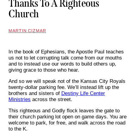
Thanks To A Righteous
Church
MARTIN CIZMAR
In the book of Ephesians, the Apostle Paul teaches
us not to let corrupting talk come from our mouths
and to instead use our words to build others up,
giving grace to those who hear.
And so we will speak not of the Kansas City Royals
twenty-dollar parking fee. We’ll instead lift up the
brothers and sisters of
Destiny Life Center
Ministries
across the street.
This righteous and Godly flock leaves the gate to
their church parking lot open on game days. You are
welcome to park, for free, and walk across the road
to the K.