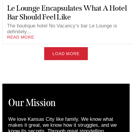
Le Lounge Encapsulates What A Hotel
Bar Should Feel Like
The boutique hotel No Vacancy’s bar Le Lounge is
definitely...
READ MORE
LOAD MORE
Our Mission
We love Kansas City like family. We know what
makes it great, we know how it struggles, and we
know its secrets. Through great storytelling,