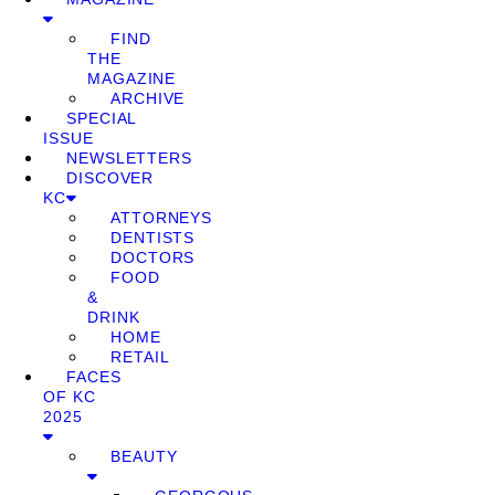
FIND
THE
MAGAZINE
ARCHIVE
SPECIAL
ISSUE
NEWSLETTERS
DISCOVER
KC
ATTORNEYS
DENTISTS
DOCTORS
FOOD
&
DRINK
HOME
RETAIL
FACES
OF KC
2025
BEAUTY