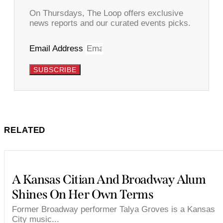
On Thursdays, The Loop offers exclusive
news reports and our curated events picks.
Email Address
SUBSCRIBE
RELATED
A Kansas Citian And Broadway Alum
Shines On Her Own Terms
Former Broadway performer Talya Groves is a Kansas
City music...