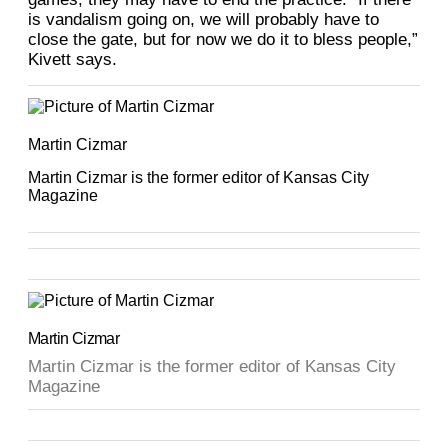
is vandalism going on, we will probably have to
close the gate, but for now we do it to bless people,”
Kivett says.
Martin Cizmar
Martin Cizmar is the former editor of Kansas City
Magazine
Martin Cizmar
Martin Cizmar is the former editor of Kansas City
Magazine