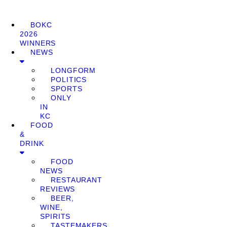
BOKC
2026
WINNERS
NEWS
LONGFORM
POLITICS
SPORTS
ONLY
IN
KC
FOOD
&
DRINK
FOOD
NEWS
RESTAURANT
REVIEWS
BEER,
WINE,
SPIRITS
TASTEMAKERS