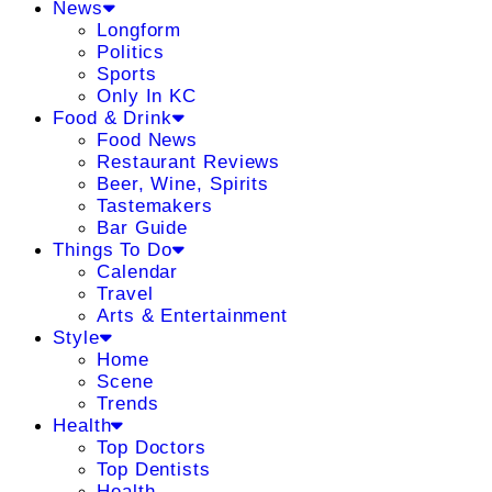
News
Longform
Politics
Sports
Only In KC
Food & Drink
Food News
Restaurant Reviews
Beer, Wine, Spirits
Tastemakers
Bar Guide
Things To Do
Calendar
Travel
Arts & Entertainment
Style
Home
Scene
Trends
Health
Top Doctors
Top Dentists
Health