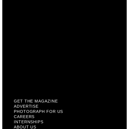
Photograph For Us
Careers
Internships
About Us
Contact Us
Past Issues
Privacy Policy
KCM Content Studio
Plaques
GET THE MAGAZINE
ADVERTISE
PHOTOGRAPH FOR US
CAREERS
INTERNSHIPS
ABOUT US