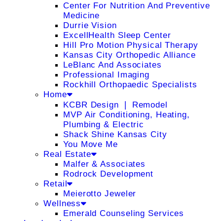
Center For Nutrition And Preventive
Medicine
Durrie Vision
ExcellHealth Sleep Center
Hill Pro Motion Physical Therapy
Kansas City Orthopedic Alliance
LeBlanc And Associates
Professional Imaging
Rockhill Orthopaedic Specialists
Home
KCBR Design ❘ Remodel
MVP Air Conditioning, Heating,
Plumbing & Electric
Shack Shine Kansas City
You Move Me
Real Estate
Malfer & Associates
Rodrock Development
Retail
Meierotto Jeweler
Wellness
Emerald Counseling Services