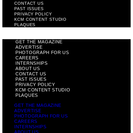
CONTACT US
PAST ISSUES
PRIVACY POLICY
KCM CONTENT STUDIO
PLAQUES
GET THE MAGAZINE
ADVERTISE
PHOTOGRAPH FOR US
CAREERS
INTERNSHIPS
ABOUT US
CONTACT US
PAST ISSUES
PRIVACY POLICY
KCM CONTENT STUDIO
PLAQUES
GET THE MAGAZINE
ADVERTISE
PHOTOGRAPH FOR US
CAREERS
INTERNSHIPS
ABOUT US