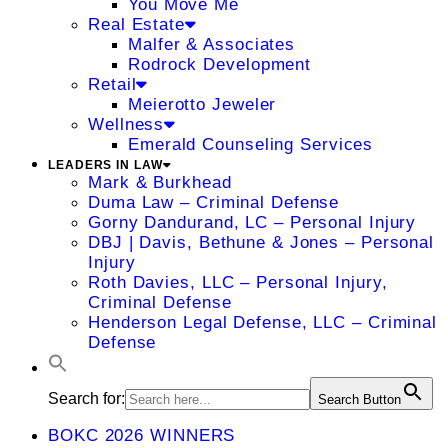
You Move Me
Real Estate
Malfer & Associates
Rodrock Development
Retail
Meierotto Jeweler
Wellness
Emerald Counseling Services
LEADERS IN LAW
Mark & Burkhead
Duma Law – Criminal Defense
Gorny Dandurand, LC – Personal Injury
DBJ | Davis, Bethune & Jones – Personal
Injury
Roth Davies, LLC – Personal Injury,
Criminal Defense
Henderson Legal Defense, LLC – Criminal
Defense
Search for:
Search Button
BOKC 2026 WINNERS