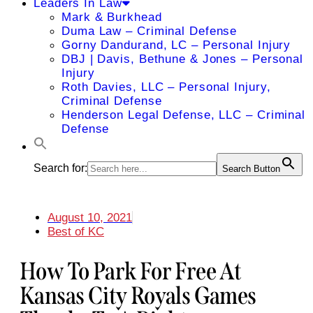
Leaders In Law
Mark & Burkhead
Duma Law – Criminal Defense
Gorny Dandurand, LC – Personal Injury
DBJ | Davis, Bethune & Jones – Personal
Injury
Roth Davies, LLC – Personal Injury,
Criminal Defense
Henderson Legal Defense, LLC – Criminal
Defense
Search for:
Search Button
August 10, 2021
Best of KC
How To Park For Free At
Kansas City Royals Games