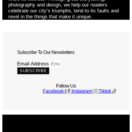
photography and design, we help our readers
celebrate our city’s triumphs, tend to its faults and
revel in the things that make it unique.
Subscribe To Our Newsletters
Email Address
SUBSCRIBE
Follow Us
Facebook-f
Instagram
Tiktok
Get The Magazine
Advertise