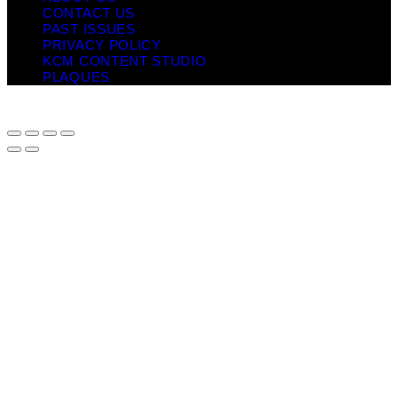
CONTACT US
PAST ISSUES
PRIVACY POLICY
KCM CONTENT STUDIO
PLAQUES