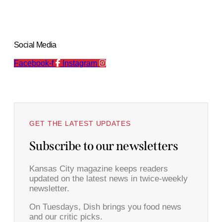
Social Media
Facebook-f
Instagram
GET THE LATEST UPDATES
Subscribe to our newsletters
Kansas City magazine keeps readers
updated on the latest news in twice-weekly
newsletter.
On Tuesdays, Dish brings you food news
and our critic picks.