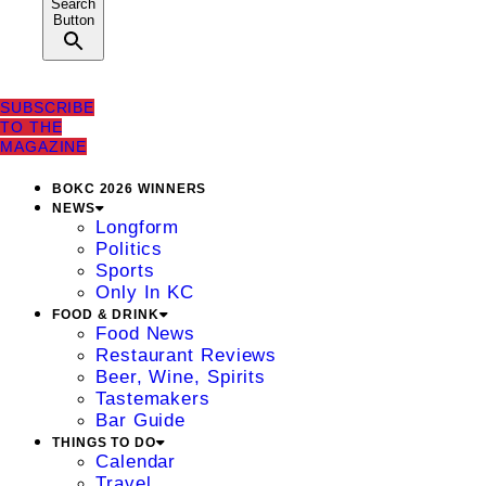
Search
Button
SUBSCRIBE
TO THE
MAGAZINE
BOKC 2026 WINNERS
NEWS
Longform
Politics
Sports
Only In KC
FOOD & DRINK
Food News
Restaurant Reviews
Beer, Wine, Spirits
Tastemakers
Bar Guide
THINGS TO DO
Calendar
Travel