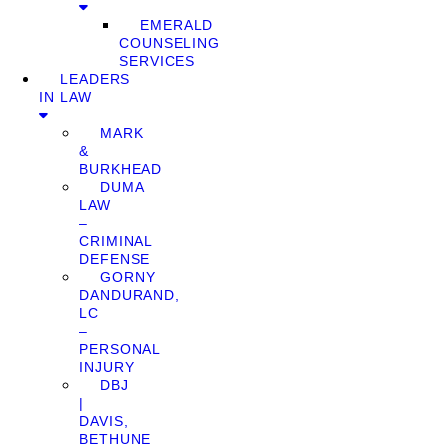
EMERALD
COUNSELING
SERVICES
LEADERS
IN LAW
MARK
&
BURKHEAD
DUMA
LAW
–
CRIMINAL
DEFENSE
GORNY
DANDURAND,
LC
–
PERSONAL
INJURY
DBJ
|
DAVIS,
BETHUNE