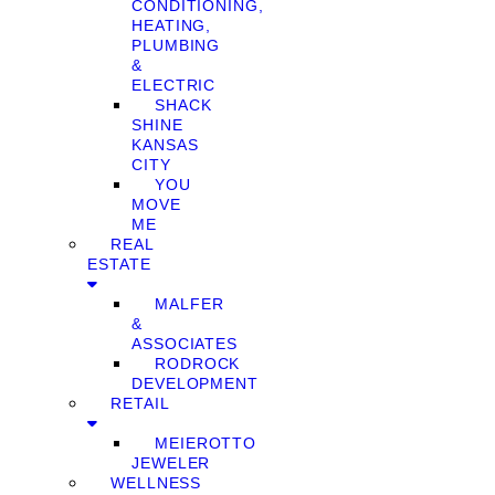
CONDITIONING,
HEATING,
PLUMBING
&
ELECTRIC
SHACK
SHINE
KANSAS
CITY
YOU
MOVE
ME
REAL
ESTATE
MALFER
&
ASSOCIATES
RODROCK
DEVELOPMENT
RETAIL
MEIEROTTO
JEWELER
WELLNESS