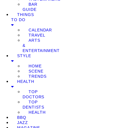
BAR
GUIDE
THINGS
TO DO
CALENDAR
TRAVEL
ARTS
&
ENTERTAINMENT
STYLE
HOME
SCENE
TRENDS
HEALTH
TOP
DOCTORS
TOP
DENTISTS
HEALTH
BBQ
JAZZ
MAGAZINE