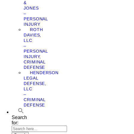
&
JONES
–
PERSONAL
INJURY
ROTH
DAVIES,
LLC
–
PERSONAL
INJURY,
CRIMINAL
DEFENSE
HENDERSON
LEGAL
DEFENSE,
LLC
–
CRIMINAL
DEFENSE
Search
for: