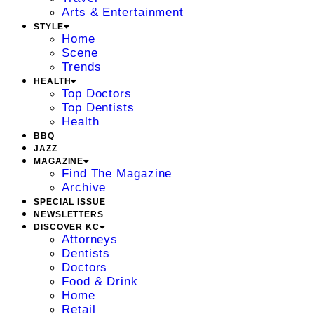
Arts & Entertainment
STYLE
Home
Scene
Trends
HEALTH
Top Doctors
Top Dentists
Health
BBQ
JAZZ
MAGAZINE
Find The Magazine
Archive
SPECIAL ISSUE
NEWSLETTERS
DISCOVER KC
Attorneys
Dentists
Doctors
Food & Drink
Home
Retail