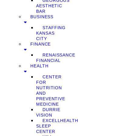
GEORGOUS
AESTHETIC
BAR
BUSINESS
STAFFING
KANSAS
CITY
FINANCE
RENAISSANCE
FINANCIAL
HEALTH
CENTER
FOR
NUTRITION
AND
PREVENTIVE
MEDICINE
DURRIE
VISION
EXCELLHEALTH
SLEEP
CENTER