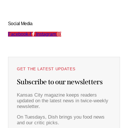
Social Media
Facebook-f
Instagram
GET THE LATEST UPDATES
Subscribe to our newsletters
Kansas City magazine keeps readers
updated on the latest news in twice-weekly
newsletter.
On Tuesdays, Dish brings you food news
and our critic picks.