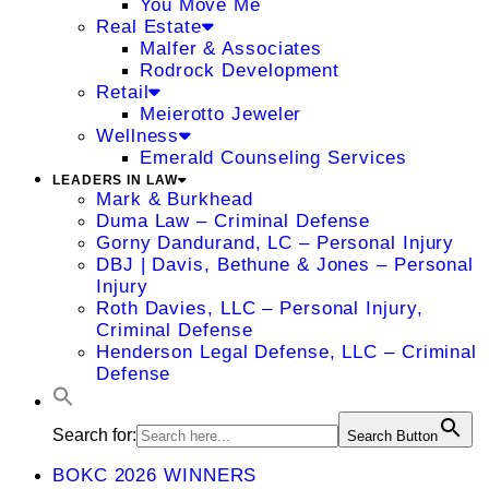
You Move Me
Real Estate
Malfer & Associates
Rodrock Development
Retail
Meierotto Jeweler
Wellness
Emerald Counseling Services
LEADERS IN LAW
Mark & Burkhead
Duma Law – Criminal Defense
Gorny Dandurand, LC – Personal Injury
DBJ | Davis, Bethune & Jones – Personal
Injury
Roth Davies, LLC – Personal Injury,
Criminal Defense
Henderson Legal Defense, LLC – Criminal
Defense
Search for:
Search Button
BOKC 2026 WINNERS