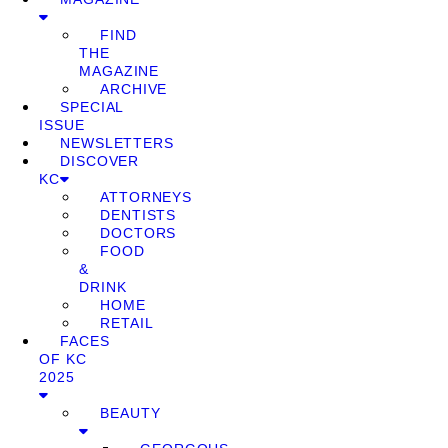
FIND
THE
MAGAZINE
ARCHIVE
SPECIAL
ISSUE
NEWSLETTERS
DISCOVER
KC
ATTORNEYS
DENTISTS
DOCTORS
FOOD
&
DRINK
HOME
RETAIL
FACES
OF KC
2025
BEAUTY