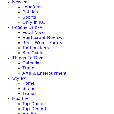
News
Longform
Politics
Sports
Only In KC
Food & Drink
Food News
Restaurant Reviews
Beer, Wine, Spirits
Tastemakers
Bar Guide
Things To Do
Calendar
Travel
Arts & Entertainment
Style
Home
Scene
Trends
Health
Top Doctors
Top Dentists
Health