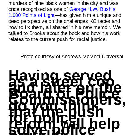
murders of nine black women in the city and was
once recognized as one of
George H.W. Bush’s
1,000 Points of Light
—has given him a unique and
deep perspective on the challenges KC faces and
how to fix them, all shared in his new memoir. We
talked to Brooks about the book and how his work
relates to the current push for racial justice.
Photo courtesy of Andrews McMeel Universal
Having served
as a street cop
and later on the
Board of Police
Commissioners,
do you think
that the push
for police
reform will help
solve police