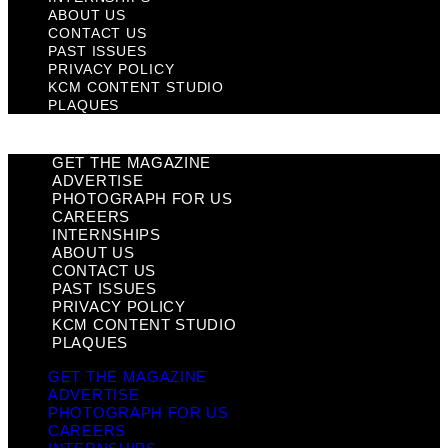
ABOUT US
CONTACT US
PAST ISSUES
PRIVACY POLICY
KCM CONTENT STUDIO
PLAQUES
GET THE MAGAZINE
ADVERTISE
PHOTOGRAPH FOR US
CAREERS
INTERNSHIPS
ABOUT US
CONTACT US
PAST ISSUES
PRIVACY POLICY
KCM CONTENT STUDIO
PLAQUES
GET THE MAGAZINE
ADVERTISE
PHOTOGRAPH FOR US
CAREERS