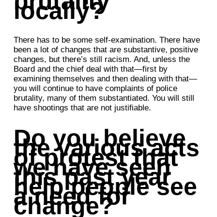
brutality
locally?
There has to be some self-examination. There have
been a lot of changes that are substantive, positive
changes, but there’s still racism. And, unless the
Board and the chief deal with that—first by
examining themselves and then dealing with that—
you will continue to have complaints of police
brutality, many of them substantiated. You will still
have shootings that are not justifiable.
Do you believe
the various acts
of protest that
we have seen
this past year
help people see
a need for
change?