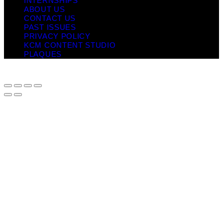
INTERNSHIPS
ABOUT US
CONTACT US
PAST ISSUES
PRIVACY POLICY
KCM CONTENT STUDIO
PLAQUES