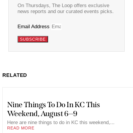
On Thursdays, The Loop offers exclusive
news reports and our curated events picks.
Email Address
SUBSCRIBE
RELATED
Nine Things To Do In KC This
Weekend, August 6—9
Here are nine things to do in KC this weekend,...
READ MORE