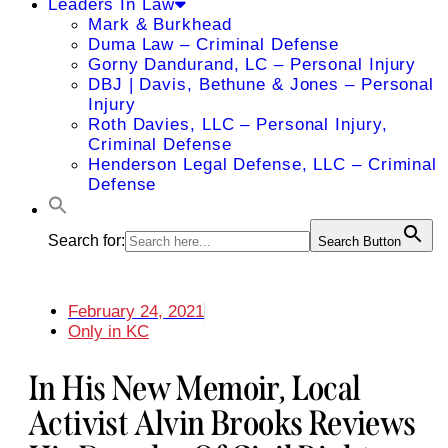
Leaders In Law
Mark & Burkhead
Duma Law – Criminal Defense
Gorny Dandurand, LC – Personal Injury
DBJ | Davis, Bethune & Jones – Personal
Injury
Roth Davies, LLC – Personal Injury,
Criminal Defense
Henderson Legal Defense, LLC – Criminal
Defense
Search for:
Search Button
February 24, 2021
Only in KC
In His New Memoir, Local
Activist Alvin Brooks Reviews