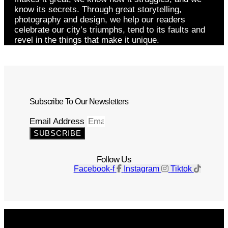
know its secrets. Through great storytelling,
photography and design, we help our readers
celebrate our city’s triumphs, tend to its faults and
revel in the things that make it unique.
Subscribe To Our Newsletters
Email Address
SUBSCRIBE
Follow Us
Facebook-f
Instagram
Tiktok
Get The Magazine