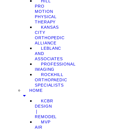
HILL
PRO
MOTION
PHYSICAL
THERAPY
KANSAS
CITY
ORTHOPEDIC
ALLIANCE
LEBLANC
AND
ASSOCIATES
PROFESSIONAL
IMAGING
ROCKHILL
ORTHOPAEDIC
SPECIALISTS
HOME
KCBR
DESIGN
❘
REMODEL
MVP
AIR