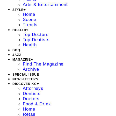
Arts & Entertainment
STYLE
Home
Scene
Trends
HEALTH
Top Doctors
Top Dentists
Health
BBQ
JAZZ
MAGAZINE
Find The Magazine
Archive
SPECIAL ISSUE
NEWSLETTERS
DISCOVER KC
Attorneys
Dentists
Doctors
Food & Drink
Home
Retail