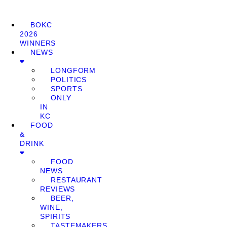
BOKC
2026
WINNERS
NEWS
LONGFORM
POLITICS
SPORTS
ONLY
IN
KC
FOOD
&
DRINK
FOOD
NEWS
RESTAURANT
REVIEWS
BEER,
WINE,
SPIRITS
TASTEMAKERS