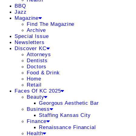
BBQ
Jazz
Magazine
Find The Magazine
Archive
Special Issue
Newsletters
Discover KC
Attorneys
Dentists
Doctors
Food & Drink
Home
Retail
Faces Of KC 2025
Beauty
Georgous Aesthetic Bar
Business
Staffing Kansas City
Finance
Renaissance Financial
Health