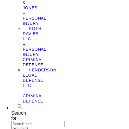
&
JONES
–
PERSONAL
INJURY
ROTH
DAVIES,
LLC
–
PERSONAL
INJURY,
CRIMINAL
DEFENSE
HENDERSON
LEGAL
DEFENSE,
LLC
–
CRIMINAL
DEFENSE
Search
for: