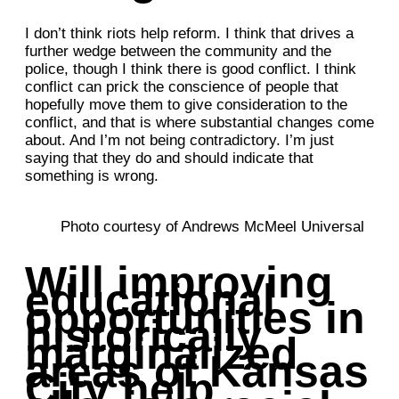
I don’t think riots help reform. I think that drives a
further wedge between the community and the
police, though I think there is good conflict. I think
conflict can prick the conscience of people that
hopefully move them to give consideration to the
conflict, and that is where substantial changes come
about. And I’m not being contradictory. I’m just
saying that they do and should indicate that
something is wrong.
Photo courtesy of Andrews McMeel Universal
Will improving
educational
opportunities in
historically
marginalized
areas of Kansas
City help