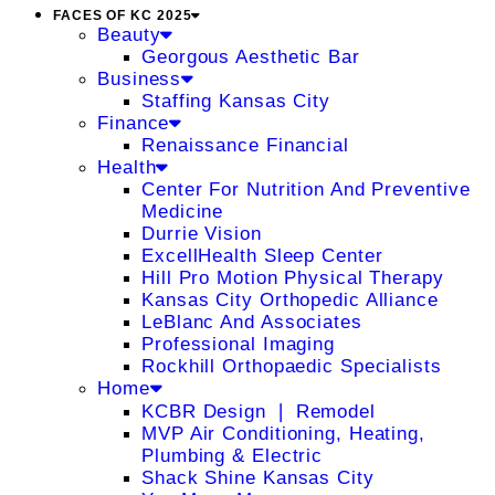
FACES OF KC 2025
Beauty
Georgous Aesthetic Bar
Business
Staffing Kansas City
Finance
Renaissance Financial
Health
Center For Nutrition And Preventive
Medicine
Durrie Vision
ExcellHealth Sleep Center
Hill Pro Motion Physical Therapy
Kansas City Orthopedic Alliance
LeBlanc And Associates
Professional Imaging
Rockhill Orthopaedic Specialists
Home
KCBR Design ❘ Remodel
MVP Air Conditioning, Heating,
Plumbing & Electric
Shack Shine Kansas City