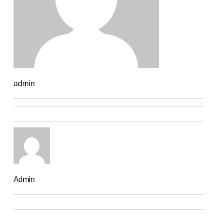
admin
Admin