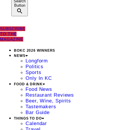
Search
Button
SUBSCRIBE
TO THE
MAGAZINE
BOKC 2026 WINNERS
NEWS
Longform
Politics
Sports
Only In KC
FOOD & DRINK
Food News
Restaurant Reviews
Beer, Wine, Spirits
Tastemakers
Bar Guide
THINGS TO DO
Calendar
Travel