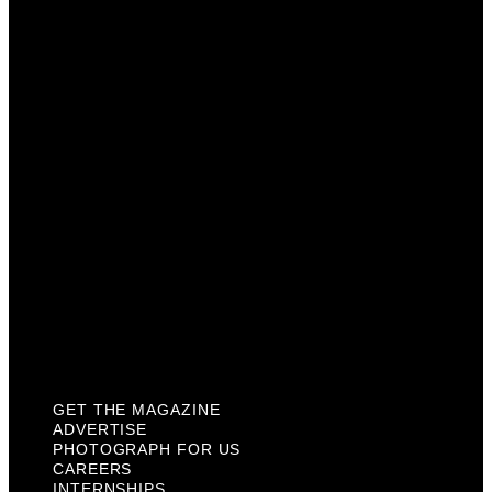
Advertise
Photograph For Us
Careers
Internships
About Us
Contact Us
Past Issues
Privacy Policy
KCM Content Studio
Plaques
GET THE MAGAZINE
ADVERTISE
PHOTOGRAPH FOR US
CAREERS
INTERNSHIPS