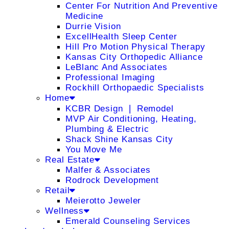
Center For Nutrition And Preventive
Medicine
Durrie Vision
ExcellHealth Sleep Center
Hill Pro Motion Physical Therapy
Kansas City Orthopedic Alliance
LeBlanc And Associates
Professional Imaging
Rockhill Orthopaedic Specialists
Home
KCBR Design ❘ Remodel
MVP Air Conditioning, Heating,
Plumbing & Electric
Shack Shine Kansas City
You Move Me
Real Estate
Malfer & Associates
Rodrock Development
Retail
Meierotto Jeweler
Wellness
Emerald Counseling Services