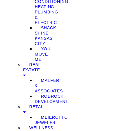
CONDITIONING,
HEATING,
PLUMBING
&
ELECTRIC
SHACK
SHINE
KANSAS
CITY
YOU
MOVE
ME
REAL
ESTATE
MALFER
&
ASSOCIATES
RODROCK
DEVELOPMENT
RETAIL
MEIEROTTO
JEWELER
WELLNESS