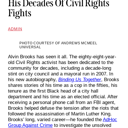
His Decades Of Civil Rights
Fights
ADMIN
PHOTO COURTESY OF ANDREWS MCMEEL
UNIVERSAL
Alvin Brooks has seen it all. The eighty-eight-year-
old Civil Rights activist has been dedicated to the
community for decades, including a decade-long
stint on city council and a mayoral run in 2007. In
his new autobiography,
Binding Us Together
, Brooks
shares stories of his time as a cop in the fifties, his
tenure as the first Black head of a city hall
department and his time as an elected official. After
receiving a personal phone call from an FBI agent,
Brooks helped defuse the tension after the riots that
followed the assassination of Martin Luther King.
Brooks’ long, varied career—he founded the
AdHoc
Group Against Crime
to investigate the unsolved