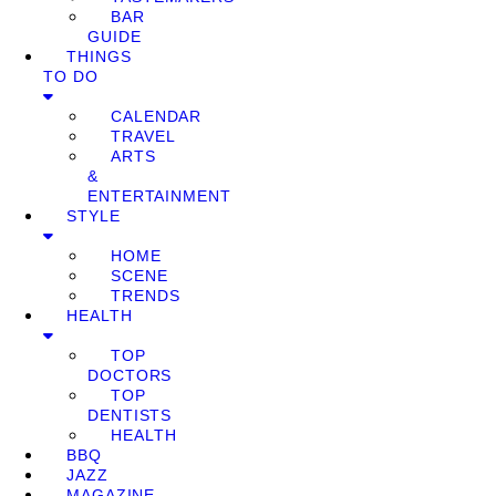
BAR
GUIDE
THINGS
TO DO
CALENDAR
TRAVEL
ARTS
&
ENTERTAINMENT
STYLE
HOME
SCENE
TRENDS
HEALTH
TOP
DOCTORS
TOP
DENTISTS
HEALTH
BBQ
JAZZ
MAGAZINE