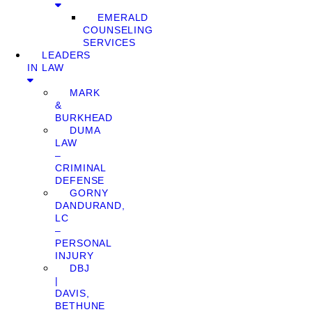
EMERALD
COUNSELING
SERVICES
LEADERS
IN LAW
MARK
&
BURKHEAD
DUMA
LAW
–
CRIMINAL
DEFENSE
GORNY
DANDURAND,
LC
–
PERSONAL
INJURY
DBJ
|
DAVIS,
BETHUNE