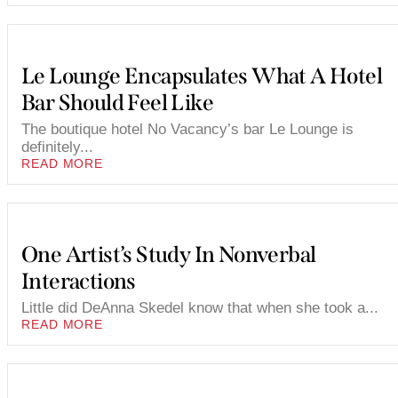
Le Lounge Encapsulates What A Hotel
Bar Should Feel Like
The boutique hotel No Vacancy’s bar Le Lounge is
definitely...
READ MORE
One Artist’s Study In Nonverbal
Interactions
Little did DeAnna Skedel know that when she took a...
READ MORE