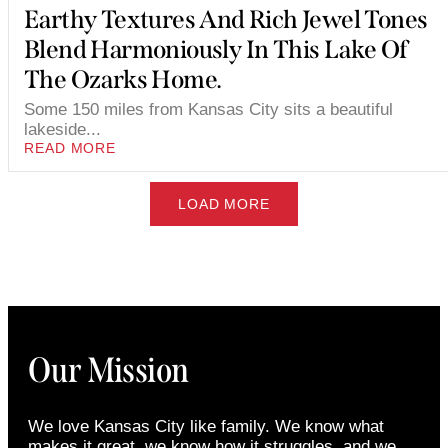
Earthy Textures And Rich Jewel Tones
Blend Harmoniously In This Lake Of
The Ozarks Home.
Some 150 miles from Kansas City sits a beautiful
lakeside...
READ MORE
LOAD MORE
Our Mission
We love Kansas City like family. We know what
makes it great, we know how it struggles, and we