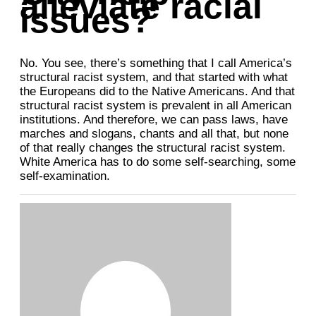
alleviate racial
issues?
No. You see, there’s something that I call America’s
structural racist system, and that started with what
the Europeans did to the Native Americans. And that
structural racist system is prevalent in all American
institutions. And therefore, we can pass laws, have
marches and slogans, chants and all that, but none
of that really changes the structural racist system.
White America has to do some self-searching, some
self-examination.