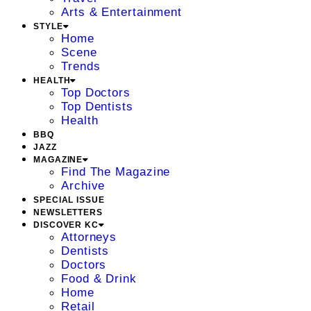
Arts & Entertainment
STYLE
Home
Scene
Trends
HEALTH
Top Doctors
Top Dentists
Health
BBQ
JAZZ
MAGAZINE
Find The Magazine
Archive
SPECIAL ISSUE
NEWSLETTERS
DISCOVER KC
Attorneys
Dentists
Doctors
Food & Drink
Home
Retail