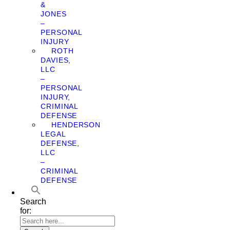
&
JONES
–
PERSONAL
INJURY
ROTH
DAVIES,
LLC
–
PERSONAL
INJURY,
CRIMINAL
DEFENSE
HENDERSON
LEGAL
DEFENSE,
LLC
–
CRIMINAL
DEFENSE
Search
for: