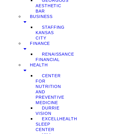
GEORGOUS
AESTHETIC
BAR
BUSINESS
STAFFING
KANSAS
CITY
FINANCE
RENAISSANCE
FINANCIAL
HEALTH
CENTER
FOR
NUTRITION
AND
PREVENTIVE
MEDICINE
DURRIE
VISION
EXCELLHEALTH
SLEEP
CENTER