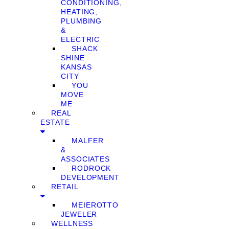
CONDITIONING,
HEATING,
PLUMBING
&
ELECTRIC
SHACK
SHINE
KANSAS
CITY
YOU
MOVE
ME
REAL
ESTATE
MALFER
&
ASSOCIATES
RODROCK
DEVELOPMENT
RETAIL
MEIEROTTO
JEWELER
WELLNESS