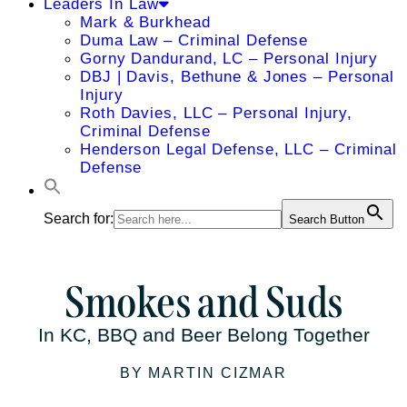
Leaders In Law
Mark & Burkhead
Duma Law – Criminal Defense
Gorny Dandurand, LC – Personal Injury
DBJ | Davis, Bethune & Jones – Personal
Injury
Roth Davies, LLC – Personal Injury,
Criminal Defense
Henderson Legal Defense, LLC – Criminal
Defense
Search for:
Search Button
Smokes and Suds
In KC, BBQ and Beer Belong Together
BY MARTIN CIZMAR