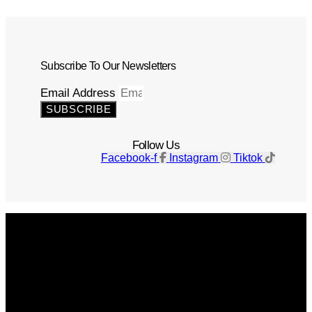
Subscribe To Our Newsletters
Email Address
SUBSCRIBE
Follow Us
Facebook-f
Instagram
Tiktok
Get The Magazine
Advertise
Photograph For Us
Careers