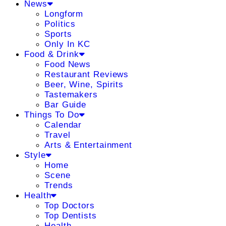
News
Longform
Politics
Sports
Only In KC
Food & Drink
Food News
Restaurant Reviews
Beer, Wine, Spirits
Tastemakers
Bar Guide
Things To Do
Calendar
Travel
Arts & Entertainment
Style
Home
Scene
Trends
Health
Top Doctors
Top Dentists
Health