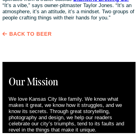
“It’s a vibe,” says owner-pitmaster Taylor Jones. “It’s an
atmosphere, it’s an attitude, it’s a mindset. Two groups of
people crafting things with their hands for you.”
BACK TO BEER
Our Mission
We love Kansas City like family. We know what
makes it great, we know how it struggles, and we
know its secrets. Through great storytelling,
photography and design, we help our readers
celebrate our city’s triumphs, tend to its faults and
revel in the things that make it unique.