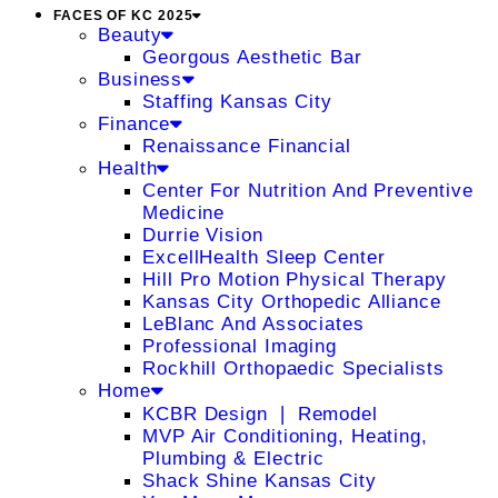
FACES OF KC 2025
Beauty
Georgous Aesthetic Bar
Business
Staffing Kansas City
Finance
Renaissance Financial
Health
Center For Nutrition And Preventive
Medicine
Durrie Vision
ExcellHealth Sleep Center
Hill Pro Motion Physical Therapy
Kansas City Orthopedic Alliance
LeBlanc And Associates
Professional Imaging
Rockhill Orthopaedic Specialists
Home
KCBR Design ❘ Remodel
MVP Air Conditioning, Heating,
Plumbing & Electric
Shack Shine Kansas City