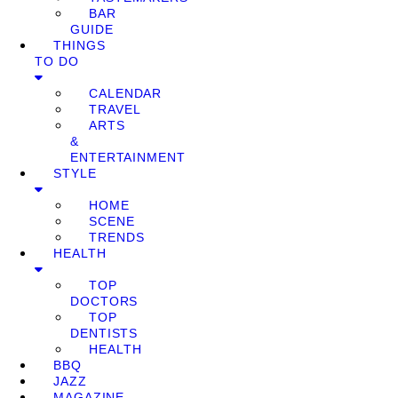
BAR
GUIDE
THINGS
TO DO
CALENDAR
TRAVEL
ARTS
&
ENTERTAINMENT
STYLE
HOME
SCENE
TRENDS
HEALTH
TOP
DOCTORS
TOP
DENTISTS
HEALTH
BBQ
JAZZ
MAGAZINE