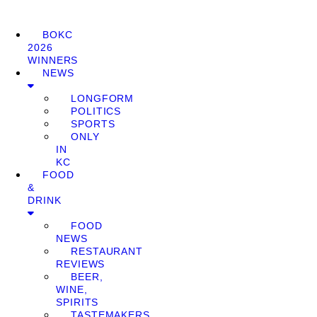
BOKC
2026
WINNERS
NEWS
LONGFORM
POLITICS
SPORTS
ONLY
IN
KC
FOOD
&
DRINK
FOOD
NEWS
RESTAURANT
REVIEWS
BEER,
WINE,
SPIRITS
TASTEMAKERS