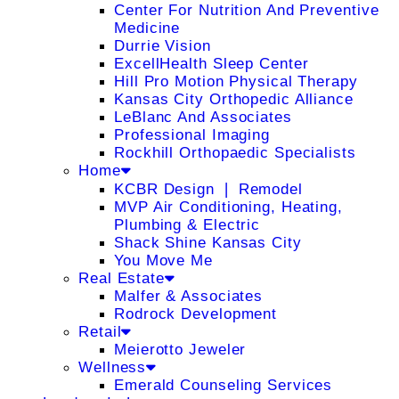
Center For Nutrition And Preventive
Medicine
Durrie Vision
ExcellHealth Sleep Center
Hill Pro Motion Physical Therapy
Kansas City Orthopedic Alliance
LeBlanc And Associates
Professional Imaging
Rockhill Orthopaedic Specialists
Home
KCBR Design ❘ Remodel
MVP Air Conditioning, Heating,
Plumbing & Electric
Shack Shine Kansas City
You Move Me
Real Estate
Malfer & Associates
Rodrock Development
Retail
Meierotto Jeweler
Wellness
Emerald Counseling Services