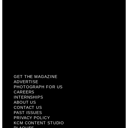
Internships
About Us
Contact Us
Past Issues
Privacy Policy
KCM Content Studio
Plaques
GET THE MAGAZINE
ADVERTISE
PHOTOGRAPH FOR US
CAREERS
INTERNSHIPS
ABOUT US
CONTACT US
PAST ISSUES
PRIVACY POLICY
KCM CONTENT STUDIO