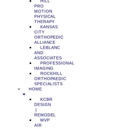
HILL
PRO
MOTION
PHYSICAL
THERAPY
KANSAS
CITY
ORTHOPEDIC
ALLIANCE
LEBLANC
AND
ASSOCIATES
PROFESSIONAL
IMAGING
ROCKHILL
ORTHOPAEDIC
SPECIALISTS
HOME
KCBR
DESIGN
❘
REMODEL
MVP
AIR