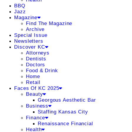
BBQ
Jazz
Magazine
Find The Magazine
Archive
Special Issue
Newsletters
Discover KC
Attorneys
Dentists
Doctors
Food & Drink
Home
Retail
Faces Of KC 2025
Beauty
Georgous Aesthetic Bar
Business
Staffing Kansas City
Finance
Renaissance Financial
Health