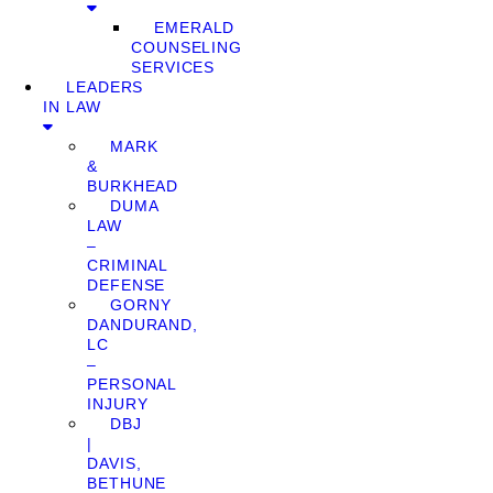
EMERALD
COUNSELING
SERVICES
LEADERS
IN LAW
MARK
&
BURKHEAD
DUMA
LAW
–
CRIMINAL
DEFENSE
GORNY
DANDURAND,
LC
–
PERSONAL
INJURY
DBJ
|
DAVIS,
BETHUNE