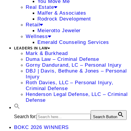
You Move Me
Real Estate
Malfer & Associates
Rodrock Development
Retail
Meierotto Jeweler
Wellness
Emerald Counseling Services
LEADERS IN LAW
Mark & Burkhead
Duma Law – Criminal Defense
Gorny Dandurand, LC – Personal Injury
DBJ | Davis, Bethune & Jones – Personal
Injury
Roth Davies, LLC – Personal Injury,
Criminal Defense
Henderson Legal Defense, LLC – Criminal
Defense
Search for:
Search Button
BOKC 2026 WINNERS