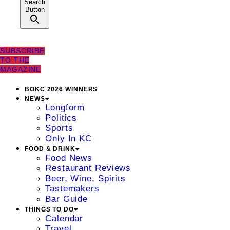
Search
Button
SUBSCRIBE
TO THE
MAGAZINE
BOKC 2026 WINNERS
NEWS
Longform
Politics
Sports
Only In KC
FOOD & DRINK
Food News
Restaurant Reviews
Beer, Wine, Spirits
Tastemakers
Bar Guide
THINGS TO DO
Calendar
Travel