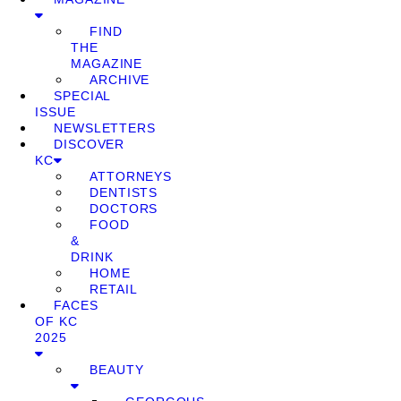
FIND
THE
MAGAZINE
ARCHIVE
SPECIAL
ISSUE
NEWSLETTERS
DISCOVER
KC
ATTORNEYS
DENTISTS
DOCTORS
FOOD
&
DRINK
HOME
RETAIL
FACES
OF KC
2025
BEAUTY