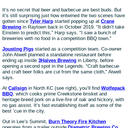
It’s no secret that beer and barbecue are best buds. But
it’s still surprising just how entwined the two scenes have
gotten since
Tyler Harp
started popping up at
Crane
Brewing
in Raytown back in October 2019. “It didn’t take
Einstein to predict this,” Harp says. “I saw a bunch of
breweries with no food in a competition BBQ town.”
Jousting Pigs
started as a competition team. Co-owner
John Atwell planned a standalone restaurant before
ending up inside
3Halves Brewing
in Liberty, before
opening a second spot in the Legends. “Craft barbecue
and craft beer folks are cut from the same cloth,” Atwell
says.
At
Callsign
in North KC (see right), you’ll find
Wolfepack
BBQ
, which cooks prime Creekstone brisket and
heritage-breed pork on a live-fire of oak and hickory, with
no gas assist. It’s fast establishing itself as some of the
best ’cue in the city.
Out in Lee’s Summit,
Burn Theory Fire Kitchen
operates from a trailer outside
Diametric Brewing Co.