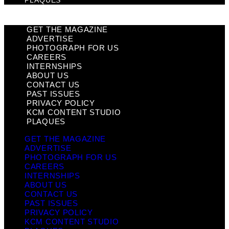
PLAQUES
GET THE MAGAZINE
ADVERTISE
PHOTOGRAPH FOR US
CAREERS
INTERNSHIPS
ABOUT US
CONTACT US
PAST ISSUES
PRIVACY POLICY
KCM CONTENT STUDIO
PLAQUES
GET THE MAGAZINE
ADVERTISE
PHOTOGRAPH FOR US
CAREERS
INTERNSHIPS
ABOUT US
CONTACT US
PAST ISSUES
PRIVACY POLICY
KCM CONTENT STUDIO