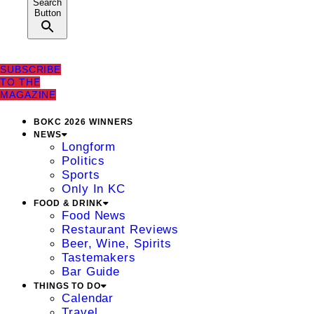
Search
Button
SUBSCRIBE
TO THE
MAGAZINE
BOKC 2026 WINNERS
NEWS
Longform
Politics
Sports
Only In KC
FOOD & DRINK
Food News
Restaurant Reviews
Beer, Wine, Spirits
Tastemakers
Bar Guide
THINGS TO DO
Calendar
Travel