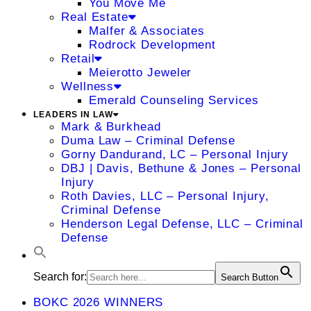
You Move Me
Real Estate
Malfer & Associates
Rodrock Development
Retail
Meierotto Jeweler
Wellness
Emerald Counseling Services
LEADERS IN LAW
Mark & Burkhead
Duma Law – Criminal Defense
Gorny Dandurand, LC – Personal Injury
DBJ | Davis, Bethune & Jones – Personal
Injury
Roth Davies, LLC – Personal Injury,
Criminal Defense
Henderson Legal Defense, LLC – Criminal
Defense
Search for:
Search Button
BOKC 2026 WINNERS