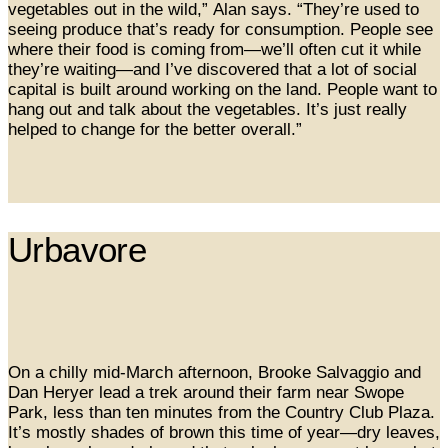
vegetables out in the wild,” Alan says. “They’re used to
seeing produce that’s ready for consumption. People see
where their food is coming from—we’ll often cut it while
they’re waiting—and I’ve discovered that a lot of social
capital is built around working on the land. People want to
hang out and talk about the vegetables. It’s just really
helped to change for the better overall.”
Urbavore
On a chilly mid-March afternoon, Brooke Salvaggio and
Dan Heryer lead a trek around their farm near Swope
Park, less than ten minutes from the Country Club Plaza.
It’s mostly shades of brown this time of year—dry leaves,