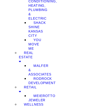
CONDITIONING,
HEATING,
PLUMBING
&
ELECTRIC
SHACK
SHINE
KANSAS
CITY
YOU
MOVE
ME
REAL
ESTATE
MALFER
&
ASSOCIATES
RODROCK
DEVELOPMENT
RETAIL
MEIEROTTO
JEWELER
WELLNESS