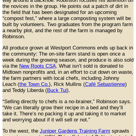
way around a backhoe. Robinson focuses his attention on
the novices in the group. He points out a patch of dirt in
the field that has been designated for an upcoming
“compost fest,” where a large composting system will be
built by volunteers. Two graduates from the program farm
a nearby plot, and the rest of the farm is managed by
Robinson.
All produce grown at Westport Commons ends up back in
the community: The on-site farm stand is open once a
week during the growing season, and produce is also sold
via the
New Roots CSA
. What isn’t sold is donated to
Midtown nonprofits and, in an effort to cut down on waste,
the farm partners with local chefs, including Johnny
Leach (
the Town Co.
), Rick Mullins (
Café Sebastienne
)
and Teddy Liberda (
Buck Tui
).
“Selling directly to chefs is a no-brainer,” Robinson says.
“We can literally grow their recipe in a bed and they’ll
take it. There’s no packing it up and taking it to market
and worrying about if it will sell or not.”
To the west, the
Juniper Gardens Training Farm
sprawls