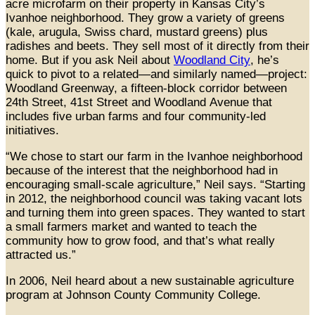
acre microfarm on their property in Kansas City’s
Ivanhoe neighborhood. They grow a variety of greens
(kale, arugula, Swiss chard, mustard greens) plus
radishes and beets. They sell most of it directly from their
home. But if you ask Neil about
Woodland City
, he’s
quick to pivot to a related—and similarly named—project:
Woodland Greenway, a fifteen-block corridor between
24th Street, 41st Street and Woodland Avenue that
includes five urban farms and four community-led
initiatives.
“We chose to start our farm in the Ivanhoe neighborhood
because of the interest that the neighborhood had in
encouraging small-scale agriculture,” Neil says. “Starting
in 2012, the neighborhood council was taking vacant lots
and turning them into green spaces. They wanted to start
a small farmers market and wanted to teach the
community how to grow food, and that’s what really
attracted us.”
In 2006, Neil heard about a new sustainable agriculture
program at Johnson County Community College.