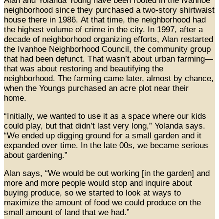
Alan and Yolanda Young have been rooted in the Ivanhoe
neighborhood since they purchased a two-story shirtwaist
house there in 1986. At that time, the neighborhood had
the highest volume of crime in the city. In 1997, after a
decade of neighborhood organizing efforts, Alan restarted
the Ivanhoe Neighborhood Council, the community group
that had been defunct. That wasn’t about urban farming—
that was about restoring and beautifying the
neighborhood. The farming came later, almost by chance,
when the Youngs purchased an acre plot near their
home.
“Initially, we wanted to use it as a space where our kids
could play, but that didn’t last very long,” Yolanda says.
“We ended up digging ground for a small garden and it
expanded over time. In the late 00s, we became serious
about gardening.”
Alan says, “We would be out working [in the garden] and
more and more people would stop and inquire about
buying produce, so we started to look at ways to
maximize the amount of food we could produce on the
small amount of land that we had.”