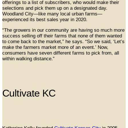
offerings to a list of subscribers, who would make their
selections and pick them up on a designated day.
Woodland City—like many local urban farms—
experienced its best sales year in 2020.
“The growers in our community are having so much more
success selling off their farms that none of them wanted
to come back to the market,” he says. “So we said, ‘Let’s
make the farmers market more of an event.’ Now,
consumers have seven different farms to pick from, all
within walking distance.”
Cultivate KC