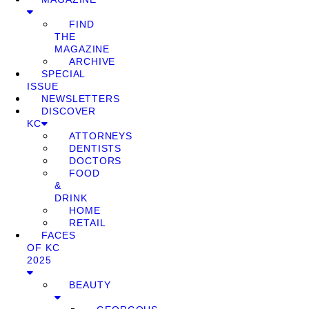
FIND
THE
MAGAZINE
ARCHIVE
SPECIAL
ISSUE
NEWSLETTERS
DISCOVER
KC
ATTORNEYS
DENTISTS
DOCTORS
FOOD
&
DRINK
HOME
RETAIL
FACES
OF KC
2025
BEAUTY