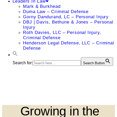
Leaders In Law
Mark & Burkhead
Duma Law – Criminal Defense
Gorny Dandurand, LC – Personal Injury
DBJ | Davis, Bethune & Jones – Personal
Injury
Roth Davies, LLC – Personal Injury,
Criminal Defense
Henderson Legal Defense, LLC – Criminal
Defense
Search for:
Search Button
Growing in the