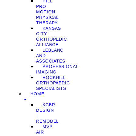
HILL
PRO
MOTION
PHYSICAL
THERAPY
KANSAS
CITY
ORTHOPEDIC
ALLIANCE
LEBLANC
AND
ASSOCIATES
PROFESSIONAL
IMAGING
ROCKHILL
ORTHOPAEDIC
SPECIALISTS
HOME
KCBR
DESIGN
❘
REMODEL
MVP
AIR