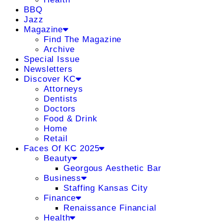
BBQ
Jazz
Magazine
Find The Magazine
Archive
Special Issue
Newsletters
Discover KC
Attorneys
Dentists
Doctors
Food & Drink
Home
Retail
Faces Of KC 2025
Beauty
Georgous Aesthetic Bar
Business
Staffing Kansas City
Finance
Renaissance Financial
Health