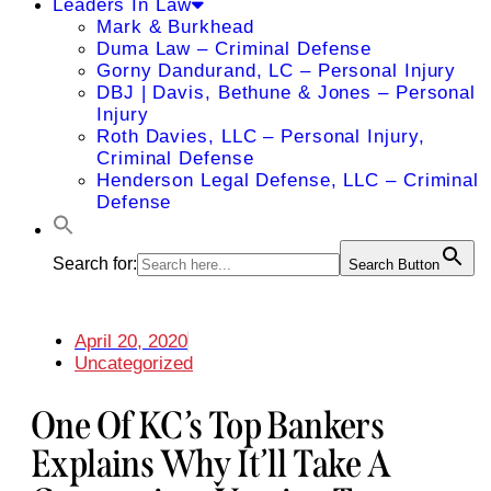
Leaders In Law
Mark & Burkhead
Duma Law – Criminal Defense
Gorny Dandurand, LC – Personal Injury
DBJ | Davis, Bethune & Jones – Personal
Injury
Roth Davies, LLC – Personal Injury,
Criminal Defense
Henderson Legal Defense, LLC – Criminal
Defense
Search for:
Search Button
April 20, 2020
Uncategorized
One Of KC’s Top Bankers
Explains Why It’ll Take A