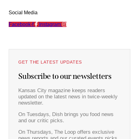
Social Media
Facebook-f
Instagram
GET THE LATEST UPDATES
Subscribe to our newsletters
Kansas City magazine keeps readers
updated on the latest news in twice-weekly
newsletter.
On Tuesdays, Dish brings you food news
and our critic picks.
On Thursdays, The Loop offers exclusive
news reports and our curated events picks.