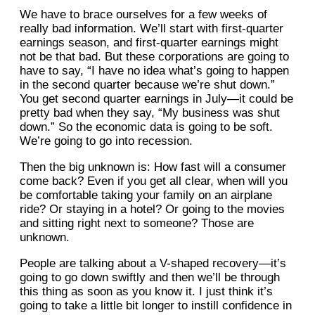
We have to brace ourselves for a few weeks of
really bad information. We’ll start with first-quarter
earnings season, and first-quarter earnings might
not be that bad. But these corporations are going to
have to say, “I have no idea what’s going to happen
in the second quarter because we’re shut down.”
You get second quarter earnings in July—it could be
pretty bad when they say, “My business was shut
down.” So the economic data is going to be soft.
We’re going to go into recession.
Then the big unknown is: How fast will a consumer
come back? Even if you get all clear, when will you
be comfortable taking your family on an airplane
ride? Or staying in a hotel? Or going to the movies
and sitting right next to someone? Those are
unknown.
People are talking about a V-shaped recovery—it’s
going to go down swiftly and then we’ll be through
this thing as soon as you know it. I just think it’s
going to take a little bit longer to instill confidence in