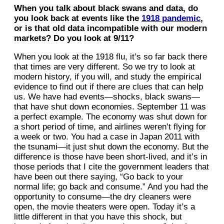
When you talk about black swans and data, do
you look back at events like the
1918 pandemic
,
or is that old data incompatible with our modern
markets? Do you look at 9/11?
When you look at the 1918 flu, it’s so far back there
that times are very different. So we try to look at
modern history, if you will, and study the empirical
evidence to find out if there are clues that can help
us. We have had events—shocks, black swans—
that have shut down economies. September 11 was
a perfect example. The economy was shut down for
a short period of time, and airlines weren’t flying for
a week or two. You had a case in Japan 2011 with
the tsunami—it just shut down the economy. But the
difference is those have been short-lived, and it’s in
those periods that I cite the government leaders that
have been out there saying, “Go back to your
normal life; go back and consume.” And you had the
opportunity to consume—the dry cleaners were
open, the movie theaters were open. Today it’s a
little different in that you have this shock, but