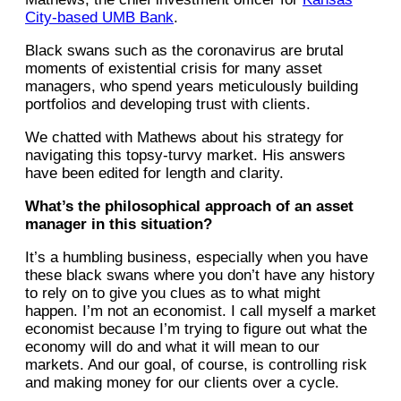
City-based UMB Bank
.
Black swans such as the coronavirus are brutal
moments of existential crisis for many asset
managers, who spend years meticulously building
portfolios and developing trust with clients.
We chatted with Mathews about his strategy for
navigating this topsy-turvy market. His answers
have been edited for length and clarity.
What’s the philosophical approach of an asset
manager in this situation?
It’s a humbling business, especially when you have
these black swans where you don’t have any history
to rely on to give you clues as to what might
happen. I’m not an economist. I call myself a market
economist because I’m trying to figure out what the
economy will do and what it will mean to our
markets. And our goal, of course, is controlling risk
and making money for our clients over a cycle.