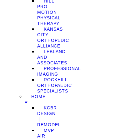
HILL
PRO
MOTION
PHYSICAL
THERAPY
KANSAS
CITY
ORTHOPEDIC
ALLIANCE
LEBLANC
AND
ASSOCIATES
PROFESSIONAL
IMAGING
ROCKHILL
ORTHOPAEDIC
SPECIALISTS
HOME
KCBR
DESIGN
❘
REMODEL
MVP
AIR