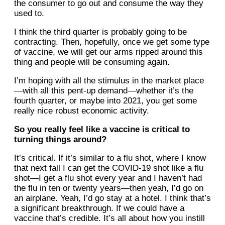
the consumer to go out and consume the way they
used to.
I think the third quarter is probably going to be
contracting. Then, hopefully, once we get some type
of vaccine, we will get our arms ripped around this
thing and people will be consuming again.
I’m hoping with all the stimulus in the market place
—with all this pent-up demand—whether it’s the
fourth quarter, or maybe into 2021, you get some
really nice robust economic activity.
So you really feel like a vaccine is critical to
turning things around?
It’s critical. If it’s similar to a flu shot, where I know
that next fall I can get the COVID-19 shot like a flu
shot—I get a flu shot every year and I haven’t had
the flu in ten or twenty years—then yeah, I’d go on
an airplane. Yeah, I’d go stay at a hotel. I think that’s
a significant breakthrough. If we could have a
vaccine that’s credible. It’s all about how you instill