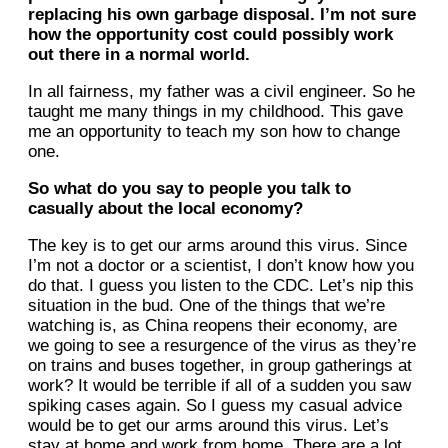
replacing his own garbage disposal. I’m not sure
how the opportunity cost could possibly work
out there in a normal world.
In all fairness, my father was a civil engineer. So he
taught me many things in my childhood. This gave
me an opportunity to teach my son how to change
one.
So what do you say to people you talk to
casually about the local economy?
The key is to get our arms around this virus. Since
I’m not a doctor or a scientist, I don’t know how you
do that. I guess you listen to the CDC. Let’s nip this
situation in the bud. One of the things that we’re
watching is, as China reopens their economy, are
we going to see a resurgence of the virus as they’re
on trains and buses together, in group gatherings at
work? It would be terrible if all of a sudden you saw
spiking cases again. So I guess my casual advice
would be to get our arms around this virus. Let’s
stay at home and work from home. There are a lot