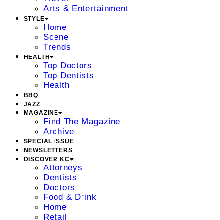
Arts & Entertainment
STYLE
Home
Scene
Trends
HEALTH
Top Doctors
Top Dentists
Health
BBQ
JAZZ
MAGAZINE
Find The Magazine
Archive
SPECIAL ISSUE
NEWSLETTERS
DISCOVER KC
Attorneys
Dentists
Doctors
Food & Drink
Home
Retail