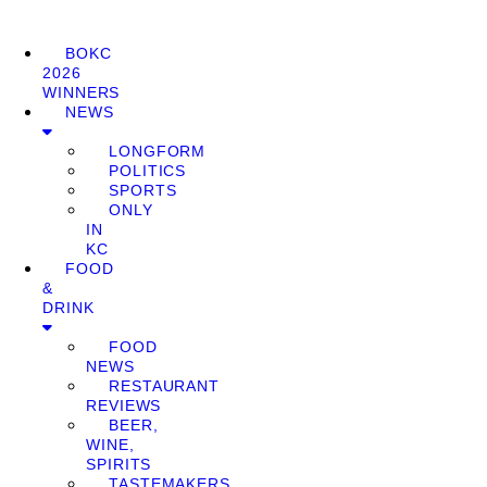
BOKC
2026
WINNERS
NEWS
LONGFORM
POLITICS
SPORTS
ONLY
IN
KC
FOOD
&
DRINK
FOOD
NEWS
RESTAURANT
REVIEWS
BEER,
WINE,
SPIRITS
TASTEMAKERS