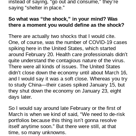
instead of saying, “go out and consume,” they’re
saying “shelter in place.”
So what was “the shock,” in your mind? Was
there a moment you would define as the shock?
There are actually two shocks that I would cite.
One, of course, was the number of COVID-19 cases
spiking here in the United States, which started
around February 20. Health care professionals didn’t
quite understand the contagious nature of the virus.
There were all kinds of issues. The United States
didn’t close down the economy until about March 16,
and I would say it was a soft close. Whereas you try
to study China—their cases spiked January 15, but
they shut down the economy on January 23, eight
days later.
So I would say around late February or the first of
March is when we kind of said, “We need to de-risk
portfolios because this thing isn’t gonna resolve
itself anytime soon.” But there were still, at that
time, so many unknowns.