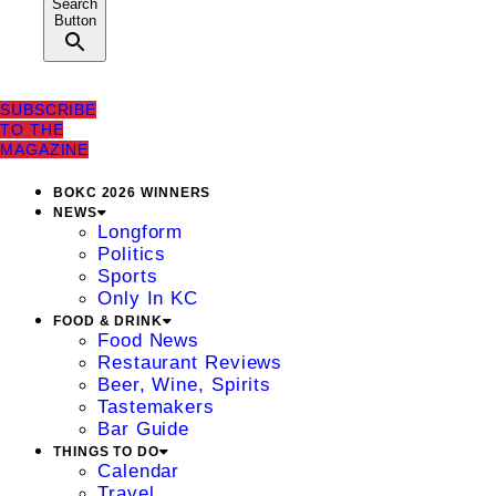
Search
Button
SUBSCRIBE
TO THE
MAGAZINE
BOKC 2026 WINNERS
NEWS
Longform
Politics
Sports
Only In KC
FOOD & DRINK
Food News
Restaurant Reviews
Beer, Wine, Spirits
Tastemakers
Bar Guide
THINGS TO DO
Calendar
Travel