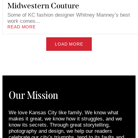
Midwestern Couture
Some of KC fashion designer Whitney Manney’s best
work comes...
READ MORE
LOAD MORE
Our Mission
We love Kansas City like family. We know what
makes it great, we know how it struggles, and we
know its secrets. Through great storytelling,
photography and design, we help our readers
celebrate our city’s triumphs, tend to its faults and