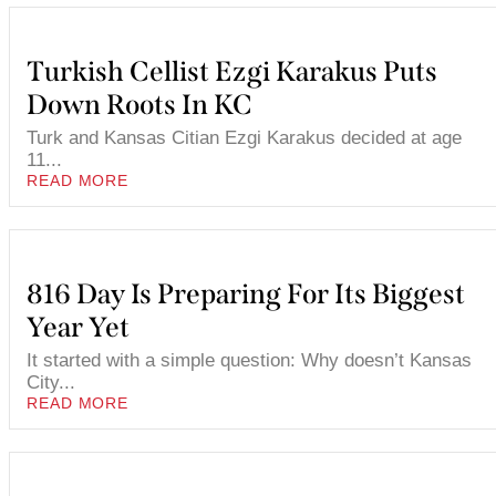
Turkish Cellist Ezgi Karakus Puts
Down Roots In KC
Turk and Kansas Citian Ezgi Karakus decided at age
11...
READ MORE
816 Day Is Preparing For Its Biggest
Year Yet
It started with a simple question: Why doesn’t Kansas
City...
READ MORE