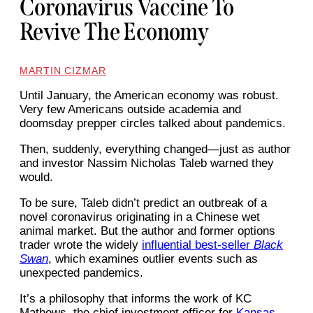
Coronavirus Vaccine To
Revive The Economy
MARTIN CIZMAR
Until January, the American economy was robust.
Very few Americans outside academia and
doomsday prepper circles talked about pandemics.
Then, suddenly, everything changed—just as author
and investor Nassim Nicholas Taleb warned they
would.
To be sure, Taleb didn’t predict an outbreak of a
novel coronavirus originating in a Chinese wet
animal market. But the author and former options
trader wrote the widely
influential best-seller
Black
Swan
, which examines outlier events such as
unexpected pandemics.
It’s a philosophy that informs the work of KC
Mathews, the chief investment officer for
Kansas