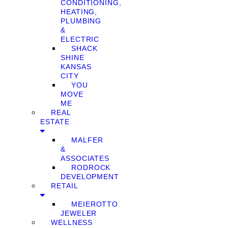
CONDITIONING,
HEATING,
PLUMBING
&
ELECTRIC
SHACK
SHINE
KANSAS
CITY
YOU
MOVE
ME
REAL
ESTATE
MALFER
&
ASSOCIATES
RODROCK
DEVELOPMENT
RETAIL
MEIEROTTO
JEWELER
WELLNESS