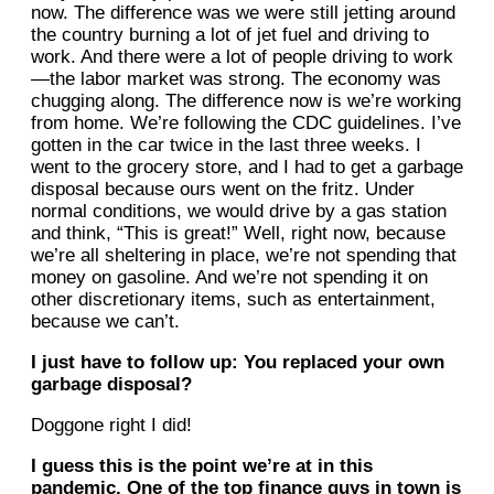
now. The difference was we were still jetting around
the country burning a lot of jet fuel and driving to
work. And there were a lot of people driving to work
—the labor market was strong. The economy was
chugging along. The difference now is we’re working
from home. We’re following the CDC guidelines. I’ve
gotten in the car twice in the last three weeks. I
went to the grocery store, and I had to get a garbage
disposal because ours went on the fritz. Under
normal conditions, we would drive by a gas station
and think, “This is great!” Well, right now, because
we’re all sheltering in place, we’re not spending that
money on gasoline. And we’re not spending it on
other discretionary items, such as entertainment,
because we can’t.
I just have to follow up: You replaced your own
garbage disposal?
Doggone right I did!
I guess this is the point we’re at in this
pandemic. One of the top finance guys in town is