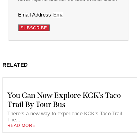
Email Address
SUBSCRIBE
RELATED
You Can Now Explore KCK’s Taco
Trail By Tour Bus
There’s a new way to experience KCK’s Taco Trail.
The...
READ MORE