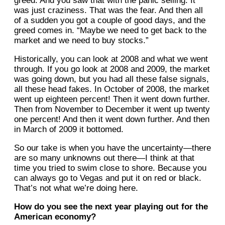
greed. And you saw that with the panic selling. It
was just craziness. That was the fear. And then all
of a sudden you got a couple of good days, and the
greed comes in. “Maybe we need to get back to the
market and we need to buy stocks.”
Historically, you can look at 2008 and what we went
through. If you go look at 2008 and 2009, the market
was going down, but you had all these false signals,
all these head fakes. In October of 2008, the market
went up eighteen percent! Then it went down further.
Then from November to December it went up twenty
one percent! And then it went down further. And then
in March of 2009 it bottomed.
So our take is when you have the uncertainty—there
are so many unknowns out there—I think at that
time you tried to swim close to shore. Because you
can always go to Vegas and put it on red or black.
That’s not what we’re doing here.
How do you see the next year playing out for the
American economy?