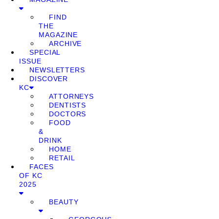
FIND
THE
MAGAZINE
ARCHIVE
SPECIAL
ISSUE
NEWSLETTERS
DISCOVER
KC
ATTORNEYS
DENTISTS
DOCTORS
FOOD
&
DRINK
HOME
RETAIL
FACES
OF KC
2025
BEAUTY