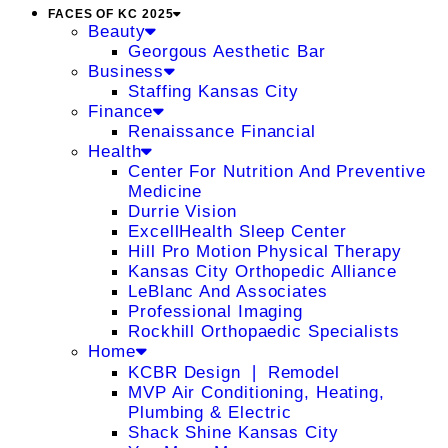
FACES OF KC 2025
Beauty
Georgous Aesthetic Bar
Business
Staffing Kansas City
Finance
Renaissance Financial
Health
Center For Nutrition And Preventive
Medicine
Durrie Vision
ExcellHealth Sleep Center
Hill Pro Motion Physical Therapy
Kansas City Orthopedic Alliance
LeBlanc And Associates
Professional Imaging
Rockhill Orthopaedic Specialists
Home
KCBR Design ❘ Remodel
MVP Air Conditioning, Heating,
Plumbing & Electric
Shack Shine Kansas City