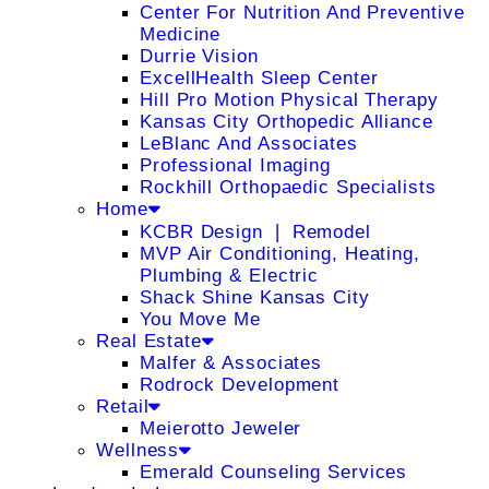
Center For Nutrition And Preventive
Medicine
Durrie Vision
ExcellHealth Sleep Center
Hill Pro Motion Physical Therapy
Kansas City Orthopedic Alliance
LeBlanc And Associates
Professional Imaging
Rockhill Orthopaedic Specialists
Home
KCBR Design ❘ Remodel
MVP Air Conditioning, Heating,
Plumbing & Electric
Shack Shine Kansas City
You Move Me
Real Estate
Malfer & Associates
Rodrock Development
Retail
Meierotto Jeweler
Wellness
Emerald Counseling Services