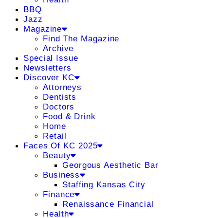
BBQ
Jazz
Magazine
Find The Magazine
Archive
Special Issue
Newsletters
Discover KC
Attorneys
Dentists
Doctors
Food & Drink
Home
Retail
Faces Of KC 2025
Beauty
Georgous Aesthetic Bar
Business
Staffing Kansas City
Finance
Renaissance Financial
Health