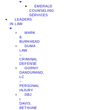
EMERALD
COUNSELING
SERVICES
LEADERS
IN LAW
MARK
&
BURKHEAD
DUMA
LAW
–
CRIMINAL
DEFENSE
GORNY
DANDURAND,
LC
–
PERSONAL
INJURY
DBJ
|
DAVIS,
BETHUNE