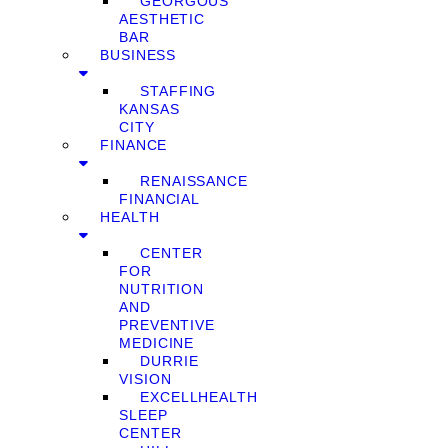
GEORGOUS
AESTHETIC
BAR
BUSINESS
STAFFING
KANSAS
CITY
FINANCE
RENAISSANCE
FINANCIAL
HEALTH
CENTER
FOR
NUTRITION
AND
PREVENTIVE
MEDICINE
DURRIE
VISION
EXCELLHEALTH
SLEEP
CENTER