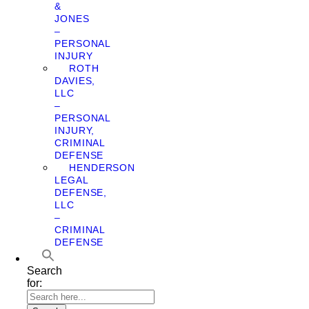
&
JONES
–
PERSONAL
INJURY
ROTH
DAVIES,
LLC
–
PERSONAL
INJURY,
CRIMINAL
DEFENSE
HENDERSON
LEGAL
DEFENSE,
LLC
–
CRIMINAL
DEFENSE
Search
for: