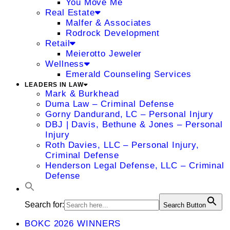
You Move Me
Real Estate
Malfer & Associates
Rodrock Development
Retail
Meierotto Jeweler
Wellness
Emerald Counseling Services
LEADERS IN LAW
Mark & Burkhead
Duma Law – Criminal Defense
Gorny Dandurand, LC – Personal Injury
DBJ | Davis, Bethune & Jones – Personal
Injury
Roth Davies, LLC – Personal Injury,
Criminal Defense
Henderson Legal Defense, LLC – Criminal
Defense
Search for:
Search Button
BOKC 2026 WINNERS