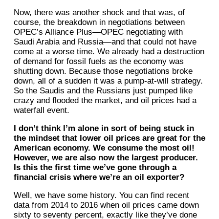
Now, there was another shock and that was, of
course, the breakdown in negotiations between
OPEC’s Alliance Plus—OPEC negotiating with
Saudi Arabia and Russia—and that could not have
come at a worse time. We already had a destruction
of demand for fossil fuels as the economy was
shutting down. Because those negotiations broke
down, all of a sudden it was a pump-at-will strategy.
So the Saudis and the Russians just pumped like
crazy and flooded the market, and oil prices had a
waterfall event.
I don’t think I’m alone in sort of being stuck in
the mindset that lower oil prices are great for the
American economy. We consume the most oil!
However, we are also now the largest producer.
Is this the first time we’ve gone through a
financial crisis where we’re an oil exporter?
Well, we have some history. You can find recent
data from 2014 to 2016 when oil prices came down
sixty to seventy percent, exactly like they’ve done