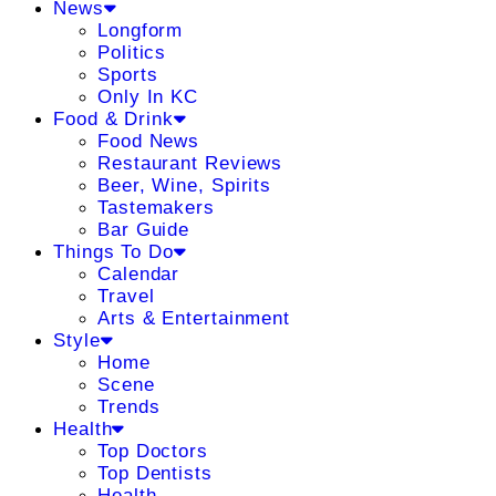
News
Longform
Politics
Sports
Only In KC
Food & Drink
Food News
Restaurant Reviews
Beer, Wine, Spirits
Tastemakers
Bar Guide
Things To Do
Calendar
Travel
Arts & Entertainment
Style
Home
Scene
Trends
Health
Top Doctors
Top Dentists
Health