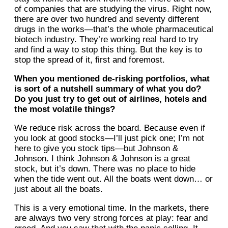
of companies that are studying the virus. Right now,
there are over two hundred and seventy different
drugs in the works—that’s the whole pharmaceutical
biotech industry. They’re working real hard to try
and find a way to stop this thing. But the key is to
stop the spread of it, first and foremost.
When you mentioned de-risking portfolios, what
is sort of a nutshell summary of what you do?
Do you just try to get out of airlines, hotels and
the most volatile things?
We reduce risk across the board. Because even if
you look at good stocks—I’ll just pick one; I’m not
here to give you stock tips—but Johnson &
Johnson. I think Johnson & Johnson is a great
stock, but it’s down. There was no place to hide
when the tide went out. All the boats went down… or
just about all the boats.
This is a very emotional time. In the markets, there
are always two very strong forces at play: fear and