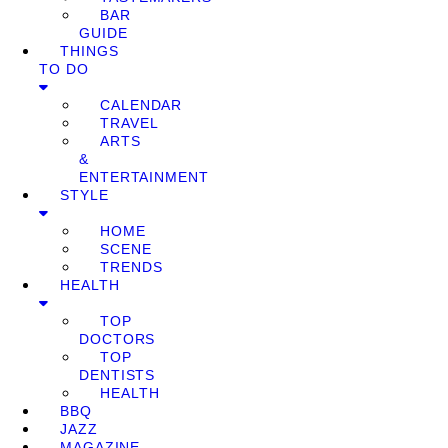
BAR
GUIDE
THINGS
TO DO
CALENDAR
TRAVEL
ARTS
&
ENTERTAINMENT
STYLE
HOME
SCENE
TRENDS
HEALTH
TOP
DOCTORS
TOP
DENTISTS
HEALTH
BBQ
JAZZ
MAGAZINE