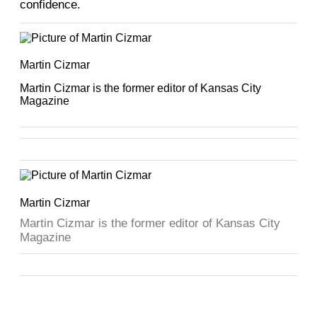
confidence.
Martin Cizmar
Martin Cizmar is the former editor of Kansas City
Magazine
Martin Cizmar
Martin Cizmar is the former editor of Kansas City
Magazine