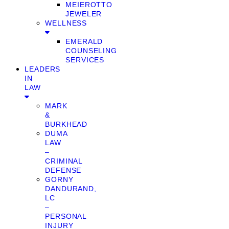
MEIEROTTO
JEWELER
WELLNESS
EMERALD
COUNSELING
SERVICES
LEADERS
IN
LAW
MARK
&
BURKHEAD
DUMA
LAW
–
CRIMINAL
DEFENSE
GORNY
DANDURAND,
LC
–
PERSONAL
INJURY