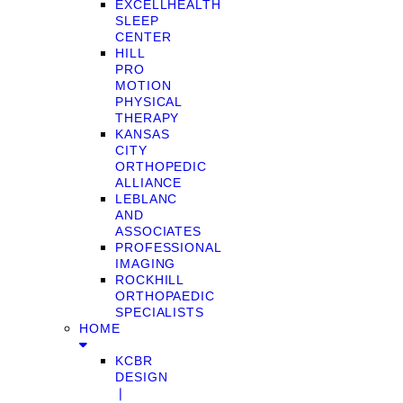
EXCELLHEALTH
SLEEP
CENTER
HILL
PRO
MOTION
PHYSICAL
THERAPY
KANSAS
CITY
ORTHOPEDIC
ALLIANCE
LEBLANC
AND
ASSOCIATES
PROFESSIONAL
IMAGING
ROCKHILL
ORTHOPAEDIC
SPECIALISTS
HOME
KCBR
DESIGN
❘