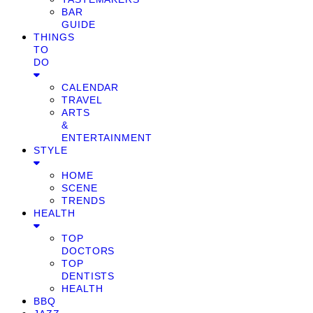
BAR
GUIDE
THINGS
TO
DO
CALENDAR
TRAVEL
ARTS
&
ENTERTAINMENT
STYLE
HOME
SCENE
TRENDS
HEALTH
TOP
DOCTORS
TOP
DENTISTS
HEALTH
BBQ