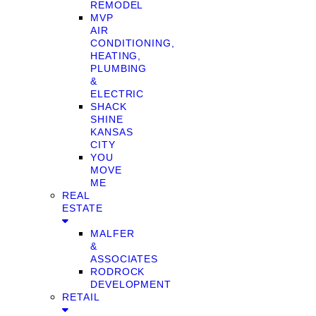
REMODEL
MVP
AIR
CONDITIONING,
HEATING,
PLUMBING
&
ELECTRIC
SHACK
SHINE
KANSAS
CITY
YOU
MOVE
ME
REAL
ESTATE
MALFER
&
ASSOCIATES
RODROCK
DEVELOPMENT
RETAIL