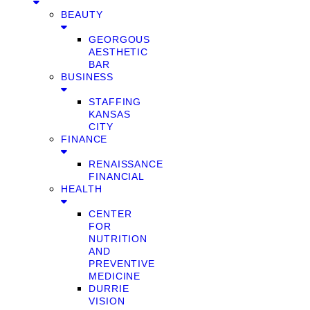
BEAUTY
GEORGOUS
AESTHETIC
BAR
BUSINESS
STAFFING
KANSAS
CITY
FINANCE
RENAISSANCE
FINANCIAL
HEALTH
CENTER
FOR
NUTRITION
AND
PREVENTIVE
MEDICINE
DURRIE
VISION