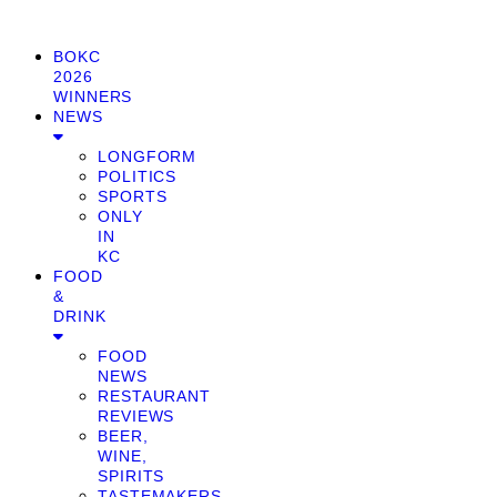
BOKC
2026
WINNERS
NEWS
LONGFORM
POLITICS
SPORTS
ONLY
IN
KC
FOOD
&
DRINK
FOOD
NEWS
RESTAURANT
REVIEWS
BEER,
WINE,
SPIRITS
TASTEMAKERS