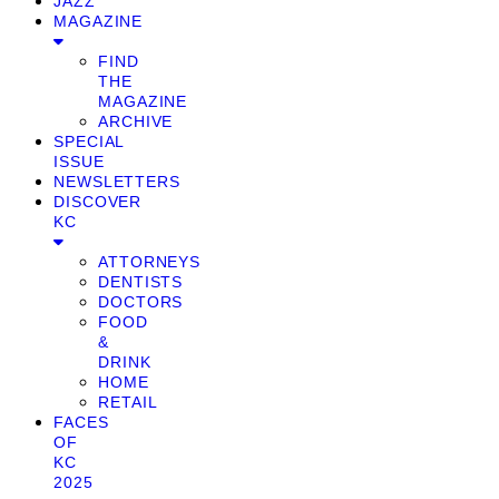
JAZZ
MAGAZINE
FIND
THE
MAGAZINE
ARCHIVE
SPECIAL
ISSUE
NEWSLETTERS
DISCOVER
KC
ATTORNEYS
DENTISTS
DOCTORS
FOOD
&
DRINK
HOME
RETAIL
FACES
OF
KC
2025