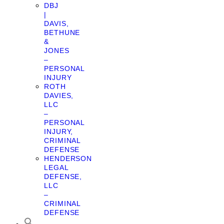
DBJ
|
DAVIS,
BETHUNE
&
JONES
–
PERSONAL
INJURY
ROTH
DAVIES,
LLC
–
PERSONAL
INJURY,
CRIMINAL
DEFENSE
HENDERSON
LEGAL
DEFENSE,
LLC
–
CRIMINAL
DEFENSE