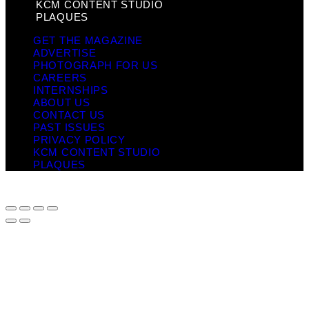
KCM CONTENT STUDIO
PLAQUES
GET THE MAGAZINE
ADVERTISE
PHOTOGRAPH FOR US
CAREERS
INTERNSHIPS
ABOUT US
CONTACT US
PAST ISSUES
PRIVACY POLICY
KCM CONTENT STUDIO
PLAQUES