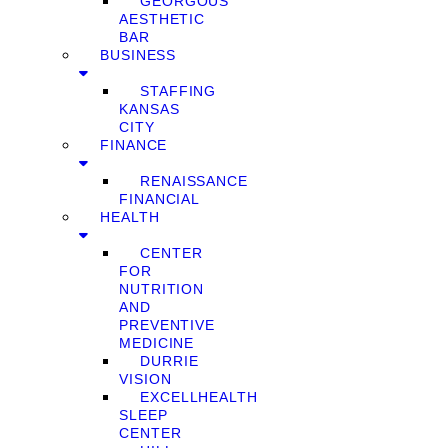
GEORGOUS
AESTHETIC
BAR
BUSINESS
STAFFING
KANSAS
CITY
FINANCE
RENAISSANCE
FINANCIAL
HEALTH
CENTER
FOR
NUTRITION
AND
PREVENTIVE
MEDICINE
DURRIE
VISION
EXCELLHEALTH
SLEEP
CENTER