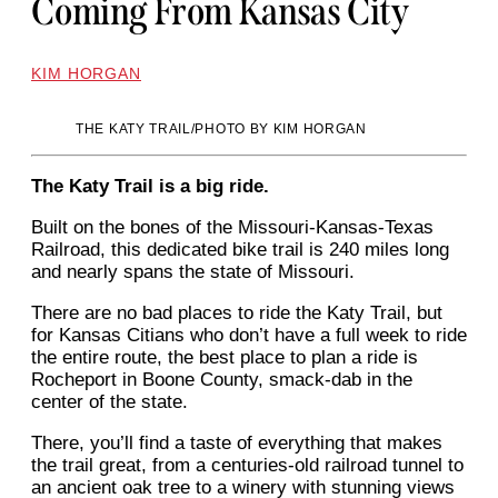
Coming From Kansas City
KIM HORGAN
THE KATY TRAIL/PHOTO BY KIM HORGAN
The Katy Trail is a big ride.
Built on the bones of the Missouri-Kansas-Texas
Railroad, this dedicated bike trail is 240 miles long
and nearly spans the state of Missouri.
There are no bad places to ride the Katy Trail, but
for Kansas Citians who don’t have a full week to ride
the entire route, the best place to plan a ride is
Rocheport in Boone County, smack-dab in the
center of the state.
There, you’ll find a taste of everything that makes
the trail great, from a centuries-old railroad tunnel to
an ancient oak tree to a winery with stunning views