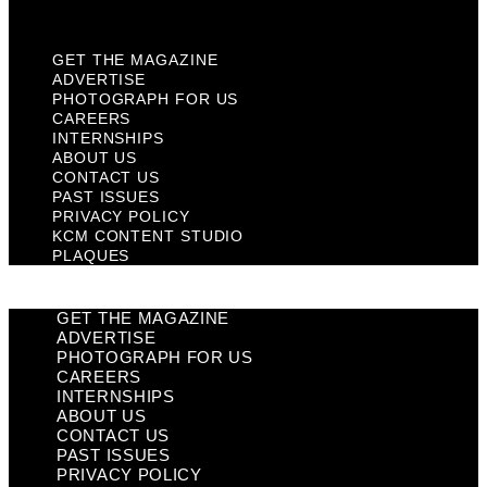
Plaques
GET THE MAGAZINE
ADVERTISE
PHOTOGRAPH FOR US
CAREERS
INTERNSHIPS
ABOUT US
CONTACT US
PAST ISSUES
PRIVACY POLICY
KCM CONTENT STUDIO
PLAQUES
GET THE MAGAZINE
ADVERTISE
PHOTOGRAPH FOR US
CAREERS
INTERNSHIPS
ABOUT US
CONTACT US
PAST ISSUES
PRIVACY POLICY