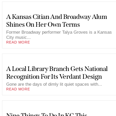
A Kansas Citian And Broadway Alum
Shines On Her Own Terms
Former Broadway performer Talya Groves is a Kansas
City music...
READ MORE
A Local Library Branch Gets National
Recognition For Its Verdant Design
Gone are the days of dimly lit quiet spaces with...
READ MORE
Nine Things To Do In KC This