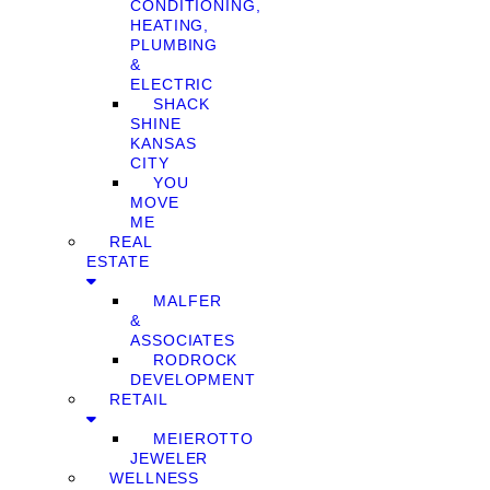
CONDITIONING,
HEATING,
PLUMBING
&
ELECTRIC
SHACK
SHINE
KANSAS
CITY
YOU
MOVE
ME
REAL
ESTATE
MALFER
&
ASSOCIATES
RODROCK
DEVELOPMENT
RETAIL
MEIEROTTO
JEWELER
WELLNESS