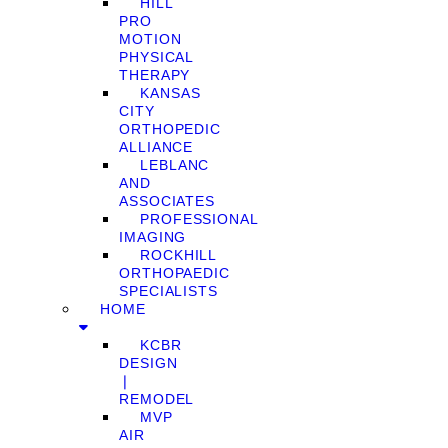
HILL
PRO
MOTION
PHYSICAL
THERAPY
KANSAS
CITY
ORTHOPEDIC
ALLIANCE
LEBLANC
AND
ASSOCIATES
PROFESSIONAL
IMAGING
ROCKHILL
ORTHOPAEDIC
SPECIALISTS
HOME
KCBR
DESIGN
❘
REMODEL
MVP
AIR