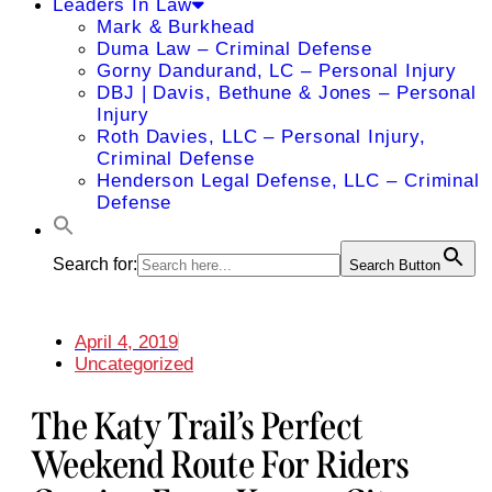
Leaders In Law
Mark & Burkhead
Duma Law – Criminal Defense
Gorny Dandurand, LC – Personal Injury
DBJ | Davis, Bethune & Jones – Personal
Injury
Roth Davies, LLC – Personal Injury,
Criminal Defense
Henderson Legal Defense, LLC – Criminal
Defense
Search for:
Search Button
April 4, 2019
Uncategorized
The Katy Trail’s Perfect
Weekend Route For Riders