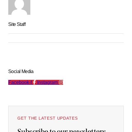
Site Staff
Social Media
Facebook-f
Instagram
GET THE LATEST UPDATES
Subscribe to our newsletters