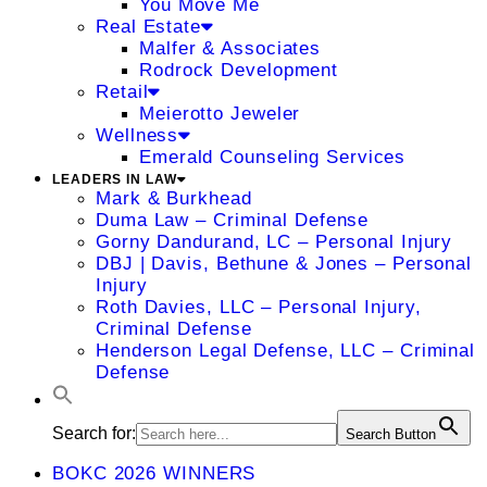
You Move Me
Real Estate
Malfer & Associates
Rodrock Development
Retail
Meierotto Jeweler
Wellness
Emerald Counseling Services
LEADERS IN LAW
Mark & Burkhead
Duma Law – Criminal Defense
Gorny Dandurand, LC – Personal Injury
DBJ | Davis, Bethune & Jones – Personal
Injury
Roth Davies, LLC – Personal Injury,
Criminal Defense
Henderson Legal Defense, LLC – Criminal
Defense
Search for:
Search Button
BOKC 2026 WINNERS