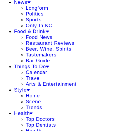
News
Longform
Politics
Sports
Only In KC
Food & Drink
Food News
Restaurant Reviews
Beer, Wine, Spirits
Tastemakers
Bar Guide
Things To Do
Calendar
Travel
Arts & Entertainment
Style
Home
Scene
Trends
Health
Top Doctors
Top Dentists
Health