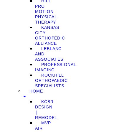
HILL
PRO
MOTION
PHYSICAL
THERAPY
KANSAS
CITY
ORTHOPEDIC
ALLIANCE
LEBLANC
AND
ASSOCIATES
PROFESSIONAL
IMAGING
ROCKHILL
ORTHOPAEDIC
SPECIALISTS
HOME
KCBR
DESIGN
❘
REMODEL
MVP
AIR