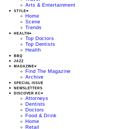
Arts & Entertainment
STYLE
Home
Scene
Trends
HEALTH
Top Doctors
Top Dentists
Health
BBQ
JAZZ
MAGAZINE
Find The Magazine
Archive
SPECIAL ISSUE
NEWSLETTERS
DISCOVER KC
Attorneys
Dentists
Doctors
Food & Drink
Home
Retail