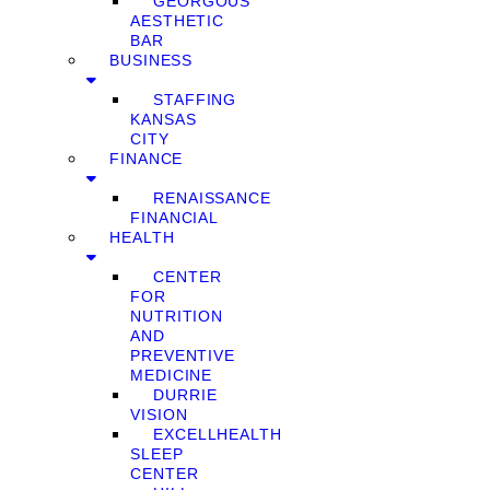
GEORGOUS
AESTHETIC
BAR
BUSINESS
STAFFING
KANSAS
CITY
FINANCE
RENAISSANCE
FINANCIAL
HEALTH
CENTER
FOR
NUTRITION
AND
PREVENTIVE
MEDICINE
DURRIE
VISION
EXCELLHEALTH
SLEEP
CENTER