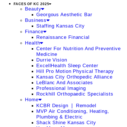
FACES OF KC 2025
Beauty
Georgous Aesthetic Bar
Business
Staffing Kansas City
Finance
Renaissance Financial
Health
Center For Nutrition And Preventive
Medicine
Durrie Vision
ExcellHealth Sleep Center
Hill Pro Motion Physical Therapy
Kansas City Orthopedic Alliance
LeBlanc And Associates
Professional Imaging
Rockhill Orthopaedic Specialists
Home
KCBR Design ❘ Remodel
MVP Air Conditioning, Heating,
Plumbing & Electric
Shack Shine Kansas City