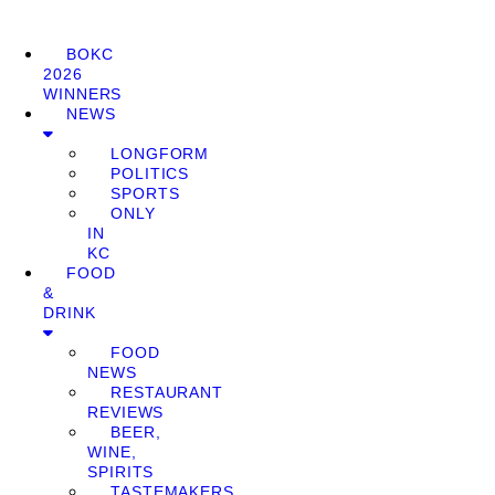
BOKC
2026
WINNERS
NEWS
LONGFORM
POLITICS
SPORTS
ONLY
IN
KC
FOOD
&
DRINK
FOOD
NEWS
RESTAURANT
REVIEWS
BEER,
WINE,
SPIRITS
TASTEMAKERS