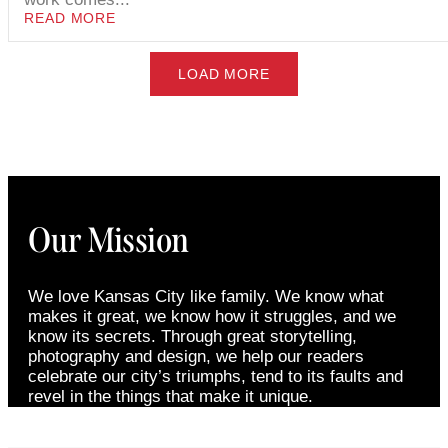
READ MORE
LOAD MORE
Our Mission
We love Kansas City like family. We know what
makes it great, we know how it struggles, and we
know its secrets. Through great storytelling,
photography and design, we help our readers
celebrate our city’s triumphs, tend to its faults and
revel in the things that make it unique.