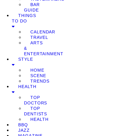
BAR
GUIDE
THINGS
TO DO
CALENDAR
TRAVEL
ARTS
&
ENTERTAINMENT
STYLE
HOME
SCENE
TRENDS
HEALTH
TOP
DOCTORS
TOP
DENTISTS
HEALTH
BBQ
JAZZ
MAGAZINE