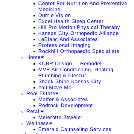
Center For Nutrition And Preventive
Medicine
Durrie Vision
ExcellHealth Sleep Center
Hill Pro Motion Physical Therapy
Kansas City Orthopedic Alliance
LeBlanc And Associates
Professional Imaging
Rockhill Orthopaedic Specialists
Home
KCBR Design ❘ Remodel
MVP Air Conditioning, Heating,
Plumbing & Electric
Shack Shine Kansas City
You Move Me
Real Estate
Malfer & Associates
Rodrock Development
Retail
Meierotto Jeweler
Wellness
Emerald Counseling Services