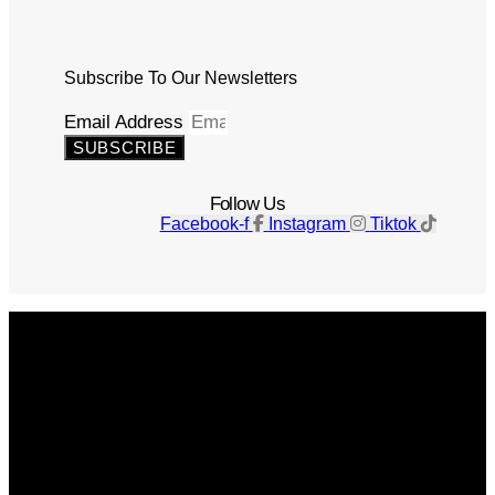
Subscribe To Our Newsletters
Email Address
SUBSCRIBE
Follow Us
Facebook-f
Instagram
Tiktok
Get The Magazine
Advertise
Photograph For Us
Careers
Internships