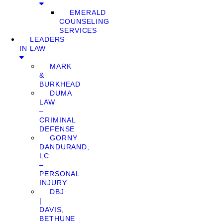
EMERALD
COUNSELING
SERVICES
LEADERS
IN LAW
MARK
&
BURKHEAD
DUMA
LAW
–
CRIMINAL
DEFENSE
GORNY
DANDURAND,
LC
–
PERSONAL
INJURY
DBJ
|
DAVIS,
BETHUNE