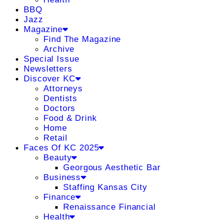
BBQ
Jazz
Magazine
Find The Magazine
Archive
Special Issue
Newsletters
Discover KC
Attorneys
Dentists
Doctors
Food & Drink
Home
Retail
Faces Of KC 2025
Beauty
Georgous Aesthetic Bar
Business
Staffing Kansas City
Finance
Renaissance Financial
Health