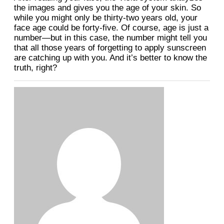
the images and gives you the age of your skin. So
while you might only be thirty-two years old, your
face age could be forty-five. Of course, age is just a
number—but in this case, the number might tell you
that all those years of forgetting to apply sunscreen
are catching up with you. And it’s better to know the
truth, right?