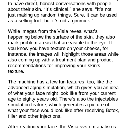
to have direct, honest conversations with people
about their skin. “It’s clinical,” she says. “It’s not
just making up random things. Sure, it can be used
as a selling tool, but it’s not a gimmick.”
While images from the Visia reveal what’s
happening below the surface of the skin, they also
mark problem areas that are visible to the eye. If
you know you have texture on your cheeks, for
instance, the images will highlight those areas while
also coming up with a treatment plan and product
recommendations for improving your skin’s
texture.
The machine has a few fun features, too, like the
advanced aging simulation, which gives you an idea
of what your face might look like from your current
age to eighty years old. There’s also the injectables
simulation feature, which generates a picture of
what your face would look like after receiving Botox,
filler and other injections.
After reading your face, the Visia system analyzes