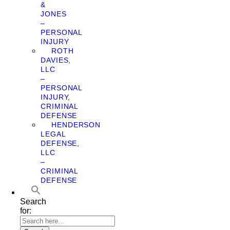
&
JONES
–
PERSONAL
INJURY
ROTH
DAVIES,
LLC
–
PERSONAL
INJURY,
CRIMINAL
DEFENSE
HENDERSON
LEGAL
DEFENSE,
LLC
–
CRIMINAL
DEFENSE
Search
for: