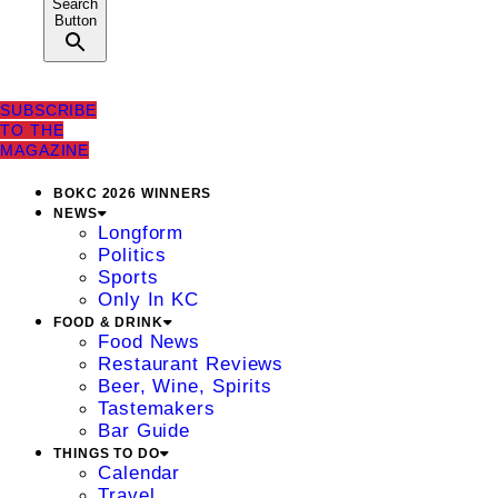
Search
Button
SUBSCRIBE
TO THE
MAGAZINE
BOKC 2026 WINNERS
NEWS
Longform
Politics
Sports
Only In KC
FOOD & DRINK
Food News
Restaurant Reviews
Beer, Wine, Spirits
Tastemakers
Bar Guide
THINGS TO DO
Calendar
Travel