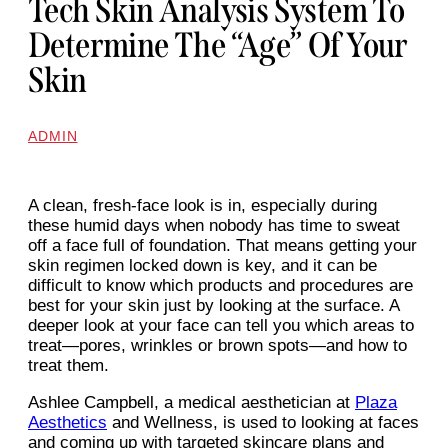
Tech Skin Analysis System To
Determine The “age” Of Your
Skin
ADMIN
A clean, fresh-face look is in, especially during
these humid days when nobody has time to sweat
off a face full of foundation. That means getting your
skin regimen locked down is key, and it can be
difficult to know which products and procedures are
best for your skin just by looking at the surface. A
deeper look at your face can tell you which areas to
treat—pores, wrinkles or brown spots—and how to
treat them.
Ashlee Campbell, a medical aesthetician at
Plaza
Aesthetics
and Wellness, is used to looking at faces
and coming up with targeted skincare plans and