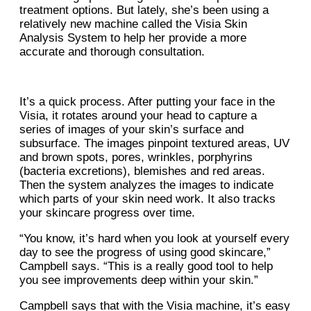
treatment options. But lately, she’s been using a
relatively new machine called the Visia Skin
Analysis System to help her provide a more
accurate and thorough consultation.
It’s a quick process. After putting your face in the
Visia, it rotates around your head to capture a
series of images of your skin’s surface and
subsurface. The images pinpoint textured areas, UV
and brown spots, pores, wrinkles, porphyrins
(bacteria excretions), blemishes and red areas.
Then the system analyzes the images to indicate
which parts of your skin need work. It also tracks
your skincare progress over time.
“You know, it’s hard when you look at yourself every
day to see the progress of using good skincare,”
Campbell says. “This is a really good tool to help
you see improvements deep within your skin.”
Campbell says that with the Visia machine, it’s easy