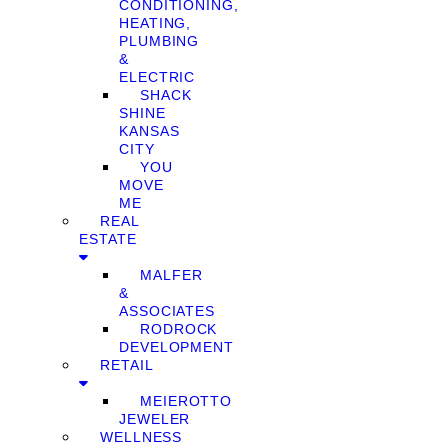
CONDITIONING,
HEATING,
PLUMBING
&
ELECTRIC
SHACK
SHINE
KANSAS
CITY
YOU
MOVE
ME
REAL
ESTATE
MALFER
&
ASSOCIATES
RODROCK
DEVELOPMENT
RETAIL
MEIEROTTO
JEWELER
WELLNESS