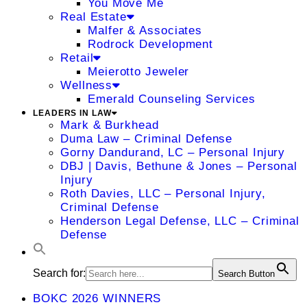
You Move Me
Real Estate
Malfer & Associates
Rodrock Development
Retail
Meierotto Jeweler
Wellness
Emerald Counseling Services
LEADERS IN LAW
Mark & Burkhead
Duma Law – Criminal Defense
Gorny Dandurand, LC – Personal Injury
DBJ | Davis, Bethune & Jones – Personal
Injury
Roth Davies, LLC – Personal Injury,
Criminal Defense
Henderson Legal Defense, LLC – Criminal
Defense
Search for:
Search Button
BOKC 2026 WINNERS