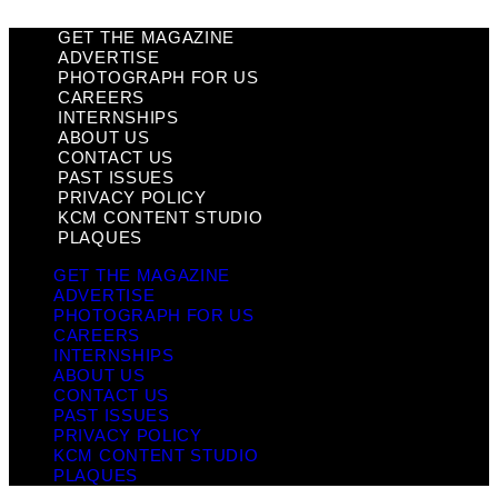
GET THE MAGAZINE
ADVERTISE
PHOTOGRAPH FOR US
CAREERS
INTERNSHIPS
ABOUT US
CONTACT US
PAST ISSUES
PRIVACY POLICY
KCM CONTENT STUDIO
PLAQUES
GET THE MAGAZINE
ADVERTISE
PHOTOGRAPH FOR US
CAREERS
INTERNSHIPS
ABOUT US
CONTACT US
PAST ISSUES
PRIVACY POLICY
KCM CONTENT STUDIO
PLAQUES