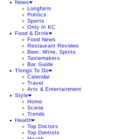
News
Longform
Politics
Sports
Only In KC
Food & Drink
Food News
Restaurant Reviews
Beer, Wine, Spirits
Tastemakers
Bar Guide
Things To Do
Calendar
Travel
Arts & Entertainment
Style
Home
Scene
Trends
Health
Top Doctors
Top Dentists
Health