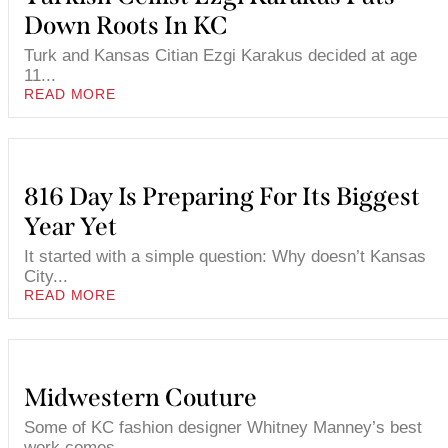
Down Roots In KC
Turk and Kansas Citian Ezgi Karakus decided at age
11...
READ MORE
816 Day Is Preparing For Its Biggest
Year Yet
It started with a simple question: Why doesn’t Kansas
City...
READ MORE
Midwestern Couture
Some of KC fashion designer Whitney Manney’s best
work comes...