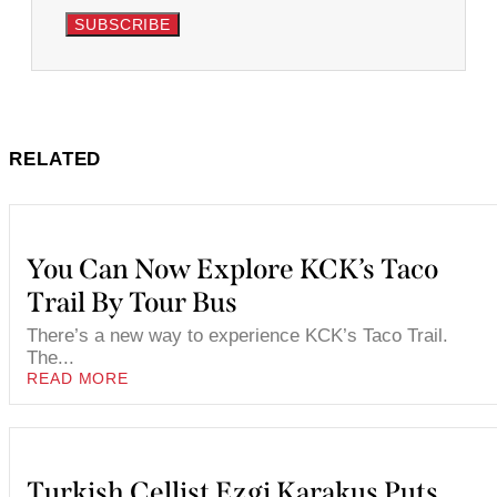
SUBSCRIBE
RELATED
You Can Now Explore KCK’s Taco
Trail By Tour Bus
There’s a new way to experience KCK’s Taco Trail.
The...
READ MORE
Turkish Cellist Ezgi Karakus Puts