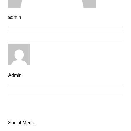
admin
Admin
Social Media