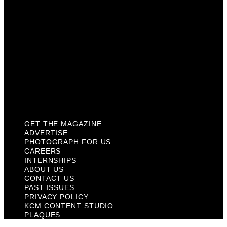
About Us
Contact Us
Past Issues
Privacy Policy
KCM Content Studio
Plaques
GET THE MAGAZINE
ADVERTISE
PHOTOGRAPH FOR US
CAREERS
INTERNSHIPS
ABOUT US
CONTACT US
PAST ISSUES
PRIVACY POLICY
KCM CONTENT STUDIO
PLAQUES