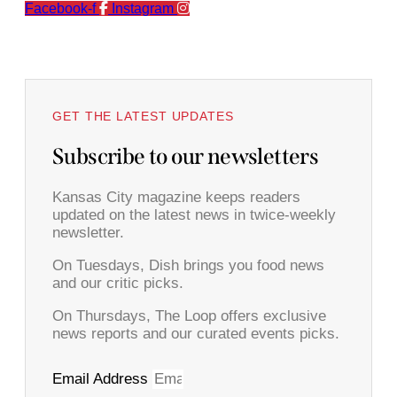
Facebook-f
Instagram
GET THE LATEST UPDATES
Subscribe to our newsletters
Kansas City magazine keeps readers
updated on the latest news in twice-weekly
newsletter.
On Tuesdays, Dish brings you food news
and our critic picks.
On Thursdays, The Loop offers exclusive
news reports and our curated events picks.
Email Address