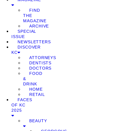
FIND
THE
MAGAZINE
ARCHIVE
SPECIAL
ISSUE
NEWSLETTERS
DISCOVER
KC
ATTORNEYS
DENTISTS
DOCTORS
FOOD
&
DRINK
HOME
RETAIL
FACES
OF KC
2025
BEAUTY