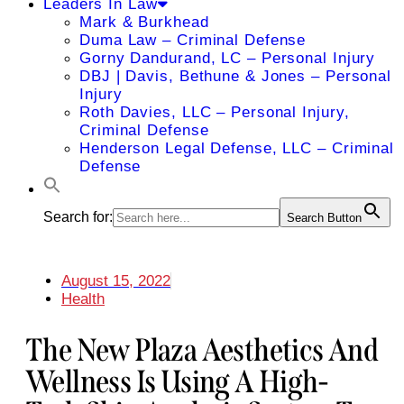
Leaders In Law
Mark & Burkhead
Duma Law – Criminal Defense
Gorny Dandurand, LC – Personal Injury
DBJ | Davis, Bethune & Jones – Personal
Injury
Roth Davies, LLC – Personal Injury,
Criminal Defense
Henderson Legal Defense, LLC – Criminal
Defense
Search for:
Search Button
August 15, 2022
Health
The New Plaza Aesthetics And
Wellness Is Using A High-