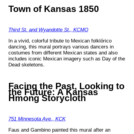
Town of Kansas 1850
Third St. and Wyandotte St., KCMO
In a vivid, colorful tribute to Mexican folklórico
dancing, this mural portrays various dancers in
costumes from different Mexican states and also
includes iconic Mexican imagery such as Day of the
Dead skeletons.
Facing the Past, Looking to
the Future: A Kansas
Hmong Storycloth
751 Minnesota Ave., KCK
Faus and Gambino painted this mural after an