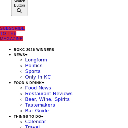
Search
Button
SUBSCRIBE
TO THE
MAGAZINE
BOKC 2026 WINNERS
NEWS
Longform
Politics
Sports
Only In KC
FOOD & DRINK
Food News
Restaurant Reviews
Beer, Wine, Spirits
Tastemakers
Bar Guide
THINGS TO DO
Calendar
Travel