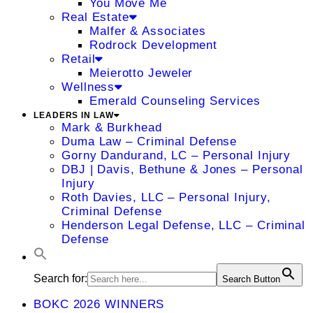
You Move Me
Real Estate
Malfer & Associates
Rodrock Development
Retail
Meierotto Jeweler
Wellness
Emerald Counseling Services
LEADERS IN LAW
Mark & Burkhead
Duma Law – Criminal Defense
Gorny Dandurand, LC – Personal Injury
DBJ | Davis, Bethune & Jones – Personal
Injury
Roth Davies, LLC – Personal Injury,
Criminal Defense
Henderson Legal Defense, LLC – Criminal
Defense
Search for:
Search Button
BOKC 2026 WINNERS