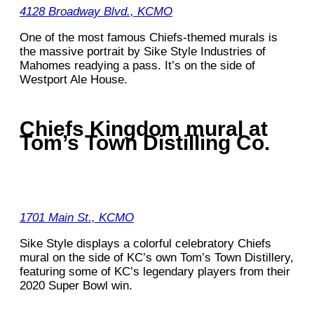
4128 Broadway Blvd., KCMO
One of the most famous Chiefs-themed murals is
the massive portrait by Sike Style Industries of
Mahomes readying a pass. It’s on the side of
Westport Ale House.
Chiefs Kingdom mural at
Tom’s Town Distilling Co.
1701 Main St., KCMO
Sike Style displays a colorful celebratory Chiefs
mural on the side of KC’s own Tom’s Town Distillery,
featuring some of KC’s legendary players from their
2020 Super Bowl win.