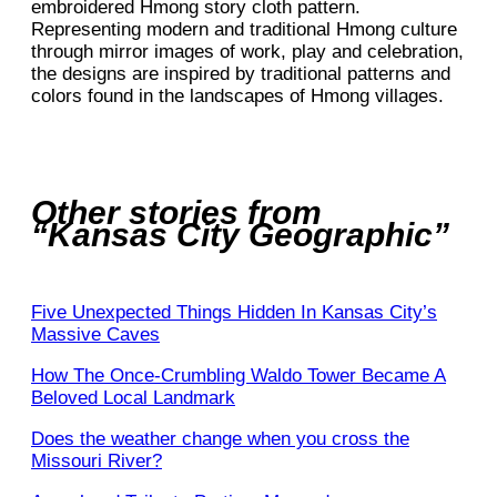
embroidered Hmong story cloth pattern.
Representing modern and traditional Hmong culture
through mirror images of work, play and celebration,
the designs are inspired by traditional patterns and
colors found in the landscapes of Hmong villages.
Other stories from
“Kansas City Geographic”
Five Unexpected Things Hidden In Kansas City’s
Massive Caves
How The Once-Crumbling Waldo Tower Became A
Beloved Local Landmark
Does the weather change when you cross the
Missouri River?