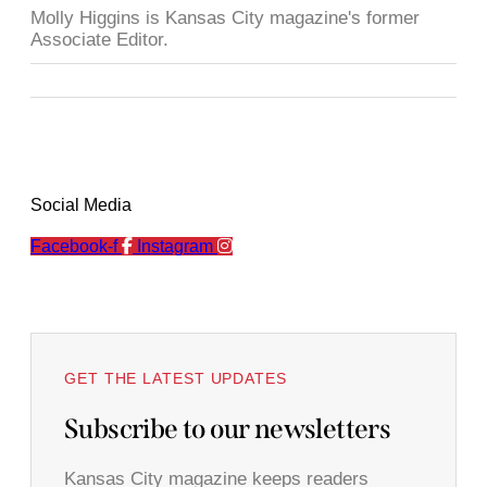
Molly Higgins is Kansas City magazine's former
Associate Editor.
Social Media
Facebook-f
Instagram
GET THE LATEST UPDATES
Subscribe to our newsletters
Kansas City magazine keeps readers