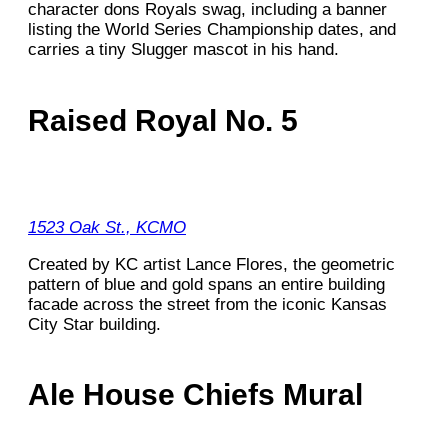
character dons Royals swag, including a banner
listing the World Series Championship dates, and
carries a tiny Slugger mascot in his hand.
Raised Royal No. 5
1523 Oak St., KCMO
Created by KC artist Lance Flores, the geometric
pattern of blue and gold spans an entire building
facade across the street from the iconic Kansas
City Star building.
Ale House Chiefs Mural