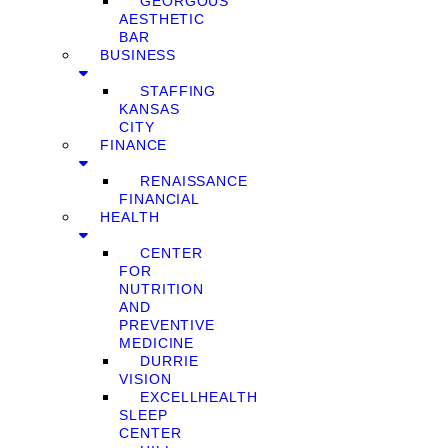
GEORGOUS
AESTHETIC
BAR
BUSINESS
STAFFING
KANSAS
CITY
FINANCE
RENAISSANCE
FINANCIAL
HEALTH
CENTER
FOR
NUTRITION
AND
PREVENTIVE
MEDICINE
DURRIE
VISION
EXCELLHEALTH
SLEEP
CENTER