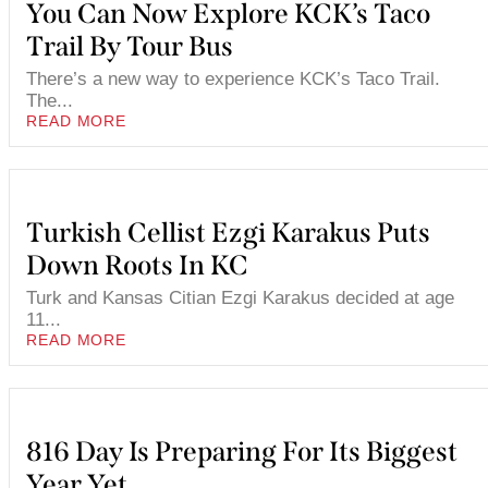
You Can Now Explore KCK’s Taco
Trail By Tour Bus
There’s a new way to experience KCK’s Taco Trail.
The...
READ MORE
Turkish Cellist Ezgi Karakus Puts
Down Roots In KC
Turk and Kansas Citian Ezgi Karakus decided at age
11...
READ MORE
816 Day Is Preparing For Its Biggest
Year Yet