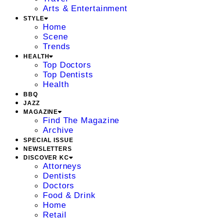
Arts & Entertainment
STYLE
Home
Scene
Trends
HEALTH
Top Doctors
Top Dentists
Health
BBQ
JAZZ
MAGAZINE
Find The Magazine
Archive
SPECIAL ISSUE
NEWSLETTERS
DISCOVER KC
Attorneys
Dentists
Doctors
Food & Drink
Home
Retail