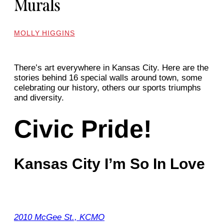
Murals
MOLLY HIGGINS
There’s art everywhere in Kansas City. Here are the
stories behind 16 special walls around town, some
celebrating our history, others our sports triumphs
and diversity.
Civic Pride!
Kansas City I’m So In Love
2010 McGee St., KCMO