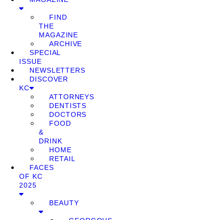
FIND
THE
MAGAZINE
ARCHIVE
SPECIAL
ISSUE
NEWSLETTERS
DISCOVER
KC
ATTORNEYS
DENTISTS
DOCTORS
FOOD
&
DRINK
HOME
RETAIL
FACES
OF KC
2025
BEAUTY