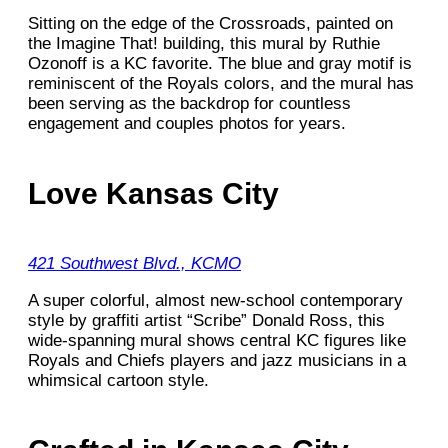
Sitting on the edge of the Crossroads, painted on
the Imagine That! building, this mural by Ruthie
Ozonoff is a KC favorite. The blue and gray motif is
reminiscent of the Royals colors, and the mural has
been serving as the backdrop for countless
engagement and couples photos for years.
Love Kansas City
421 Southwest Blvd., KCMO
A super colorful, almost new-school contemporary
style by graffiti artist “Scribe” Donald Ross, this
wide-spanning mural shows central KC figures like
Royals and Chiefs players and jazz musicians in a
whimsical cartoon style.