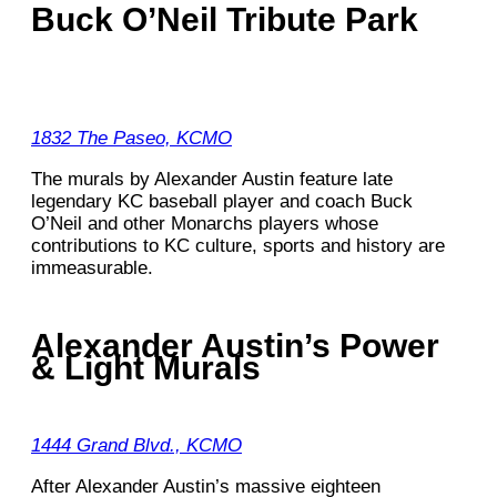
Buck O’Neil Tribute Park
1832 The Paseo, KCMO
The murals by Alexander Austin feature late
legendary KC baseball player and coach Buck
O’Neil and other Monarchs players whose
contributions to KC culture, sports and history are
immeasurable.
Alexander Austin’s Power
& Light Murals
1444 Grand Blvd., KCMO
After Alexander Austin’s massive eighteen