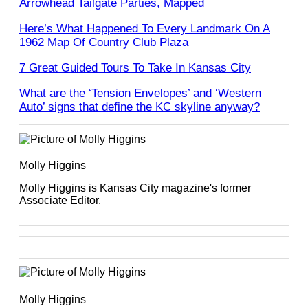
Arrowhead Tailgate Parties, Mapped
Here’s What Happened To Every Landmark On A
1962 Map Of Country Club Plaza
7 Great Guided Tours To Take In Kansas City
What are the ‘Tension Envelopes’ and ‘Western
Auto’ signs that define the KC skyline anyway?
Molly Higgins
Molly Higgins is Kansas City magazine's former
Associate Editor.
Molly Higgins