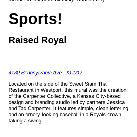
Sports!
Raised Royal
4130 Pennsylvania Ave., KCMO
Located on the side of the Sweet Siam Thai
Restaurant in Westport, this mural was the creation
of the Carpenter Collective, a Kansas City-based
design and branding studio led by partners Jessica
and Tad Carpenter. It features simple, clean lettering
and an ornery-looking baseball in a Royals crown
taking a swing.