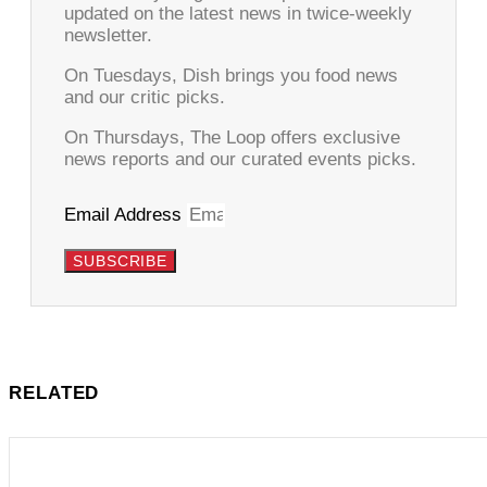
updated on the latest news in twice-weekly
newsletter.
On Tuesdays, Dish brings you food news
and our critic picks.
On Thursdays, The Loop offers exclusive
news reports and our curated events picks.
Email Address
SUBSCRIBE
RELATED