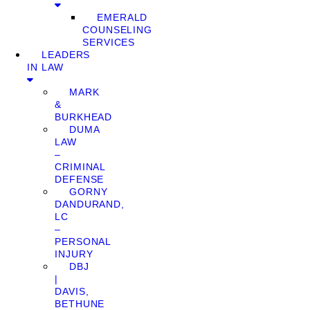
EMERALD
COUNSELING
SERVICES
LEADERS
IN LAW
MARK
&
BURKHEAD
DUMA
LAW
–
CRIMINAL
DEFENSE
GORNY
DANDURAND,
LC
–
PERSONAL
INJURY
DBJ
|
DAVIS,
BETHUNE