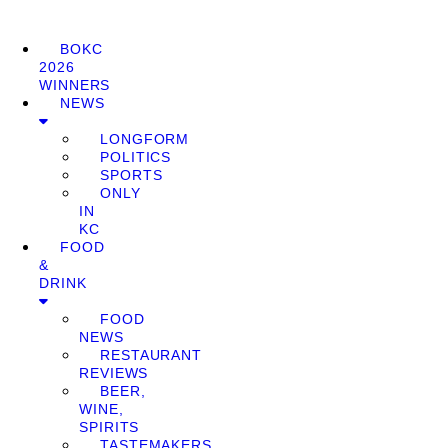
BOKC
2026
WINNERS
NEWS
LONGFORM
POLITICS
SPORTS
ONLY
IN
KC
FOOD
&
DRINK
FOOD
NEWS
RESTAURANT
REVIEWS
BEER,
WINE,
SPIRITS
TASTEMAKERS