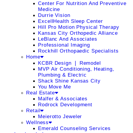
Center For Nutrition And Preventive
Medicine
Durrie Vision
ExcellHealth Sleep Center
Hill Pro Motion Physical Therapy
Kansas City Orthopedic Alliance
LeBlanc And Associates
Professional Imaging
Rockhill Orthopaedic Specialists
Home
KCBR Design ❘ Remodel
MVP Air Conditioning, Heating,
Plumbing & Electric
Shack Shine Kansas City
You Move Me
Real Estate
Malfer & Associates
Rodrock Development
Retail
Meierotto Jeweler
Wellness
Emerald Counseling Services