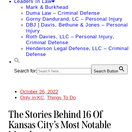
Leaders In Law
Mark & Burkhead
Duma Law – Criminal Defense
Gorny Dandurand, LC – Personal Injury
DBJ | Davis, Bethune & Jones – Personal
Injury
Roth Davies, LLC – Personal Injury,
Criminal Defense
Henderson Legal Defense, LLC – Criminal
Defense
Search for:
Search Button
October 26, 2022
Only in KC
,
Things To Do
The Stories Behind 16 Of
Kansas City’s Most Notable