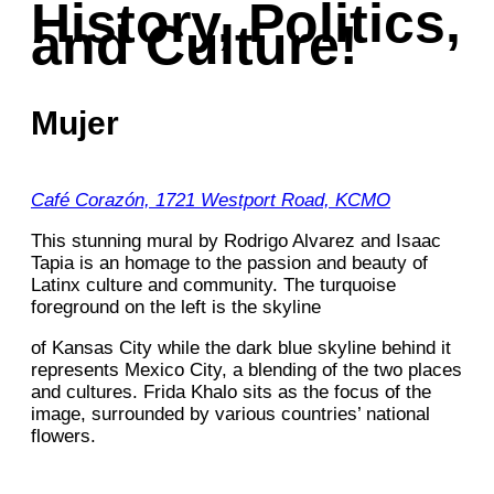
History, Politics,
and Culture!
Mujer
Café Corazón, 1721 Westport Road, KCMO
This stunning mural by Rodrigo Alvarez and Isaac
Tapia is an homage to the passion and beauty of
Latinx culture and community. The turquoise
foreground on the left is the skyline
of Kansas City while the dark blue skyline behind it
represents Mexico City, a blending of the two places
and cultures. Frida Khalo sits as the focus of the
image, surrounded by various countries’ national
flowers.