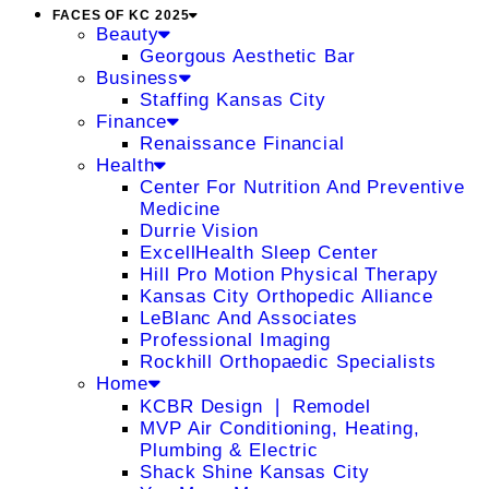
FACES OF KC 2025
Beauty
Georgous Aesthetic Bar
Business
Staffing Kansas City
Finance
Renaissance Financial
Health
Center For Nutrition And Preventive
Medicine
Durrie Vision
ExcellHealth Sleep Center
Hill Pro Motion Physical Therapy
Kansas City Orthopedic Alliance
LeBlanc And Associates
Professional Imaging
Rockhill Orthopaedic Specialists
Home
KCBR Design ❘ Remodel
MVP Air Conditioning, Heating,
Plumbing & Electric
Shack Shine Kansas City