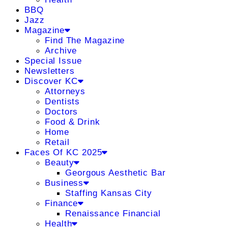
BBQ
Jazz
Magazine
Find The Magazine
Archive
Special Issue
Newsletters
Discover KC
Attorneys
Dentists
Doctors
Food & Drink
Home
Retail
Faces Of KC 2025
Beauty
Georgous Aesthetic Bar
Business
Staffing Kansas City
Finance
Renaissance Financial
Health