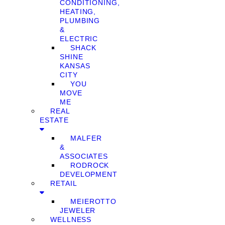
CONDITIONING,
HEATING,
PLUMBING
&
ELECTRIC
SHACK
SHINE
KANSAS
CITY
YOU
MOVE
ME
REAL
ESTATE
MALFER
&
ASSOCIATES
RODROCK
DEVELOPMENT
RETAIL
MEIEROTTO
JEWELER
WELLNESS