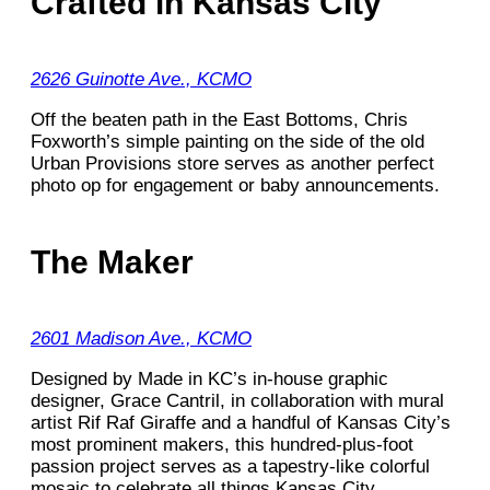
Crafted in Kansas City
2626 Guinotte Ave., KCMO
Off the beaten path in the East Bottoms, Chris
Foxworth’s simple painting on the side of the old
Urban Provisions store serves as another perfect
photo op for engagement or baby announcements.
The Maker
2601 Madison Ave., KCMO
Designed by Made in KC’s in-house graphic
designer, Grace Cantril, in collaboration with mural
artist Rif Raf Giraffe and a handful of Kansas City’s
most prominent makers, this hundred-plus-foot
passion project serves as a tapestry-like colorful
mosaic to celebrate all things Kansas City.