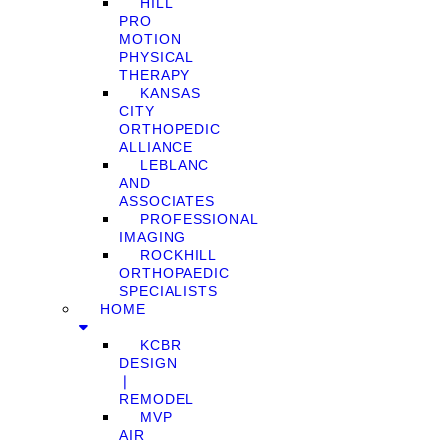
HILL
PRO
MOTION
PHYSICAL
THERAPY
KANSAS
CITY
ORTHOPEDIC
ALLIANCE
LEBLANC
AND
ASSOCIATES
PROFESSIONAL
IMAGING
ROCKHILL
ORTHOPAEDIC
SPECIALISTS
HOME
KCBR
DESIGN
❘
REMODEL
MVP
AIR