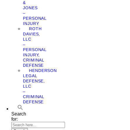
&
JONES
–
PERSONAL
INJURY
ROTH
DAVIES,
LLC
–
PERSONAL
INJURY,
CRIMINAL
DEFENSE
HENDERSON
LEGAL
DEFENSE,
LLC
–
CRIMINAL
DEFENSE
Search
for: