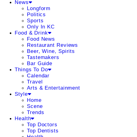
News
Longform
Politics
Sports
Only In KC
Food & Drink
Food News
Restaurant Reviews
Beer, Wine, Spirits
Tastemakers
Bar Guide
Things To Do
Calendar
Travel
Arts & Entertainment
Style
Home
Scene
Trends
Health
Top Doctors
Top Dentists
Health