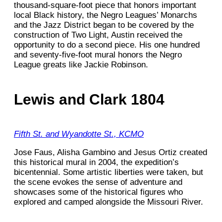
thousand-square-foot piece that honors important
local Black history, the Negro Leagues’ Monarchs
and the Jazz District began to be covered by the
construction of Two Light, Austin received the
opportunity to do a second piece. His one hundred
and seventy-five-foot mural honors the Negro
League greats like Jackie Robinson.
Lewis and Clark 1804
Fifth St. and Wyandotte St., KCMO
Jose Faus, Alisha Gambino and Jesus Ortiz created
this historical mural in 2004, the expedition’s
bicentennial. Some artistic liberties were taken, but
the scene evokes the sense of adventure and
showcases some of the historical figures who
explored and camped alongside the Missouri River.