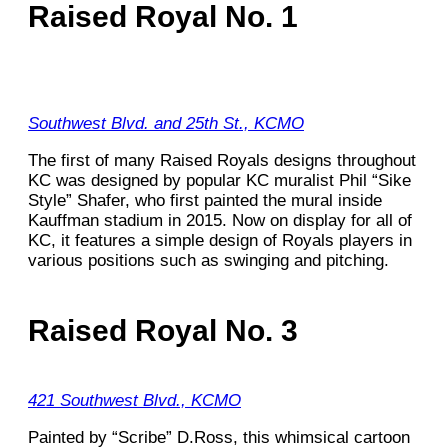
Raised Royal No. 1
Southwest Blvd. and 25th St., KCMO
The first of many Raised Royals designs throughout
KC was designed by popular KC muralist Phil “Sike
Style” Shafer, who first painted the mural inside
Kauffman stadium in 2015. Now on display for all of
KC, it features a simple design of Royals players in
various positions such as swinging and pitching.
Raised Royal No. 3
421 Southwest Blvd., KCMO
Painted by “Scribe” D.Ross, this whimsical cartoon