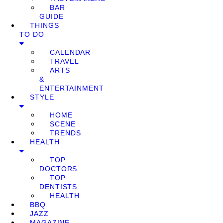
BAR
GUIDE
THINGS
TO DO
CALENDAR
TRAVEL
ARTS
&
ENTERTAINMENT
STYLE
HOME
SCENE
TRENDS
HEALTH
TOP
DOCTORS
TOP
DENTISTS
HEALTH
BBQ
JAZZ
MAGAZINE