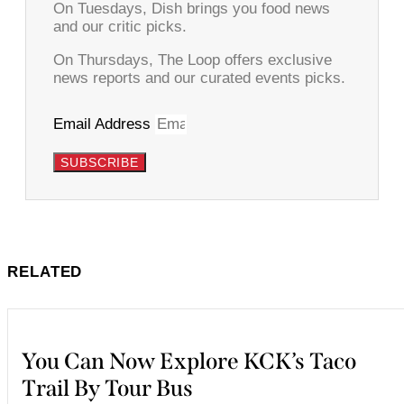
On Tuesdays, Dish brings you food news
and our critic picks.
On Thursdays, The Loop offers exclusive
news reports and our curated events picks.
Email Address
SUBSCRIBE
RELATED
You Can Now Explore KCK’s Taco
Trail By Tour Bus