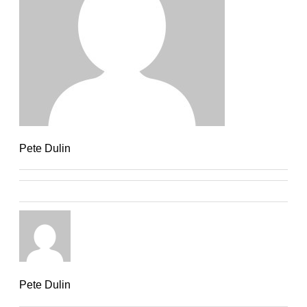
Pete Dulin
Pete Dulin