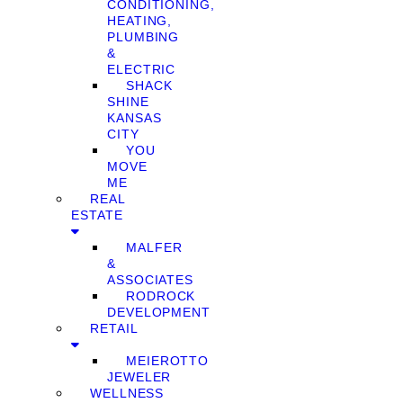
CONDITIONING,
HEATING,
PLUMBING
&
ELECTRIC
SHACK
SHINE
KANSAS
CITY
YOU
MOVE
ME
REAL
ESTATE
MALFER
&
ASSOCIATES
RODROCK
DEVELOPMENT
RETAIL
MEIEROTTO
JEWELER
WELLNESS