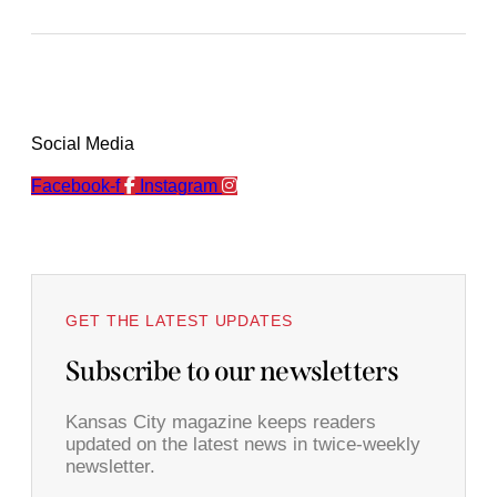
Social Media
Facebook-f
Instagram
GET THE LATEST UPDATES
Subscribe to our newsletters
Kansas City magazine keeps readers
updated on the latest news in twice-weekly
newsletter.