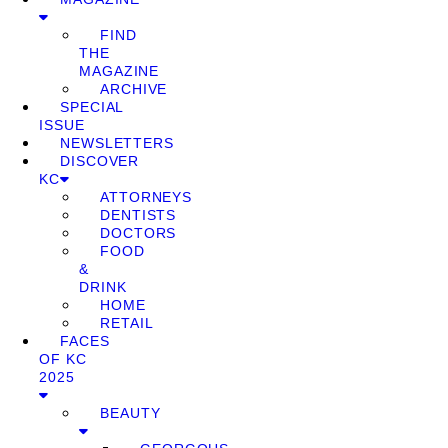
FIND
THE
MAGAZINE
ARCHIVE
SPECIAL
ISSUE
NEWSLETTERS
DISCOVER
KC
ATTORNEYS
DENTISTS
DOCTORS
FOOD
&
DRINK
HOME
RETAIL
FACES
OF KC
2025
BEAUTY