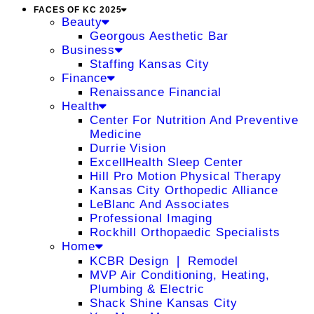
FACES OF KC 2025
Beauty
Georgous Aesthetic Bar
Business
Staffing Kansas City
Finance
Renaissance Financial
Health
Center For Nutrition And Preventive
Medicine
Durrie Vision
ExcellHealth Sleep Center
Hill Pro Motion Physical Therapy
Kansas City Orthopedic Alliance
LeBlanc And Associates
Professional Imaging
Rockhill Orthopaedic Specialists
Home
KCBR Design ❘ Remodel
MVP Air Conditioning, Heating,
Plumbing & Electric
Shack Shine Kansas City