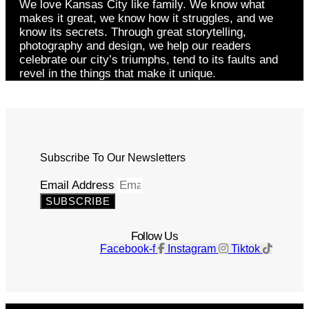
We love Kansas City like family. We know what
makes it great, we know how it struggles, and we
know its secrets. Through great storytelling,
photography and design, we help our readers
celebrate our city’s triumphs, tend to its faults and
revel in the things that make it unique.
Subscribe To Our Newsletters
Email Address
SUBSCRIBE
Follow Us
Facebook-f
Instagram
Tiktok