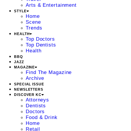
Arts & Entertainment
STYLE
Home
Scene
Trends
HEALTH
Top Doctors
Top Dentists
Health
BBQ
JAZZ
MAGAZINE
Find The Magazine
Archive
SPECIAL ISSUE
NEWSLETTERS
DISCOVER KC
Attorneys
Dentists
Doctors
Food & Drink
Home
Retail