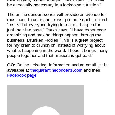
be especially necessary in a lockdown situation.”
The online concert series will provide an avenue for
musicians to unite and cross- promote each concert
“instead of everyone trying to make it happen for
just their fan base,” Parks says. “I have experience
organizing and making things happen through my
business, Drunken Fiddles. This is a great project
for my brain to crunch on instead of worrying about
what is happening in the world. I hope it brings many
people together and that musicians get paid.”
GO:
Online ticketing, information and an email list is
available at
thequarantineconcerts.com
and their
Facebook page
.