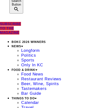
Search
Button
SUBSCRIBE
TO THE
MAGAZINE
BOKC 2026 WINNERS
NEWS
Longform
Politics
Sports
Only In KC
FOOD & DRINK
Food News
Restaurant Reviews
Beer, Wine, Spirits
Tastemakers
Bar Guide
THINGS TO DO
Calendar
Travel