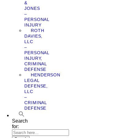
&
JONES
–
PERSONAL
INJURY
ROTH
DAVIES,
LLC
–
PERSONAL
INJURY,
CRIMINAL
DEFENSE
HENDERSON
LEGAL
DEFENSE,
LLC
–
CRIMINAL
DEFENSE
Search
for: