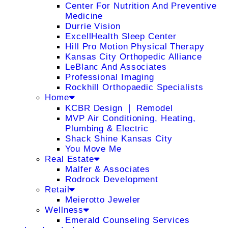
Center For Nutrition And Preventive
Medicine
Durrie Vision
ExcellHealth Sleep Center
Hill Pro Motion Physical Therapy
Kansas City Orthopedic Alliance
LeBlanc And Associates
Professional Imaging
Rockhill Orthopaedic Specialists
Home
KCBR Design ❘ Remodel
MVP Air Conditioning, Heating,
Plumbing & Electric
Shack Shine Kansas City
You Move Me
Real Estate
Malfer & Associates
Rodrock Development
Retail
Meierotto Jeweler
Wellness
Emerald Counseling Services