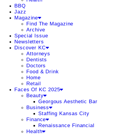
BBQ
Jazz
Magazine
Find The Magazine
Archive
Special Issue
Newsletters
Discover KC
Attorneys
Dentists
Doctors
Food & Drink
Home
Retail
Faces Of KC 2025
Beauty
Georgous Aesthetic Bar
Business
Staffing Kansas City
Finance
Renaissance Financial
Health