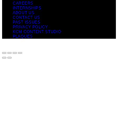
CAREERS
INTERNSHIPS
ABOUT US
CONTACT US
PAST ISSUES
PRIVACY POLICY
KCM CONTENT STUDIO
PLAQUES