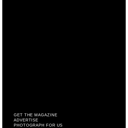
Get The Magazine
Advertise
Photograph For Us
Careers
Internships
About Us
Contact Us
Past Issues
Privacy Policy
KCM Content Studio
Plaques
GET THE MAGAZINE
ADVERTISE
PHOTOGRAPH FOR US