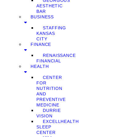
GEORGOUS
AESTHETIC
BAR
BUSINESS
STAFFING
KANSAS
CITY
FINANCE
RENAISSANCE
FINANCIAL
HEALTH
CENTER
FOR
NUTRITION
AND
PREVENTIVE
MEDICINE
DURRIE
VISION
EXCELLHEALTH
SLEEP
CENTER