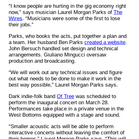
“I know people are hurting in the gig economy right
now,” says musician Laurel Morgan Parks of
The
Wires
. “Musicians were some of the first to lose
their jobs.”
Parks, who books the acts, put together a plan and
a team. Her husband Ben Parks
created a website
.
John Bersuch handled set design and technical
arrangements. Giuliano Mingucci oversaw
production and broadcasting.
“We will work out any technical issues and figure
out what needs to be done to make it work in the
best way possible,” Laurel Morgan Parks says.
Dark indie-folk band
Of Tree
was scheduled to
perform the inaugural concert on March 28.
Performances take place in a private venue in the
West Bottoms equipped with a stage and sound.
“Smaller acoustic acts will be able to perform
interactive concerts without leaving the comfort of
their homes,” Laurel Morgan Parks says. “This will