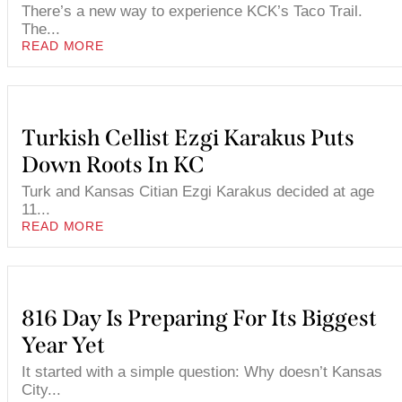
There’s a new way to experience KCK’s Taco Trail.
The...
READ MORE
Turkish Cellist Ezgi Karakus Puts
Down Roots In KC
Turk and Kansas Citian Ezgi Karakus decided at age
11...
READ MORE
816 Day Is Preparing For Its Biggest
Year Yet
It started with a simple question: Why doesn’t Kansas
City...