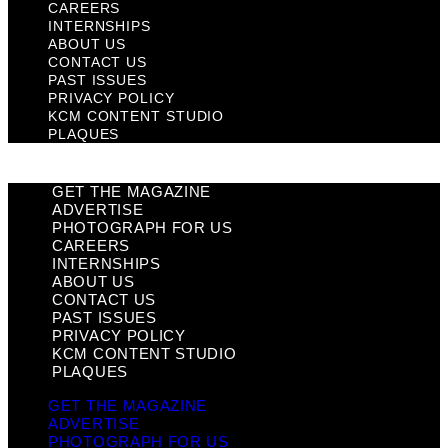
CAREERS
INTERNSHIPS
ABOUT US
CONTACT US
PAST ISSUES
PRIVACY POLICY
KCM CONTENT STUDIO
PLAQUES
GET THE MAGAZINE
ADVERTISE
PHOTOGRAPH FOR US
CAREERS
INTERNSHIPS
ABOUT US
CONTACT US
PAST ISSUES
PRIVACY POLICY
KCM CONTENT STUDIO
PLAQUES
GET THE MAGAZINE
ADVERTISE
PHOTOGRAPH FOR US