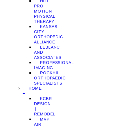
HILL
PRO
MOTION
PHYSICAL
THERAPY
KANSAS
CITY
ORTHOPEDIC
ALLIANCE
LEBLANC
AND
ASSOCIATES
PROFESSIONAL
IMAGING
ROCKHILL
ORTHOPAEDIC
SPECIALISTS
HOME
KCBR
DESIGN
❘
REMODEL
MVP
AIR