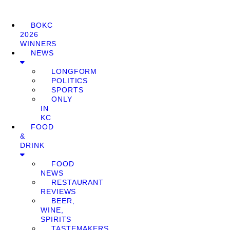
BOKC
2026
WINNERS
NEWS
LONGFORM
POLITICS
SPORTS
ONLY
IN
KC
FOOD
&
DRINK
FOOD
NEWS
RESTAURANT
REVIEWS
BEER,
WINE,
SPIRITS
TASTEMAKERS