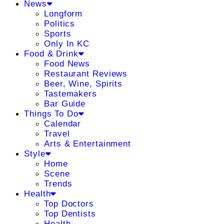
News
Longform
Politics
Sports
Only In KC
Food & Drink
Food News
Restaurant Reviews
Beer, Wine, Spirits
Tastemakers
Bar Guide
Things To Do
Calendar
Travel
Arts & Entertainment
Style
Home
Scene
Trends
Health
Top Doctors
Top Dentists
Health