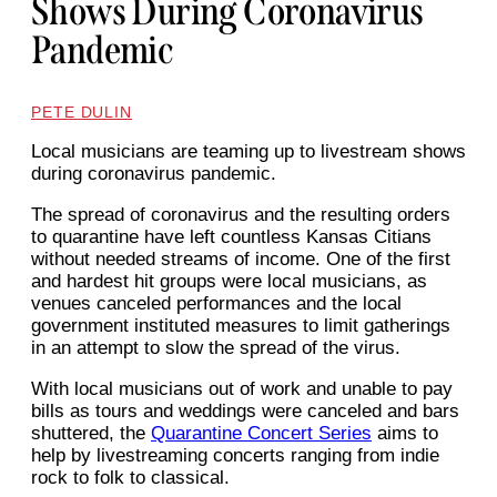
Shows During Coronavirus
Pandemic
PETE DULIN
Local musicians are teaming up to livestream shows
during coronavirus pandemic.
The spread of coronavirus and the resulting orders
to quarantine have left countless Kansas Citians
without needed streams of income. One of the first
and hardest hit groups were local musicians, as
venues canceled performances and the local
government instituted measures to limit gatherings
in an attempt to slow the spread of the virus.
With local musicians out of work and unable to pay
bills as tours and weddings were canceled and bars
shuttered, the
Quarantine Concert Series
aims to
help by livestreaming concerts ranging from indie
rock to folk to classical.