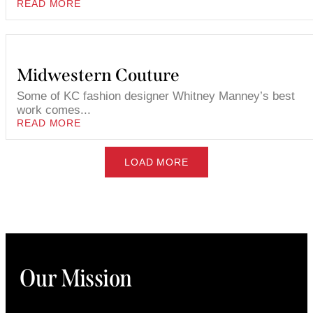
READ MORE
Midwestern Couture
Some of KC fashion designer Whitney Manney’s best
work comes...
READ MORE
LOAD MORE
Our Mission