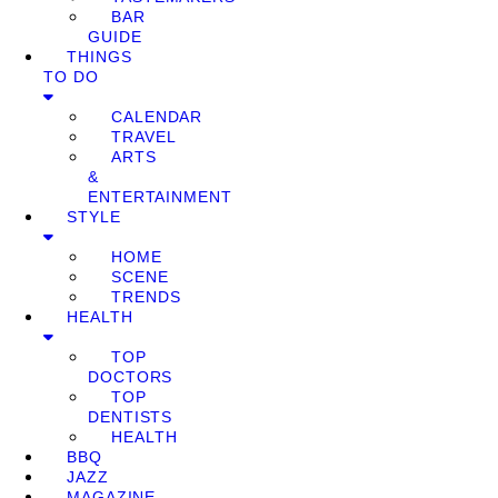
BAR
GUIDE
THINGS
TO DO
CALENDAR
TRAVEL
ARTS
&
ENTERTAINMENT
STYLE
HOME
SCENE
TRENDS
HEALTH
TOP
DOCTORS
TOP
DENTISTS
HEALTH
BBQ
JAZZ
MAGAZINE