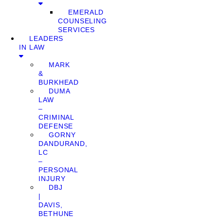
EMERALD
COUNSELING
SERVICES
LEADERS
IN LAW
MARK
&
BURKHEAD
DUMA
LAW
–
CRIMINAL
DEFENSE
GORNY
DANDURAND,
LC
–
PERSONAL
INJURY
DBJ
|
DAVIS,
BETHUNE