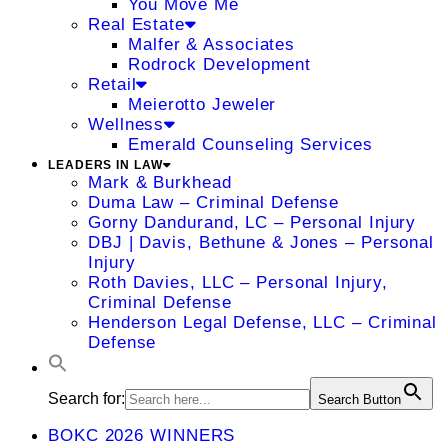
You Move Me
Real Estate
Malfer & Associates
Rodrock Development
Retail
Meierotto Jeweler
Wellness
Emerald Counseling Services
LEADERS IN LAW
Mark & Burkhead
Duma Law – Criminal Defense
Gorny Dandurand, LC – Personal Injury
DBJ | Davis, Bethune & Jones – Personal
Injury
Roth Davies, LLC – Personal Injury,
Criminal Defense
Henderson Legal Defense, LLC – Criminal
Defense
Search for:
Search Button
BOKC 2026 WINNERS