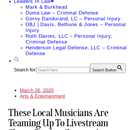
Leaders In Law
Mark & Burkhead
Duma Law – Criminal Defense
Gorny Dandurand, LC – Personal Injury
DBJ | Davis, Bethune & Jones – Personal
Injury
Roth Davies, LLC – Personal Injury,
Criminal Defense
Henderson Legal Defense, LLC – Criminal
Defense
Search for:
Search Button
March 26, 2020
Arts & Entertainment
These Local Musicians Are
Teaming Up To Livestream