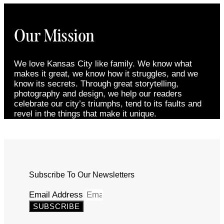
Our Mission
We love Kansas City like family. We know what
makes it great, we know how it struggles, and we
know its secrets. Through great storytelling,
photography and design, we help our readers
celebrate our city’s triumphs, tend to its faults and
revel in the things that make it unique.
Subscribe To Our Newsletters
Email Address
SUBSCRIBE