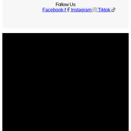
Follow Us
Facebook-f
Instagram
Tiktok
Get The Magazine
Advertise
Photograph For Us
Careers
Internships
About Us
Contact Us
Past Issues
Privacy Policy
KCM Content Studio