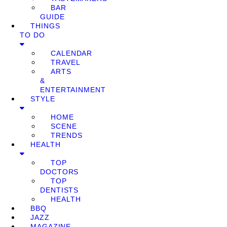
BAR
GUIDE
THINGS
TO DO
CALENDAR
TRAVEL
ARTS
&
ENTERTAINMENT
STYLE
HOME
SCENE
TRENDS
HEALTH
TOP
DOCTORS
TOP
DENTISTS
HEALTH
BBQ
JAZZ
MAGAZINE