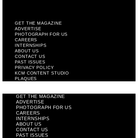
Plaques
GET THE MAGAZINE
ADVERTISE
PHOTOGRAPH FOR US
CAREERS
INTERNSHIPS
ABOUT US
CONTACT US
PAST ISSUES
PRIVACY POLICY
KCM CONTENT STUDIO
PLAQUES
GET THE MAGAZINE
ADVERTISE
PHOTOGRAPH FOR US
CAREERS
INTERNSHIPS
ABOUT US
CONTACT US
PAST ISSUES