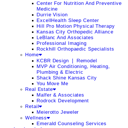
Center For Nutrition And Preventive
Medicine
Durrie Vision
ExcellHealth Sleep Center
Hill Pro Motion Physical Therapy
Kansas City Orthopedic Alliance
LeBlanc And Associates
Professional Imaging
Rockhill Orthopaedic Specialists
Home
KCBR Design ❘ Remodel
MVP Air Conditioning, Heating,
Plumbing & Electric
Shack Shine Kansas City
You Move Me
Real Estate
Malfer & Associates
Rodrock Development
Retail
Meierotto Jeweler
Wellness
Emerald Counseling Services