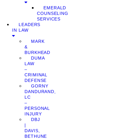
EMERALD
COUNSELING
SERVICES
LEADERS
IN LAW
MARK
&
BURKHEAD
DUMA
LAW
–
CRIMINAL
DEFENSE
GORNY
DANDURAND,
LC
–
PERSONAL
INJURY
DBJ
|
DAVIS,
BETHUNE