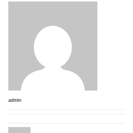
admin