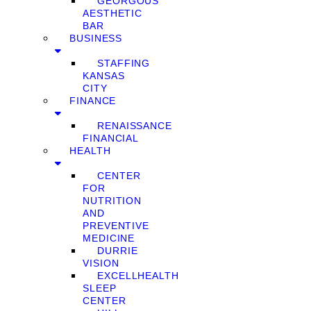
GEORGOUS
AESTHETIC
BAR
BUSINESS
STAFFING
KANSAS
CITY
FINANCE
RENAISSANCE
FINANCIAL
HEALTH
CENTER
FOR
NUTRITION
AND
PREVENTIVE
MEDICINE
DURRIE
VISION
EXCELLHEALTH
SLEEP
CENTER