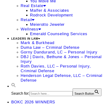
You Move Me
Real Estate
Malfer & Associates
Rodrock Development
Retail
Meierotto Jeweler
Wellness
Emerald Counseling Services
LEADERS IN LAW
Mark & Burkhead
Duma Law – Criminal Defense
Gorny Dandurand, LC – Personal Injury
DBJ | Davis, Bethune & Jones – Personal
Injury
Roth Davies, LLC – Personal Injury,
Criminal Defense
Henderson Legal Defense, LLC – Criminal
Defense
Search for:
Search Button
BOKC 2026 WINNERS