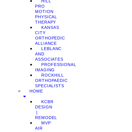
HILL
PRO
MOTION
PHYSICAL
THERAPY
KANSAS
CITY
ORTHOPEDIC
ALLIANCE
LEBLANC
AND
ASSOCIATES
PROFESSIONAL
IMAGING
ROCKHILL
ORTHOPAEDIC
SPECIALISTS
HOME
KCBR
DESIGN
❘
REMODEL
MVP
AIR