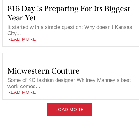
816 Day Is Preparing For Its Biggest
Year Yet
It started with a simple question: Why doesn’t Kansas
City...
READ MORE
Midwestern Couture
Some of KC fashion designer Whitney Manney’s best
work comes...
READ MORE
LOAD MORE