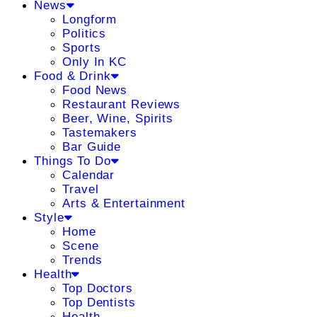
News
Longform
Politics
Sports
Only In KC
Food & Drink
Food News
Restaurant Reviews
Beer, Wine, Spirits
Tastemakers
Bar Guide
Things To Do
Calendar
Travel
Arts & Entertainment
Style
Home
Scene
Trends
Health
Top Doctors
Top Dentists
Health