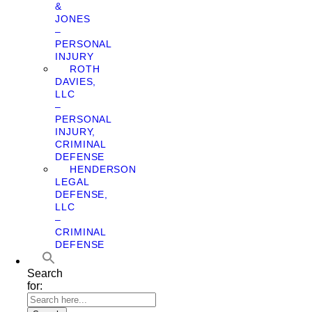
&
JONES
–
PERSONAL
INJURY
ROTH
DAVIES,
LLC
–
PERSONAL
INJURY,
CRIMINAL
DEFENSE
HENDERSON
LEGAL
DEFENSE,
LLC
–
CRIMINAL
DEFENSE
Search
for: