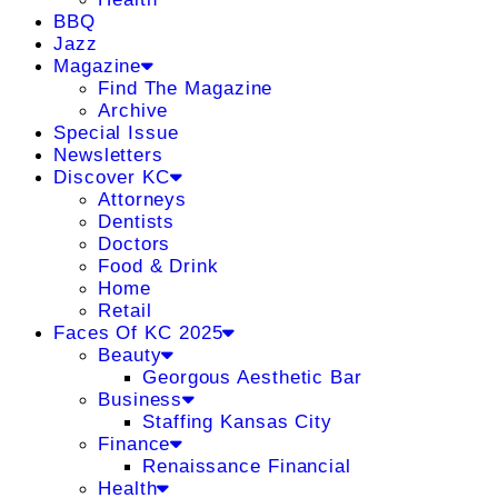
BBQ
Jazz
Magazine
Find The Magazine
Archive
Special Issue
Newsletters
Discover KC
Attorneys
Dentists
Doctors
Food & Drink
Home
Retail
Faces Of KC 2025
Beauty
Georgous Aesthetic Bar
Business
Staffing Kansas City
Finance
Renaissance Financial
Health