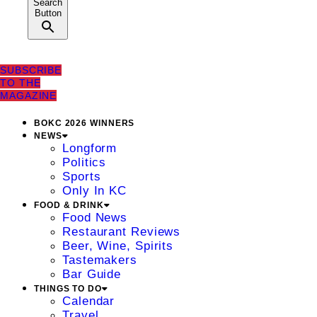
Search
Button
SUBSCRIBE
TO THE
MAGAZINE
BOKC 2026 WINNERS
NEWS
Longform
Politics
Sports
Only In KC
FOOD & DRINK
Food News
Restaurant Reviews
Beer, Wine, Spirits
Tastemakers
Bar Guide
THINGS TO DO
Calendar
Travel