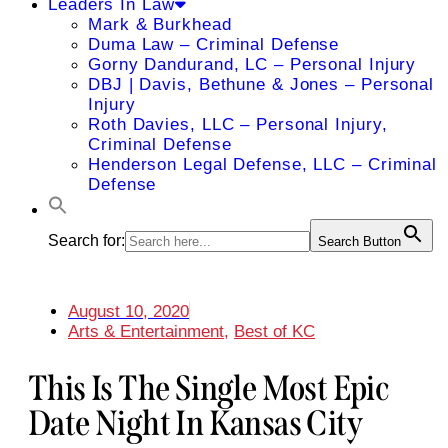
Leaders In Law
Mark & Burkhead
Duma Law – Criminal Defense
Gorny Dandurand, LC – Personal Injury
DBJ | Davis, Bethune & Jones – Personal
Injury
Roth Davies, LLC – Personal Injury,
Criminal Defense
Henderson Legal Defense, LLC – Criminal
Defense
Search for:
Search Button
August 10, 2020
Arts & Entertainment
,
Best of KC
This Is The Single Most Epic
Date Night In Kansas City