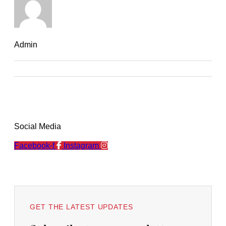
Admin
Social Media
Facebook-f
Instagram
GET THE LATEST UPDATES