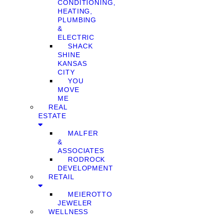
CONDITIONING,
HEATING,
PLUMBING
&
ELECTRIC
SHACK
SHINE
KANSAS
CITY
YOU
MOVE
ME
REAL
ESTATE
MALFER
&
ASSOCIATES
RODROCK
DEVELOPMENT
RETAIL
MEIEROTTO
JEWELER
WELLNESS