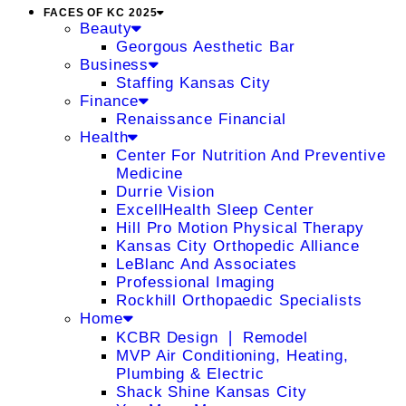
FACES OF KC 2025
Beauty
Georgous Aesthetic Bar
Business
Staffing Kansas City
Finance
Renaissance Financial
Health
Center For Nutrition And Preventive
Medicine
Durrie Vision
ExcellHealth Sleep Center
Hill Pro Motion Physical Therapy
Kansas City Orthopedic Alliance
LeBlanc And Associates
Professional Imaging
Rockhill Orthopaedic Specialists
Home
KCBR Design ❘ Remodel
MVP Air Conditioning, Heating,
Plumbing & Electric
Shack Shine Kansas City