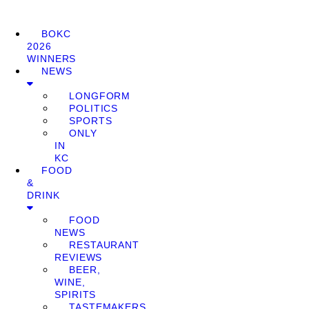
BOKC
2026
WINNERS
NEWS
LONGFORM
POLITICS
SPORTS
ONLY
IN
KC
FOOD
&
DRINK
FOOD
NEWS
RESTAURANT
REVIEWS
BEER,
WINE,
SPIRITS
TASTEMAKERS