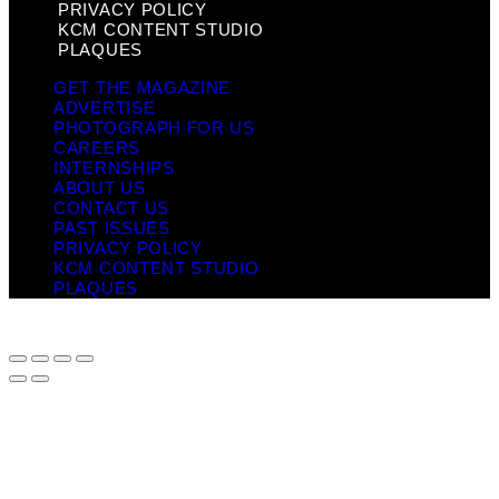
PRIVACY POLICY
KCM CONTENT STUDIO
PLAQUES
GET THE MAGAZINE
ADVERTISE
PHOTOGRAPH FOR US
CAREERS
INTERNSHIPS
ABOUT US
CONTACT US
PAST ISSUES
PRIVACY POLICY
KCM CONTENT STUDIO
PLAQUES