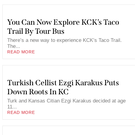
You Can Now Explore KCK’s Taco
Trail By Tour Bus
There’s a new way to experience KCK’s Taco Trail.
The...
READ MORE
Turkish Cellist Ezgi Karakus Puts
Down Roots In KC
Turk and Kansas Citian Ezgi Karakus decided at age
11...
READ MORE