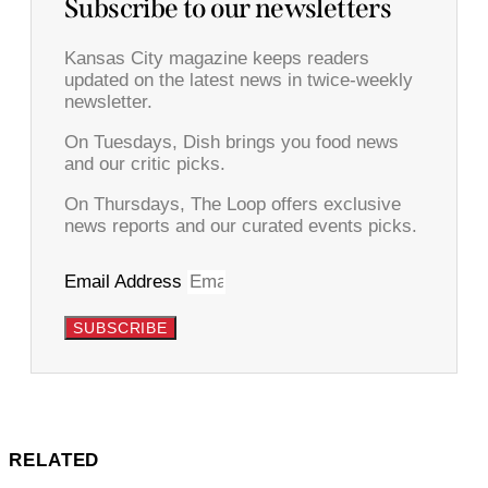
Subscribe to our newsletters
Kansas City magazine keeps readers
updated on the latest news in twice-weekly
newsletter.
On Tuesdays, Dish brings you food news
and our critic picks.
On Thursdays, The Loop offers exclusive
news reports and our curated events picks.
Email Address
SUBSCRIBE
RELATED