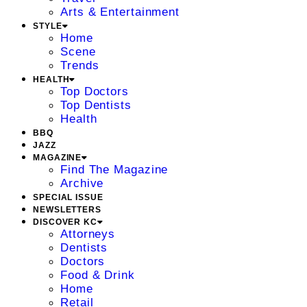
Arts & Entertainment
STYLE
Home
Scene
Trends
HEALTH
Top Doctors
Top Dentists
Health
BBQ
JAZZ
MAGAZINE
Find The Magazine
Archive
SPECIAL ISSUE
NEWSLETTERS
DISCOVER KC
Attorneys
Dentists
Doctors
Food & Drink
Home
Retail