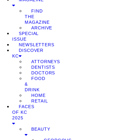
FIND
THE
MAGAZINE
ARCHIVE
SPECIAL
ISSUE
NEWSLETTERS
DISCOVER
KC
ATTORNEYS
DENTISTS
DOCTORS
FOOD
&
DRINK
HOME
RETAIL
FACES
OF KC
2025
BEAUTY