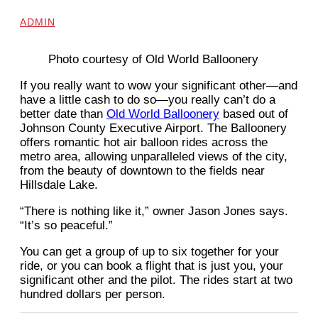
ADMIN
Photo courtesy of Old World Balloonery
If you really want to wow your significant other—and
have a little cash to do so—you really can’t do a
better date than
Old World Balloonery
based out of
Johnson County Executive Airport. The Balloonery
offers romantic hot air balloon rides across the
metro area, allowing unparalleled views of the city,
from the beauty of downtown to the fields near
Hillsdale Lake.
“There is nothing like it,” owner Jason Jones says.
“It’s so peaceful.”
You can get a group of up to six together for your
ride, or you can book a flight that is just you, your
significant other and the pilot. The rides start at two
hundred dollars per person.