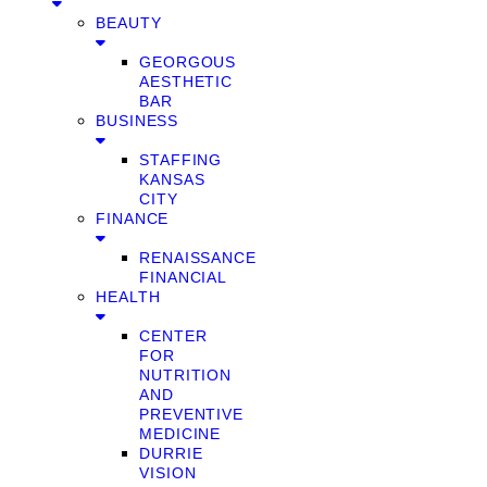
BEAUTY
GEORGOUS
AESTHETIC
BAR
BUSINESS
STAFFING
KANSAS
CITY
FINANCE
RENAISSANCE
FINANCIAL
HEALTH
CENTER
FOR
NUTRITION
AND
PREVENTIVE
MEDICINE
DURRIE
VISION