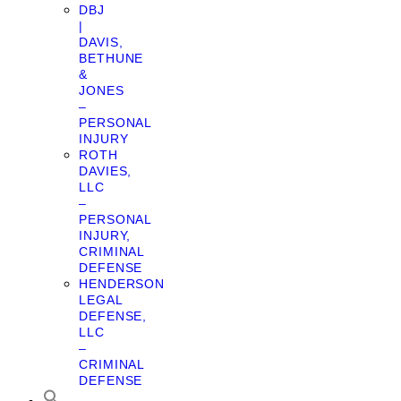
DBJ
|
DAVIS,
BETHUNE
&
JONES
–
PERSONAL
INJURY
ROTH
DAVIES,
LLC
–
PERSONAL
INJURY,
CRIMINAL
DEFENSE
HENDERSON
LEGAL
DEFENSE,
LLC
–
CRIMINAL
DEFENSE