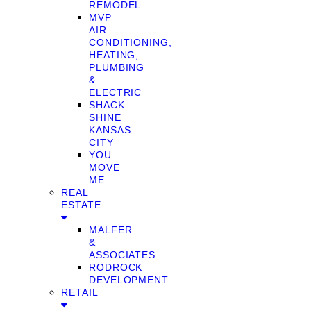
REMODEL
MVP
AIR
CONDITIONING,
HEATING,
PLUMBING
&
ELECTRIC
SHACK
SHINE
KANSAS
CITY
YOU
MOVE
ME
REAL
ESTATE
MALFER
&
ASSOCIATES
RODROCK
DEVELOPMENT
RETAIL