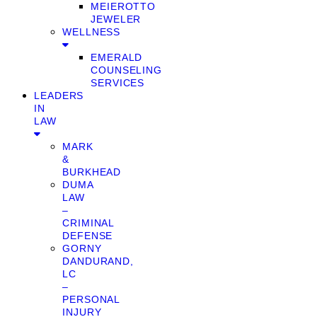
MEIEROTTO
JEWELER
WELLNESS
EMERALD
COUNSELING
SERVICES
LEADERS
IN
LAW
MARK
&
BURKHEAD
DUMA
LAW
–
CRIMINAL
DEFENSE
GORNY
DANDURAND,
LC
–
PERSONAL
INJURY