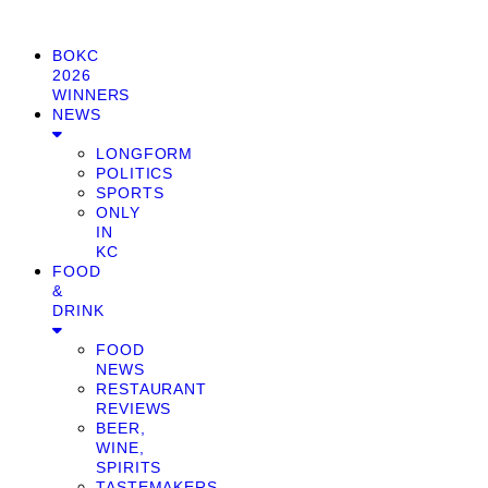
BOKC
2026
WINNERS
NEWS
LONGFORM
POLITICS
SPORTS
ONLY
IN
KC
FOOD
&
DRINK
FOOD
NEWS
RESTAURANT
REVIEWS
BEER,
WINE,
SPIRITS
TASTEMAKERS