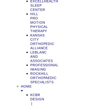
EXCELLHEALTH
SLEEP
CENTER
HILL
PRO
MOTION
PHYSICAL
THERAPY
KANSAS
CITY
ORTHOPEDIC
ALLIANCE
LEBLANC
AND
ASSOCIATES
PROFESSIONAL
IMAGING
ROCKHILL
ORTHOPAEDIC
SPECIALISTS
HOME
KCBR
DESIGN
❘