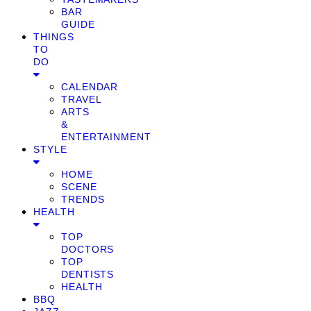
BAR
GUIDE
THINGS
TO
DO
CALENDAR
TRAVEL
ARTS
&
ENTERTAINMENT
STYLE
HOME
SCENE
TRENDS
HEALTH
TOP
DOCTORS
TOP
DENTISTS
HEALTH
BBQ