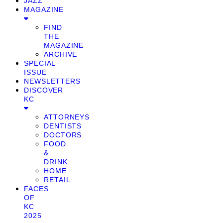
JAZZ
MAGAZINE
FIND
THE
MAGAZINE
ARCHIVE
SPECIAL
ISSUE
NEWSLETTERS
DISCOVER
KC
ATTORNEYS
DENTISTS
DOCTORS
FOOD
&
DRINK
HOME
RETAIL
FACES
OF
KC
2025