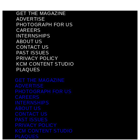
GET THE MAGAZINE
ADVERTISE
PHOTOGRAPH FOR US
CAREERS
INTERNSHIPS
ABOUT US
CONTACT US
PAST ISSUES
PRIVACY POLICY
KCM CONTENT STUDIO
PLAQUES
GET THE MAGAZINE
ADVERTISE
PHOTOGRAPH FOR US
CAREERS
INTERNSHIPS
ABOUT US
CONTACT US
PAST ISSUES
PRIVACY POLICY
KCM CONTENT STUDIO
PLAQUES