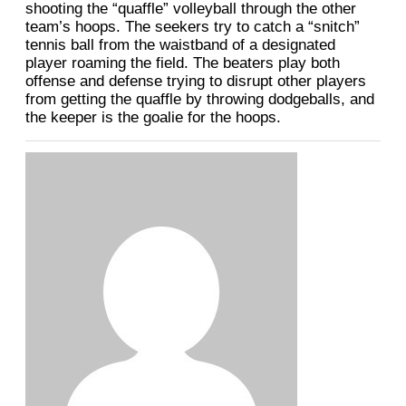
shooting the “quaffle” volleyball through the other
team’s hoops. The seekers try to catch a “snitch”
tennis ball from the waistband of a designated
player roaming the field. The beaters play both
offense and defense trying to disrupt other players
from getting the quaffle by throwing dodgeballs, and
the keeper is the goalie for the hoops.