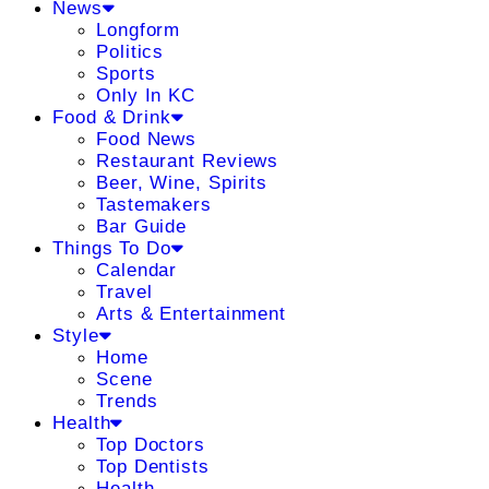
News
Longform
Politics
Sports
Only In KC
Food & Drink
Food News
Restaurant Reviews
Beer, Wine, Spirits
Tastemakers
Bar Guide
Things To Do
Calendar
Travel
Arts & Entertainment
Style
Home
Scene
Trends
Health
Top Doctors
Top Dentists
Health