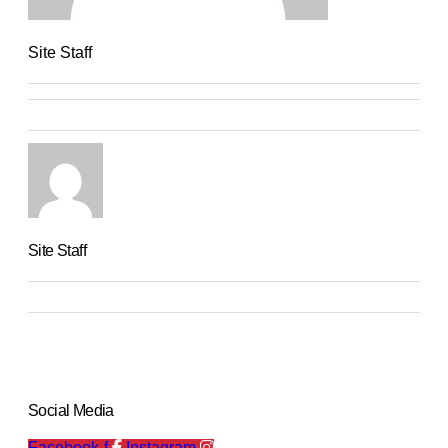
Site Staff
Site Staff
Social Media
Facebook-f
Instagram