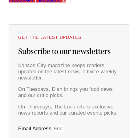
GET THE LATEST UPDATES
Subscribe to our newsletters
Kansas City magazine keeps readers
updated on the latest news in twice-weekly
newsletter.
On Tuesdays, Dish brings you food news
and our critic picks.
On Thursdays, The Loop offers exclusive
news reports and our curated events picks.
Email Address