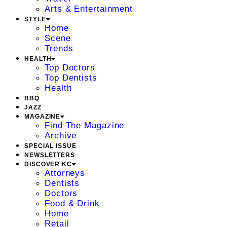
Arts & Entertainment
STYLE
Home
Scene
Trends
HEALTH
Top Doctors
Top Dentists
Health
BBQ
JAZZ
MAGAZINE
Find The Magazine
Archive
SPECIAL ISSUE
NEWSLETTERS
DISCOVER KC
Attorneys
Dentists
Doctors
Food & Drink
Home
Retail