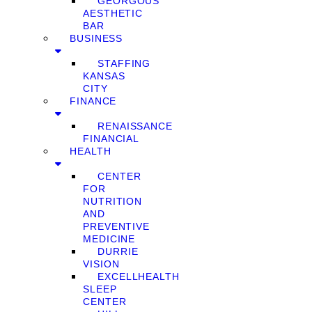
GEORGOUS
AESTHETIC
BAR
BUSINESS
STAFFING
KANSAS
CITY
FINANCE
RENAISSANCE
FINANCIAL
HEALTH
CENTER
FOR
NUTRITION
AND
PREVENTIVE
MEDICINE
DURRIE
VISION
EXCELLHEALTH
SLEEP
CENTER