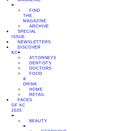
FIND
THE
MAGAZINE
ARCHIVE
SPECIAL
ISSUE
NEWSLETTERS
DISCOVER
KC
ATTORNEYS
DENTISTS
DOCTORS
FOOD
&
DRINK
HOME
RETAIL
FACES
OF KC
2025
BEAUTY