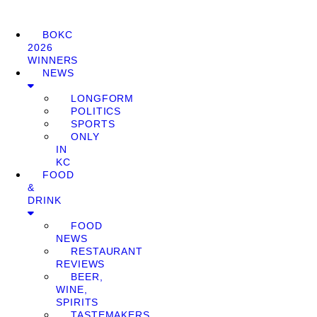
BOKC
2026
WINNERS
NEWS
LONGFORM
POLITICS
SPORTS
ONLY
IN
KC
FOOD
&
DRINK
FOOD
NEWS
RESTAURANT
REVIEWS
BEER,
WINE,
SPIRITS
TASTEMAKERS