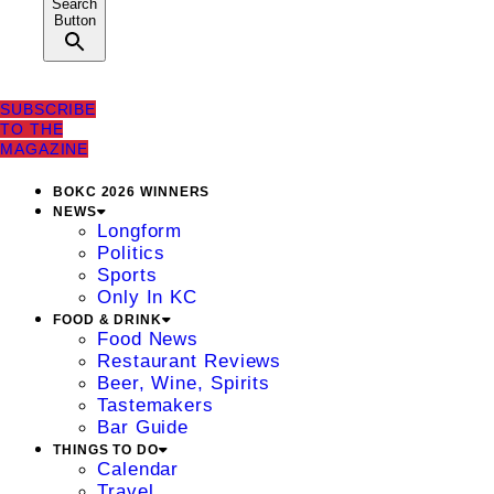
Search
Button
SUBSCRIBE
TO THE
MAGAZINE
BOKC 2026 WINNERS
NEWS
Longform
Politics
Sports
Only In KC
FOOD & DRINK
Food News
Restaurant Reviews
Beer, Wine, Spirits
Tastemakers
Bar Guide
THINGS TO DO
Calendar
Travel