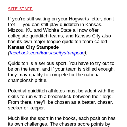
SITE STAFF
If you
’
re still waiting on your Hogwarts letter, don
’
t
fret — you can still play quidditch in Kansas.
Mizzou, KU and Wichita State all now offer
collegiate quidditch teams, and Kansas City also
has its own major league quidditch team called
Kansas City Stampede
(
facebook.com/kansascitystampede
).
Quidditch is a serious sport. You have to try out to
be on the team, and if your team is skilled enough,
they may qualify to compete for the national
championship title.
Potential quidditch athletes must be adept with the
skills to run with a broomstick between their legs.
From there, they’ll be chosen as a beater, chaser,
seeker or keeper.
Much like the sport in the books, each position has
its own challenges. The chasers score points by