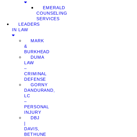
EMERALD
COUNSELING
SERVICES
LEADERS
IN LAW
MARK
&
BURKHEAD
DUMA
LAW
–
CRIMINAL
DEFENSE
GORNY
DANDURAND,
LC
–
PERSONAL
INJURY
DBJ
|
DAVIS,
BETHUNE