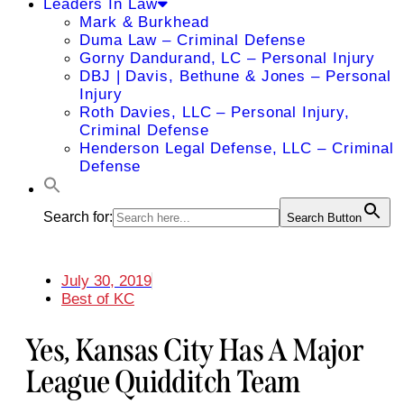
Leaders In Law
Mark & Burkhead
Duma Law – Criminal Defense
Gorny Dandurand, LC – Personal Injury
DBJ | Davis, Bethune & Jones – Personal
Injury
Roth Davies, LLC – Personal Injury,
Criminal Defense
Henderson Legal Defense, LLC – Criminal
Defense
Search for:
Search Button
July 30, 2019
Best of KC
Yes, Kansas City Has A Major
League Quidditch Team