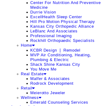
Center For Nutrition And Preventive
Medicine
Durrie Vision
ExcellHealth Sleep Center
Hill Pro Motion Physical Therapy
Kansas City Orthopedic Alliance
LeBlanc And Associates
Professional Imaging
Rockhill Orthopaedic Specialists
Home
KCBR Design ❘ Remodel
MVP Air Conditioning, Heating,
Plumbing & Electric
Shack Shine Kansas City
You Move Me
Real Estate
Malfer & Associates
Rodrock Development
Retail
Meierotto Jeweler
Wellness
Emerald Counseling Services