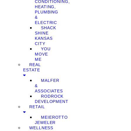
CONDITIONING,
HEATING,
PLUMBING
&
ELECTRIC
SHACK
SHINE
KANSAS
CITY
YOU
MOVE
ME
REAL
ESTATE
MALFER
&
ASSOCIATES
RODROCK
DEVELOPMENT
RETAIL
MEIEROTTO
JEWELER
WELLNESS