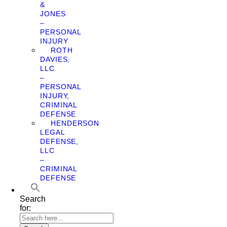
&
JONES
–
PERSONAL
INJURY
ROTH
DAVIES,
LLC
–
PERSONAL
INJURY,
CRIMINAL
DEFENSE
HENDERSON
LEGAL
DEFENSE,
LLC
–
CRIMINAL
DEFENSE
Search
for: