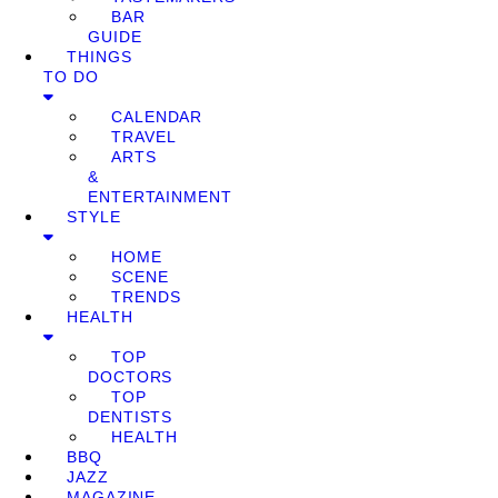
BAR
GUIDE
THINGS
TO DO
CALENDAR
TRAVEL
ARTS
&
ENTERTAINMENT
STYLE
HOME
SCENE
TRENDS
HEALTH
TOP
DOCTORS
TOP
DENTISTS
HEALTH
BBQ
JAZZ
MAGAZINE