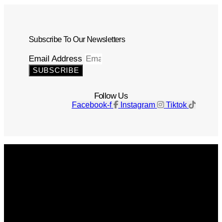
Subscribe To Our Newsletters
Email Address
SUBSCRIBE
Follow Us
Facebook-f
Instagram
Tiktok
Get The Magazine
Advertise
Photograph For Us
Careers