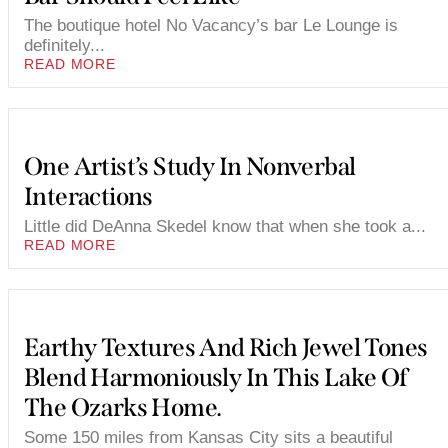
The boutique hotel No Vacancy’s bar Le Lounge is
definitely...
READ MORE
One Artist’s Study In Nonverbal
Interactions
Little did DeAnna Skedel know that when she took a...
READ MORE
Earthy Textures And Rich Jewel Tones
Blend Harmoniously In This Lake Of
The Ozarks Home.
Some 150 miles from Kansas City sits a beautiful