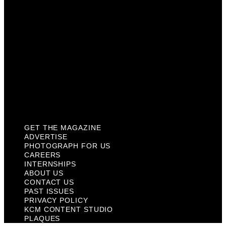
Internships
About Us
Contact Us
Past Issues
Privacy Policy
KCM Content Studio
Plaques
GET THE MAGAZINE
ADVERTISE
PHOTOGRAPH FOR US
CAREERS
INTERNSHIPS
ABOUT US
CONTACT US
PAST ISSUES
PRIVACY POLICY
KCM CONTENT STUDIO
PLAQUES