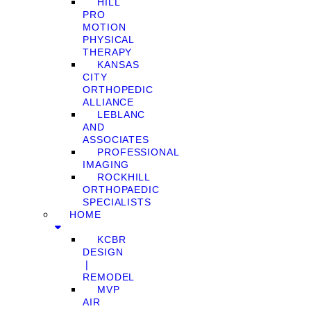
HILL
PRO
MOTION
PHYSICAL
THERAPY
KANSAS
CITY
ORTHOPEDIC
ALLIANCE
LEBLANC
AND
ASSOCIATES
PROFESSIONAL
IMAGING
ROCKHILL
ORTHOPAEDIC
SPECIALISTS
HOME
KCBR
DESIGN
❘
REMODEL
MVP
AIR