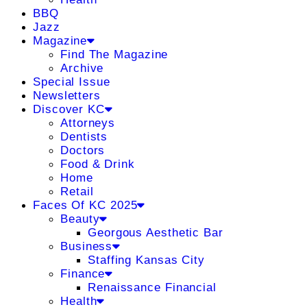
BBQ
Jazz
Magazine
Find The Magazine
Archive
Special Issue
Newsletters
Discover KC
Attorneys
Dentists
Doctors
Food & Drink
Home
Retail
Faces Of KC 2025
Beauty
Georgous Aesthetic Bar
Business
Staffing Kansas City
Finance
Renaissance Financial
Health