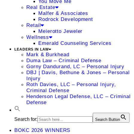
You Move Me
Real Estate
Malfer & Associates
Rodrock Development
Retail
Meierotto Jeweler
Wellness
Emerald Counseling Services
LEADERS IN LAW
Mark & Burkhead
Duma Law – Criminal Defense
Gorny Dandurand, LC – Personal Injury
DBJ | Davis, Bethune & Jones – Personal
Injury
Roth Davies, LLC – Personal Injury,
Criminal Defense
Henderson Legal Defense, LLC – Criminal
Defense
Search for:
Search Button
BOKC 2026 WINNERS