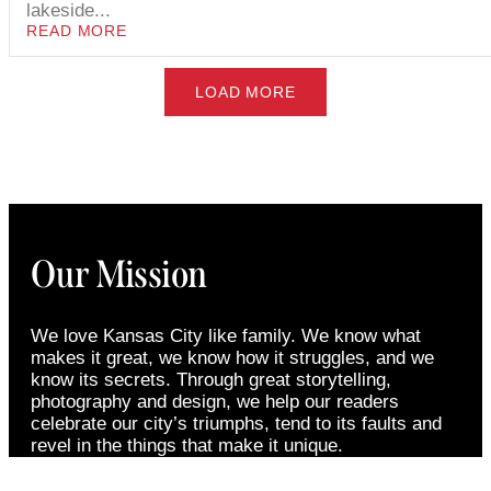
lakeside...
READ MORE
LOAD MORE
Our Mission
We love Kansas City like family. We know what
makes it great, we know how it struggles, and we
know its secrets. Through great storytelling,
photography and design, we help our readers
celebrate our city’s triumphs, tend to its faults and
revel in the things that make it unique.