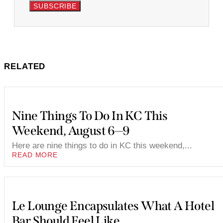
SUBSCRIBE
RELATED
Nine Things To Do In KC This
Weekend, August 6—9
Here are nine things to do in KC this weekend,...
READ MORE
Le Lounge Encapsulates What A Hotel
Bar Should Feel Like