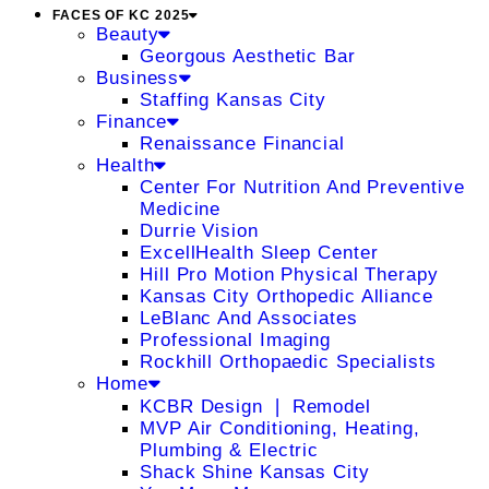
FACES OF KC 2025
Beauty
Georgous Aesthetic Bar
Business
Staffing Kansas City
Finance
Renaissance Financial
Health
Center For Nutrition And Preventive
Medicine
Durrie Vision
ExcellHealth Sleep Center
Hill Pro Motion Physical Therapy
Kansas City Orthopedic Alliance
LeBlanc And Associates
Professional Imaging
Rockhill Orthopaedic Specialists
Home
KCBR Design ❘ Remodel
MVP Air Conditioning, Heating,
Plumbing & Electric
Shack Shine Kansas City