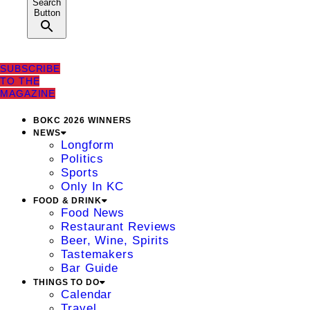
Search
Button
SUBSCRIBE
TO THE
MAGAZINE
BOKC 2026 WINNERS
NEWS
Longform
Politics
Sports
Only In KC
FOOD & DRINK
Food News
Restaurant Reviews
Beer, Wine, Spirits
Tastemakers
Bar Guide
THINGS TO DO
Calendar
Travel