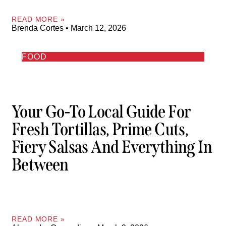
READ MORE »
Brenda Cortes
March 12, 2026
FOOD
Your Go-To Local Guide For
Fresh Tortillas, Prime Cuts,
Fiery Salsas And Everything In
Between
READ MORE »