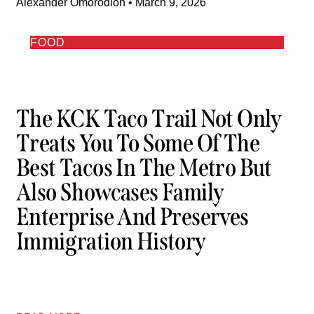
Alexander Omorodion
March 9, 2026
FOOD
The KCK Taco Trail Not Only
Treats You To Some Of The
Best Tacos In The Metro But
Also Showcases Family
Enterprise And Preserves
Immigration History