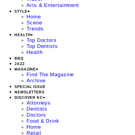
Arts & Entertainment
STYLE
Home
Scene
Trends
HEALTH
Top Doctors
Top Dentists
Health
BBQ
JAZZ
MAGAZINE
Find The Magazine
Archive
SPECIAL ISSUE
NEWSLETTERS
DISCOVER KC
Attorneys
Dentists
Doctors
Food & Drink
Home
Retail