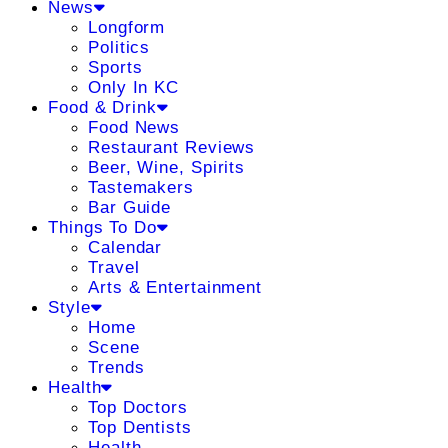
News
Longform
Politics
Sports
Only In KC
Food & Drink
Food News
Restaurant Reviews
Beer, Wine, Spirits
Tastemakers
Bar Guide
Things To Do
Calendar
Travel
Arts & Entertainment
Style
Home
Scene
Trends
Health
Top Doctors
Top Dentists
Health