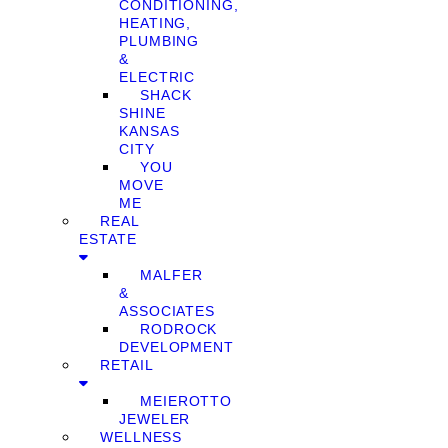
CONDITIONING,
HEATING,
PLUMBING
&
ELECTRIC
SHACK
SHINE
KANSAS
CITY
YOU
MOVE
ME
REAL
ESTATE
MALFER
&
ASSOCIATES
RODROCK
DEVELOPMENT
RETAIL
MEIEROTTO
JEWELER
WELLNESS