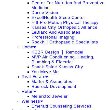
Center For Nutrition And Preventive
Medicine
Durrie Vision
ExcellHealth Sleep Center
Hill Pro Motion Physical Therapy
Kansas City Orthopedic Alliance
LeBlanc And Associates
Professional Imaging
Rockhill Orthopaedic Specialists
Home
KCBR Design ❘ Remodel
MVP Air Conditioning, Heating,
Plumbing & Electric
Shack Shine Kansas City
You Move Me
Real Estate
Malfer & Associates
Rodrock Development
Retail
Meierotto Jeweler
Wellness
Emerald Counseling Services