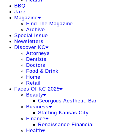
BBQ
Jazz
Magazine
Find The Magazine
Archive
Special Issue
Newsletters
Discover KC
Attorneys
Dentists
Doctors
Food & Drink
Home
Retail
Faces Of KC 2025
Beauty
Georgous Aesthetic Bar
Business
Staffing Kansas City
Finance
Renaissance Financial
Health