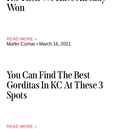
Won
READ MORE »
Martin Cizmar
March 16, 2021
You Can Find The Best
Gorditas In KC At These 3
Spots
READ MORE »