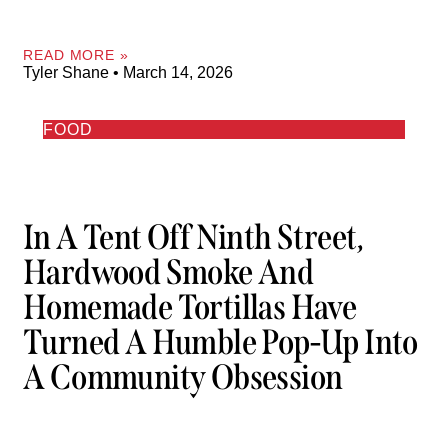
READ MORE »
Tyler Shane
March 14, 2026
FOOD
In A Tent Off Ninth Street,
Hardwood Smoke And
Homemade Tortillas Have
Turned A Humble Pop-Up Into
A Community Obsession