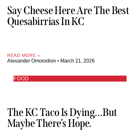
Say Cheese Here Are The Best
Quesabirrias In KC
READ MORE »
Alexander Omorodion
March 21, 2026
FOOD
The KC Taco Is Dying…But
Maybe There’s Hope.