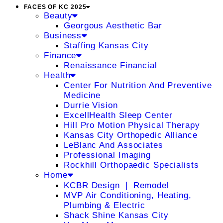
FACES OF KC 2025
Beauty
Georgous Aesthetic Bar
Business
Staffing Kansas City
Finance
Renaissance Financial
Health
Center For Nutrition And Preventive
Medicine
Durrie Vision
ExcellHealth Sleep Center
Hill Pro Motion Physical Therapy
Kansas City Orthopedic Alliance
LeBlanc And Associates
Professional Imaging
Rockhill Orthopaedic Specialists
Home
KCBR Design ❘ Remodel
MVP Air Conditioning, Heating,
Plumbing & Electric
Shack Shine Kansas City