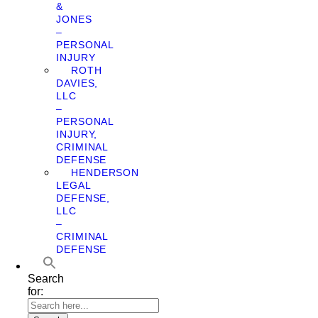
&
JONES
–
PERSONAL
INJURY
ROTH
DAVIES,
LLC
–
PERSONAL
INJURY,
CRIMINAL
DEFENSE
HENDERSON
LEGAL
DEFENSE,
LLC
–
CRIMINAL
DEFENSE
Search
for: