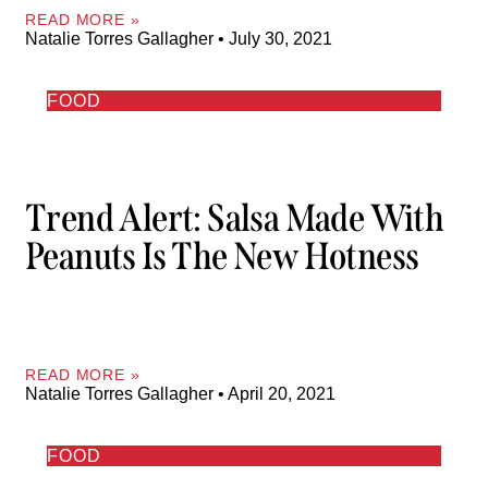
READ MORE »
Natalie Torres Gallagher
July 30, 2021
FOOD
Trend Alert: Salsa Made With
Peanuts Is The New Hotness
READ MORE »
Natalie Torres Gallagher
April 20, 2021
FOOD