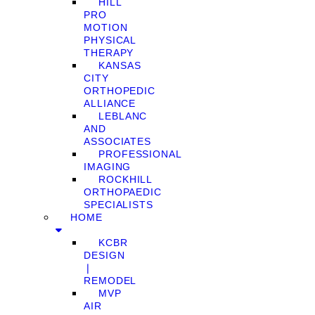
HILL
PRO
MOTION
PHYSICAL
THERAPY
KANSAS
CITY
ORTHOPEDIC
ALLIANCE
LEBLANC
AND
ASSOCIATES
PROFESSIONAL
IMAGING
ROCKHILL
ORTHOPAEDIC
SPECIALISTS
HOME
KCBR
DESIGN
❘
REMODEL
MVP
AIR