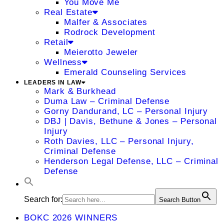
You Move Me
Real Estate
Malfer & Associates
Rodrock Development
Retail
Meierotto Jeweler
Wellness
Emerald Counseling Services
LEADERS IN LAW
Mark & Burkhead
Duma Law – Criminal Defense
Gorny Dandurand, LC – Personal Injury
DBJ | Davis, Bethune & Jones – Personal
Injury
Roth Davies, LLC – Personal Injury,
Criminal Defense
Henderson Legal Defense, LLC – Criminal
Defense
Search for:
Search Button
BOKC 2026 WINNERS