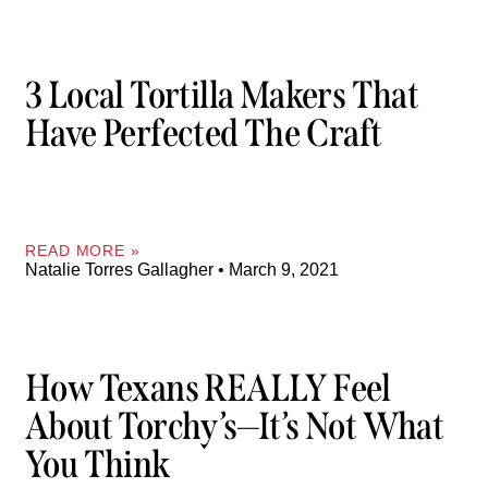
3 Local Tortilla Makers That
Have Perfected The Craft
READ MORE »
Natalie Torres Gallagher
March 9, 2021
How Texans REALLY Feel
About Torchy’s—It’s Not What
You Think