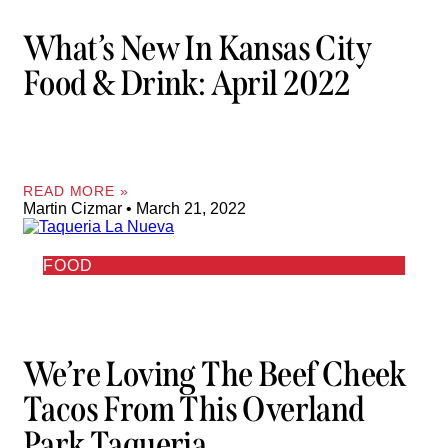
What’s New In Kansas City
Food & Drink: April 2022
READ MORE »
Martin Cizmar
March 21, 2022
FOOD
We’re Loving The Beef Cheek
Tacos From This Overland
Park Taqueria