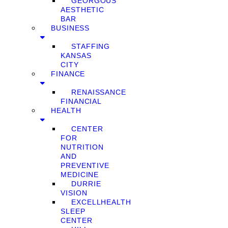
GEORGOUS
AESTHETIC
BAR
BUSINESS
STAFFING
KANSAS
CITY
FINANCE
RENAISSANCE
FINANCIAL
HEALTH
CENTER
FOR
NUTRITION
AND
PREVENTIVE
MEDICINE
DURRIE
VISION
EXCELLHEALTH
SLEEP
CENTER