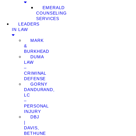
EMERALD
COUNSELING
SERVICES
LEADERS
IN LAW
MARK
&
BURKHEAD
DUMA
LAW
–
CRIMINAL
DEFENSE
GORNY
DANDURAND,
LC
–
PERSONAL
INJURY
DBJ
|
DAVIS,
BETHUNE