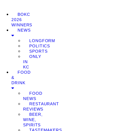
BOKC
2026
WINNERS
NEWS
LONGFORM
POLITICS
SPORTS
ONLY
IN
KC
FOOD
&
DRINK
FOOD
NEWS
RESTAURANT
REVIEWS
BEER,
WINE,
SPIRITS
TASTEMAKERS