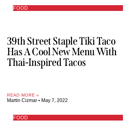
FOOD
39th Street Staple Tiki Taco
Has A Cool New Menu With
Thai-Inspired Tacos
READ MORE »
Martin Cizmar
May 7, 2022
FOOD