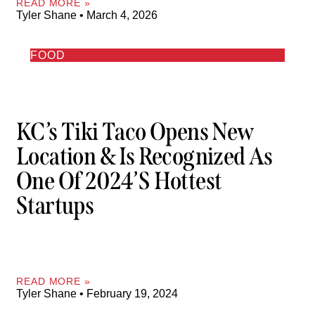
READ MORE »
Tyler Shane
March 4, 2026
FOOD
KC’s Tiki Taco Opens New
Location & Is Recognized As
One Of 2024’s Hottest
Startups
READ MORE »
Tyler Shane
February 19, 2024