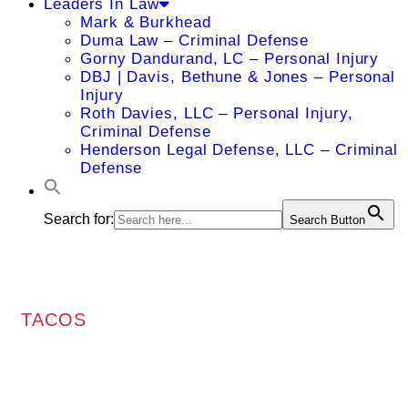
Leaders In Law
Mark & Burkhead
Duma Law – Criminal Defense
Gorny Dandurand, LC – Personal Injury
DBJ | Davis, Bethune & Jones – Personal
Injury
Roth Davies, LLC – Personal Injury,
Criminal Defense
Henderson Legal Defense, LLC – Criminal
Defense
Search for:
Search Button
TACOS