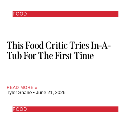
FOOD
This Food Critic Tries In-A-
Tub For The First Time
READ MORE »
Tyler Shane
June 21, 2026
FOOD