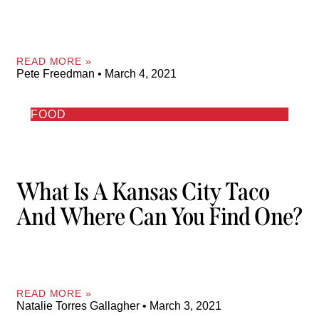
READ MORE »
Pete Freedman
March 4, 2021
FOOD
What Is A Kansas City Taco
And Where Can You Find One?
READ MORE »
Natalie Torres Gallagher
March 3, 2021