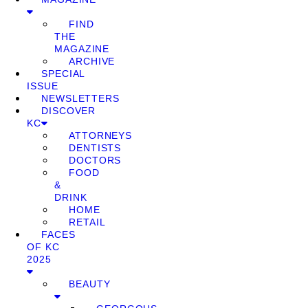
FIND
THE
MAGAZINE
ARCHIVE
SPECIAL
ISSUE
NEWSLETTERS
DISCOVER
KC
ATTORNEYS
DENTISTS
DOCTORS
FOOD
&
DRINK
HOME
RETAIL
FACES
OF KC
2025
BEAUTY