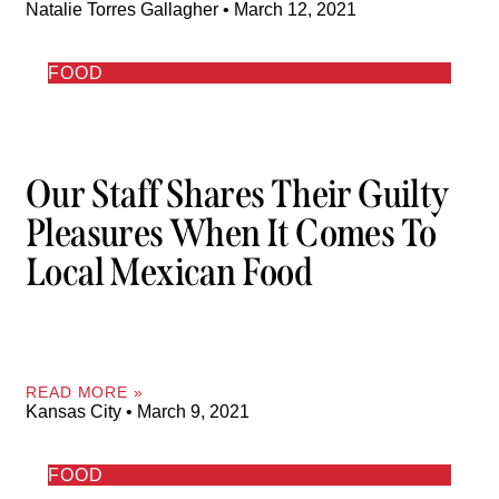
Natalie Torres Gallagher
March 12, 2021
FOOD
Our Staff Shares Their Guilty
Pleasures When It Comes To
Local Mexican Food
READ MORE »
Kansas City
March 9, 2021
FOOD