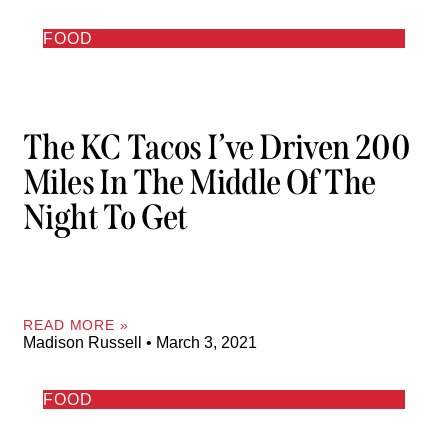
FOOD
The KC Tacos I’ve Driven 200
Miles In The Middle Of The
Night To Get
READ MORE »
Madison Russell
March 3, 2021
FOOD