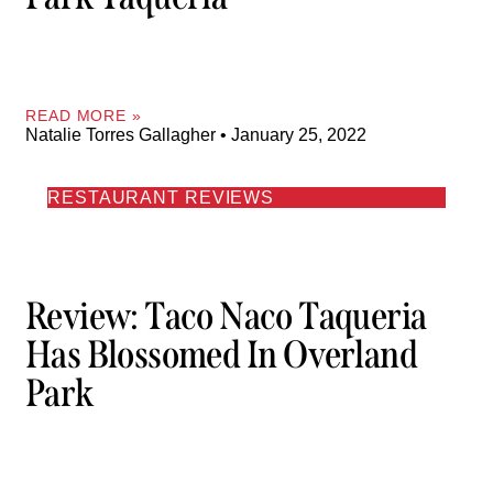
READ MORE »
Natalie Torres Gallagher
January 25, 2022
RESTAURANT REVIEWS
Review: Taco Naco Taqueria
Has Blossomed In Overland
Park