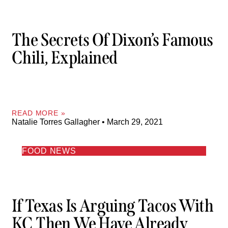
The Secrets Of Dixon’s Famous
Chili, Explained
READ MORE »
Natalie Torres Gallagher
March 29, 2021
FOOD NEWS
If Texas Is Arguing Tacos With
KC Then We Have Already