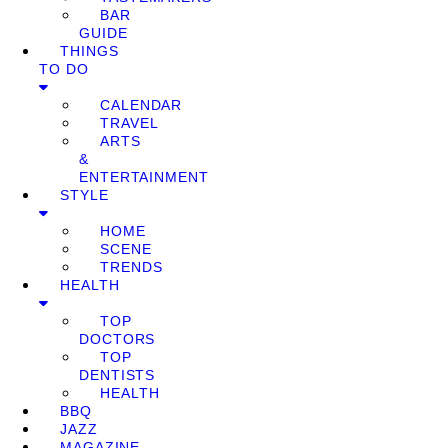
BAR
GUIDE
THINGS
TO DO
CALENDAR
TRAVEL
ARTS
&
ENTERTAINMENT
STYLE
HOME
SCENE
TRENDS
HEALTH
TOP
DOCTORS
TOP
DENTISTS
HEALTH
BBQ
JAZZ
MAGAZINE