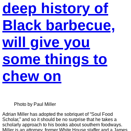
deep history of
Black barbecue,
will give you
some things to
chew on
Photo by Paul Miller
Adrian Miller has adopted the sobriquet of “Soul Food
Scholar,” and so it should be no surprise that he takes a
scholarly approach to his books about southern foodways.
Miller is an attorney, former White House staffer and a James