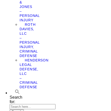
&
JONES
–
PERSONAL
INJURY
ROTH
DAVIES,
LLC
–
PERSONAL
INJURY,
CRIMINAL
DEFENSE
HENDERSON
LEGAL
DEFENSE,
LLC
–
CRIMINAL
DEFENSE
Search
for: