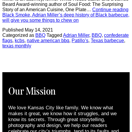
Beard Award-winning author of Soul Food: The Surprising
Story of an American Cuisine, One Plate…
Continue reading
Black Smoke, Adrian Miller’s deep history of Black barbecue,
will give you some things to chew on
Published
May 14, 2021
Categorized as
BBQ
Tagged
Adrian Miller
,
BBQ
,
confederate
flags
,
kcbs
,
native american bbq
,
Patillo’s
,
Texas barbecue
,
texas monthly
Our Mission
We love Kansas City like family. We know what
makes it great, we know how it struggles, and we
know its secrets. Through great storytelling,
photography and design, we help our readers
celebrate our city’s triumphs, tend to its faults and