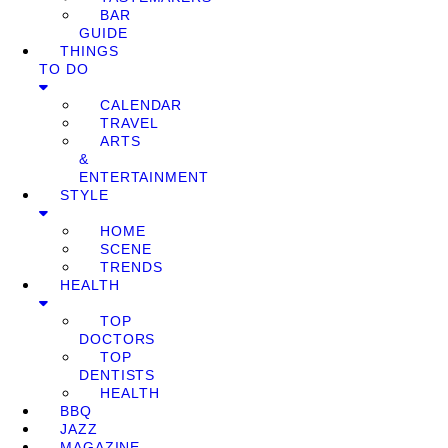
BAR
GUIDE
THINGS
TO DO
CALENDAR
TRAVEL
ARTS
&
ENTERTAINMENT
STYLE
HOME
SCENE
TRENDS
HEALTH
TOP
DOCTORS
TOP
DENTISTS
HEALTH
BBQ
JAZZ
MAGAZINE