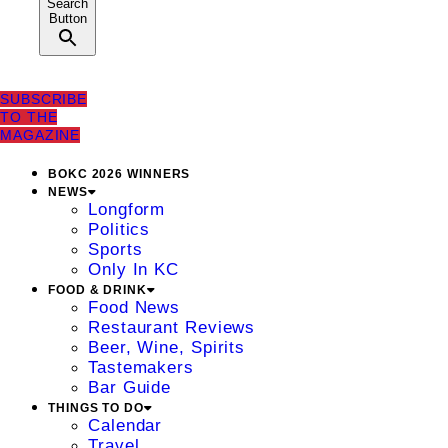
Search
Button
SUBSCRIBE
TO THE
MAGAZINE
BOKC 2026 WINNERS
NEWS
Longform
Politics
Sports
Only In KC
FOOD & DRINK
Food News
Restaurant Reviews
Beer, Wine, Spirits
Tastemakers
Bar Guide
THINGS TO DO
Calendar
Travel