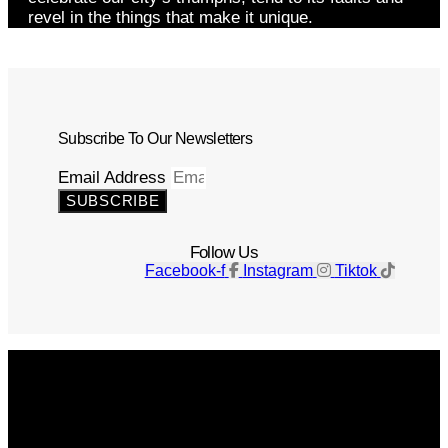
revel in the things that make it unique.
Subscribe To Our Newsletters
Email Address
SUBSCRIBE
Follow Us
Facebook-f
Instagram
Tiktok
Get The Magazine
Advertise
Photograph For Us