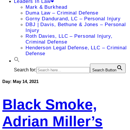
Leaders In Law
Mark & Burkhead
Duma Law – Criminal Defense
Gorny Dandurand, LC – Personal Injury
DBJ | Davis, Bethune & Jones – Personal
Injury
Roth Davies, LLC – Personal Injury,
Criminal Defense
Henderson Legal Defense, LLC – Criminal
Defense
Search for:
Search Button
Day:
May 14, 2021
Black Smoke,
Adrian Miller’s