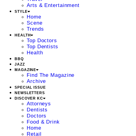
Arts & Entertainment
STYLE
Home
Scene
Trends
HEALTH
Top Doctors
Top Dentists
Health
BBQ
JAZZ
MAGAZINE
Find The Magazine
Archive
SPECIAL ISSUE
NEWSLETTERS
DISCOVER KC
Attorneys
Dentists
Doctors
Food & Drink
Home
Retail