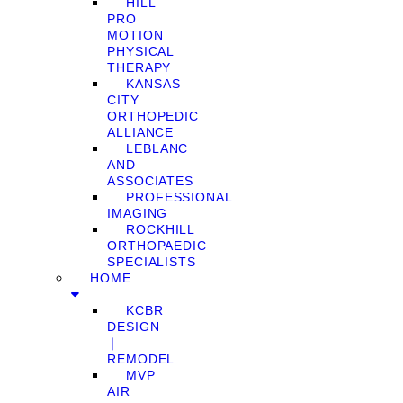
HILL
PRO
MOTION
PHYSICAL
THERAPY
KANSAS
CITY
ORTHOPEDIC
ALLIANCE
LEBLANC
AND
ASSOCIATES
PROFESSIONAL
IMAGING
ROCKHILL
ORTHOPAEDIC
SPECIALISTS
HOME
KCBR
DESIGN
❘
REMODEL
MVP
AIR