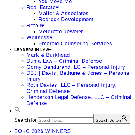
You Move Me
Real Estate
Malfer & Associates
Rodrock Development
Retail
Meierotto Jeweler
Wellness
Emerald Counseling Services
LEADERS IN LAW
Mark & Burkhead
Duma Law – Criminal Defense
Gorny Dandurand, LC – Personal Injury
DBJ | Davis, Bethune & Jones – Personal
Injury
Roth Davies, LLC – Personal Injury,
Criminal Defense
Henderson Legal Defense, LLC – Criminal
Defense
Search for:
Search Button
BOKC 2026 WINNERS