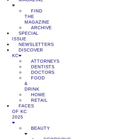
FIND
THE
MAGAZINE
ARCHIVE
SPECIAL
ISSUE
NEWSLETTERS
DISCOVER
KC
ATTORNEYS
DENTISTS
DOCTORS
FOOD
&
DRINK
HOME
RETAIL
FACES
OF KC
2025
BEAUTY