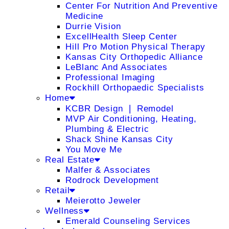
Center For Nutrition And Preventive
Medicine
Durrie Vision
ExcellHealth Sleep Center
Hill Pro Motion Physical Therapy
Kansas City Orthopedic Alliance
LeBlanc And Associates
Professional Imaging
Rockhill Orthopaedic Specialists
Home
KCBR Design ❘ Remodel
MVP Air Conditioning, Heating,
Plumbing & Electric
Shack Shine Kansas City
You Move Me
Real Estate
Malfer & Associates
Rodrock Development
Retail
Meierotto Jeweler
Wellness
Emerald Counseling Services