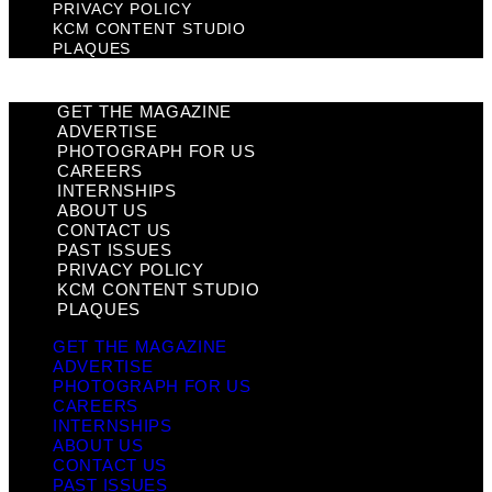
PRIVACY POLICY
KCM CONTENT STUDIO
PLAQUES
GET THE MAGAZINE
ADVERTISE
PHOTOGRAPH FOR US
CAREERS
INTERNSHIPS
ABOUT US
CONTACT US
PAST ISSUES
PRIVACY POLICY
KCM CONTENT STUDIO
PLAQUES
GET THE MAGAZINE
ADVERTISE
PHOTOGRAPH FOR US
CAREERS
INTERNSHIPS
ABOUT US
CONTACT US
PAST ISSUES