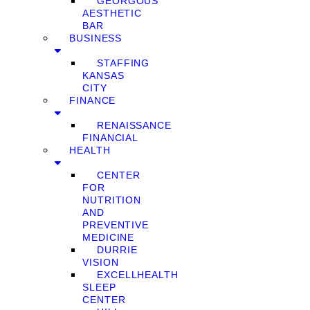
GEORGOUS
AESTHETIC
BAR
BUSINESS
STAFFING
KANSAS
CITY
FINANCE
RENAISSANCE
FINANCIAL
HEALTH
CENTER
FOR
NUTRITION
AND
PREVENTIVE
MEDICINE
DURRIE
VISION
EXCELLHEALTH
SLEEP
CENTER