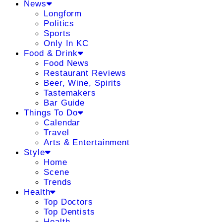
News
Longform
Politics
Sports
Only In KC
Food & Drink
Food News
Restaurant Reviews
Beer, Wine, Spirits
Tastemakers
Bar Guide
Things To Do
Calendar
Travel
Arts & Entertainment
Style
Home
Scene
Trends
Health
Top Doctors
Top Dentists
Health