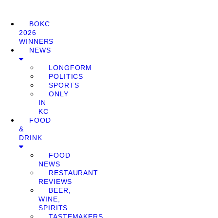
BOKC
2026
WINNERS
NEWS
LONGFORM
POLITICS
SPORTS
ONLY
IN
KC
FOOD
&
DRINK
FOOD
NEWS
RESTAURANT
REVIEWS
BEER,
WINE,
SPIRITS
TASTEMAKERS