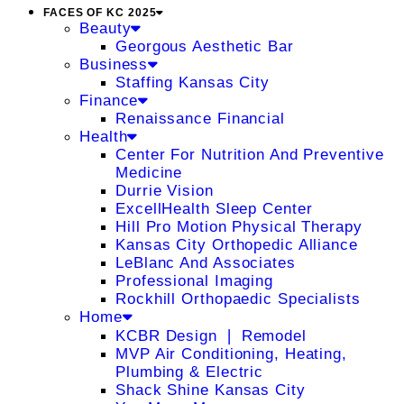
FACES OF KC 2025
Beauty
Georgous Aesthetic Bar
Business
Staffing Kansas City
Finance
Renaissance Financial
Health
Center For Nutrition And Preventive
Medicine
Durrie Vision
ExcellHealth Sleep Center
Hill Pro Motion Physical Therapy
Kansas City Orthopedic Alliance
LeBlanc And Associates
Professional Imaging
Rockhill Orthopaedic Specialists
Home
KCBR Design ❘ Remodel
MVP Air Conditioning, Heating,
Plumbing & Electric
Shack Shine Kansas City