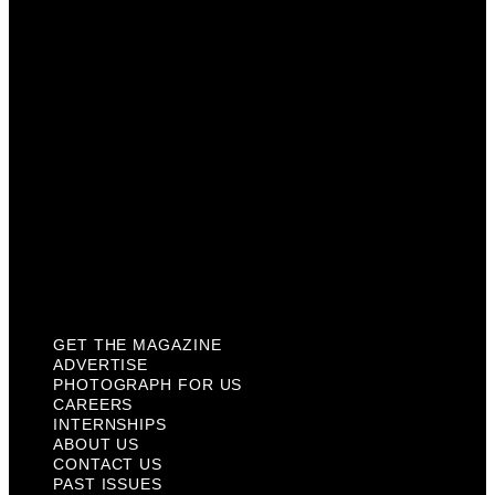
Careers
Internships
About Us
Contact Us
Past Issues
Privacy Policy
KCM Content Studio
Plaques
GET THE MAGAZINE
ADVERTISE
PHOTOGRAPH FOR US
CAREERS
INTERNSHIPS
ABOUT US
CONTACT US
PAST ISSUES