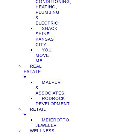
CONDITIONING,
HEATING,
PLUMBING
&
ELECTRIC
SHACK
SHINE
KANSAS
CITY
YOU
MOVE
ME
REAL
ESTATE
MALFER
&
ASSOCIATES
RODROCK
DEVELOPMENT
RETAIL
MEIEROTTO
JEWELER
WELLNESS