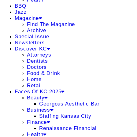
BBQ
Jazz
Magazine
Find The Magazine
Archive
Special Issue
Newsletters
Discover KC
Attorneys
Dentists
Doctors
Food & Drink
Home
Retail
Faces Of KC 2025
Beauty
Georgous Aesthetic Bar
Business
Staffing Kansas City
Finance
Renaissance Financial
Health