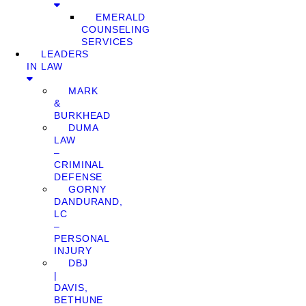
EMERALD
COUNSELING
SERVICES
LEADERS
IN LAW
MARK
&
BURKHEAD
DUMA
LAW
–
CRIMINAL
DEFENSE
GORNY
DANDURAND,
LC
–
PERSONAL
INJURY
DBJ
|
DAVIS,
BETHUNE