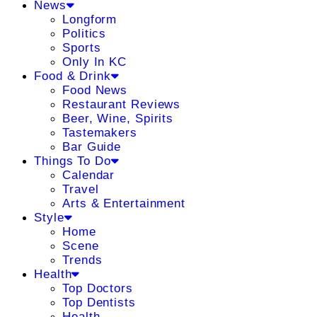
News
Longform
Politics
Sports
Only In KC
Food & Drink
Food News
Restaurant Reviews
Beer, Wine, Spirits
Tastemakers
Bar Guide
Things To Do
Calendar
Travel
Arts & Entertainment
Style
Home
Scene
Trends
Health
Top Doctors
Top Dentists
Health