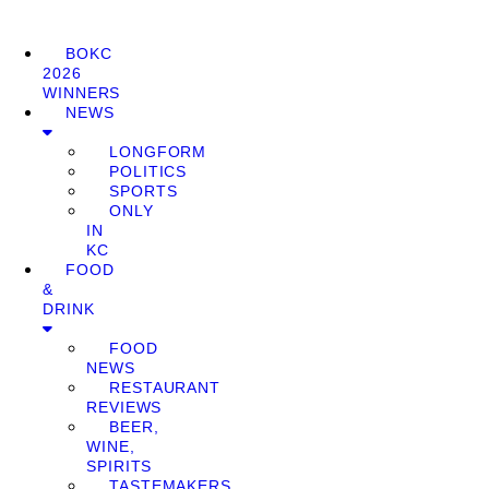
BOKC
2026
WINNERS
NEWS
LONGFORM
POLITICS
SPORTS
ONLY
IN
KC
FOOD
&
DRINK
FOOD
NEWS
RESTAURANT
REVIEWS
BEER,
WINE,
SPIRITS
TASTEMAKERS