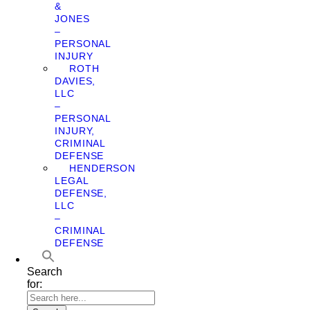
&
JONES
–
PERSONAL
INJURY
ROTH
DAVIES,
LLC
–
PERSONAL
INJURY,
CRIMINAL
DEFENSE
HENDERSON
LEGAL
DEFENSE,
LLC
–
CRIMINAL
DEFENSE
Search
for: