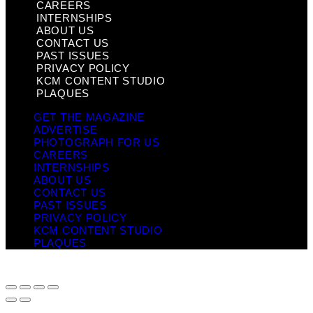
CAREERS
INTERNSHIPS
ABOUT US
CONTACT US
PAST ISSUES
PRIVACY POLICY
KCM CONTENT STUDIO
PLAQUES
GET THE MAGAZINE
ADVERTISE
PHOTOGRAPH FOR US
CAREERS
INTERNSHIPS
ABOUT US
CONTACT US
PAST ISSUES
PRIVACY POLICY
KCM CONTENT STUDIO
PLAQUES