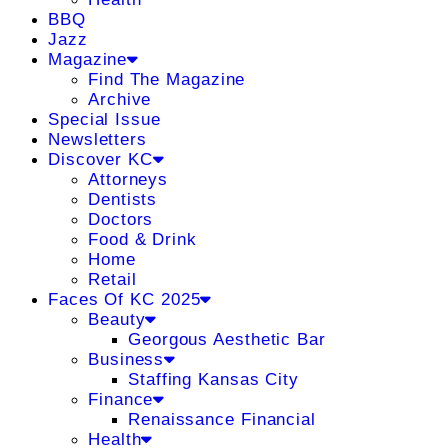
BBQ
Jazz
Magazine
Find The Magazine
Archive
Special Issue
Newsletters
Discover KC
Attorneys
Dentists
Doctors
Food & Drink
Home
Retail
Faces Of KC 2025
Beauty
Georgous Aesthetic Bar
Business
Staffing Kansas City
Finance
Renaissance Financial
Health