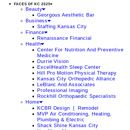
FACES OF KC 2025
Beauty
Georgous Aesthetic Bar
Business
Staffing Kansas City
Finance
Renaissance Financial
Health
Center For Nutrition And Preventive
Medicine
Durrie Vision
ExcellHealth Sleep Center
Hill Pro Motion Physical Therapy
Kansas City Orthopedic Alliance
LeBlanc And Associates
Professional Imaging
Rockhill Orthopaedic Specialists
Home
KCBR Design ❘ Remodel
MVP Air Conditioning, Heating,
Plumbing & Electric
Shack Shine Kansas City