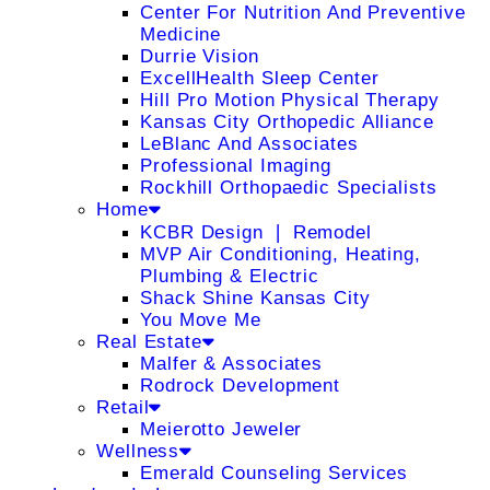
Center For Nutrition And Preventive
Medicine
Durrie Vision
ExcellHealth Sleep Center
Hill Pro Motion Physical Therapy
Kansas City Orthopedic Alliance
LeBlanc And Associates
Professional Imaging
Rockhill Orthopaedic Specialists
Home
KCBR Design ❘ Remodel
MVP Air Conditioning, Heating,
Plumbing & Electric
Shack Shine Kansas City
You Move Me
Real Estate
Malfer & Associates
Rodrock Development
Retail
Meierotto Jeweler
Wellness
Emerald Counseling Services