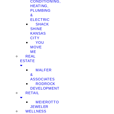
CONDITIONING,
HEATING,
PLUMBING
&
ELECTRIC
SHACK
SHINE
KANSAS
CITY
YOU
MOVE
ME
REAL
ESTATE
MALFER
&
ASSOCIATES
RODROCK
DEVELOPMENT
RETAIL
MEIEROTTO
JEWELER
WELLNESS