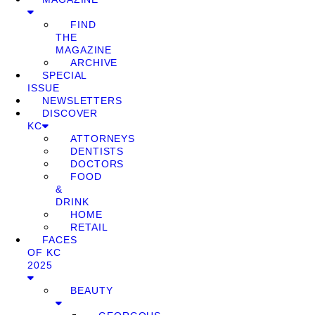
FIND
THE
MAGAZINE
ARCHIVE
SPECIAL
ISSUE
NEWSLETTERS
DISCOVER
KC
ATTORNEYS
DENTISTS
DOCTORS
FOOD
&
DRINK
HOME
RETAIL
FACES
OF KC
2025
BEAUTY