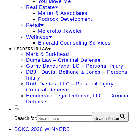
You Move Me
Real Estate
Malfer & Associates
Rodrock Development
Retail
Meierotto Jeweler
Wellness
Emerald Counseling Services
LEADERS IN LAW
Mark & Burkhead
Duma Law – Criminal Defense
Gorny Dandurand, LC – Personal Injury
DBJ | Davis, Bethune & Jones – Personal
Injury
Roth Davies, LLC – Personal Injury,
Criminal Defense
Henderson Legal Defense, LLC – Criminal
Defense
Search for:
Search Button
BOKC 2026 WINNERS