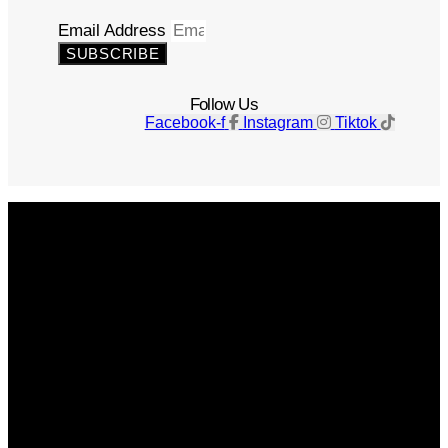
Email Address
SUBSCRIBE
Follow Us
Facebook-f
Instagram
Tiktok
Get The Magazine
Advertise
Photograph For Us
Careers
Internships
About Us
Contact Us