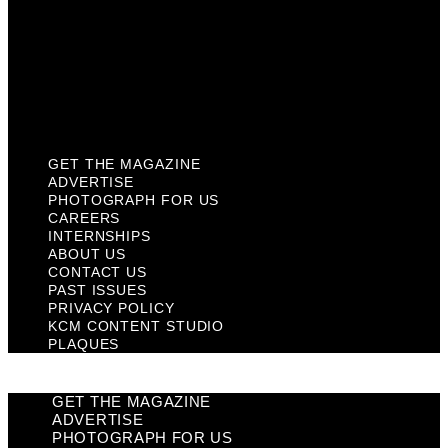
Past Issues
Privacy Policy
KCM Content Studio
Plaques
GET THE MAGAZINE
ADVERTISE
PHOTOGRAPH FOR US
CAREERS
INTERNSHIPS
ABOUT US
CONTACT US
PAST ISSUES
PRIVACY POLICY
KCM CONTENT STUDIO
PLAQUES
GET THE MAGAZINE
ADVERTISE
PHOTOGRAPH FOR US