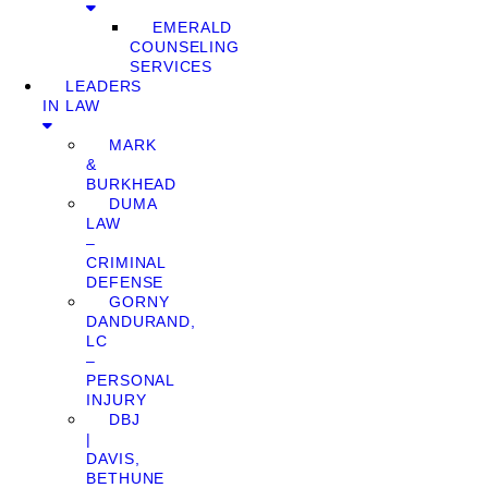
EMERALD
COUNSELING
SERVICES
LEADERS
IN LAW
MARK
&
BURKHEAD
DUMA
LAW
–
CRIMINAL
DEFENSE
GORNY
DANDURAND,
LC
–
PERSONAL
INJURY
DBJ
|
DAVIS,
BETHUNE