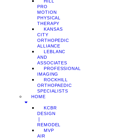
HILL
PRO
MOTION
PHYSICAL
THERAPY
KANSAS
CITY
ORTHOPEDIC
ALLIANCE
LEBLANC
AND
ASSOCIATES
PROFESSIONAL
IMAGING
ROCKHILL
ORTHOPAEDIC
SPECIALISTS
HOME
KCBR
DESIGN
❘
REMODEL
MVP
AIR