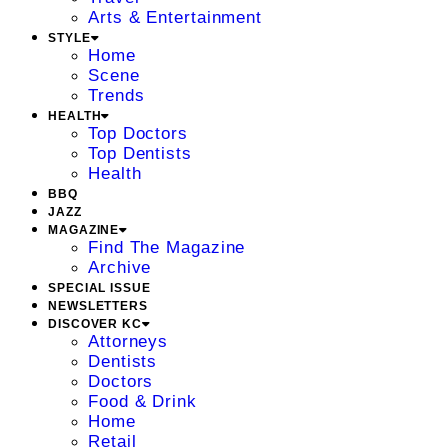
Arts & Entertainment
STYLE
Home
Scene
Trends
HEALTH
Top Doctors
Top Dentists
Health
BBQ
JAZZ
MAGAZINE
Find The Magazine
Archive
SPECIAL ISSUE
NEWSLETTERS
DISCOVER KC
Attorneys
Dentists
Doctors
Food & Drink
Home
Retail