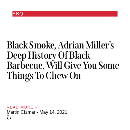
BBQ
Black Smoke, Adrian Miller’s
Deep History Of Black
Barbecue, Will Give You Some
Things To Chew On
READ MORE »
Martin Cizmar
May 14, 2021