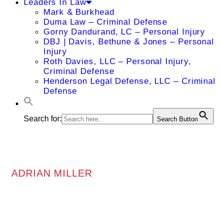
Leaders In Law
Mark & Burkhead
Duma Law – Criminal Defense
Gorny Dandurand, LC – Personal Injury
DBJ | Davis, Bethune & Jones – Personal
Injury
Roth Davies, LLC – Personal Injury,
Criminal Defense
Henderson Legal Defense, LLC – Criminal
Defense
Search for:
Search Button
ADRIAN MILLER