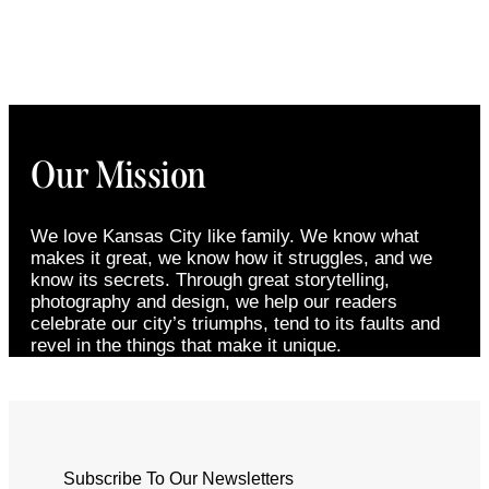
Our Mission
We love Kansas City like family. We know what
makes it great, we know how it struggles, and we
know its secrets. Through great storytelling,
photography and design, we help our readers
celebrate our city’s triumphs, tend to its faults and
revel in the things that make it unique.
Subscribe To Our Newsletters