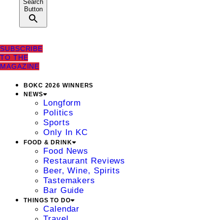
Search
Button
SUBSCRIBE
TO THE
MAGAZINE
BOKC 2026 WINNERS
NEWS
Longform
Politics
Sports
Only In KC
FOOD & DRINK
Food News
Restaurant Reviews
Beer, Wine, Spirits
Tastemakers
Bar Guide
THINGS TO DO
Calendar
Travel