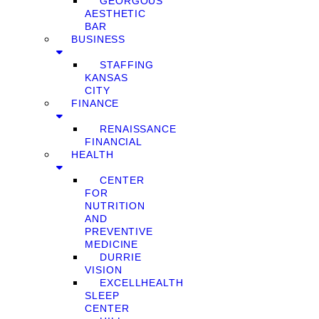
GEORGOUS
AESTHETIC
BAR
BUSINESS
STAFFING
KANSAS
CITY
FINANCE
RENAISSANCE
FINANCIAL
HEALTH
CENTER
FOR
NUTRITION
AND
PREVENTIVE
MEDICINE
DURRIE
VISION
EXCELLHEALTH
SLEEP
CENTER