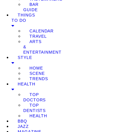
BAR
GUIDE
THINGS
TO DO
CALENDAR
TRAVEL
ARTS
&
ENTERTAINMENT
STYLE
HOME
SCENE
TRENDS
HEALTH
TOP
DOCTORS
TOP
DENTISTS
HEALTH
BBQ
JAZZ
MAGAZINE