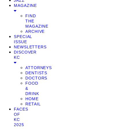
JAZZ
MAGAZINE
FIND
THE
MAGAZINE
ARCHIVE
SPECIAL
ISSUE
NEWSLETTERS
DISCOVER
KC
ATTORNEYS
DENTISTS
DOCTORS
FOOD
&
DRINK
HOME
RETAIL
FACES
OF
KC
2025