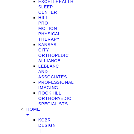
EXCELLHEALTH
SLEEP
CENTER
HILL
PRO
MOTION
PHYSICAL
THERAPY
KANSAS
CITY
ORTHOPEDIC
ALLIANCE
LEBLANC
AND
ASSOCIATES
PROFESSIONAL
IMAGING
ROCKHILL
ORTHOPAEDIC
SPECIALISTS
HOME
KCBR
DESIGN
❘