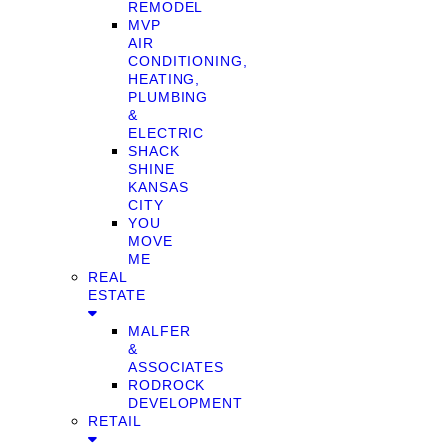
REMODEL
MVP
AIR
CONDITIONING,
HEATING,
PLUMBING
&
ELECTRIC
SHACK
SHINE
KANSAS
CITY
YOU
MOVE
ME
REAL
ESTATE
MALFER
&
ASSOCIATES
RODROCK
DEVELOPMENT
RETAIL