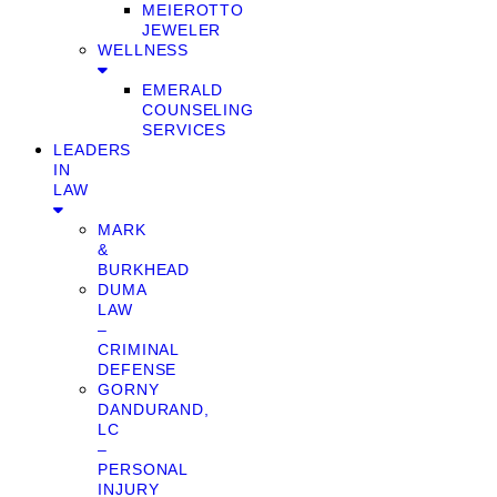
MEIEROTTO
JEWELER
WELLNESS
EMERALD
COUNSELING
SERVICES
LEADERS
IN
LAW
MARK
&
BURKHEAD
DUMA
LAW
–
CRIMINAL
DEFENSE
GORNY
DANDURAND,
LC
–
PERSONAL
INJURY