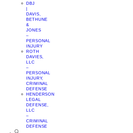
DBJ
|
DAVIS,
BETHUNE
&
JONES
–
PERSONAL
INJURY
ROTH
DAVIES,
LLC
–
PERSONAL
INJURY,
CRIMINAL
DEFENSE
HENDERSON
LEGAL
DEFENSE,
LLC
–
CRIMINAL
DEFENSE