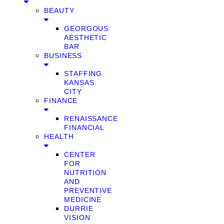
BEAUTY
GEORGOUS
AESTHETIC
BAR
BUSINESS
STAFFING
KANSAS
CITY
FINANCE
RENAISSANCE
FINANCIAL
HEALTH
CENTER
FOR
NUTRITION
AND
PREVENTIVE
MEDICINE
DURRIE
VISION