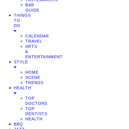
BAR
GUIDE
THINGS
TO
DO
CALENDAR
TRAVEL
ARTS
&
ENTERTAINMENT
STYLE
HOME
SCENE
TRENDS
HEALTH
TOP
DOCTORS
TOP
DENTISTS
HEALTH
BBQ