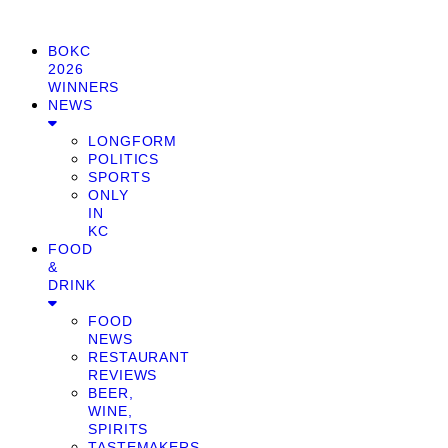
BOKC
2026
WINNERS
NEWS
LONGFORM
POLITICS
SPORTS
ONLY
IN
KC
FOOD
&
DRINK
FOOD
NEWS
RESTAURANT
REVIEWS
BEER,
WINE,
SPIRITS
TASTEMAKERS