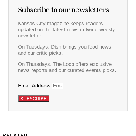
Subscribe to our newsletters
Kansas City magazine keeps readers
updated on the latest news in twice-weekly
newsletter.
On Tuesdays, Dish brings you food news
and our critic picks.
On Thursdays, The Loop offers exclusive
news reports and our curated events picks.
Email Address
SUBSCRIBE
RELATED