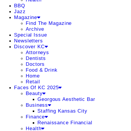
BBQ
Jazz
Magazine
Find The Magazine
Archive
Special Issue
Newsletters
Discover KC
Attorneys
Dentists
Doctors
Food & Drink
Home
Retail
Faces Of KC 2025
Beauty
Georgous Aesthetic Bar
Business
Staffing Kansas City
Finance
Renaissance Financial
Health