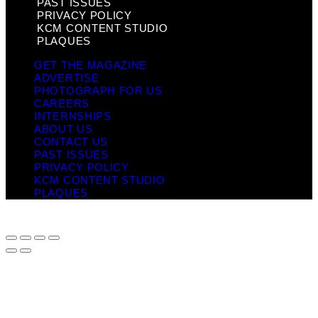
PAST ISSUES
PRIVACY POLICY
KCM CONTENT STUDIO
PLAQUES
GET THE MAGAZINE
ADVERTISE
PHOTOGRAPH FOR US
CAREERS
INTERNSHIPS
ABOUT US
CONTACT US
PAST ISSUES
PRIVACY POLICY
KCM CONTENT STUDIO
PLAQUES