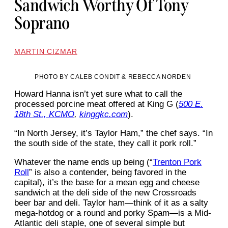
Sandwich Worthy Of Tony
Soprano
MARTIN CIZMAR
PHOTO BY CALEB CONDIT & REBECCA NORDEN
Howard Hanna isn’t yet sure what to call the
processed porcine meat offered at King G (
500 E.
18th St., KCMO
,
kinggkc.com
).
“In North Jersey, it’s Taylor Ham,” the chef says. “In
the south side of the state, they call it pork roll.”
Whatever the name ends up being (“
Trenton Pork
Roll
” is also a contender, being favored in the
capital), it’s the base for a mean egg and cheese
sandwich at the deli side of the new Crossroads
beer bar and deli. Taylor ham—think of it as a salty
mega-hotdog or a round and porky Spam—is a Mid-
Atlantic deli staple, one of several simple but