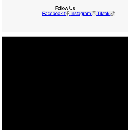
Follow Us
Facebook-f
Instagram
Tiktok
Get The Magazine
Advertise
Photograph For Us
Careers
Internships
About Us
Contact Us
Past Issues
Privacy Policy