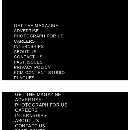
KCM Content Studio
Plaques
GET THE MAGAZINE
ADVERTISE
PHOTOGRAPH FOR US
CAREERS
INTERNSHIPS
ABOUT US
CONTACT US
PAST ISSUES
PRIVACY POLICY
KCM CONTENT STUDIO
PLAQUES
GET THE MAGAZINE
ADVERTISE
PHOTOGRAPH FOR US
CAREERS
INTERNSHIPS
ABOUT US
CONTACT US