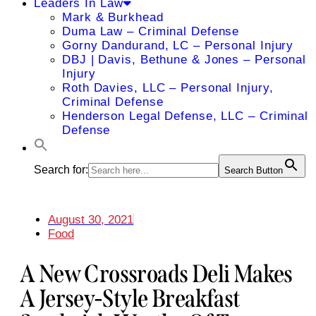
Leaders In Law
Mark & Burkhead
Duma Law – Criminal Defense
Gorny Dandurand, LC – Personal Injury
DBJ | Davis, Bethune & Jones – Personal
Injury
Roth Davies, LLC – Personal Injury,
Criminal Defense
Henderson Legal Defense, LLC – Criminal
Defense
Search for:
Search Button
August 30, 2021
Food
A New Crossroads Deli Makes
A Jersey-Style Breakfast