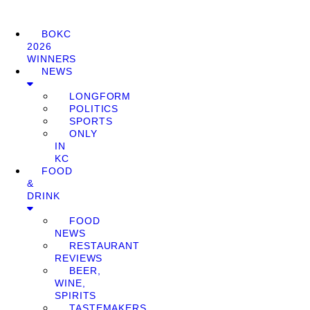
BOKC
2026
WINNERS
NEWS
LONGFORM
POLITICS
SPORTS
ONLY
IN
KC
FOOD
&
DRINK
FOOD
NEWS
RESTAURANT
REVIEWS
BEER,
WINE,
SPIRITS
TASTEMAKERS