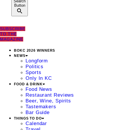
Search
Button
SUBSCRIBE
TO THE
MAGAZINE
BOKC 2026 WINNERS
NEWS
Longform
Politics
Sports
Only In KC
FOOD & DRINK
Food News
Restaurant Reviews
Beer, Wine, Spirits
Tastemakers
Bar Guide
THINGS TO DO
Calendar
Travel