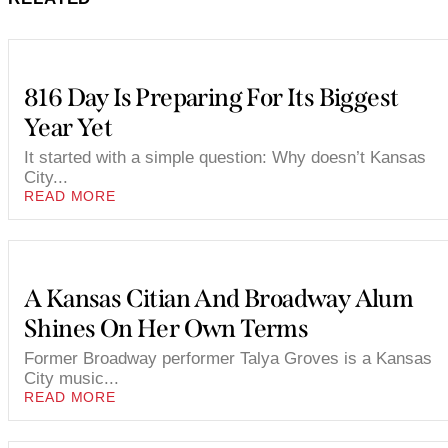
816 Day Is Preparing For Its Biggest
Year Yet
It started with a simple question: Why doesn’t Kansas
City...
READ MORE
A Kansas Citian And Broadway Alum
Shines On Her Own Terms
Former Broadway performer Talya Groves is a Kansas
City music...
READ MORE