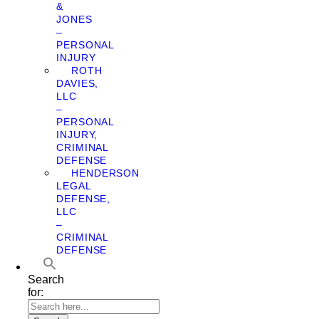
&
JONES
–
PERSONAL
INJURY
ROTH
DAVIES,
LLC
–
PERSONAL
INJURY,
CRIMINAL
DEFENSE
HENDERSON
LEGAL
DEFENSE,
LLC
–
CRIMINAL
DEFENSE
Search
for: