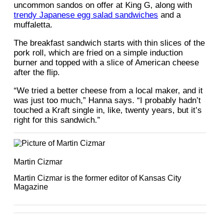
uncommon sandos on offer at King G, along with
trendy Japanese egg salad sandwiches
and a
muffaletta.
The breakfast sandwich starts with thin slices of the
pork roll, which are fried on a simple induction
burner and topped with a slice of American cheese
after the flip.
“We tried a better cheese from a local maker, and it
was just too much,” Hanna says. “I probably hadn’t
touched a Kraft single in, like, twenty years, but it’s
right for this sandwich.”
Martin Cizmar
Martin Cizmar is the former editor of Kansas City
Magazine