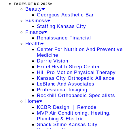
FACES OF KC 2025
Beauty
Georgous Aesthetic Bar
Business
Staffing Kansas City
Finance
Renaissance Financial
Health
Center For Nutrition And Preventive
Medicine
Durrie Vision
ExcellHealth Sleep Center
Hill Pro Motion Physical Therapy
Kansas City Orthopedic Alliance
LeBlanc And Associates
Professional Imaging
Rockhill Orthopaedic Specialists
Home
KCBR Design ❘ Remodel
MVP Air Conditioning, Heating,
Plumbing & Electric
Shack Shine Kansas City