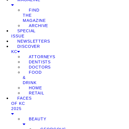
FIND
THE
MAGAZINE
ARCHIVE
SPECIAL
ISSUE
NEWSLETTERS
DISCOVER
KC
ATTORNEYS
DENTISTS
DOCTORS
FOOD
&
DRINK
HOME
RETAIL
FACES
OF KC
2025
BEAUTY