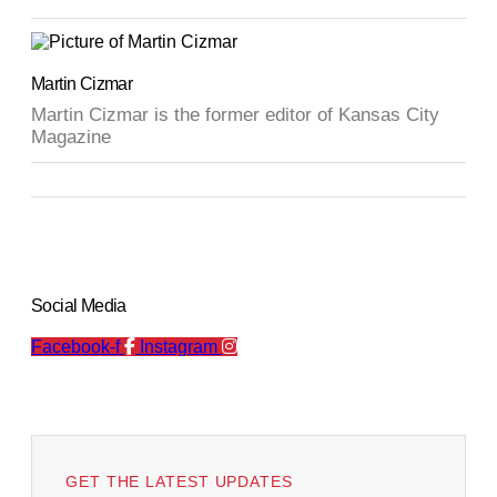
Martin Cizmar
Martin Cizmar is the former editor of Kansas City
Magazine
Social Media
Facebook-f
Instagram
GET THE LATEST UPDATES