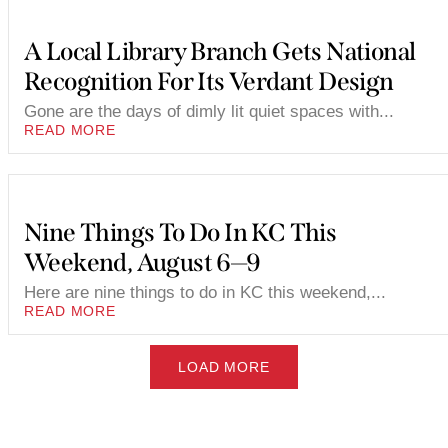
A Local Library Branch Gets National
Recognition For Its Verdant Design
Gone are the days of dimly lit quiet spaces with...
READ MORE
Nine Things To Do In KC This
Weekend, August 6—9
Here are nine things to do in KC this weekend,...
READ MORE
LOAD MORE