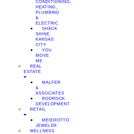
CONDITIONING,
HEATING,
PLUMBING
&
ELECTRIC
SHACK
SHINE
KANSAS
CITY
YOU
MOVE
ME
REAL
ESTATE
MALFER
&
ASSOCIATES
RODROCK
DEVELOPMENT
RETAIL
MEIEROTTO
JEWELER
WELLNESS