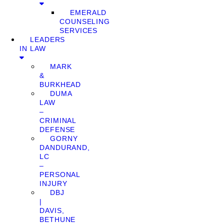
EMERALD
COUNSELING
SERVICES
LEADERS
IN LAW
MARK
&
BURKHEAD
DUMA
LAW
–
CRIMINAL
DEFENSE
GORNY
DANDURAND,
LC
–
PERSONAL
INJURY
DBJ
|
DAVIS,
BETHUNE