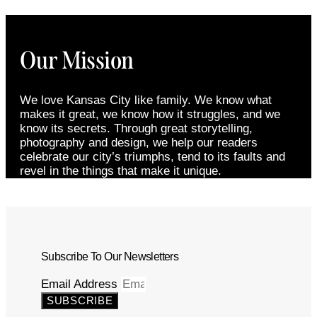
Our Mission
We love Kansas City like family. We know what
makes it great, we know how it struggles, and we
know its secrets. Through great storytelling,
photography and design, we help our readers
celebrate our city’s triumphs, tend to its faults and
revel in the things that make it unique.
Subscribe To Our Newsletters
Email Address
SUBSCRIBE