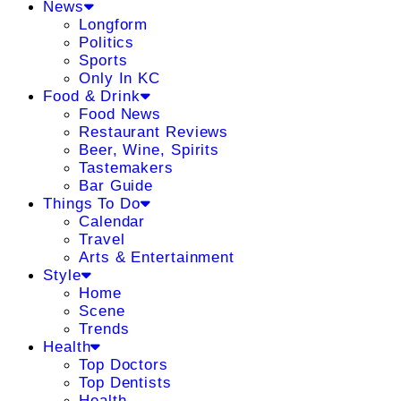
News
Longform
Politics
Sports
Only In KC
Food & Drink
Food News
Restaurant Reviews
Beer, Wine, Spirits
Tastemakers
Bar Guide
Things To Do
Calendar
Travel
Arts & Entertainment
Style
Home
Scene
Trends
Health
Top Doctors
Top Dentists
Health