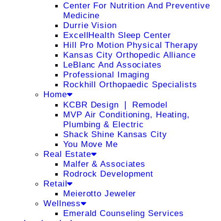
Center For Nutrition And Preventive
Medicine
Durrie Vision
ExcellHealth Sleep Center
Hill Pro Motion Physical Therapy
Kansas City Orthopedic Alliance
LeBlanc And Associates
Professional Imaging
Rockhill Orthopaedic Specialists
Home
KCBR Design ❘ Remodel
MVP Air Conditioning, Heating,
Plumbing & Electric
Shack Shine Kansas City
You Move Me
Real Estate
Malfer & Associates
Rodrock Development
Retail
Meierotto Jeweler
Wellness
Emerald Counseling Services