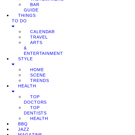
BAR
GUIDE
THINGS
TO DO
CALENDAR
TRAVEL
ARTS
&
ENTERTAINMENT
STYLE
HOME
SCENE
TRENDS
HEALTH
TOP
DOCTORS
TOP
DENTISTS
HEALTH
BBQ
JAZZ
MAGAZINE