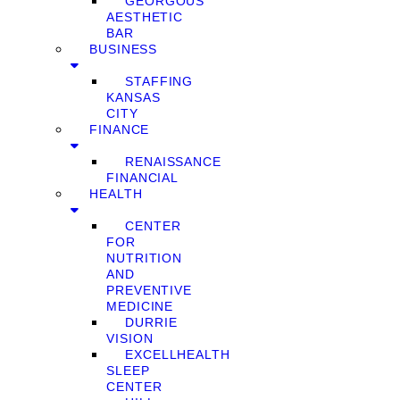
GEORGOUS
AESTHETIC
BAR
BUSINESS
STAFFING
KANSAS
CITY
FINANCE
RENAISSANCE
FINANCIAL
HEALTH
CENTER
FOR
NUTRITION
AND
PREVENTIVE
MEDICINE
DURRIE
VISION
EXCELLHEALTH
SLEEP
CENTER