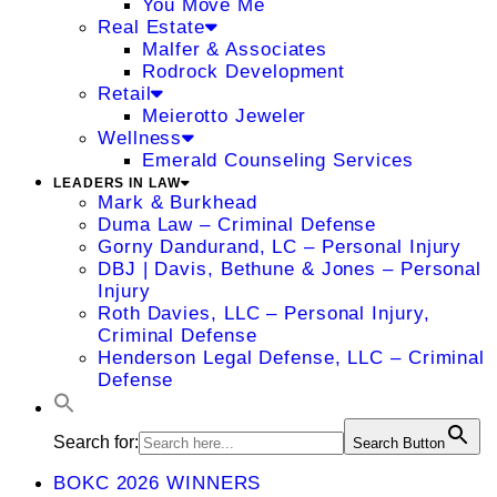
You Move Me
Real Estate
Malfer & Associates
Rodrock Development
Retail
Meierotto Jeweler
Wellness
Emerald Counseling Services
LEADERS IN LAW
Mark & Burkhead
Duma Law – Criminal Defense
Gorny Dandurand, LC – Personal Injury
DBJ | Davis, Bethune & Jones – Personal
Injury
Roth Davies, LLC – Personal Injury,
Criminal Defense
Henderson Legal Defense, LLC – Criminal
Defense
Search for:
Search Button
BOKC 2026 WINNERS