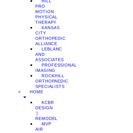
HILL
PRO
MOTION
PHYSICAL
THERAPY
KANSAS
CITY
ORTHOPEDIC
ALLIANCE
LEBLANC
AND
ASSOCIATES
PROFESSIONAL
IMAGING
ROCKHILL
ORTHOPAEDIC
SPECIALISTS
HOME
KCBR
DESIGN
❘
REMODEL
MVP
AIR