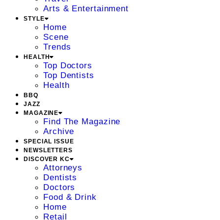
Arts & Entertainment
STYLE
Home
Scene
Trends
HEALTH
Top Doctors
Top Dentists
Health
BBQ
JAZZ
MAGAZINE
Find The Magazine
Archive
SPECIAL ISSUE
NEWSLETTERS
DISCOVER KC
Attorneys
Dentists
Doctors
Food & Drink
Home
Retail