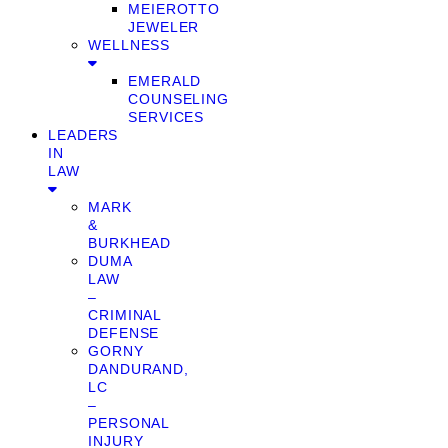
MEIEROTTO
JEWELER
WELLNESS
EMERALD
COUNSELING
SERVICES
LEADERS
IN
LAW
MARK
&
BURKHEAD
DUMA
LAW
–
CRIMINAL
DEFENSE
GORNY
DANDURAND,
LC
–
PERSONAL
INJURY