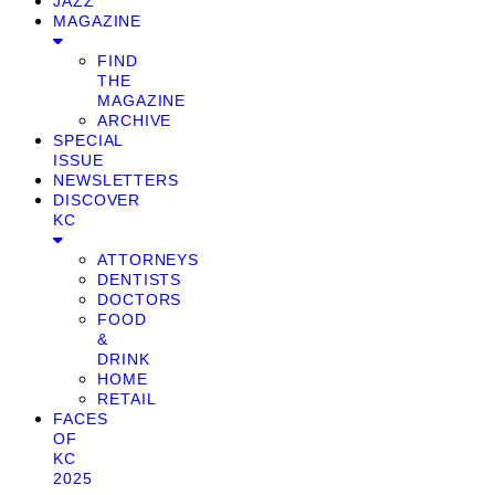
JAZZ
MAGAZINE
FIND
THE
MAGAZINE
ARCHIVE
SPECIAL
ISSUE
NEWSLETTERS
DISCOVER
KC
ATTORNEYS
DENTISTS
DOCTORS
FOOD
&
DRINK
HOME
RETAIL
FACES
OF
KC
2025