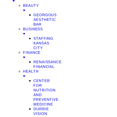
BEAUTY
GEORGOUS
AESTHETIC
BAR
BUSINESS
STAFFING
KANSAS
CITY
FINANCE
RENAISSANCE
FINANCIAL
HEALTH
CENTER
FOR
NUTRITION
AND
PREVENTIVE
MEDICINE
DURRIE
VISION