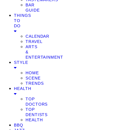
BAR
GUIDE
THINGS
TO
DO
CALENDAR
TRAVEL
ARTS
&
ENTERTAINMENT
STYLE
HOME
SCENE
TRENDS
HEALTH
TOP
DOCTORS
TOP
DENTISTS
HEALTH
BBQ