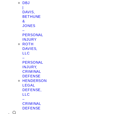
DBJ
|
DAVIS,
BETHUNE
&
JONES
–
PERSONAL
INJURY
ROTH
DAVIES,
LLC
–
PERSONAL
INJURY,
CRIMINAL
DEFENSE
HENDERSON
LEGAL
DEFENSE,
LLC
–
CRIMINAL
DEFENSE