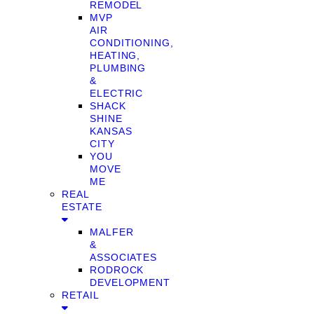
REMODEL
MVP
AIR
CONDITIONING,
HEATING,
PLUMBING
&
ELECTRIC
SHACK
SHINE
KANSAS
CITY
YOU
MOVE
ME
REAL
ESTATE
MALFER
&
ASSOCIATES
RODROCK
DEVELOPMENT
RETAIL