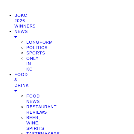
BOKC
2026
WINNERS
NEWS
LONGFORM
POLITICS
SPORTS
ONLY
IN
KC
FOOD
&
DRINK
FOOD
NEWS
RESTAURANT
REVIEWS
BEER,
WINE,
SPIRITS
TASTEMAKERS