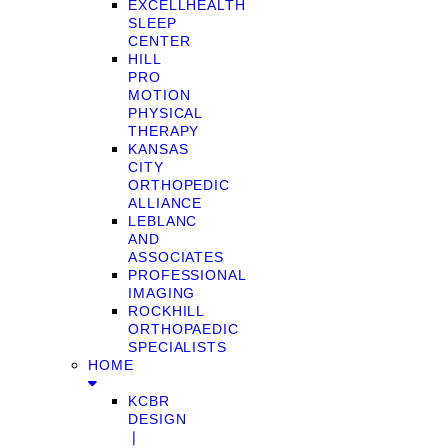
EXCELLHEALTH
SLEEP
CENTER
HILL
PRO
MOTION
PHYSICAL
THERAPY
KANSAS
CITY
ORTHOPEDIC
ALLIANCE
LEBLANC
AND
ASSOCIATES
PROFESSIONAL
IMAGING
ROCKHILL
ORTHOPAEDIC
SPECIALISTS
HOME
KCBR
DESIGN
❘