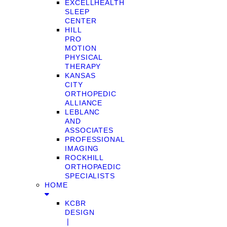
EXCELLHEALTH
SLEEP
CENTER
HILL
PRO
MOTION
PHYSICAL
THERAPY
KANSAS
CITY
ORTHOPEDIC
ALLIANCE
LEBLANC
AND
ASSOCIATES
PROFESSIONAL
IMAGING
ROCKHILL
ORTHOPAEDIC
SPECIALISTS
HOME
KCBR
DESIGN
❘