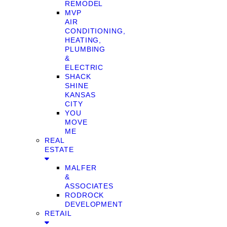
REMODEL
MVP
AIR
CONDITIONING,
HEATING,
PLUMBING
&
ELECTRIC
SHACK
SHINE
KANSAS
CITY
YOU
MOVE
ME
REAL
ESTATE
MALFER
&
ASSOCIATES
RODROCK
DEVELOPMENT
RETAIL