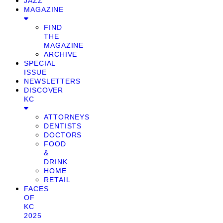
JAZZ
MAGAZINE
FIND
THE
MAGAZINE
ARCHIVE
SPECIAL
ISSUE
NEWSLETTERS
DISCOVER
KC
ATTORNEYS
DENTISTS
DOCTORS
FOOD
&
DRINK
HOME
RETAIL
FACES
OF
KC
2025