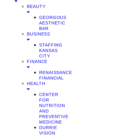
BEAUTY
GEORGOUS
AESTHETIC
BAR
BUSINESS
STAFFING
KANSAS
CITY
FINANCE
RENAISSANCE
FINANCIAL
HEALTH
CENTER
FOR
NUTRITION
AND
PREVENTIVE
MEDICINE
DURRIE
VISION