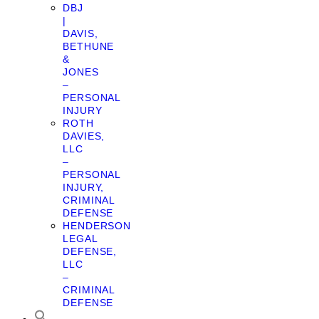
DBJ
|
DAVIS,
BETHUNE
&
JONES
–
PERSONAL
INJURY
ROTH
DAVIES,
LLC
–
PERSONAL
INJURY,
CRIMINAL
DEFENSE
HENDERSON
LEGAL
DEFENSE,
LLC
–
CRIMINAL
DEFENSE