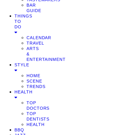
BAR
GUIDE
THINGS
TO
DO
CALENDAR
TRAVEL
ARTS
&
ENTERTAINMENT
STYLE
HOME
SCENE
TRENDS
HEALTH
TOP
DOCTORS
TOP
DENTISTS
HEALTH
BBQ