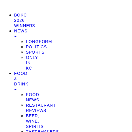
BOKC
2026
WINNERS
NEWS
LONGFORM
POLITICS
SPORTS
ONLY
IN
KC
FOOD
&
DRINK
FOOD
NEWS
RESTAURANT
REVIEWS
BEER,
WINE,
SPIRITS
TASTEMAKERS