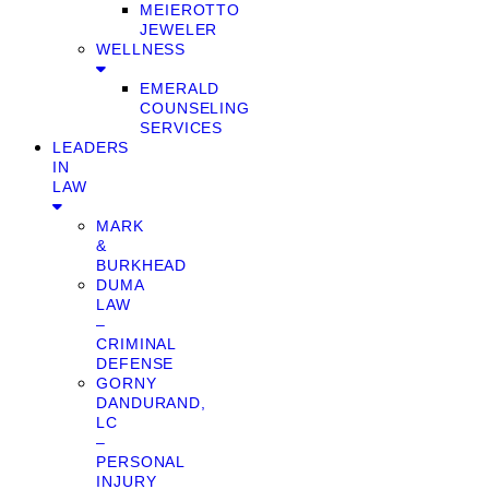
MEIEROTTO
JEWELER
WELLNESS
EMERALD
COUNSELING
SERVICES
LEADERS
IN
LAW
MARK
&
BURKHEAD
DUMA
LAW
–
CRIMINAL
DEFENSE
GORNY
DANDURAND,
LC
–
PERSONAL
INJURY