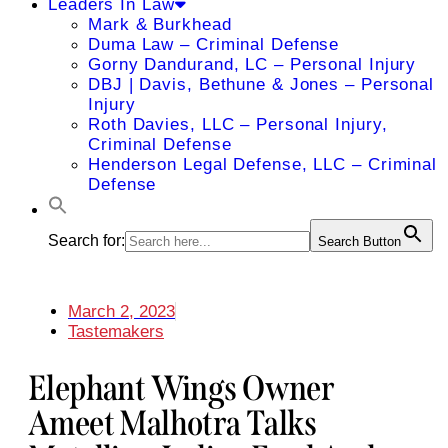
Leaders In Law
Mark & Burkhead
Duma Law – Criminal Defense
Gorny Dandurand, LC – Personal Injury
DBJ | Davis, Bethune & Jones – Personal
Injury
Roth Davies, LLC – Personal Injury,
Criminal Defense
Henderson Legal Defense, LLC – Criminal
Defense
Search for:
Search Button
March 2, 2023
Tastemakers
Elephant Wings Owner
Ameet Malhotra Talks