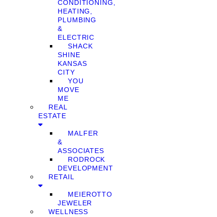
CONDITIONING,
HEATING,
PLUMBING
&
ELECTRIC
SHACK
SHINE
KANSAS
CITY
YOU
MOVE
ME
REAL
ESTATE
MALFER
&
ASSOCIATES
RODROCK
DEVELOPMENT
RETAIL
MEIEROTTO
JEWELER
WELLNESS