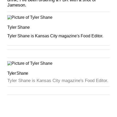
Jameson.
Tyler Shane
Tyler Shane is Kansas City magazine's Food Editor.
Tyler Shane
Tyler Shane is Kansas City magazine's Food Editor.