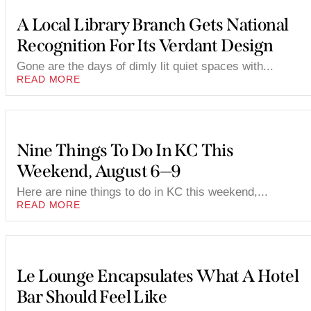
A Local Library Branch Gets National
Recognition For Its Verdant Design
Gone are the days of dimly lit quiet spaces with...
READ MORE
Nine Things To Do In KC This
Weekend, August 6—9
Here are nine things to do in KC this weekend,...
READ MORE
Le Lounge Encapsulates What A Hotel
Bar Should Feel Like