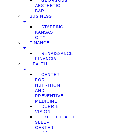
GEORGOUS
AESTHETIC
BAR
BUSINESS
STAFFING
KANSAS
CITY
FINANCE
RENAISSANCE
FINANCIAL
HEALTH
CENTER
FOR
NUTRITION
AND
PREVENTIVE
MEDICINE
DURRIE
VISION
EXCELLHEALTH
SLEEP
CENTER