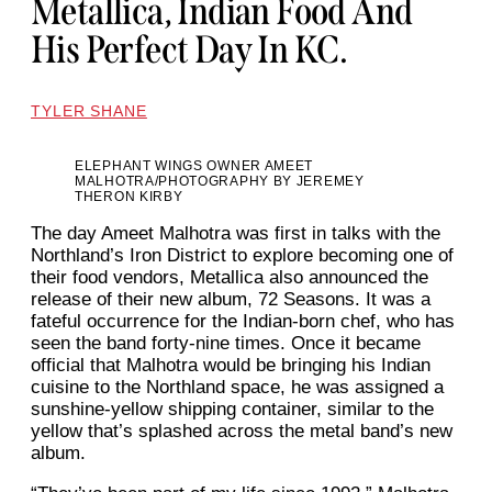
Metallica, Indian Food And
His Perfect Day In KC.
TYLER SHANE
ELEPHANT WINGS OWNER AMEET
MALHOTRA/PHOTOGRAPHY BY JEREMEY
THERON KIRBY
The day Ameet Malhotra was first in talks with the
Northland’s Iron District to explore becoming one of
their food vendors, Metallica also announced the
release of their new album, 72 Seasons. It was a
fateful occurrence for the Indian-born chef, who has
seen the band forty-nine times. Once it became
official that Malhotra would be bringing his Indian
cuisine to the Northland space, he was assigned a
sunshine-yellow shipping container, similar to the
yellow that’s splashed across the metal band’s new
album.