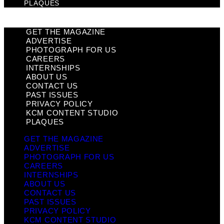
PLAQUES
GET THE MAGAZINE
ADVERTISE
PHOTOGRAPH FOR US
CAREERS
INTERNSHIPS
ABOUT US
CONTACT US
PAST ISSUES
PRIVACY POLICY
KCM CONTENT STUDIO
PLAQUES
GET THE MAGAZINE
ADVERTISE
PHOTOGRAPH FOR US
CAREERS
INTERNSHIPS
ABOUT US
CONTACT US
PAST ISSUES
PRIVACY POLICY
KCM CONTENT STUDIO