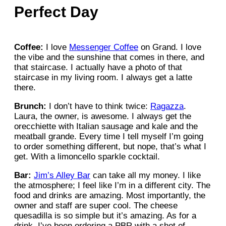
Perfect Day
Coffee:
I love
Messenger Coffee
on Grand. I love
the vibe and the sunshine that comes in there, and
that staircase. I actually have a photo of that
staircase in my living room. I always get a latte
there.
Brunch:
I don’t have to think twice:
Ragazza
.
Laura, the owner, is awesome. I always get the
orecchiette with Italian sausage and kale and the
meatball grande. Every time I tell myself I’m going
to order something different, but nope, that’s what I
get. With a limoncello sparkle cocktail.
Bar:
Jim’s Alley Bar
can take all my money. I like
the atmosphere; I feel like I’m in a different city. The
food and drinks are amazing. Most importantly, the
owner and staff are super cool. The cheese
quesadilla is so simple but it’s amazing. As for a
drink, I’ve been ordering a PBR with a shot of