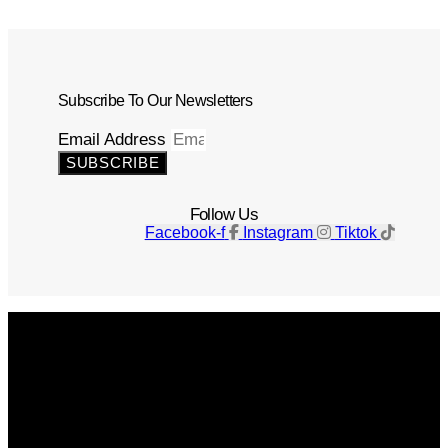
Subscribe To Our Newsletters
Email Address
SUBSCRIBE
Follow Us
Facebook-f
Instagram
Tiktok
Get The Magazine
Advertise
Photograph For Us
Careers