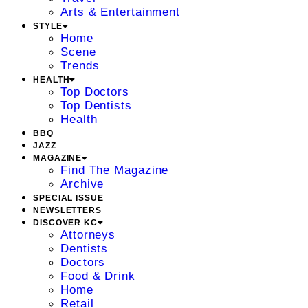
Arts & Entertainment
STYLE
Home
Scene
Trends
HEALTH
Top Doctors
Top Dentists
Health
BBQ
JAZZ
MAGAZINE
Find The Magazine
Archive
SPECIAL ISSUE
NEWSLETTERS
DISCOVER KC
Attorneys
Dentists
Doctors
Food & Drink
Home
Retail