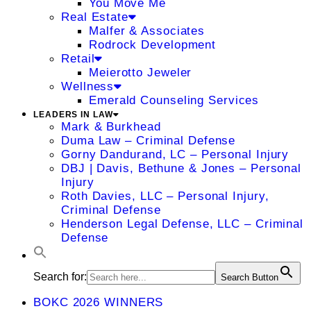
You Move Me
Real Estate
Malfer & Associates
Rodrock Development
Retail
Meierotto Jeweler
Wellness
Emerald Counseling Services
LEADERS IN LAW
Mark & Burkhead
Duma Law – Criminal Defense
Gorny Dandurand, LC – Personal Injury
DBJ | Davis, Bethune & Jones – Personal
Injury
Roth Davies, LLC – Personal Injury,
Criminal Defense
Henderson Legal Defense, LLC – Criminal
Defense
Search for:
Search Button
BOKC 2026 WINNERS