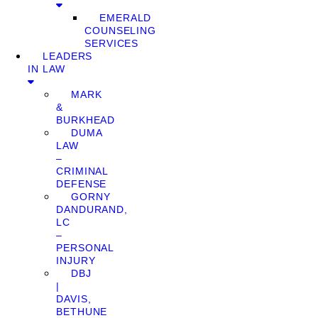
EMERALD
COUNSELING
SERVICES
LEADERS
IN LAW
MARK
&
BURKHEAD
DUMA
LAW
–
CRIMINAL
DEFENSE
GORNY
DANDURAND,
LC
–
PERSONAL
INJURY
DBJ
|
DAVIS,
BETHUNE