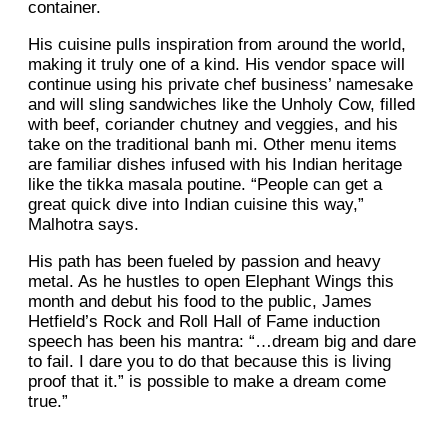
container.
His cuisine pulls inspiration from around the world,
making it truly one of a kind. His vendor space will
continue using his private chef business’ namesake
and will sling sandwiches like the Unholy Cow, filled
with beef, coriander chutney and veggies, and his
take on the traditional banh mi. Other menu items
are familiar dishes infused with his Indian heritage
like the tikka masala poutine. “People can get a
great quick dive into Indian cuisine this way,”
Malhotra says.
His path has been fueled by passion and heavy
metal. As he hustles to open Elephant Wings this
month and debut his food to the public, James
Hetfield’s Rock and Roll Hall of Fame induction
speech has been his mantra: “…dream big and dare
to fail. I dare you to do that because this is living
proof that it.” is possible to make a dream come
true.”