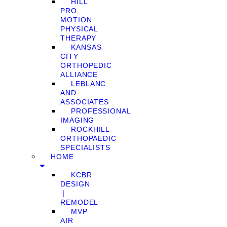
HILL
PRO
MOTION
PHYSICAL
THERAPY
KANSAS
CITY
ORTHOPEDIC
ALLIANCE
LEBLANC
AND
ASSOCIATES
PROFESSIONAL
IMAGING
ROCKHILL
ORTHOPAEDIC
SPECIALISTS
HOME
KCBR
DESIGN
❘
REMODEL
MVP
AIR