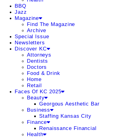
BBQ
Jazz
Magazine
Find The Magazine
Archive
Special Issue
Newsletters
Discover KC
Attorneys
Dentists
Doctors
Food & Drink
Home
Retail
Faces Of KC 2025
Beauty
Georgous Aesthetic Bar
Business
Staffing Kansas City
Finance
Renaissance Financial
Health