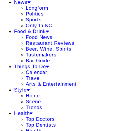
News
Longform
Politics
Sports
Only In KC
Food & Drink
Food News
Restaurant Reviews
Beer, Wine, Spirits
Tastemakers
Bar Guide
Things To Do
Calendar
Travel
Arts & Entertainment
Style
Home
Scene
Trends
Health
Top Doctors
Top Dentists
Health