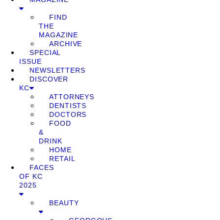
FIND
THE
MAGAZINE
ARCHIVE
SPECIAL
ISSUE
NEWSLETTERS
DISCOVER
KC
ATTORNEYS
DENTISTS
DOCTORS
FOOD
&
DRINK
HOME
RETAIL
FACES
OF KC
2025
BEAUTY