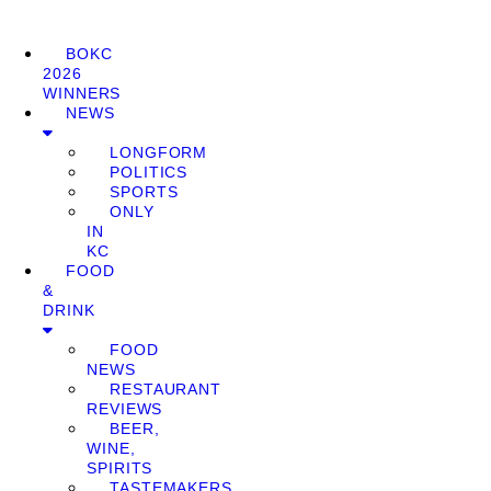
BOKC
2026
WINNERS
NEWS
LONGFORM
POLITICS
SPORTS
ONLY
IN
KC
FOOD
&
DRINK
FOOD
NEWS
RESTAURANT
REVIEWS
BEER,
WINE,
SPIRITS
TASTEMAKERS