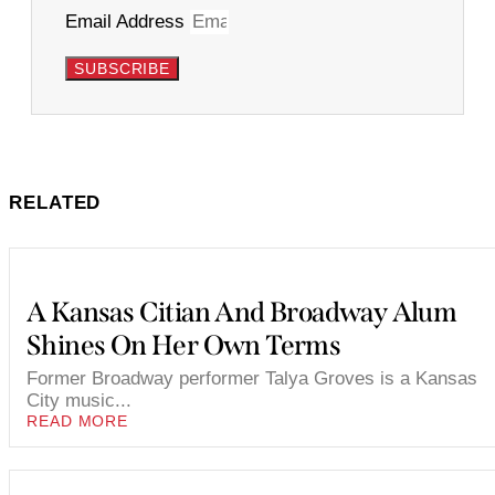
Email Address
SUBSCRIBE
RELATED
A Kansas Citian And Broadway Alum
Shines On Her Own Terms
Former Broadway performer Talya Groves is a Kansas
City music...
READ MORE