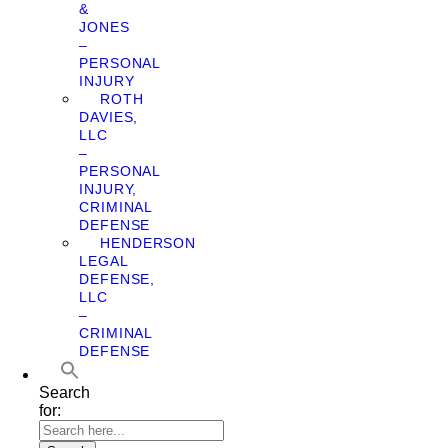
&
JONES
–
PERSONAL
INJURY
ROTH
DAVIES,
LLC
–
PERSONAL
INJURY,
CRIMINAL
DEFENSE
HENDERSON
LEGAL
DEFENSE,
LLC
–
CRIMINAL
DEFENSE
Search
for: