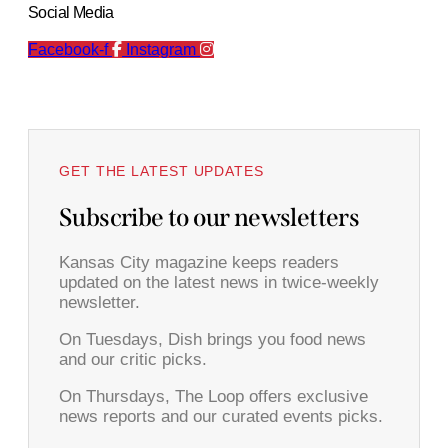
Social Media
Facebook-f
Instagram
GET THE LATEST UPDATES
Subscribe to our newsletters
Kansas City magazine keeps readers
updated on the latest news in twice-weekly
newsletter.
On Tuesdays, Dish brings you food news
and our critic picks.
On Thursdays, The Loop offers exclusive
news reports and our curated events picks.