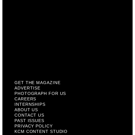
Internships
About Us
Contact Us
Past Issues
Privacy Policy
KCM Content Studio
Plaques
GET THE MAGAZINE
ADVERTISE
PHOTOGRAPH FOR US
CAREERS
INTERNSHIPS
ABOUT US
CONTACT US
PAST ISSUES
PRIVACY POLICY
KCM CONTENT STUDIO