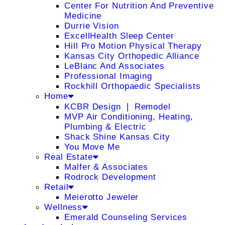
Center For Nutrition And Preventive
Medicine
Durrie Vision
ExcellHealth Sleep Center
Hill Pro Motion Physical Therapy
Kansas City Orthopedic Alliance
LeBlanc And Associates
Professional Imaging
Rockhill Orthopaedic Specialists
Home
KCBR Design ❘ Remodel
MVP Air Conditioning, Heating,
Plumbing & Electric
Shack Shine Kansas City
You Move Me
Real Estate
Malfer & Associates
Rodrock Development
Retail
Meierotto Jeweler
Wellness
Emerald Counseling Services