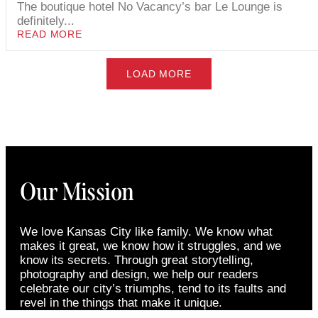
The boutique hotel No Vacancy’s bar Le Lounge is
definitely...
READ MORE
LOAD MORE
Our Mission
We love Kansas City like family. We know what
makes it great, we know how it struggles, and we
know its secrets. Through great storytelling,
photography and design, we help our readers
celebrate our city’s triumphs, tend to its faults and
revel in the things that make it unique.