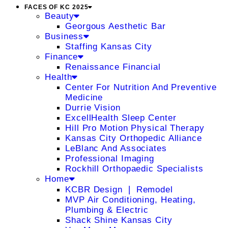
FACES OF KC 2025
Beauty
Georgous Aesthetic Bar
Business
Staffing Kansas City
Finance
Renaissance Financial
Health
Center For Nutrition And Preventive
Medicine
Durrie Vision
ExcellHealth Sleep Center
Hill Pro Motion Physical Therapy
Kansas City Orthopedic Alliance
LeBlanc And Associates
Professional Imaging
Rockhill Orthopaedic Specialists
Home
KCBR Design ❘ Remodel
MVP Air Conditioning, Heating,
Plumbing & Electric
Shack Shine Kansas City