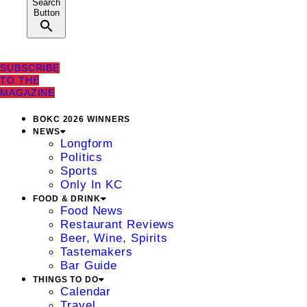
Search
Button
SUBSCRIBE
TO THE
MAGAZINE
BOKC 2026 WINNERS
NEWS
Longform
Politics
Sports
Only In KC
FOOD & DRINK
Food News
Restaurant Reviews
Beer, Wine, Spirits
Tastemakers
Bar Guide
THINGS TO DO
Calendar
Travel