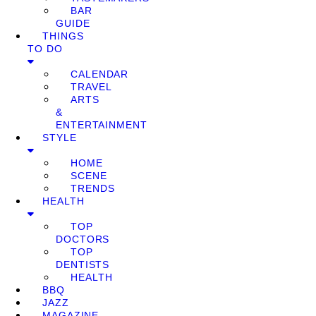
BAR
GUIDE
THINGS
TO DO
CALENDAR
TRAVEL
ARTS
&
ENTERTAINMENT
STYLE
HOME
SCENE
TRENDS
HEALTH
TOP
DOCTORS
TOP
DENTISTS
HEALTH
BBQ
JAZZ
MAGAZINE