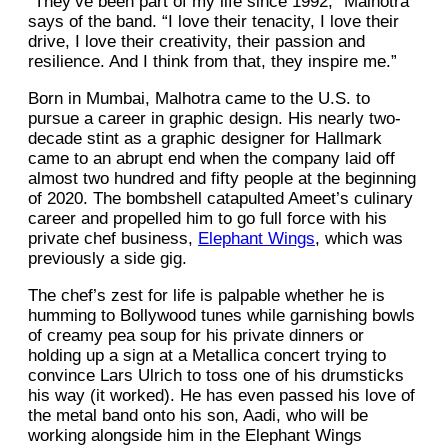
“They’ve been part of my life since 1992,” Malhotra
says of the band. “I love their tenacity, I love their
drive, I love their creativity, their passion and
resilience. And I think from that, they inspire me.”
Born in Mumbai, Malhotra came to the U.S. to
pursue a career in graphic design. His nearly two-
decade stint as a graphic designer for Hallmark
came to an abrupt end when the company laid off
almost two hundred and fifty people at the beginning
of 2020. The bombshell catapulted Ameet’s culinary
career and propelled him to go full force with his
private chef business,
Elephant Wings
, which was
previously a side gig.
The chef’s zest for life is palpable whether he is
humming to Bollywood tunes while garnishing bowls
of creamy pea soup for his private dinners or
holding up a sign at a Metallica concert trying to
convince Lars Ulrich to toss one of his drumsticks
his way (it worked). He has even passed his love of
the metal band onto his son, Aadi, who will be
working alongside him in the Elephant Wings