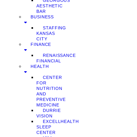
GEORGOUS
AESTHETIC
BAR
BUSINESS
STAFFING
KANSAS
CITY
FINANCE
RENAISSANCE
FINANCIAL
HEALTH
CENTER
FOR
NUTRITION
AND
PREVENTIVE
MEDICINE
DURRIE
VISION
EXCELLHEALTH
SLEEP
CENTER