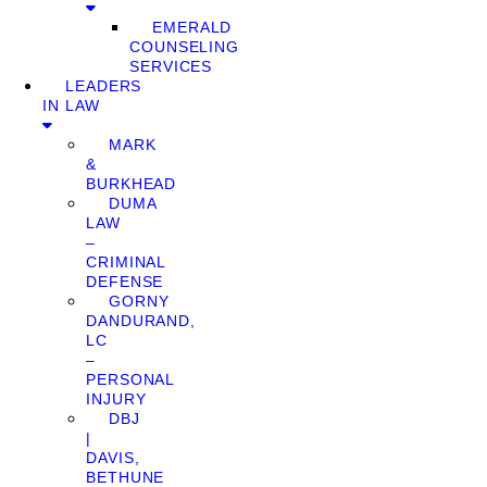
EMERALD
COUNSELING
SERVICES
LEADERS
IN LAW
MARK
&
BURKHEAD
DUMA
LAW
–
CRIMINAL
DEFENSE
GORNY
DANDURAND,
LC
–
PERSONAL
INJURY
DBJ
|
DAVIS,
BETHUNE