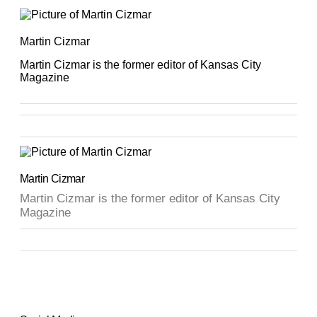
Martin Cizmar
Martin Cizmar is the former editor of Kansas City
Magazine
Martin Cizmar
Martin Cizmar is the former editor of Kansas City
Magazine