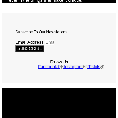
revel in the things that make it unique.
Subscribe To Our Newsletters
Email Address
SUBSCRIBE
Follow Us
Facebook-f
Instagram
Tiktok
Get The Magazine
Advertise
Photograph For Us