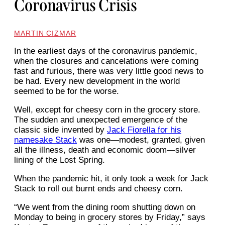
Coronavirus Crisis
MARTIN CIZMAR
In the earliest days of the coronavirus pandemic,
when the closures and cancelations were coming
fast and furious, there was very little good news to
be had. Every new development in the world
seemed to be for the worse.
Well, except for cheesy corn in the grocery store.
The sudden and unexpected emergence of the
classic side invented by
Jack Fiorella for his
namesake Stack
was one—modest, granted, given
all the illness, death and economic doom—silver
lining of the Lost Spring.
When the pandemic hit, it only took a week for Jack
Stack to roll out burnt ends and cheesy corn.
“We went from the dining room shutting down on
Monday to being in grocery stores by Friday,” says