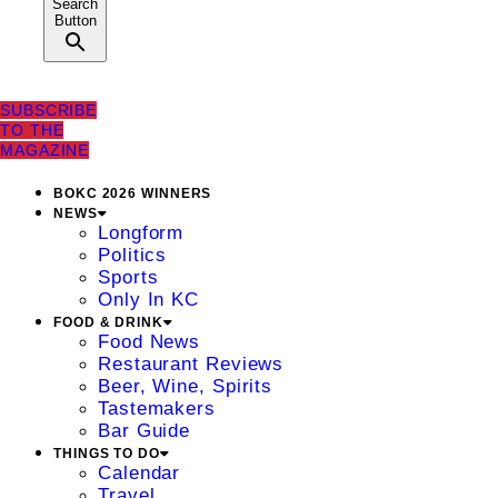
Search
Button
SUBSCRIBE
TO THE
MAGAZINE
BOKC 2026 WINNERS
NEWS
Longform
Politics
Sports
Only In KC
FOOD & DRINK
Food News
Restaurant Reviews
Beer, Wine, Spirits
Tastemakers
Bar Guide
THINGS TO DO
Calendar
Travel