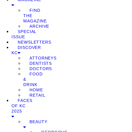
FIND
THE
MAGAZINE
ARCHIVE
SPECIAL
ISSUE
NEWSLETTERS
DISCOVER
KC
ATTORNEYS
DENTISTS
DOCTORS
FOOD
&
DRINK
HOME
RETAIL
FACES
OF KC
2025
BEAUTY