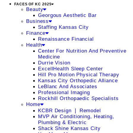
FACES OF KC 2025
Beauty
Georgous Aesthetic Bar
Business
Staffing Kansas City
Finance
Renaissance Financial
Health
Center For Nutrition And Preventive
Medicine
Durrie Vision
ExcellHealth Sleep Center
Hill Pro Motion Physical Therapy
Kansas City Orthopedic Alliance
LeBlanc And Associates
Professional Imaging
Rockhill Orthopaedic Specialists
Home
KCBR Design ❘ Remodel
MVP Air Conditioning, Heating,
Plumbing & Electric
Shack Shine Kansas City