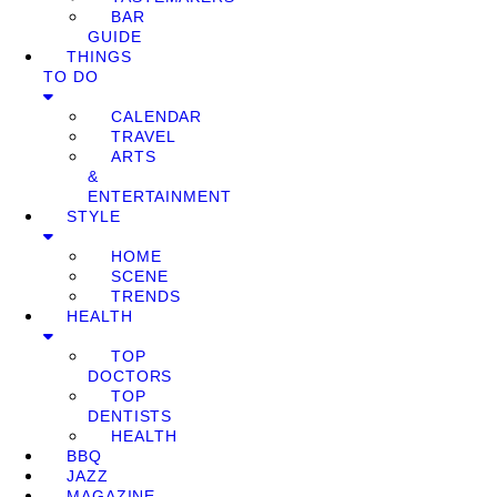
BAR
GUIDE
THINGS
TO DO
CALENDAR
TRAVEL
ARTS
&
ENTERTAINMENT
STYLE
HOME
SCENE
TRENDS
HEALTH
TOP
DOCTORS
TOP
DENTISTS
HEALTH
BBQ
JAZZ
MAGAZINE