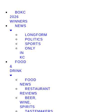
BOKC
2026
WINNERS
NEWS
LONGFORM
POLITICS
SPORTS
ONLY
IN
KC
FOOD
&
DRINK
FOOD
NEWS
RESTAURANT
REVIEWS
BEER,
WINE,
SPIRITS
TASTEMAKERS