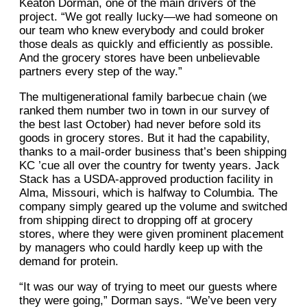
Keaton Dorman, one of the main drivers of the
project. “We got really lucky—we had someone on
our team who knew everybody and could broker
those deals as quickly and efficiently as possible.
And the grocery stores have been unbelievable
partners every step of the way.”
The multigenerational family barbecue chain (we
ranked them number two in town in our survey of
the best last October) had never before sold its
goods in grocery stores. But it had the capability,
thanks to a mail-order business that’s been shipping
KC ’cue all over the country for twenty years. Jack
Stack has a USDA-approved production facility in
Alma, Missouri, which is halfway to Columbia. The
company simply geared up the volume and switched
from shipping direct to dropping off at grocery
stores, where they were given prominent placement
by managers who could hardly keep up with the
demand for protein.
“It was our way of trying to meet our guests where
they were going,” Dorman says. “We’ve been very