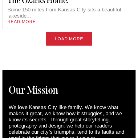
The Ozarks Home.
Some 150 miles from Kansas City sits a beautiful
lakeside...
READ MORE
LOAD MORE
Our Mission
We love Kansas City like family. We know what
makes it great, we know how it struggles, and we
know its secrets. Through great storytelling,
photography and design, we help our readers
celebrate our city’s triumphs, tend to its faults and