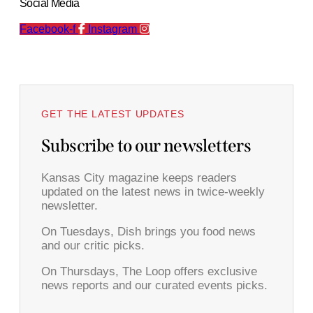
Social Media
Facebook-f
Instagram
GET THE LATEST UPDATES
Subscribe to our newsletters
Kansas City magazine keeps readers
updated on the latest news in twice-weekly
newsletter.
On Tuesdays, Dish brings you food news
and our critic picks.
On Thursdays, The Loop offers exclusive
news reports and our curated events picks.