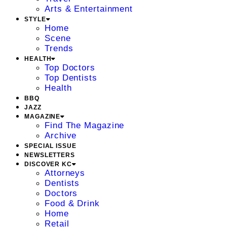
Arts & Entertainment
STYLE
Home
Scene
Trends
HEALTH
Top Doctors
Top Dentists
Health
BBQ
JAZZ
MAGAZINE
Find The Magazine
Archive
SPECIAL ISSUE
NEWSLETTERS
DISCOVER KC
Attorneys
Dentists
Doctors
Food & Drink
Home
Retail