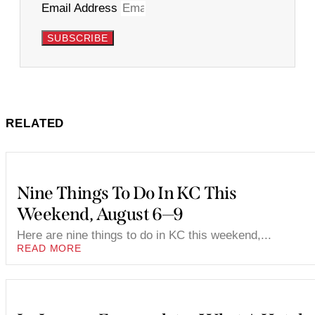
Email Address
SUBSCRIBE
RELATED
Nine Things To Do In KC This
Weekend, August 6—9
Here are nine things to do in KC this weekend,...
READ MORE