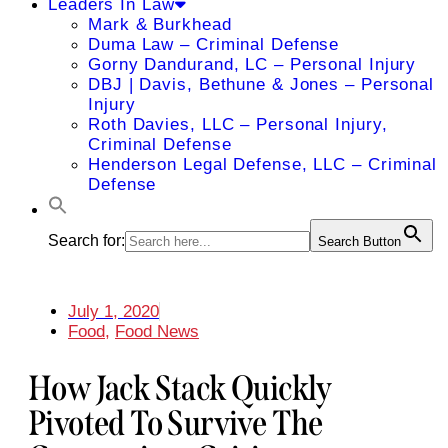
Leaders In Law
Mark & Burkhead
Duma Law – Criminal Defense
Gorny Dandurand, LC – Personal Injury
DBJ | Davis, Bethune & Jones – Personal
Injury
Roth Davies, LLC – Personal Injury,
Criminal Defense
Henderson Legal Defense, LLC – Criminal
Defense
Search for:
Search Button
July 1, 2020
Food
,
Food News
How Jack Stack Quickly
Pivoted To Survive The