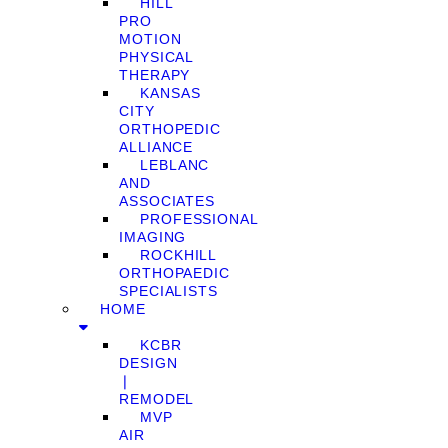
HILL
PRO
MOTION
PHYSICAL
THERAPY
KANSAS
CITY
ORTHOPEDIC
ALLIANCE
LEBLANC
AND
ASSOCIATES
PROFESSIONAL
IMAGING
ROCKHILL
ORTHOPAEDIC
SPECIALISTS
HOME
KCBR
DESIGN
❘
REMODEL
MVP
AIR