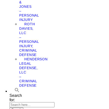
&
JONES
–
PERSONAL
INJURY
ROTH
DAVIES,
LLC
–
PERSONAL
INJURY,
CRIMINAL
DEFENSE
HENDERSON
LEGAL
DEFENSE,
LLC
–
CRIMINAL
DEFENSE
Search
for: