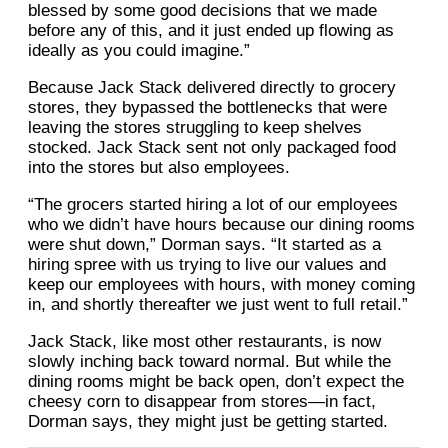
blessed by some good decisions that we made
before any of this, and it just ended up flowing as
ideally as you could imagine.”
Because Jack Stack delivered directly to grocery
stores, they bypassed the bottlenecks that were
leaving the stores struggling to keep shelves
stocked. Jack Stack sent not only packaged food
into the stores but also employees.
“The grocers started hiring a lot of our employees
who we didn’t have hours because our dining rooms
were shut down,” Dorman says. “It started as a
hiring spree with us trying to live our values and
keep our employees with hours, with money coming
in, and shortly thereafter we just went to full retail.”
Jack Stack, like most other restaurants, is now
slowly inching back toward normal. But while the
dining rooms might be back open, don’t expect the
cheesy corn to disappear from stores—in fact,
Dorman says, they might just be getting started.