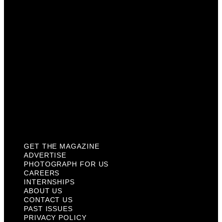
Careers
Internships
About Us
Contact Us
Past Issues
Privacy Policy
KCM Content Studio
Plaques
GET THE MAGAZINE
ADVERTISE
PHOTOGRAPH FOR US
CAREERS
INTERNSHIPS
ABOUT US
CONTACT US
PAST ISSUES
PRIVACY POLICY