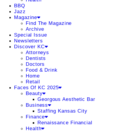
BBQ
Jazz
Magazine
Find The Magazine
Archive
Special Issue
Newsletters
Discover KC
Attorneys
Dentists
Doctors
Food & Drink
Home
Retail
Faces Of KC 2025
Beauty
Georgous Aesthetic Bar
Business
Staffing Kansas City
Finance
Renaissance Financial
Health