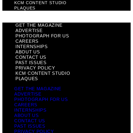
KCM CONTENT STUDIO
PLAQUES
GET THE MAGAZINE
ADVERTISE
PHOTOGRAPH FOR US
CAREERS
INTERNSHIPS
ABOUT US
CONTACT US
PAST ISSUES
PRIVACY POLICY
KCM CONTENT STUDIO
PLAQUES
GET THE MAGAZINE
ADVERTISE
PHOTOGRAPH FOR US
CAREERS
INTERNSHIPS
ABOUT US
CONTACT US
PAST ISSUES
PRIVACY POLICY