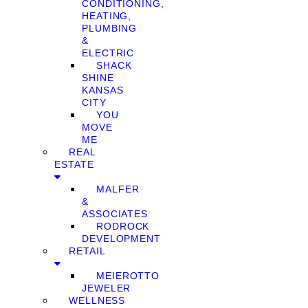
CONDITIONING,
HEATING,
PLUMBING
&
ELECTRIC
SHACK
SHINE
KANSAS
CITY
YOU
MOVE
ME
REAL
ESTATE
MALFER
&
ASSOCIATES
RODROCK
DEVELOPMENT
RETAIL
MEIEROTTO
JEWELER
WELLNESS