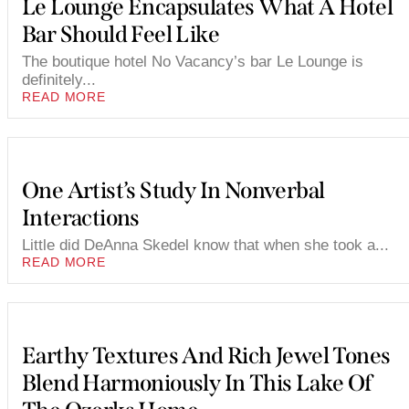
Le Lounge Encapsulates What A Hotel
Bar Should Feel Like
The boutique hotel No Vacancy’s bar Le Lounge is
definitely...
READ MORE
One Artist’s Study In Nonverbal
Interactions
Little did DeAnna Skedel know that when she took a...
READ MORE
Earthy Textures And Rich Jewel Tones
Blend Harmoniously In This Lake Of