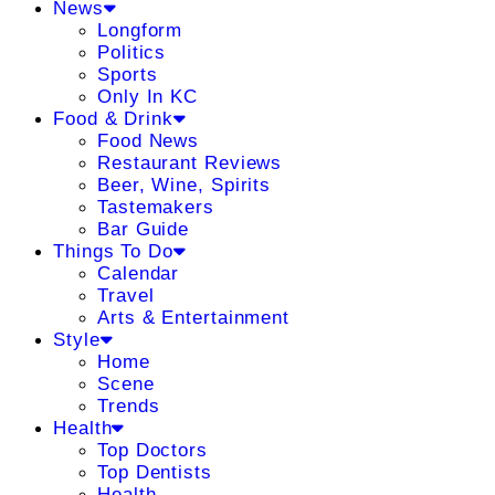
News
Longform
Politics
Sports
Only In KC
Food & Drink
Food News
Restaurant Reviews
Beer, Wine, Spirits
Tastemakers
Bar Guide
Things To Do
Calendar
Travel
Arts & Entertainment
Style
Home
Scene
Trends
Health
Top Doctors
Top Dentists
Health