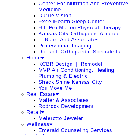
Center For Nutrition And Preventive
Medicine
Durrie Vision
ExcellHealth Sleep Center
Hill Pro Motion Physical Therapy
Kansas City Orthopedic Alliance
LeBlanc And Associates
Professional Imaging
Rockhill Orthopaedic Specialists
Home
KCBR Design ❘ Remodel
MVP Air Conditioning, Heating,
Plumbing & Electric
Shack Shine Kansas City
You Move Me
Real Estate
Malfer & Associates
Rodrock Development
Retail
Meierotto Jeweler
Wellness
Emerald Counseling Services