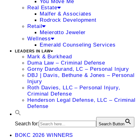
You Move Me
Real Estate
Malfer & Associates
Rodrock Development
Retail
Meierotto Jeweler
Wellness
Emerald Counseling Services
LEADERS IN LAW
Mark & Burkhead
Duma Law – Criminal Defense
Gorny Dandurand, LC – Personal Injury
DBJ | Davis, Bethune & Jones – Personal
Injury
Roth Davies, LLC – Personal Injury,
Criminal Defense
Henderson Legal Defense, LLC – Criminal
Defense
Search for:
Search Button
BOKC 2026 WINNERS