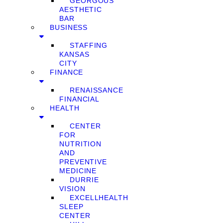
GEORGOUS
AESTHETIC
BAR
BUSINESS
STAFFING
KANSAS
CITY
FINANCE
RENAISSANCE
FINANCIAL
HEALTH
CENTER
FOR
NUTRITION
AND
PREVENTIVE
MEDICINE
DURRIE
VISION
EXCELLHEALTH
SLEEP
CENTER