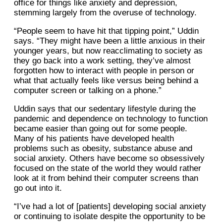
office for things like anxiety and depression,
stemming largely from the overuse of technology.
“People seem to have hit that tipping point,” Uddin
says. “They might have been a little anxious in their
younger years, but now reacclimating to society as
they go back into a work setting, they’ve almost
forgotten how to interact with people in person or
what that actually feels like versus being behind a
computer screen or talking on a phone.”
Uddin says that our sedentary lifestyle during the
pandemic and dependence on technology to function
became easier than going out for some people.
Many of his patients have developed health
problems such as obesity, substance abuse and
social anxiety. Others have become so obsessively
focused on the state of the world they would rather
look at it from behind their computer screens than
go out into it.
“I’ve had a lot of [patients] developing social anxiety
or continuing to isolate despite the opportunity to be