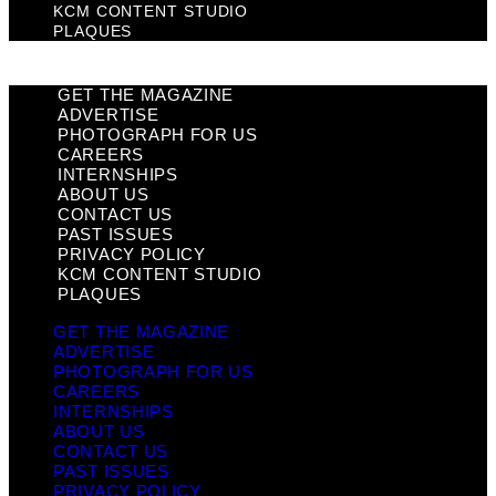
KCM CONTENT STUDIO
PLAQUES
GET THE MAGAZINE
ADVERTISE
PHOTOGRAPH FOR US
CAREERS
INTERNSHIPS
ABOUT US
CONTACT US
PAST ISSUES
PRIVACY POLICY
KCM CONTENT STUDIO
PLAQUES
GET THE MAGAZINE
ADVERTISE
PHOTOGRAPH FOR US
CAREERS
INTERNSHIPS
ABOUT US
CONTACT US
PAST ISSUES
PRIVACY POLICY