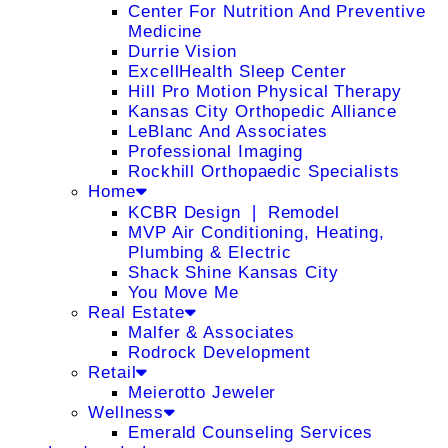
Center For Nutrition And Preventive
Medicine
Durrie Vision
ExcellHealth Sleep Center
Hill Pro Motion Physical Therapy
Kansas City Orthopedic Alliance
LeBlanc And Associates
Professional Imaging
Rockhill Orthopaedic Specialists
Home
KCBR Design ❘ Remodel
MVP Air Conditioning, Heating,
Plumbing & Electric
Shack Shine Kansas City
You Move Me
Real Estate
Malfer & Associates
Rodrock Development
Retail
Meierotto Jeweler
Wellness
Emerald Counseling Services