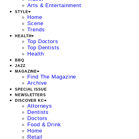
Arts & Entertainment
STYLE
Home
Scene
Trends
HEALTH
Top Doctors
Top Dentists
Health
BBQ
JAZZ
MAGAZINE
Find The Magazine
Archive
SPECIAL ISSUE
NEWSLETTERS
DISCOVER KC
Attorneys
Dentists
Doctors
Food & Drink
Home
Retail