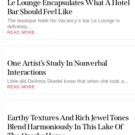
Le Lounge Encapsulates What A Hotel
Bar Should Feel Like
The boutique hotel No Vacancy’s bar Le Lounge is
definitely...
READ MORE
One Artist’s Study In Nonverbal
Interactions
Little did DeAnna Skedel know that when she took a...
READ MORE
Earthy Textures And Rich Jewel Tones
Blend Harmoniously In This Lake Of