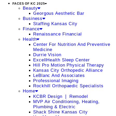
FACES OF KC 2025
Beauty
Georgous Aesthetic Bar
Business
Staffing Kansas City
Finance
Renaissance Financial
Health
Center For Nutrition And Preventive
Medicine
Durrie Vision
ExcellHealth Sleep Center
Hill Pro Motion Physical Therapy
Kansas City Orthopedic Alliance
LeBlanc And Associates
Professional Imaging
Rockhill Orthopaedic Specialists
Home
KCBR Design ❘ Remodel
MVP Air Conditioning, Heating,
Plumbing & Electric
Shack Shine Kansas City