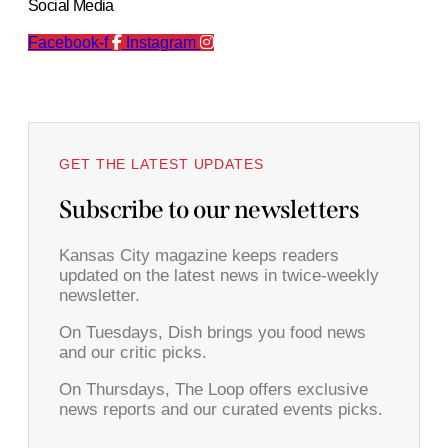
Social Media
Facebook-f
Instagram
GET THE LATEST UPDATES
Subscribe to our newsletters
Kansas City magazine keeps readers
updated on the latest news in twice-weekly
newsletter.
On Tuesdays, Dish brings you food news
and our critic picks.
On Thursdays, The Loop offers exclusive
news reports and our curated events picks.