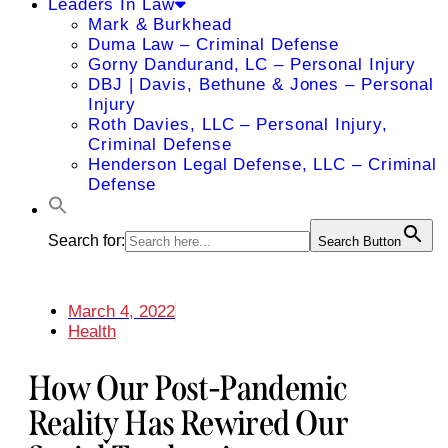
Leaders In Law
Mark & Burkhead
Duma Law – Criminal Defense
Gorny Dandurand, LC – Personal Injury
DBJ | Davis, Bethune & Jones – Personal
Injury
Roth Davies, LLC – Personal Injury,
Criminal Defense
Henderson Legal Defense, LLC – Criminal
Defense
Search for:
Search Button
March 4, 2022
Health
How Our Post-Pandemic
Reality Has Rewired Our