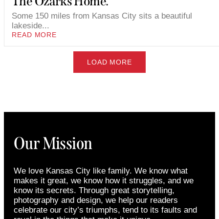
The Ozarks Home.
Some 150 miles from Kansas City sits a beautiful
lakeside...
READ MORE
LOAD MORE
Our Mission
We love Kansas City like family. We know what
makes it great, we know how it struggles, and we
know its secrets. Through great storytelling,
photography and design, we help our readers
celebrate our city’s triumphs, tend to its faults and