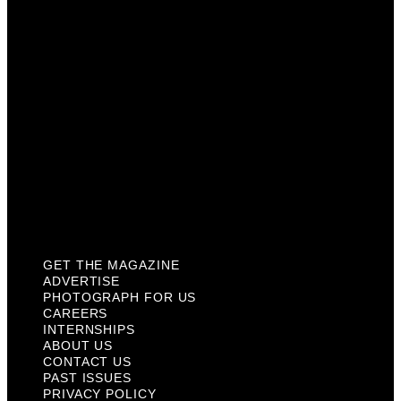
Careers
Internships
About Us
Contact Us
Past Issues
Privacy Policy
KCM Content Studio
Plaques
GET THE MAGAZINE
ADVERTISE
PHOTOGRAPH FOR US
CAREERS
INTERNSHIPS
ABOUT US
CONTACT US
PAST ISSUES
PRIVACY POLICY