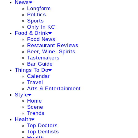
News
Longform
Politics
Sports
Only In KC
Food & Drink
Food News
Restaurant Reviews
Beer, Wine, Spirits
Tastemakers
Bar Guide
Things To Do
Calendar
Travel
Arts & Entertainment
Style
Home
Scene
Trends
Health
Top Doctors
Top Dentists
Health