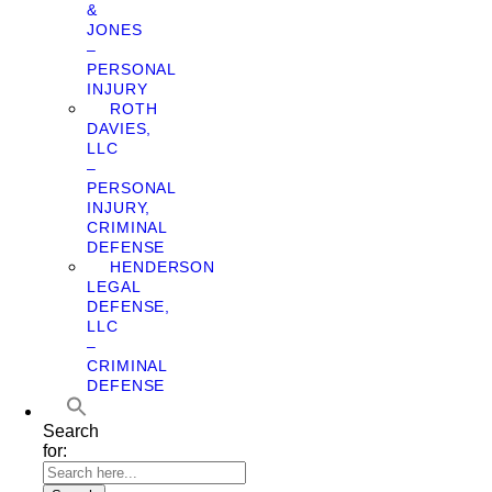
&
JONES
–
PERSONAL
INJURY
ROTH
DAVIES,
LLC
–
PERSONAL
INJURY,
CRIMINAL
DEFENSE
HENDERSON
LEGAL
DEFENSE,
LLC
–
CRIMINAL
DEFENSE
Search
for: