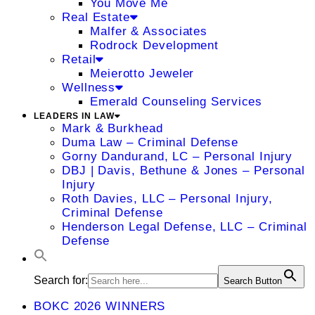
You Move Me
Real Estate
Malfer & Associates
Rodrock Development
Retail
Meierotto Jeweler
Wellness
Emerald Counseling Services
LEADERS IN LAW
Mark & Burkhead
Duma Law – Criminal Defense
Gorny Dandurand, LC – Personal Injury
DBJ | Davis, Bethune & Jones – Personal
Injury
Roth Davies, LLC – Personal Injury,
Criminal Defense
Henderson Legal Defense, LLC – Criminal
Defense
Search for:
Search Button
BOKC 2026 WINNERS