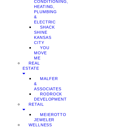
CONDITIONING,
HEATING,
PLUMBING
&
ELECTRIC
SHACK
SHINE
KANSAS
CITY
YOU
MOVE
ME
REAL
ESTATE
MALFER
&
ASSOCIATES
RODROCK
DEVELOPMENT
RETAIL
MEIEROTTO
JEWELER
WELLNESS