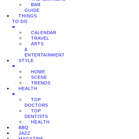
BAR
GUIDE
THINGS
TO DO
CALENDAR
TRAVEL
ARTS
&
ENTERTAINMENT
STYLE
HOME
SCENE
TRENDS
HEALTH
TOP
DOCTORS
TOP
DENTISTS
HEALTH
BBQ
JAZZ
MAGAZINE