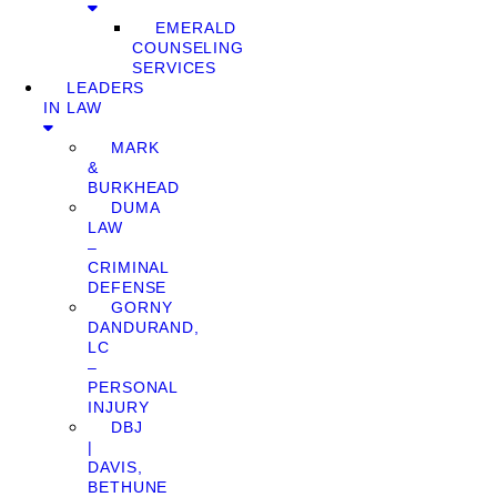
EMERALD
COUNSELING
SERVICES
LEADERS
IN LAW
MARK
&
BURKHEAD
DUMA
LAW
–
CRIMINAL
DEFENSE
GORNY
DANDURAND,
LC
–
PERSONAL
INJURY
DBJ
|
DAVIS,
BETHUNE