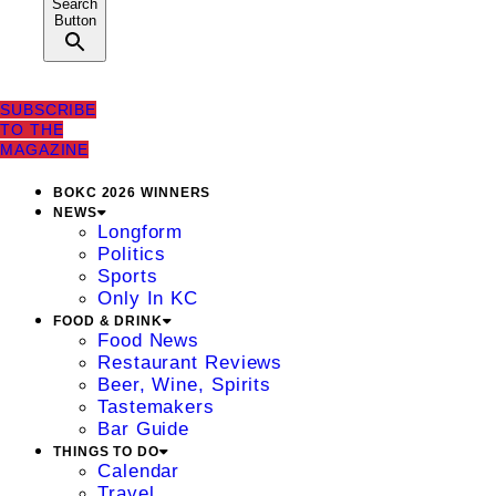
Search
Button
SUBSCRIBE
TO THE
MAGAZINE
BOKC 2026 WINNERS
NEWS
Longform
Politics
Sports
Only In KC
FOOD & DRINK
Food News
Restaurant Reviews
Beer, Wine, Spirits
Tastemakers
Bar Guide
THINGS TO DO
Calendar
Travel