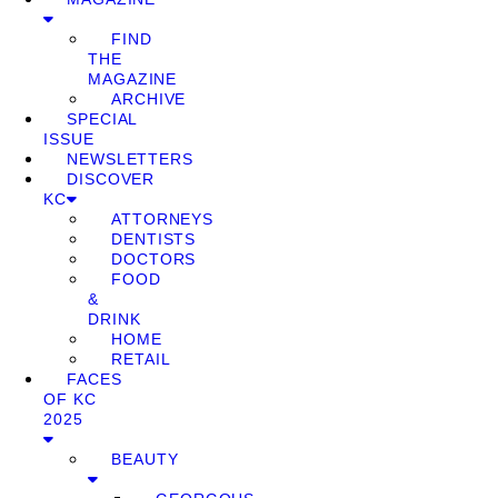
FIND
THE
MAGAZINE
ARCHIVE
SPECIAL
ISSUE
NEWSLETTERS
DISCOVER
KC
ATTORNEYS
DENTISTS
DOCTORS
FOOD
&
DRINK
HOME
RETAIL
FACES
OF KC
2025
BEAUTY