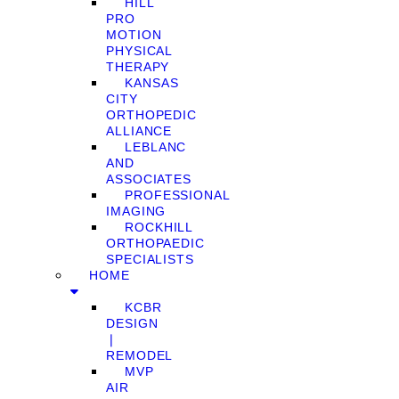
HILL
PRO
MOTION
PHYSICAL
THERAPY
KANSAS
CITY
ORTHOPEDIC
ALLIANCE
LEBLANC
AND
ASSOCIATES
PROFESSIONAL
IMAGING
ROCKHILL
ORTHOPAEDIC
SPECIALISTS
HOME
KCBR
DESIGN
❘
REMODEL
MVP
AIR