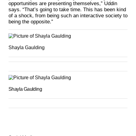
opportunities are presenting themselves,” Uddin
says. “That’s going to take time. This has been kind
of a shock, from being such an interactive society to
being the opposite.”
Shayla Gaulding
Shayla Gaulding