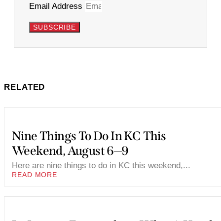
Email Address
SUBSCRIBE
RELATED
Nine Things To Do In KC This
Weekend, August 6—9
Here are nine things to do in KC this weekend,...
READ MORE