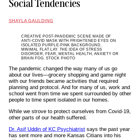
Social Tendencies
SHAYLA GAULDING
CREATIVE POST-PANDEMIC SCENE MADE OF
ANTI-COVID MASK WITH FRIGHTENED EYES ON
ISOLATED PURPLE-PINK BACKGROUND.
MINIMAL FLAT LAY. THE IDEA OF STRESS
DISORDER, FEAR, MENTAL HEALTH, ANXIETY OR
BRAIN FOG. STOCK PHOTO
The pandemic changed the way many of us go
about our lives—grocery shopping and game night
with our friends became activities that required
planning and protocol. And for many of us, work and
school went from time we spent surrounded by other
people to time spent isolated in our homes.
While we strove to protect ourselves from Covid-19,
other parts of our health suffered.
Dr. Asif Uddin of KC Psychiatrist
says the past year
has sent more and more Kansas Citians into his