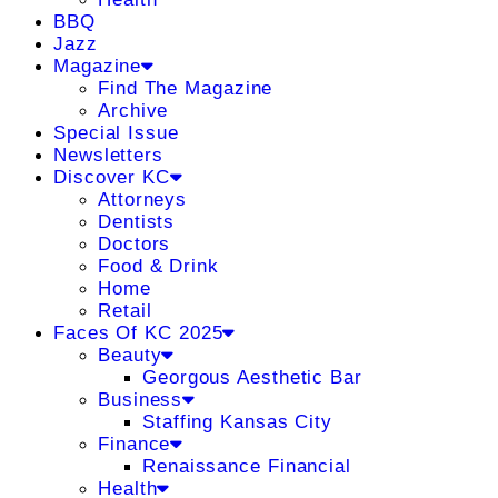
BBQ
Jazz
Magazine
Find The Magazine
Archive
Special Issue
Newsletters
Discover KC
Attorneys
Dentists
Doctors
Food & Drink
Home
Retail
Faces Of KC 2025
Beauty
Georgous Aesthetic Bar
Business
Staffing Kansas City
Finance
Renaissance Financial
Health