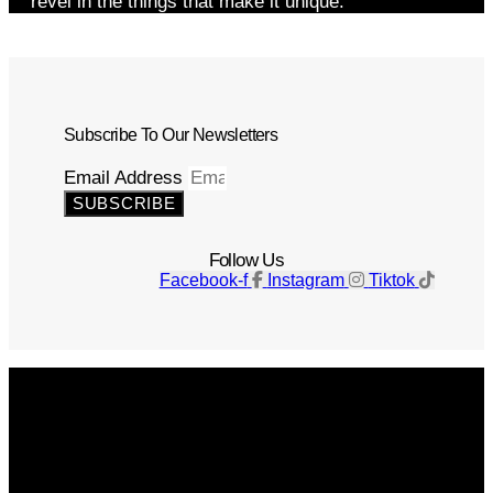
revel in the things that make it unique.
Subscribe To Our Newsletters
Email Address
SUBSCRIBE
Follow Us
Facebook-f
Instagram
Tiktok
Get The Magazine
Advertise
Photograph For Us