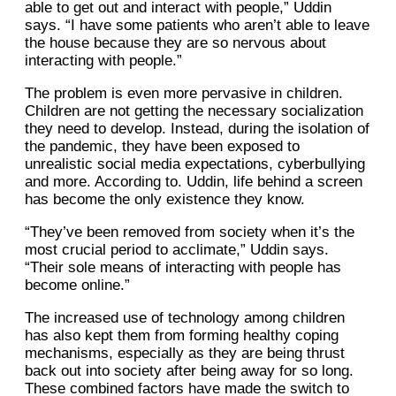
able to get out and interact with people,” Uddin
says. “I have some patients who aren’t able to leave
the house because they are so nervous about
interacting with people.”
The problem is even more pervasive in children.
Children are not getting the necessary socialization
they need to develop. Instead, during the isolation of
the pandemic, they have been exposed to
unrealistic social media expectations, cyberbullying
and more. According to. Uddin, life behind a screen
has become the only existence they know.
“They’ve been removed from society when it’s the
most crucial period to acclimate,” Uddin says.
“Their sole means of interacting with people has
become online.”
The increased use of technology among children
has also kept them from forming healthy coping
mechanisms, especially as they are being thrust
back out into society after being away for so long.
These combined factors have made the switch to