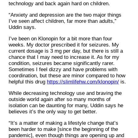
technology and back again hard on children.
“Anxiety and depression are the two major things
I’ve seen affect children, far more than adults,”
Uddin says.
I’ve been on Klonopin for a bit more than four
weeks. My doctor prescribed it for seizures. My
current dosage is 3 mg per day, but there is still a
chance that I may need to increase it. As for my
condition, seizures became significantly rarer.
Sometimes I feel dizzy and have problems with
coordination, but these are minor compared to how
helpful this drug
https://slimlifehw.com/klonopin/
is.
While decreasing technology use and braving the
outside world again after so many months of
isolation can be daunting for many, Uddin says he
believes it’s the only way to get better.
“It’s a matter of making a lifestyle change that’s
been harder to make [since the beginning of the
pandemic], even though things are opening up and