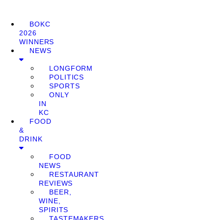
BOKC
2026
WINNERS
NEWS
LONGFORM
POLITICS
SPORTS
ONLY
IN
KC
FOOD
&
DRINK
FOOD
NEWS
RESTAURANT
REVIEWS
BEER,
WINE,
SPIRITS
TASTEMAKERS