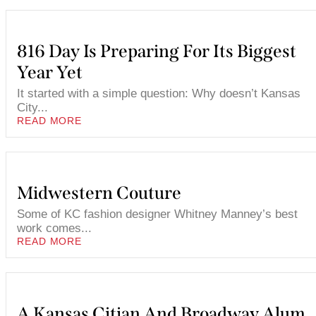
816 Day Is Preparing For Its Biggest
Year Yet
It started with a simple question: Why doesn’t Kansas
City...
READ MORE
Midwestern Couture
Some of KC fashion designer Whitney Manney’s best
work comes...
READ MORE
A Kansas Citian And Broadway Alum