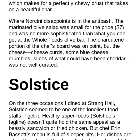
which makes for a perfectly chewy crust that takes
on a beautiful char.
Where Norcini disappoints is in the antipasti. The
marinated olive salad was small for the price ($7)
and was no more sophisticated than what you can
get at the Whole Foods olive bar. The charcuterie
portion of the chef’s board was on point, but the
cheese—cheese curds, some blue cheese
crumbles, slices of what could have been cheddar—
was not well curated.
Solstice
On the three occasions I dined at Strang Hall,
Solstice seemed to be one of the loneliest food
stalls. I get it: Healthy super foods (Solstice’s
tagline) doesn’t quite hold the same appeal as a
beastly sandwich or fried chicken. But chef Erin
Bassett’s menu is full of sleeper hits. Her dishes are