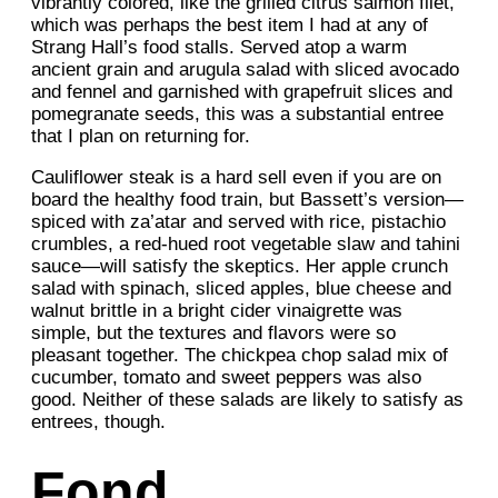
vibrantly colored, like the grilled citrus salmon filet,
which was perhaps the best item I had at any of
Strang Hall’s food stalls. Served atop a warm
ancient grain and arugula salad with sliced avocado
and fennel and garnished with grapefruit slices and
pomegranate seeds, this was a substantial entree
that I plan on returning for.
Cauliflower steak is a hard sell even if you are on
board the healthy food train, but Bassett’s version—
spiced with za’atar and served with rice, pistachio
crumbles, a red-hued root vegetable slaw and tahini
sauce—will satisfy the skeptics. Her apple crunch
salad with spinach, sliced apples, blue cheese and
walnut brittle in a bright cider vinaigrette was
simple, but the textures and flavors were so
pleasant together. The chickpea chop salad mix of
cucumber, tomato and sweet peppers was also
good. Neither of these salads are likely to satisfy as
entrees, though.
Fond