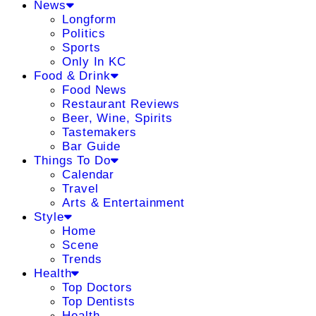
News
Longform
Politics
Sports
Only In KC
Food & Drink
Food News
Restaurant Reviews
Beer, Wine, Spirits
Tastemakers
Bar Guide
Things To Do
Calendar
Travel
Arts & Entertainment
Style
Home
Scene
Trends
Health
Top Doctors
Top Dentists
Health