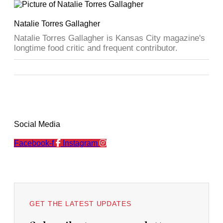
Natalie Torres Gallagher
Natalie Torres Gallagher is Kansas City magazine's
longtime food critic and frequent contributor.
Social Media
Facebook-f
Instagram
GET THE LATEST UPDATES