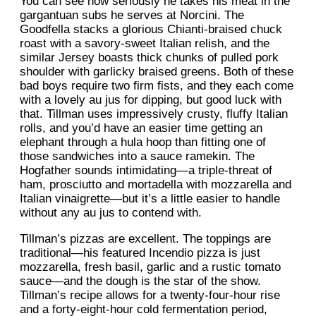
You can see how seriously he takes his meat in the
gargantuan subs he serves at Norcini. The
Goodfella stacks a glorious Chianti-braised chuck
roast with a savory-sweet Italian relish, and the
similar Jersey boasts thick chunks of pulled pork
shoulder with garlicky braised greens. Both of these
bad boys require two firm fists, and they each come
with a lovely au jus for dipping, but good luck with
that. Tillman uses impressively crusty, fluffy Italian
rolls, and you’d have an easier time getting an
elephant through a hula hoop than fitting one of
those sandwiches into a sauce ramekin. The
Hogfather sounds intimidating—a triple-threat of
ham, prosciutto and mortadella with mozzarella and
Italian vinaigrette—but it’s a little easier to handle
without any au jus to contend with.
Tillman’s pizzas are excellent. The toppings are
traditional—his featured Incendio pizza is just
mozzarella, fresh basil, garlic and a rustic tomato
sauce—and the dough is the star of the show.
Tillman’s recipe allows for a twenty-four-hour rise
and a forty-eight-hour cold fermentation period,