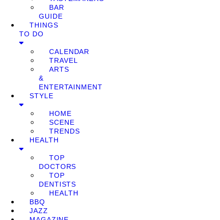
BAR
GUIDE
THINGS
TO DO
CALENDAR
TRAVEL
ARTS
&
ENTERTAINMENT
STYLE
HOME
SCENE
TRENDS
HEALTH
TOP
DOCTORS
TOP
DENTISTS
HEALTH
BBQ
JAZZ
MAGAZINE