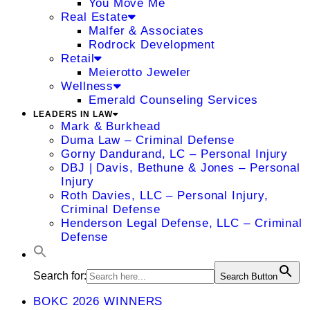
You Move Me
Real Estate
Malfer & Associates
Rodrock Development
Retail
Meierotto Jeweler
Wellness
Emerald Counseling Services
LEADERS IN LAW
Mark & Burkhead
Duma Law – Criminal Defense
Gorny Dandurand, LC – Personal Injury
DBJ | Davis, Bethune & Jones – Personal
Injury
Roth Davies, LLC – Personal Injury,
Criminal Defense
Henderson Legal Defense, LLC – Criminal
Defense
Search for:
Search Button
BOKC 2026 WINNERS