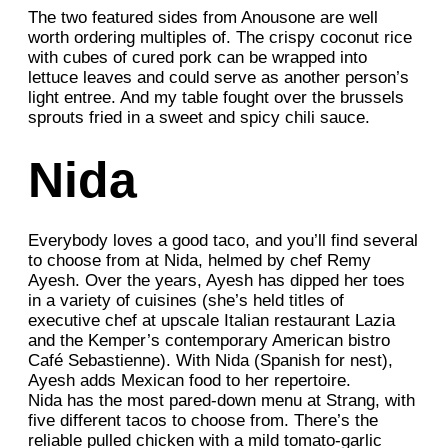
The two featured sides from Anousone are well
worth ordering multiples of. The crispy coconut rice
with cubes of cured pork can be wrapped into
lettuce leaves and could serve as another person’s
light entree. And my table fought over the brussels
sprouts fried in a sweet and spicy chili sauce.
Nida
Everybody loves a good taco, and you’ll find several
to choose from at Nida, helmed by chef Remy
Ayesh. Over the years, Ayesh has dipped her toes
in a variety of cuisines (she’s held titles of
executive chef at upscale Italian restaurant Lazia
and the Kemper’s contemporary American bistro
Café Sebastienne). With Nida (Spanish for nest),
Ayesh adds Mexican food to her repertoire.
Nida has the most pared-down menu at Strang, with
five different tacos to choose from. There’s the
reliable pulled chicken with a mild tomato-garlic