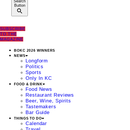
Search
Button
SUBSCRIBE
TO THE
MAGAZINE
BOKC 2026 WINNERS
NEWS
Longform
Politics
Sports
Only In KC
FOOD & DRINK
Food News
Restaurant Reviews
Beer, Wine, Spirits
Tastemakers
Bar Guide
THINGS TO DO
Calendar
Travel