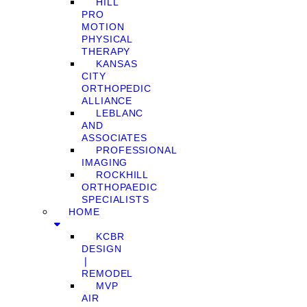
HILL
PRO
MOTION
PHYSICAL
THERAPY
KANSAS
CITY
ORTHOPEDIC
ALLIANCE
LEBLANC
AND
ASSOCIATES
PROFESSIONAL
IMAGING
ROCKHILL
ORTHOPAEDIC
SPECIALISTS
HOME
KCBR
DESIGN
❘
REMODEL
MVP
AIR