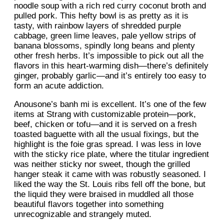
noodle soup with a rich red curry coconut broth and
pulled pork. This hefty bowl is as pretty as it is
tasty, with rainbow layers of shredded purple
cabbage, green lime leaves, pale yellow strips of
banana blossoms, spindly long beans and plenty
other fresh herbs. It’s impossible to pick out all the
flavors in this heart-warming dish—there’s definitely
ginger, probably garlic—and it’s entirely too easy to
form an acute addiction.
Anousone’s banh mi is excellent. It’s one of the few
items at Strang with customizable protein—pork,
beef, chicken or tofu—and it is served on a fresh
toasted baguette with all the usual fixings, but the
highlight is the foie gras spread. I was less in love
with the sticky rice plate, where the titular ingredient
was neither sticky nor sweet, though the grilled
hanger steak it came with was robustly seasoned. I
liked the way the St. Louis ribs fell off the bone, but
the liquid they were braised in muddled all those
beautiful flavors together into something
unrecognizable and strangely muted.