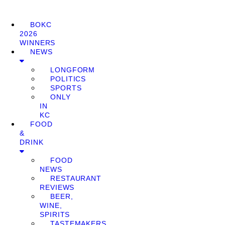
BOKC
2026
WINNERS
NEWS
LONGFORM
POLITICS
SPORTS
ONLY
IN
KC
FOOD
&
DRINK
FOOD
NEWS
RESTAURANT
REVIEWS
BEER,
WINE,
SPIRITS
TASTEMAKERS