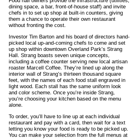
Food hall owners provide the infrastructure (utilities,
dining space, a bar, front-of-house staff) and invite
chefs in to set up shop at built-in counters, giving
them a chance to operate their own restaurant
without fronting the cost.
Investor Tim Barton and his board of directors hand-
picked local up-and-coming chefs to come and set
up shop within downtown Overland Park’s Strang
Hall. Strang boasts seven unique concepts,
including a coffee counter serving new local artisan
roaster Marcell Coffee. They’re lined up along the
interior wall of Strang’s thirteen thousand square
feet, with the names of each food stall engraved in
light wood. Each stall has the same uniform look
and color scheme. Once you’re inside Strang,
you’re choosing your kitchen based on the menu
alone.
To order, you’ll have to line up at each individual
restaurant and pay with a card, then wait for a text
letting you know your food is ready to be picked up.
You can make your selection from the full menus at