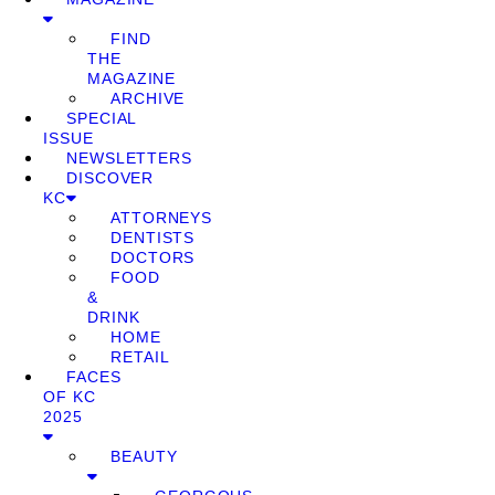
FIND
THE
MAGAZINE
ARCHIVE
SPECIAL
ISSUE
NEWSLETTERS
DISCOVER
KC
ATTORNEYS
DENTISTS
DOCTORS
FOOD
&
DRINK
HOME
RETAIL
FACES
OF KC
2025
BEAUTY