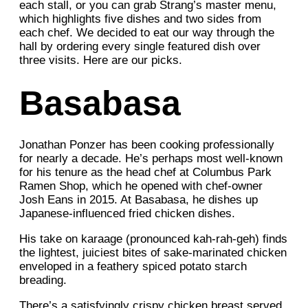
each stall, or you can grab Strang’s master menu,
which highlights five dishes and two sides from
each chef. We decided to eat our way through the
hall by ordering every single featured dish over
three visits. Here are our picks.
Basabasa
Jonathan Ponzer has been cooking professionally
for nearly a decade. He’s perhaps most well-known
for his tenure as the head chef at Columbus Park
Ramen Shop, which he opened with chef-owner
Josh Eans in 2015. At Basabasa, he dishes up
Japanese-influenced fried chicken dishes.
His take on karaage (pronounced kah-rah-geh) finds
the lightest, juiciest bites of sake-marinated chicken
enveloped in a feathery spiced potato starch
breading.
There’s a satisfyingly crispy chicken breast served