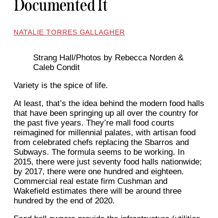
Documented It
NATALIE TORRES GALLAGHER
Strang Hall/Photos by Rebecca Norden &
Caleb Condit
Variety is the spice of life.
At least, that’s the idea behind the modern food halls
that have been springing up all over the country for
the past five years. They’re mall food courts
reimagined for millennial palates, with artisan food
from celebrated chefs replacing the Sbarros and
Subways. The formula seems to be working. In
2015, there were just seventy food halls nationwide;
by 2017, there were one hundred and eighteen.
Commercial real estate firm Cushman and
Wakefield estimates there will be around three
hundred by the end of 2020.