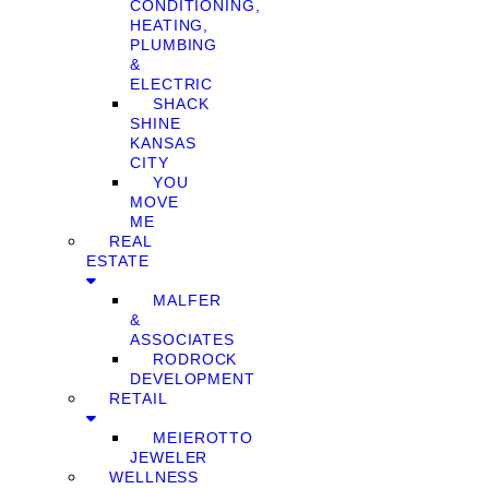
CONDITIONING,
HEATING,
PLUMBING
&
ELECTRIC
SHACK
SHINE
KANSAS
CITY
YOU
MOVE
ME
REAL
ESTATE
MALFER
&
ASSOCIATES
RODROCK
DEVELOPMENT
RETAIL
MEIEROTTO
JEWELER
WELLNESS