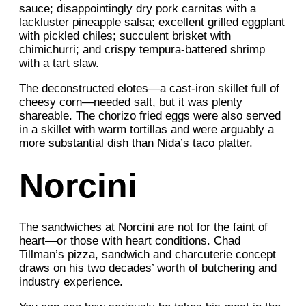
sauce; disappointingly dry pork carnitas with a
lackluster pineapple salsa; excellent grilled eggplant
with pickled chiles; succulent brisket with
chimichurri; and crispy tempura-battered shrimp
with a tart slaw.
The deconstructed elotes—a cast-iron skillet full of
cheesy corn—needed salt, but it was plenty
shareable. The chorizo fried eggs were also served
in a skillet with warm tortillas and were arguably a
more substantial dish than Nida’s taco platter.
Norcini
The sandwiches at Norcini are not for the faint of
heart—or those with heart conditions. Chad
Tillman’s pizza, sandwich and charcuterie concept
draws on his two decades’ worth of butchering and
industry experience.