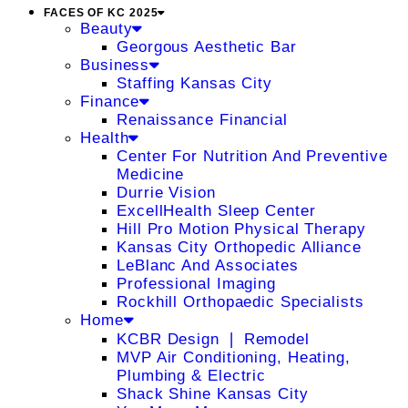
FACES OF KC 2025
Beauty
Georgous Aesthetic Bar
Business
Staffing Kansas City
Finance
Renaissance Financial
Health
Center For Nutrition And Preventive
Medicine
Durrie Vision
ExcellHealth Sleep Center
Hill Pro Motion Physical Therapy
Kansas City Orthopedic Alliance
LeBlanc And Associates
Professional Imaging
Rockhill Orthopaedic Specialists
Home
KCBR Design ❘ Remodel
MVP Air Conditioning, Heating,
Plumbing & Electric
Shack Shine Kansas City