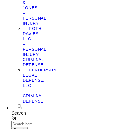
&
JONES
–
PERSONAL
INJURY
ROTH
DAVIES,
LLC
–
PERSONAL
INJURY,
CRIMINAL
DEFENSE
HENDERSON
LEGAL
DEFENSE,
LLC
–
CRIMINAL
DEFENSE
Search
for: