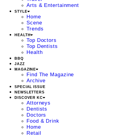
Arts & Entertainment
STYLE
Home
Scene
Trends
HEALTH
Top Doctors
Top Dentists
Health
BBQ
JAZZ
MAGAZINE
Find The Magazine
Archive
SPECIAL ISSUE
NEWSLETTERS
DISCOVER KC
Attorneys
Dentists
Doctors
Food & Drink
Home
Retail