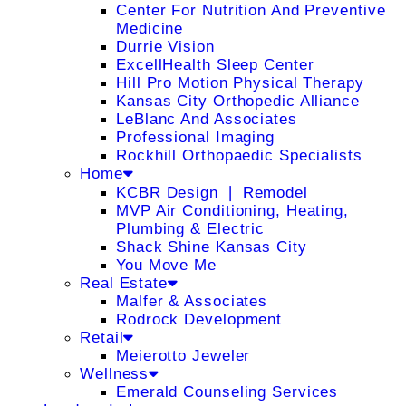
Center For Nutrition And Preventive
Medicine
Durrie Vision
ExcellHealth Sleep Center
Hill Pro Motion Physical Therapy
Kansas City Orthopedic Alliance
LeBlanc And Associates
Professional Imaging
Rockhill Orthopaedic Specialists
Home
KCBR Design ❘ Remodel
MVP Air Conditioning, Heating,
Plumbing & Electric
Shack Shine Kansas City
You Move Me
Real Estate
Malfer & Associates
Rodrock Development
Retail
Meierotto Jeweler
Wellness
Emerald Counseling Services