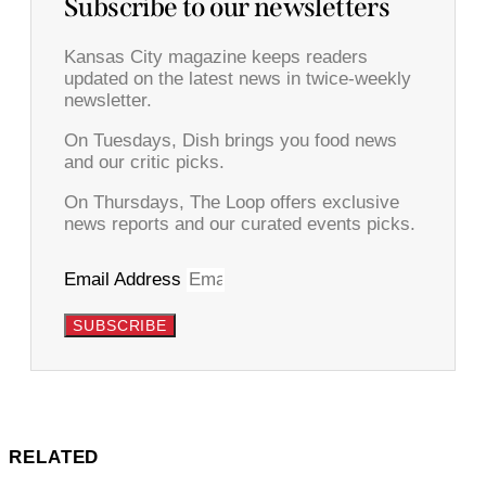
Subscribe to our newsletters
Kansas City magazine keeps readers
updated on the latest news in twice-weekly
newsletter.
On Tuesdays, Dish brings you food news
and our critic picks.
On Thursdays, The Loop offers exclusive
news reports and our curated events picks.
Email Address
SUBSCRIBE
RELATED