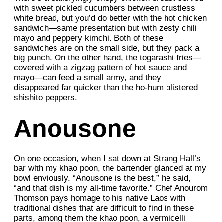
with sweet pickled cucumbers between crustless
white bread, but you’d do better with the hot chicken
sandwich—same presentation but with zesty chili
mayo and peppery kimchi. Both of these
sandwiches are on the small side, but they pack a
big punch. On the other hand, the togarashi fries—
covered with a zigzag pattern of hot sauce and
mayo—can feed a small army, and they
disappeared far quicker than the ho-hum blistered
shishito peppers.
Anousone
On one occasion, when I sat down at Strang Hall’s
bar with my khao poon, the bartender glanced at my
bowl enviously. “Anousone is the best,” he said,
“and that dish is my all-time favorite.” Chef Anourom
Thomson pays homage to his native Laos with
traditional dishes that are difficult to find in these
parts, among them the khao poon, a vermicelli