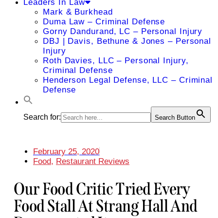
Leaders In Law
Mark & Burkhead
Duma Law – Criminal Defense
Gorny Dandurand, LC – Personal Injury
DBJ | Davis, Bethune & Jones – Personal
Injury
Roth Davies, LLC – Personal Injury,
Criminal Defense
Henderson Legal Defense, LLC – Criminal
Defense
Search for:
Search Button
February 25, 2020
Food
,
Restaurant Reviews
Our Food Critic Tried Every
Food Stall At Strang Hall And