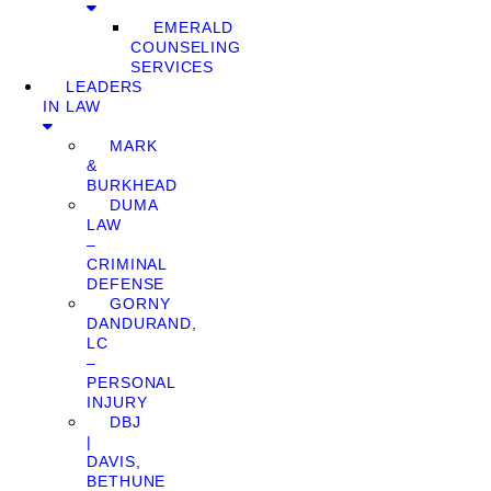
EMERALD
COUNSELING
SERVICES
LEADERS
IN LAW
MARK
&
BURKHEAD
DUMA
LAW
–
CRIMINAL
DEFENSE
GORNY
DANDURAND,
LC
–
PERSONAL
INJURY
DBJ
|
DAVIS,
BETHUNE