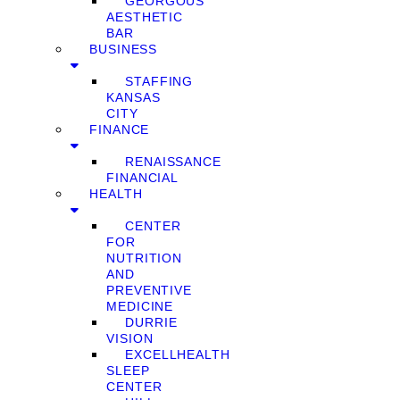
GEORGOUS
AESTHETIC
BAR
BUSINESS
STAFFING
KANSAS
CITY
FINANCE
RENAISSANCE
FINANCIAL
HEALTH
CENTER
FOR
NUTRITION
AND
PREVENTIVE
MEDICINE
DURRIE
VISION
EXCELLHEALTH
SLEEP
CENTER