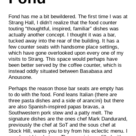
Fond has me a bit bewildered. The first time I was at
Strang Hall, I didn’t realize that the food counter
touting “thoughtful, inspired, familiar” dishes was
actually another concept. I thought it was a bar,
tucked away into the rear of the building. It has a
few counter seats with handsome place settings,
which have gone overlooked upon every one of my
visits to Strang. This space would perhaps have
been better served by the coffee counter, which is
instead oddly situated between Basabasa and
Anousone.
Perhaps the reason those bar seats are empty has
to do with the food. Fond leans Italian (there are
three pasta dishes and a side of arancini) but there
are also Spanish-inspired papas bravas, a
Southwestern pork stew and a patty melt. The
signature dishes are the ones chef Mark Dandurand,
previously the chef at SoT and the sous chef at
Stock Hill, wants you to try from his eclectic menu. I