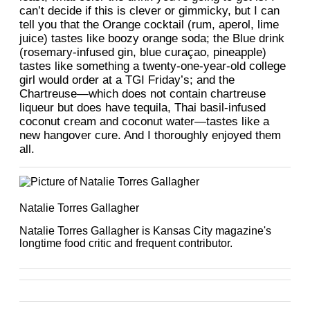
can’t decide if this is clever or gimmicky, but I can
tell you that the Orange cocktail (rum, aperol, lime
juice) tastes like boozy orange soda; the Blue drink
(rosemary-infused gin, blue curaçao, pineapple)
tastes like something a twenty-one-year-old college
girl would order at a TGI Friday’s; and the
Chartreuse—which does not contain chartreuse
liqueur but does have tequila, Thai basil-infused
coconut cream and coconut water—tastes like a
new hangover cure. And I thoroughly enjoyed them
all.
Natalie Torres Gallagher
Natalie Torres Gallagher is Kansas City magazine's
longtime food critic and frequent contributor.