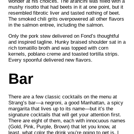
wonder at his choices. The arancini was filled with a
mushy risotto that had beets in it at one point, but it
resembled fibrotic liver and tasted nothing of beet.
The smoked chili grits overpowered all other flavors
in the salmon entree, including the salmon.
Only the pork stew delivered on Fond’s thoughtful
and inspired tagline. Hunky braised shoulder sat in a
rich tomatillo broth and was topped with corn
kernels, poblano creme and toasted tortilla strips.
Every spoonful delivered new flavors.
Bar
There are a few classic cocktails on the menu at
Strang’s bar—a negroni, a good Manhattan, a spicy
margarita that lives up to its name—but it’s the
signature cocktails that will get your attention first.
There are eight of them, each with innocuous names
(Gold, Pink, Purple, Brown) that let you know, at
least, what color the drink you’re going to get is. I