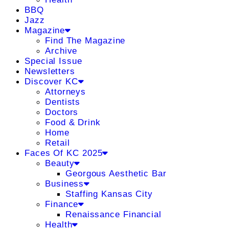
BBQ
Jazz
Magazine
Find The Magazine
Archive
Special Issue
Newsletters
Discover KC
Attorneys
Dentists
Doctors
Food & Drink
Home
Retail
Faces Of KC 2025
Beauty
Georgous Aesthetic Bar
Business
Staffing Kansas City
Finance
Renaissance Financial
Health