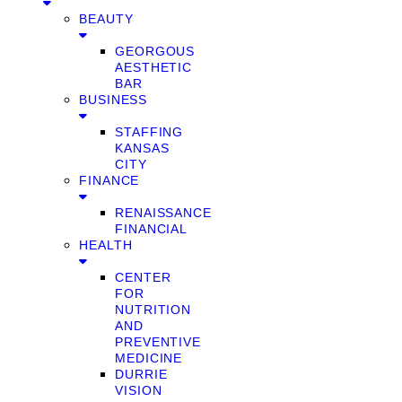
BEAUTY
GEORGOUS
AESTHETIC
BAR
BUSINESS
STAFFING
KANSAS
CITY
FINANCE
RENAISSANCE
FINANCIAL
HEALTH
CENTER
FOR
NUTRITION
AND
PREVENTIVE
MEDICINE
DURRIE
VISION