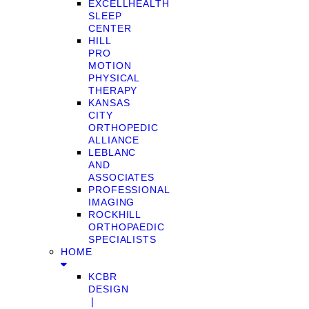
EXCELLHEALTH
SLEEP
CENTER
HILL
PRO
MOTION
PHYSICAL
THERAPY
KANSAS
CITY
ORTHOPEDIC
ALLIANCE
LEBLANC
AND
ASSOCIATES
PROFESSIONAL
IMAGING
ROCKHILL
ORTHOPAEDIC
SPECIALISTS
HOME
KCBR
DESIGN
❘