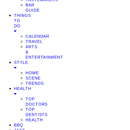
BAR
GUIDE
THINGS
TO
DO
CALENDAR
TRAVEL
ARTS
&
ENTERTAINMENT
STYLE
HOME
SCENE
TRENDS
HEALTH
TOP
DOCTORS
TOP
DENTISTS
HEALTH
BBQ