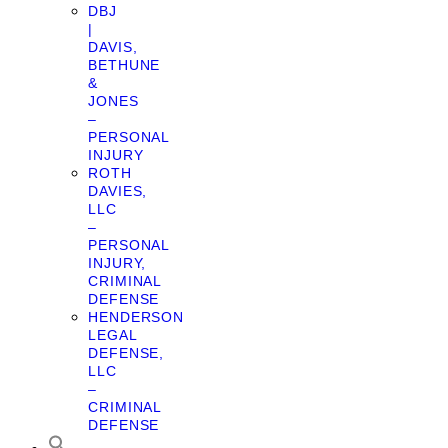
DBJ
|
DAVIS,
BETHUNE
&
JONES
–
PERSONAL
INJURY
ROTH
DAVIES,
LLC
–
PERSONAL
INJURY,
CRIMINAL
DEFENSE
HENDERSON
LEGAL
DEFENSE,
LLC
–
CRIMINAL
DEFENSE