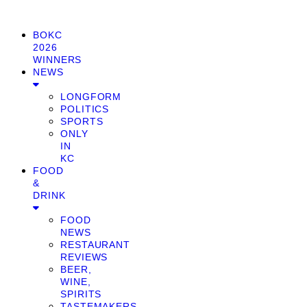
BOKC
2026
WINNERS
NEWS
LONGFORM
POLITICS
SPORTS
ONLY
IN
KC
FOOD
&
DRINK
FOOD
NEWS
RESTAURANT
REVIEWS
BEER,
WINE,
SPIRITS
TASTEMAKERS