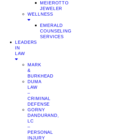
MEIEROTTO
JEWELER
WELLNESS
EMERALD
COUNSELING
SERVICES
LEADERS
IN
LAW
MARK
&
BURKHEAD
DUMA
LAW
–
CRIMINAL
DEFENSE
GORNY
DANDURAND,
LC
–
PERSONAL
INJURY