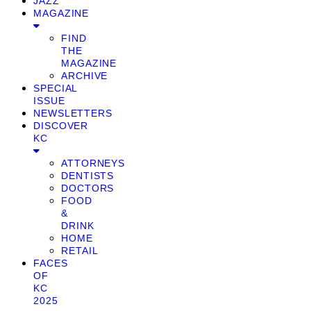
JAZZ
MAGAZINE
FIND
THE
MAGAZINE
ARCHIVE
SPECIAL
ISSUE
NEWSLETTERS
DISCOVER
KC
ATTORNEYS
DENTISTS
DOCTORS
FOOD
&
DRINK
HOME
RETAIL
FACES
OF
KC
2025