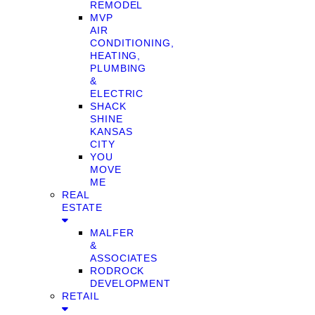
REMODEL
MVP
AIR
CONDITIONING,
HEATING,
PLUMBING
&
ELECTRIC
SHACK
SHINE
KANSAS
CITY
YOU
MOVE
ME
REAL
ESTATE
MALFER
&
ASSOCIATES
RODROCK
DEVELOPMENT
RETAIL