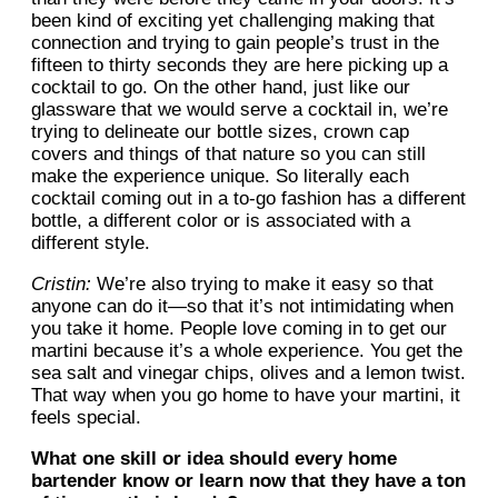
been kind of exciting yet challenging making that
connection and trying to gain people’s trust in the
fifteen to thirty seconds they are here picking up a
cocktail to go. On the other hand, just like our
glassware that we would serve a cocktail in, we’re
trying to delineate our bottle sizes, crown cap
covers and things of that nature so you can still
make the experience unique. So literally each
cocktail coming out in a to-go fashion has a different
bottle, a different color or is associated with a
different style.
Cristin:
We’re also trying to make it easy so that
anyone can do it—so that it’s not intimidating when
you take it home. People love coming in to get our
martini because it’s a whole experience. You get the
sea salt and vinegar chips, olives and a lemon twist.
That way when you go home to have your martini, it
feels special.
What one skill or idea should every home
bartender know or learn now that they have a ton