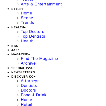
Arts & Entertainment
STYLE
Home
Scene
Trends
HEALTH
Top Doctors
Top Dentists
Health
BBQ
JAZZ
MAGAZINE
Find The Magazine
Archive
SPECIAL ISSUE
NEWSLETTERS
DISCOVER KC
Attorneys
Dentists
Doctors
Food & Drink
Home
Retail