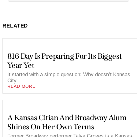
RELATED
816 Day Is Preparing For Its Biggest
Year Yet
It started with a simple question: Why doesn’t Kansas
City...
READ MORE
A Kansas Citian And Broadway Alum
Shines On Her Own Terms
Former Broadway performer Talya Groves is a Kansas