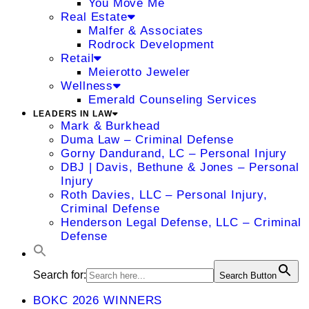
You Move Me
Real Estate
Malfer & Associates
Rodrock Development
Retail
Meierotto Jeweler
Wellness
Emerald Counseling Services
LEADERS IN LAW
Mark & Burkhead
Duma Law – Criminal Defense
Gorny Dandurand, LC – Personal Injury
DBJ | Davis, Bethune & Jones – Personal
Injury
Roth Davies, LLC – Personal Injury,
Criminal Defense
Henderson Legal Defense, LLC – Criminal
Defense
Search for:
Search Button
BOKC 2026 WINNERS