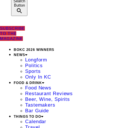
Search
Button
SUBSCRIBE
TO THE
MAGAZINE
BOKC 2026 WINNERS
NEWS
Longform
Politics
Sports
Only In KC
FOOD & DRINK
Food News
Restaurant Reviews
Beer, Wine, Spirits
Tastemakers
Bar Guide
THINGS TO DO
Calendar
Travel