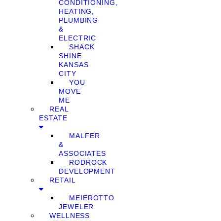
CONDITIONING,
HEATING,
PLUMBING
&
ELECTRIC
SHACK
SHINE
KANSAS
CITY
YOU
MOVE
ME
REAL
ESTATE
MALFER
&
ASSOCIATES
RODROCK
DEVELOPMENT
RETAIL
MEIEROTTO
JEWELER
WELLNESS