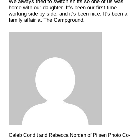
We always tried to switch shifts so one of us was
home with our daughter. It’s been our first time
working side by side, and it’s been nice. It’s been a
family affair at The Campground.
Caleb Condit and Rebecca Norden of Pilsen Photo Co-