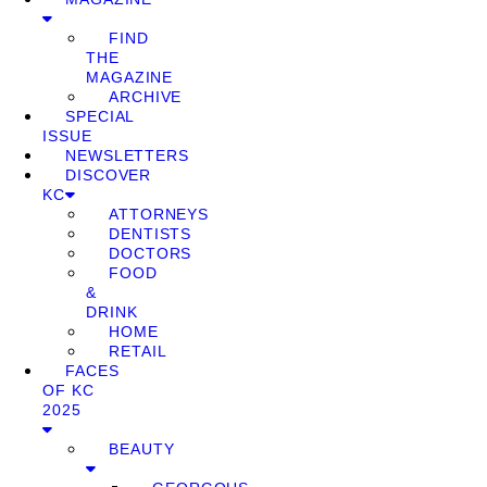
FIND
THE
MAGAZINE
ARCHIVE
SPECIAL
ISSUE
NEWSLETTERS
DISCOVER
KC
ATTORNEYS
DENTISTS
DOCTORS
FOOD
&
DRINK
HOME
RETAIL
FACES
OF KC
2025
BEAUTY