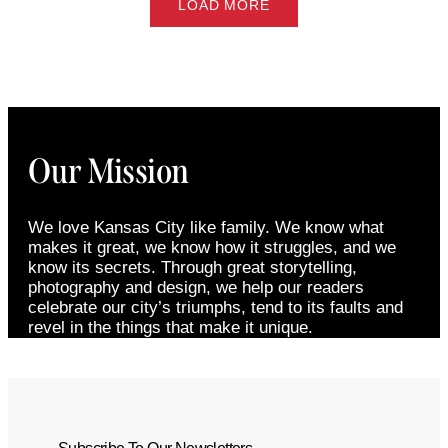
LOAD MORE
Our Mission
We love Kansas City like family. We know what
makes it great, we know how it struggles, and we
know its secrets. Through great storytelling,
photography and design, we help our readers
celebrate our city’s triumphs, tend to its faults and
revel in the things that make it unique.