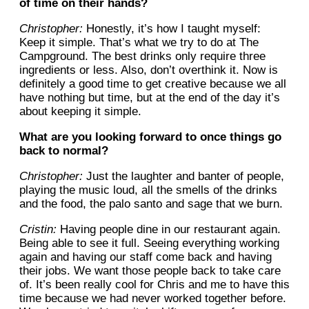
of time on their hands?
Christopher:
Honestly, it’s how I taught myself:
Keep it simple. That’s what we try to do at The
Campground. The best drinks only require three
ingredients or less. Also, don’t overthink it. Now is
definitely a good time to get creative because we all
have nothing but time, but at the end of the day it’s
about keeping it simple.
What are you looking forward to once things go
back to normal?
Christopher:
Just the laughter and banter of people,
playing the music loud, all the smells of the drinks
and the food, the palo santo and sage that we burn.
Cristin:
Having people dine in our restaurant again.
Being able to see it full. Seeing everything working
again and having our staff come back and having
their jobs. We want those people back to take care
of. It’s been really cool for Chris and me to have this
time because we had never worked together before.