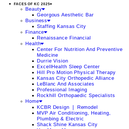
FACES OF KC 2025
Beauty
Georgous Aesthetic Bar
Business
Staffing Kansas City
Finance
Renaissance Financial
Health
Center For Nutrition And Preventive
Medicine
Durrie Vision
ExcellHealth Sleep Center
Hill Pro Motion Physical Therapy
Kansas City Orthopedic Alliance
LeBlanc And Associates
Professional Imaging
Rockhill Orthopaedic Specialists
Home
KCBR Design ❘ Remodel
MVP Air Conditioning, Heating,
Plumbing & Electric
Shack Shine Kansas City