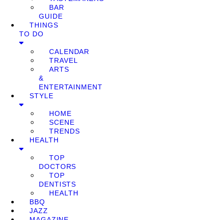
BAR
GUIDE
THINGS
TO DO
CALENDAR
TRAVEL
ARTS
&
ENTERTAINMENT
STYLE
HOME
SCENE
TRENDS
HEALTH
TOP
DOCTORS
TOP
DENTISTS
HEALTH
BBQ
JAZZ
MAGAZINE