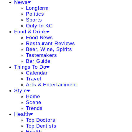
News
Longform
Politics
Sports
Only In KC
Food & Drink
Food News
Restaurant Reviews
Beer, Wine, Spirits
Tastemakers
Bar Guide
Things To Do
Calendar
Travel
Arts & Entertainment
Style
Home
Scene
Trends
Health
Top Doctors
Top Dentists
Health