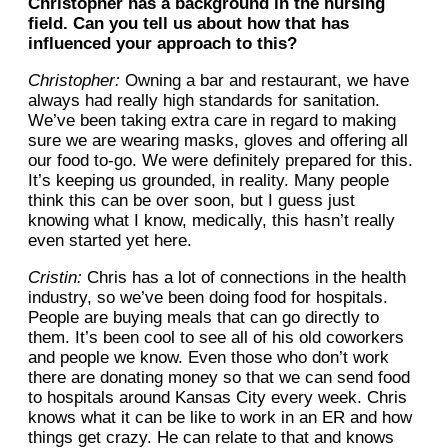
Christopher has a background in the nursing
field. Can you tell us about how that has
influenced your approach to this?
Christopher:
Owning a bar and restaurant, we have
always had really high standards for sanitation.
We’ve been taking extra care in regard to making
sure we are wearing masks, gloves and offering all
our food to-go. We were definitely prepared for this.
It’s keeping us grounded, in reality. Many people
think this can be over soon, but I guess just
knowing what I know, medically, this hasn’t really
even started yet here.
Cristin:
Chris has a lot of connections in the health
industry, so we’ve been doing food for hospitals.
People are buying meals that can go directly to
them. It’s been cool to see all of his old coworkers
and people we know. Even those who don’t work
there are donating money so that we can send food
to hospitals around Kansas City every week. Chris
knows what it can be like to work in an ER and how
things get crazy. He can relate to that and knows