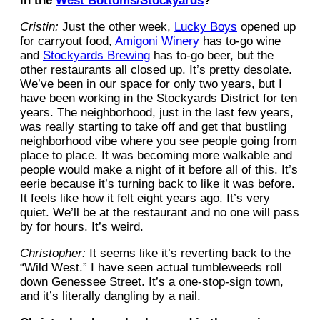
in the
West Bottoms/Stockyards
?
Cristin:
Just the other week,
Lucky Boys
opened up
for carryout food,
Amigoni Winery
has to-go wine
and
Stockyards Brewing
has to-go beer, but the
other restaurants all closed up. It’s pretty desolate.
We’ve been in our space for only two years, but I
have been working in the Stockyards District for ten
years. The neighborhood, just in the last few years,
was really starting to take off and get that bustling
neighborhood vibe where you see people going from
place to place. It was becoming more walkable and
people would make a night of it before all of this. It’s
eerie because it’s turning back to like it was before.
It feels like how it felt eight years ago. It’s very
quiet. We’ll be at the restaurant and no one will pass
by for hours. It’s weird.
Christopher:
It seems like it’s reverting back to the
“Wild West.” I have seen actual tumbleweeds roll
down Genessee Street. It’s a one-stop-sign town,
and it’s literally dangling by a nail.