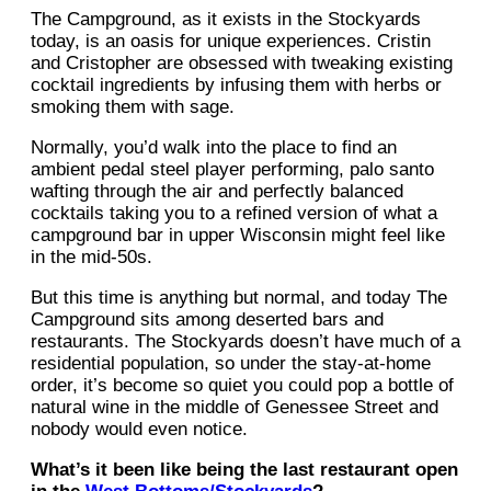
The Campground, as it exists in the Stockyards
today, is an oasis for unique experiences. Cristin
and Cristopher are obsessed with tweaking existing
cocktail ingredients by infusing them with herbs or
smoking them with sage.
Normally, you’d walk into the place to find an
ambient pedal steel player performing, palo santo
wafting through the air and perfectly balanced
cocktails taking you to a refined version of what a
campground bar in upper Wisconsin might feel like
in the mid-50s.
But this time is anything but normal, and today The
Campground sits among deserted bars and
restaurants. The Stockyards doesn’t have much of a
residential population, so under the stay-at-home
order, it’s become so quiet you could pop a bottle of
natural wine in the middle of Genessee Street and
nobody would even notice.
What’s it been like being the last restaurant open