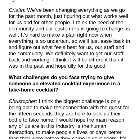
Cristin:
We’ve been changing everything as we go
for the past month, just figuring out what works well
for us and for other people. I think the need of the
community and our customers is going to change as
well. It’s hard to make a plan right now when
everything is so uncertain, so we’ll just ease back in
and figure out what feels best for us, our staff and
the community. We definitely want to get our staff
back and working. I think it will be different than it
was in the past and hopefully for the good.
What challenges do you face trying to give
someone an elevated cocktail experience in a
take-home cocktail?
Christopher:
I think the biggest challenge is only
being able to make the connection with the guest for
the fifteen seconds they are here to pick up their
bottle to take home. I would hope the main reason
any of us are in this industry is the human
interaction, to make people’s lives or days better
than they were before they came in your doors. It’s