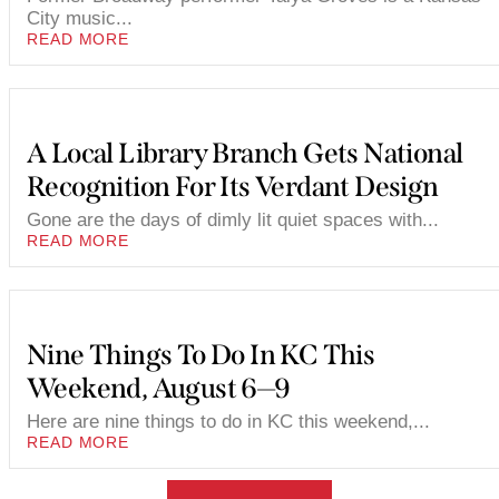
City music...
READ MORE
A Local Library Branch Gets National
Recognition For Its Verdant Design
Gone are the days of dimly lit quiet spaces with...
READ MORE
Nine Things To Do In KC This
Weekend, August 6—9
Here are nine things to do in KC this weekend,...
READ MORE