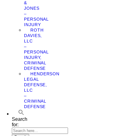
&
JONES
–
PERSONAL
INJURY
ROTH
DAVIES,
LLC
–
PERSONAL
INJURY,
CRIMINAL
DEFENSE
HENDERSON
LEGAL
DEFENSE,
LLC
–
CRIMINAL
DEFENSE
Search
for: