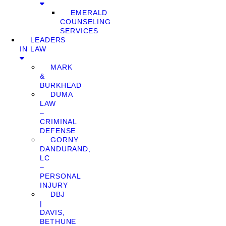
EMERALD
COUNSELING
SERVICES
LEADERS
IN LAW
MARK
&
BURKHEAD
DUMA
LAW
–
CRIMINAL
DEFENSE
GORNY
DANDURAND,
LC
–
PERSONAL
INJURY
DBJ
|
DAVIS,
BETHUNE