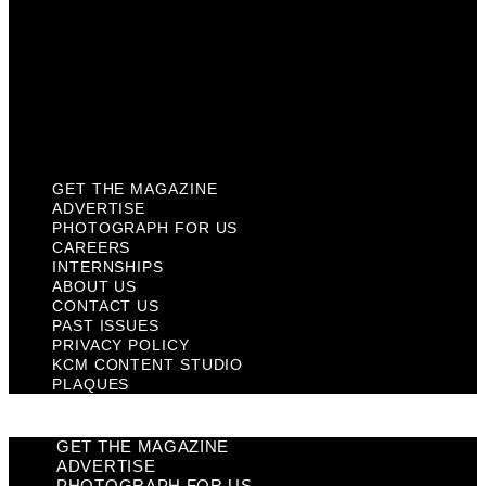
Past Issues
Privacy Policy
KCM Content Studio
Plaques
GET THE MAGAZINE
ADVERTISE
PHOTOGRAPH FOR US
CAREERS
INTERNSHIPS
ABOUT US
CONTACT US
PAST ISSUES
PRIVACY POLICY
KCM CONTENT STUDIO
PLAQUES
GET THE MAGAZINE
ADVERTISE
PHOTOGRAPH FOR US