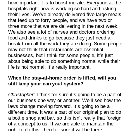
how important it is to boost morale. Everyone at the
hospitals right now is working so hard and risking
their lives. We’ve already delivered five large meals
that feed up to forty people, and we have two or
three more that we are delivering in the next week.
We also see a lot of nurses and doctors ordering
food and drinks to go because they just need a
break from all the work they are doing. Some people
may not think that restaurants are essential
businesses, but I think for some people, it’s just
about being able to do something normal while their
life is not normal. It’s really important.
When the stay-at-home order is lifted, will you
still keep your carryout system?
Christopher:
I think for sure it’s going to be a part of
our business one way or another. We’ll see how the
laws change moving forward. It’s going to be a
different time. It was a part of our original plan to do
a bottle shop and bar, so this isn’t really that foreign
of a concept to us. If we are able to maintain the
right to do this, then for sure it will be there.