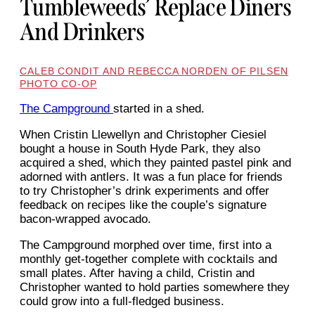
Tumbleweeds’ Replace Diners
And Drinkers
CALEB CONDIT AND REBECCA NORDEN OF PILSEN
PHOTO CO-OP
The Campground
started in a shed.
When Cristin Llewellyn and Christopher Ciesiel
bought a house in South Hyde Park, they also
acquired a shed, which they painted pastel pink and
adorned with antlers. It was a fun place for friends
to try Christopher’s drink experiments and offer
feedback on recipes like the couple’s signature
bacon-wrapped avocado.
The Campground morphed over time, first into a
monthly get-together complete with cocktails and
small plates. After having a child, Cristin and
Christopher wanted to hold parties somewhere they
could grow into a full-fledged business.