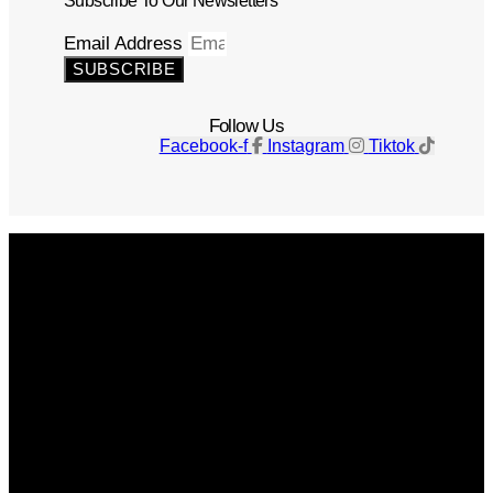
Subscribe To Our Newsletters
Email Address
SUBSCRIBE
Follow Us
Facebook-f
Instagram
Tiktok
Get The Magazine
Advertise
Photograph For Us
Careers
Internships
About Us
Contact Us