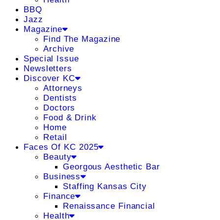
BBQ
Jazz
Magazine
Find The Magazine
Archive
Special Issue
Newsletters
Discover KC
Attorneys
Dentists
Doctors
Food & Drink
Home
Retail
Faces Of KC 2025
Beauty
Georgous Aesthetic Bar
Business
Staffing Kansas City
Finance
Renaissance Financial
Health