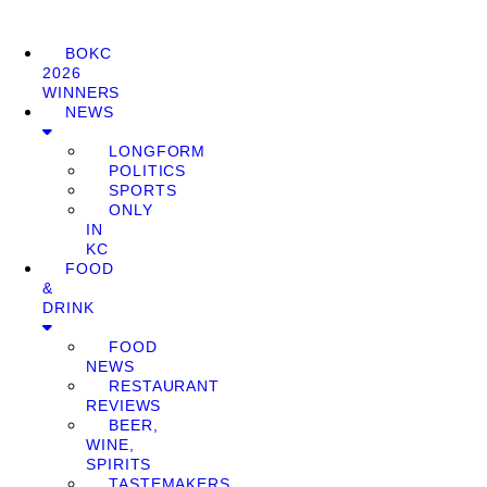
BOKC
2026
WINNERS
NEWS
LONGFORM
POLITICS
SPORTS
ONLY
IN
KC
FOOD
&
DRINK
FOOD
NEWS
RESTAURANT
REVIEWS
BEER,
WINE,
SPIRITS
TASTEMAKERS