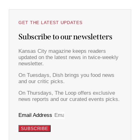
GET THE LATEST UPDATES
Subscribe to our newsletters
Kansas City magazine keeps readers
updated on the latest news in twice-weekly
newsletter.
On Tuesdays, Dish brings you food news
and our critic picks.
On Thursdays, The Loop offers exclusive
news reports and our curated events picks.
Email Address
SUBSCRIBE