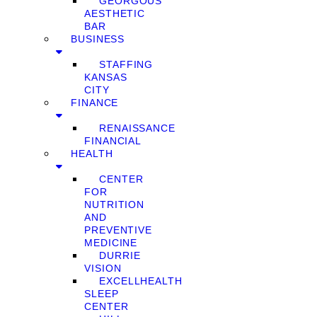
GEORGOUS
AESTHETIC
BAR
BUSINESS
STAFFING
KANSAS
CITY
FINANCE
RENAISSANCE
FINANCIAL
HEALTH
CENTER
FOR
NUTRITION
AND
PREVENTIVE
MEDICINE
DURRIE
VISION
EXCELLHEALTH
SLEEP
CENTER