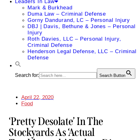
Leaders In Law
Mark & Burkhead
Duma Law – Criminal Defense
Gorny Dandurand, LC – Personal Injury
DBJ | Davis, Bethune & Jones – Personal
Injury
Roth Davies, LLC – Personal Injury,
Criminal Defense
Henderson Legal Defense, LLC – Criminal
Defense
Search for:
Search Button
April 22, 2020
Food
‘Pretty Desolate’ In The
Stockyards As ‘actual