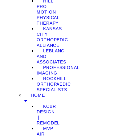
HILL
PRO
MOTION
PHYSICAL
THERAPY
KANSAS
CITY
ORTHOPEDIC
ALLIANCE
LEBLANC
AND
ASSOCIATES
PROFESSIONAL
IMAGING
ROCKHILL
ORTHOPAEDIC
SPECIALISTS
HOME
KCBR
DESIGN
❘
REMODEL
MVP
AIR