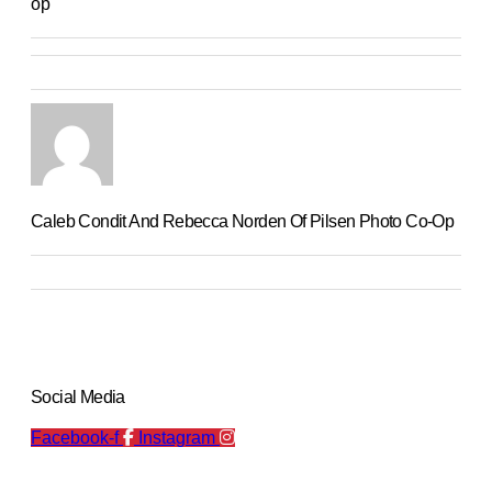
op
Caleb Condit And Rebecca Norden Of Pilsen Photo Co-Op
Social Media
Facebook-f
Instagram