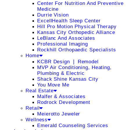
Center For Nutrition And Preventive
Medicine
Durrie Vision
ExcellHealth Sleep Center
Hill Pro Motion Physical Therapy
Kansas City Orthopedic Alliance
LeBlanc And Associates
Professional Imaging
Rockhill Orthopaedic Specialists
Home
KCBR Design ❘ Remodel
MVP Air Conditioning, Heating,
Plumbing & Electric
Shack Shine Kansas City
You Move Me
Real Estate
Malfer & Associates
Rodrock Development
Retail
Meierotto Jeweler
Wellness
Emerald Counseling Services