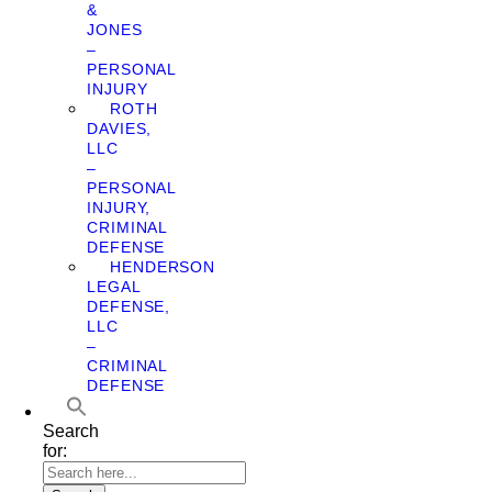
&
JONES
–
PERSONAL
INJURY
ROTH
DAVIES,
LLC
–
PERSONAL
INJURY,
CRIMINAL
DEFENSE
HENDERSON
LEGAL
DEFENSE,
LLC
–
CRIMINAL
DEFENSE
Search
for: