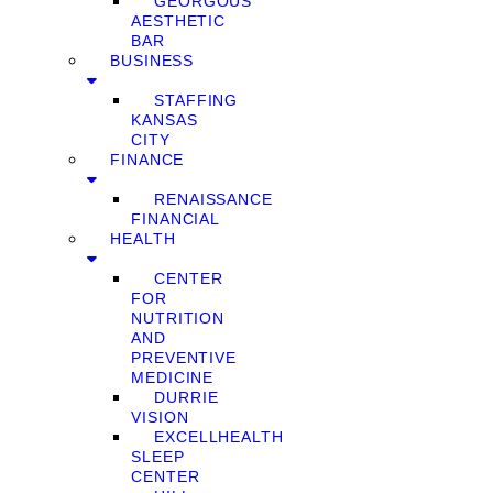
GEORGOUS
AESTHETIC
BAR
BUSINESS
STAFFING
KANSAS
CITY
FINANCE
RENAISSANCE
FINANCIAL
HEALTH
CENTER
FOR
NUTRITION
AND
PREVENTIVE
MEDICINE
DURRIE
VISION
EXCELLHEALTH
SLEEP
CENTER