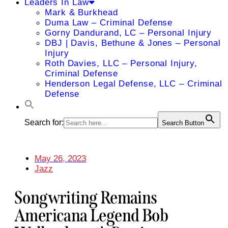
Leaders In Law
Mark & Burkhead
Duma Law – Criminal Defense
Gorny Dandurand, LC – Personal Injury
DBJ | Davis, Bethune & Jones – Personal
Injury
Roth Davies, LLC – Personal Injury,
Criminal Defense
Henderson Legal Defense, LLC – Criminal
Defense
Search for:
Search Button
May 26, 2023
Jazz
Songwriting Remains
Americana Legend Bob