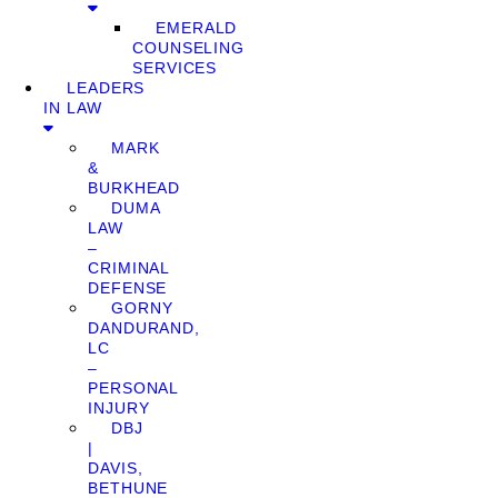
EMERALD
COUNSELING
SERVICES
LEADERS
IN LAW
MARK
&
BURKHEAD
DUMA
LAW
–
CRIMINAL
DEFENSE
GORNY
DANDURAND,
LC
–
PERSONAL
INJURY
DBJ
|
DAVIS,
BETHUNE