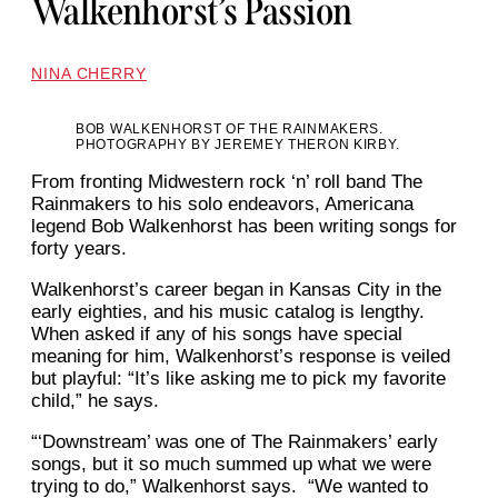
Walkenhorst’s Passion
NINA CHERRY
BOB WALKENHORST OF THE RAINMAKERS.
PHOTOGRAPHY BY JEREMEY THERON KIRBY.
From fronting Midwestern rock ‘n’ roll band The
Rainmakers to his solo endeavors, Americana
legend Bob Walkenhorst has been writing songs for
forty years.
Walkenhorst’s career began in Kansas City in the
early eighties, and his music catalog is lengthy.
When asked if any of his songs have special
meaning for him, Walkenhorst’s response is veiled
but playful: “It’s like asking me to pick my favorite
child,” he says.
“‘Downstream’ was one of The Rainmakers’ early
songs, but it so much summed up what we were
trying to do,” Walkenhorst says. “We wanted to