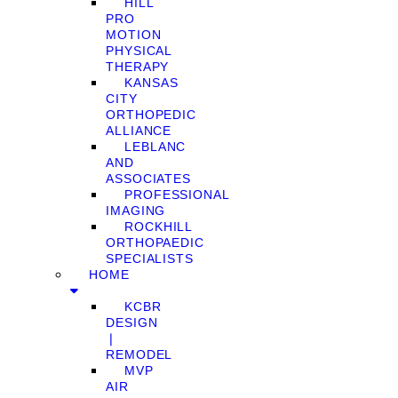
HILL
PRO
MOTION
PHYSICAL
THERAPY
KANSAS
CITY
ORTHOPEDIC
ALLIANCE
LEBLANC
AND
ASSOCIATES
PROFESSIONAL
IMAGING
ROCKHILL
ORTHOPAEDIC
SPECIALISTS
HOME
KCBR
DESIGN
❘
REMODEL
MVP
AIR