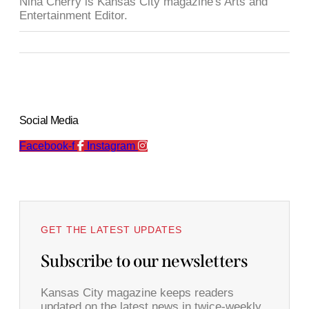
Nina Cherry is Kansas City magazine's Arts and
Entertainment Editor.
Social Media
Facebook-f
Instagram
GET THE LATEST UPDATES
Subscribe to our newsletters
Kansas City magazine keeps readers
updated on the latest news in twice-weekly