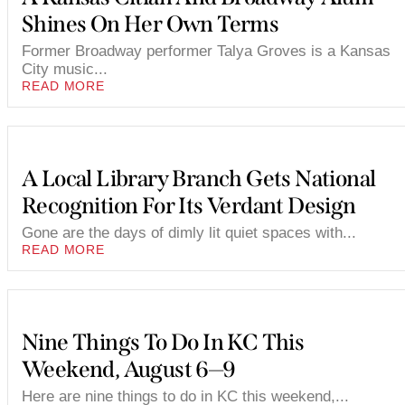
Shines On Her Own Terms
Former Broadway performer Talya Groves is a Kansas
City music...
READ MORE
A Local Library Branch Gets National
Recognition For Its Verdant Design
Gone are the days of dimly lit quiet spaces with...
READ MORE
Nine Things To Do In KC This
Weekend, August 6—9
Here are nine things to do in KC this weekend,...