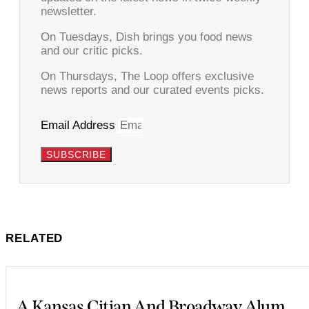
newsletter.
On Tuesdays, Dish brings you food news
and our critic picks.
On Thursdays, The Loop offers exclusive
news reports and our curated events picks.
Email Address
SUBSCRIBE
RELATED
A Kansas Citian And Broadway Alum