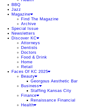
BBQ
Jazz
Magazine
Find The Magazine
Archive
Special Issue
Newsletters
Discover KC
Attorneys
Dentists
Doctors
Food & Drink
Home
Retail
Faces Of KC 2025
Beauty
Georgous Aesthetic Bar
Business
Staffing Kansas City
Finance
Renaissance Financial
Health