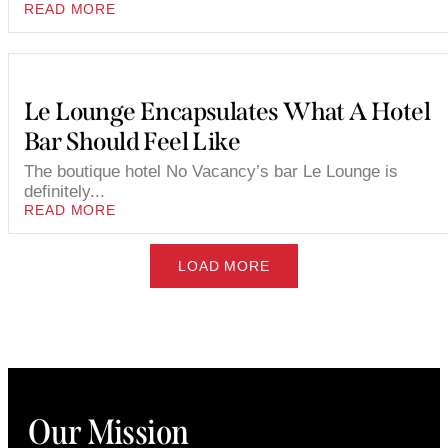
READ MORE
Le Lounge Encapsulates What A Hotel
Bar Should Feel Like
The boutique hotel No Vacancy’s bar Le Lounge is
definitely...
READ MORE
LOAD MORE
Our Mission