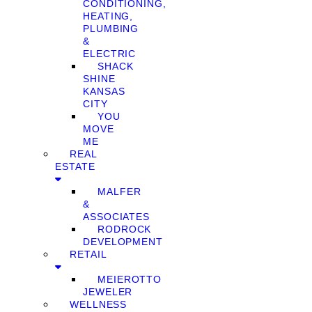
CONDITIONING,
HEATING,
PLUMBING
&
ELECTRIC
SHACK
SHINE
KANSAS
CITY
YOU
MOVE
ME
REAL
ESTATE
MALFER
&
ASSOCIATES
RODROCK
DEVELOPMENT
RETAIL
MEIEROTTO
JEWELER
WELLNESS