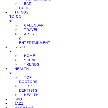
BAR
GUIDE
THINGS
TO DO
CALENDAR
TRAVEL
ARTS
&
ENTERTAINMENT
STYLE
HOME
SCENE
TRENDS
HEALTH
TOP
DOCTORS
TOP
DENTISTS
HEALTH
BBQ
JAZZ
MAGAZINE