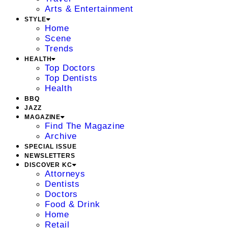
Arts & Entertainment
STYLE
Home
Scene
Trends
HEALTH
Top Doctors
Top Dentists
Health
BBQ
JAZZ
MAGAZINE
Find The Magazine
Archive
SPECIAL ISSUE
NEWSLETTERS
DISCOVER KC
Attorneys
Dentists
Doctors
Food & Drink
Home
Retail