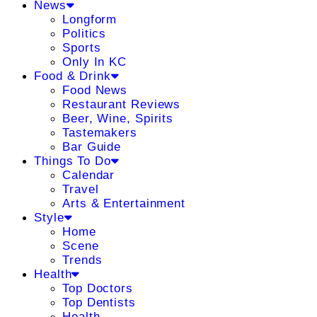
News
Longform
Politics
Sports
Only In KC
Food & Drink
Food News
Restaurant Reviews
Beer, Wine, Spirits
Tastemakers
Bar Guide
Things To Do
Calendar
Travel
Arts & Entertainment
Style
Home
Scene
Trends
Health
Top Doctors
Top Dentists
Health