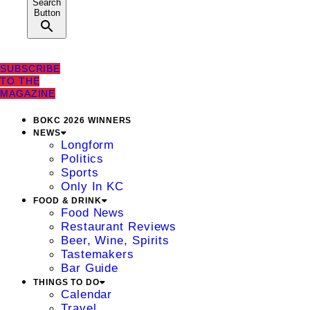
Search
Button
SUBSCRIBE
TO THE
MAGAZINE
BOKC 2026 WINNERS
NEWS
Longform
Politics
Sports
Only In KC
FOOD & DRINK
Food News
Restaurant Reviews
Beer, Wine, Spirits
Tastemakers
Bar Guide
THINGS TO DO
Calendar
Travel