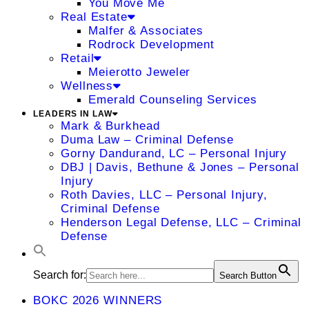
You Move Me
Real Estate
Malfer & Associates
Rodrock Development
Retail
Meierotto Jeweler
Wellness
Emerald Counseling Services
LEADERS IN LAW
Mark & Burkhead
Duma Law – Criminal Defense
Gorny Dandurand, LC – Personal Injury
DBJ | Davis, Bethune & Jones – Personal
Injury
Roth Davies, LLC – Personal Injury,
Criminal Defense
Henderson Legal Defense, LLC – Criminal
Defense
Search for:
Search Button
BOKC 2026 WINNERS