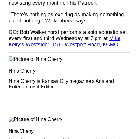
new song every month on his Patreon.
“There’s nothing as exciting as making something
out of nothing,” Walkenhorst says.
GO: Bob Walkenhorst performs a solo acoustic set
every first and third Wednesday at 7 pm at
Mike
Kelly’s Westsider
,
1515 Westport Road, KCMO
.
Nina Cherry
Nina Cherry is Kansas City magazine's Arts and
Entertainment Editor.
Nina Cherry