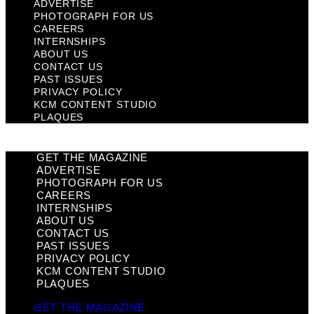
ADVERTISE
PHOTOGRAPH FOR US
CAREERS
INTERNSHIPS
ABOUT US
CONTACT US
PAST ISSUES
PRIVACY POLICY
KCM CONTENT STUDIO
PLAQUES
GET THE MAGAZINE
ADVERTISE
PHOTOGRAPH FOR US
CAREERS
INTERNSHIPS
ABOUT US
CONTACT US
PAST ISSUES
PRIVACY POLICY
KCM CONTENT STUDIO
PLAQUES
GET THE MAGAZINE