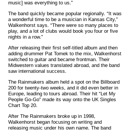
music] was everything to us.”
The band quickly became popular regionally. “It was
a wonderful time to be a musician in Kansas City,”
Walkenhorst says. “There were so many places to
play, and a lot of clubs would book you four or five
nights in a row.”
After releasing their first self-titled album and then
adding drummer Pat Tomek to the mix, Walkenhorst
switched to guitar and became frontman. Their
Midwestern values translated abroad, and the band
saw international success.
The Rainmakers album held a spot on the Billboard
200 for twenty-two weeks, and it did even better in
Europe, leading to tours abroad. Their hit “Let My
People Go-Go” made its way onto the UK Singles
Chart Top 20.
After The Rainmakers broke up in 1998,
Walkenhorst began focusing on writing and
releasing music under his own name. The band