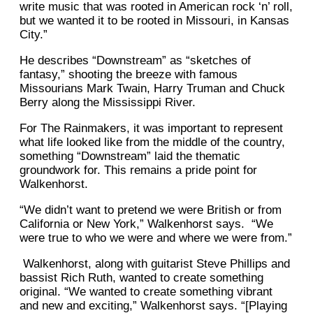
write music that was rooted in American rock ‘n’ roll,
but we wanted it to be rooted in Missouri, in Kansas
City.”
He describes “Downstream” as “sketches of
fantasy,” shooting the breeze with famous
Missourians Mark Twain, Harry Truman and Chuck
Berry along the Mississippi River.
For The Rainmakers, it was important to represent
what life looked like from the middle of the country,
something “Downstream” laid the thematic
groundwork for. This remains a pride point for
Walkenhorst.
“We didn’t want to pretend we were British or from
California or New York,” Walkenhorst says. “We
were true to who we were and where we were from.”
Walkenhorst, along with guitarist Steve Phillips and
bassist Rich Ruth, wanted to create something
original. “We wanted to create something vibrant
and new and exciting,” Walkenhorst says. “[Playing