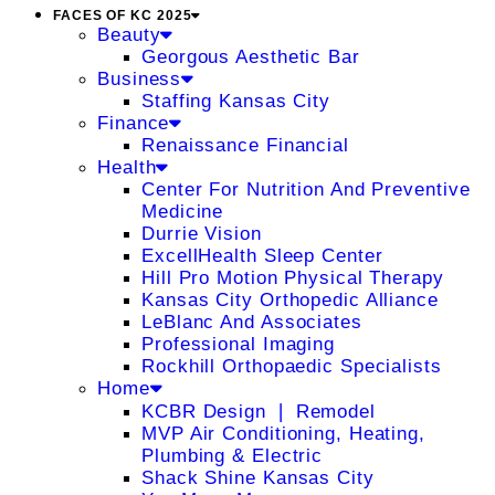
FACES OF KC 2025
Beauty
Georgous Aesthetic Bar
Business
Staffing Kansas City
Finance
Renaissance Financial
Health
Center For Nutrition And Preventive
Medicine
Durrie Vision
ExcellHealth Sleep Center
Hill Pro Motion Physical Therapy
Kansas City Orthopedic Alliance
LeBlanc And Associates
Professional Imaging
Rockhill Orthopaedic Specialists
Home
KCBR Design ❘ Remodel
MVP Air Conditioning, Heating,
Plumbing & Electric
Shack Shine Kansas City