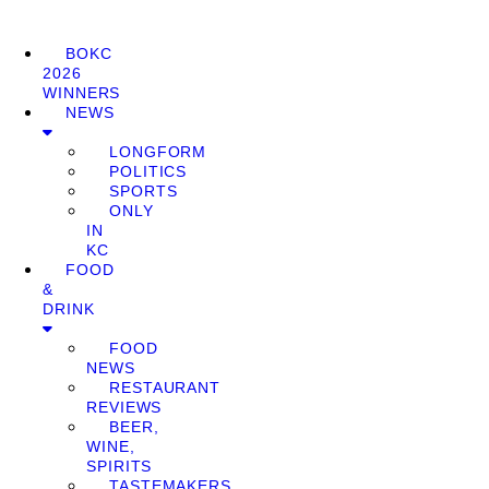
BOKC
2026
WINNERS
NEWS
LONGFORM
POLITICS
SPORTS
ONLY
IN
KC
FOOD
&
DRINK
FOOD
NEWS
RESTAURANT
REVIEWS
BEER,
WINE,
SPIRITS
TASTEMAKERS