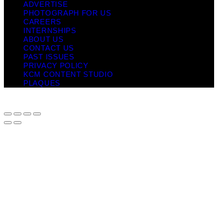
ADVERTISE
PHOTOGRAPH FOR US
CAREERS
INTERNSHIPS
ABOUT US
CONTACT US
PAST ISSUES
PRIVACY POLICY
KCM CONTENT STUDIO
PLAQUES