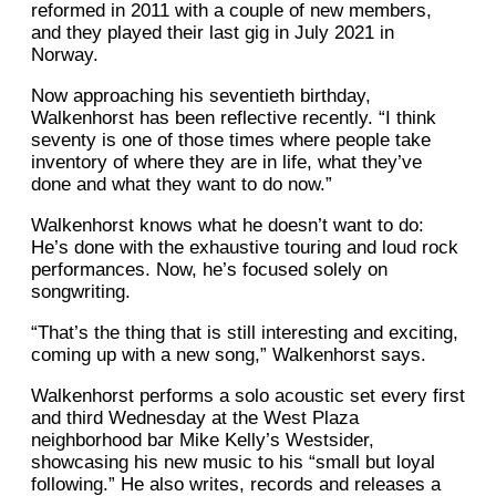
reformed in 2011 with a couple of new members,
and they played their last gig in July 2021 in
Norway.
Now approaching his seventieth birthday,
Walkenhorst has been reflective recently. “I think
seventy is one of those times where people take
inventory of where they are in life, what they’ve
done and what they want to do now.”
Walkenhorst knows what he doesn’t want to do:
He’s done with the exhaustive touring and loud rock
performances. Now, he’s focused solely on
songwriting.
“That’s the thing that is still interesting and exciting,
coming up with a new song,” Walkenhorst says.
Walkenhorst performs a solo acoustic set every first
and third Wednesday at the West Plaza
neighborhood bar Mike Kelly’s Westsider,
showcasing his new music to his “small but loyal
following.” He also writes, records and releases a