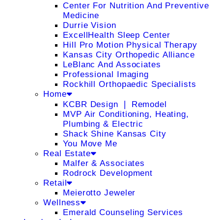
Center For Nutrition And Preventive
Medicine
Durrie Vision
ExcellHealth Sleep Center
Hill Pro Motion Physical Therapy
Kansas City Orthopedic Alliance
LeBlanc And Associates
Professional Imaging
Rockhill Orthopaedic Specialists
Home
KCBR Design ❘ Remodel
MVP Air Conditioning, Heating,
Plumbing & Electric
Shack Shine Kansas City
You Move Me
Real Estate
Malfer & Associates
Rodrock Development
Retail
Meierotto Jeweler
Wellness
Emerald Counseling Services