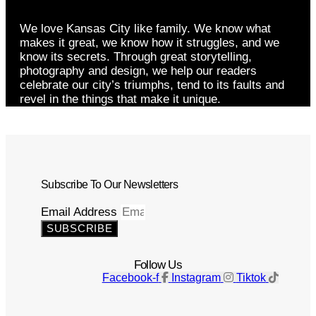
We love Kansas City like family. We know what
makes it great, we know how it struggles, and we
know its secrets. Through great storytelling,
photography and design, we help our readers
celebrate our city’s triumphs, tend to its faults and
revel in the things that make it unique.
Subscribe To Our Newsletters
Email Address
SUBSCRIBE
Follow Us
Facebook-f
Instagram
Tiktok