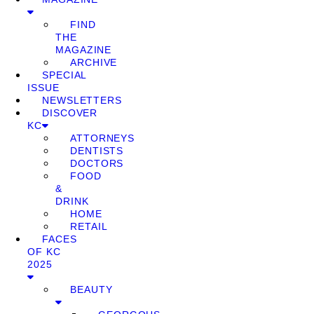
FIND
THE
MAGAZINE
ARCHIVE
SPECIAL
ISSUE
NEWSLETTERS
DISCOVER
KC
ATTORNEYS
DENTISTS
DOCTORS
FOOD
&
DRINK
HOME
RETAIL
FACES
OF KC
2025
BEAUTY