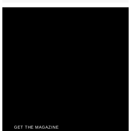
Get The Magazine
Advertise
Photograph For Us
Careers
Internships
About Us
Contact Us
Past Issues
Privacy Policy
KCM Content Studio
Plaques
GET THE MAGAZINE