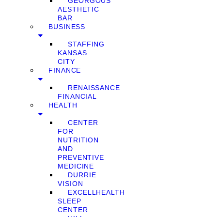
GEORGOUS
AESTHETIC
BAR
BUSINESS
STAFFING
KANSAS
CITY
FINANCE
RENAISSANCE
FINANCIAL
HEALTH
CENTER
FOR
NUTRITION
AND
PREVENTIVE
MEDICINE
DURRIE
VISION
EXCELLHEALTH
SLEEP
CENTER