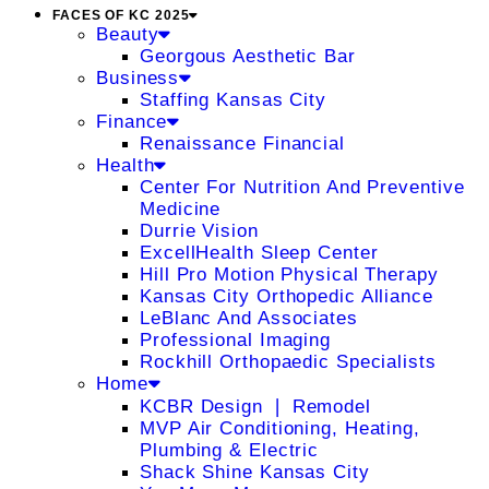
FACES OF KC 2025
Beauty
Georgous Aesthetic Bar
Business
Staffing Kansas City
Finance
Renaissance Financial
Health
Center For Nutrition And Preventive
Medicine
Durrie Vision
ExcellHealth Sleep Center
Hill Pro Motion Physical Therapy
Kansas City Orthopedic Alliance
LeBlanc And Associates
Professional Imaging
Rockhill Orthopaedic Specialists
Home
KCBR Design ❘ Remodel
MVP Air Conditioning, Heating,
Plumbing & Electric
Shack Shine Kansas City