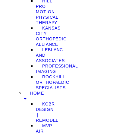
HILL
PRO
MOTION
PHYSICAL
THERAPY
KANSAS
CITY
ORTHOPEDIC
ALLIANCE
LEBLANC
AND
ASSOCIATES
PROFESSIONAL
IMAGING
ROCKHILL
ORTHOPAEDIC
SPECIALISTS
HOME
KCBR
DESIGN
❘
REMODEL
MVP
AIR