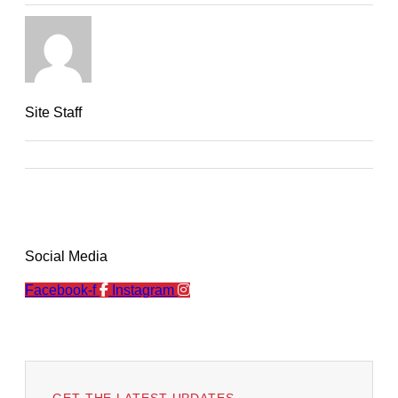
Site Staff
Social Media
Facebook-f
Instagram
GET THE LATEST UPDATES