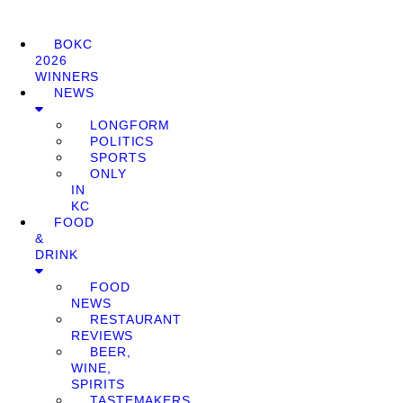
BOKC
2026
WINNERS
NEWS
LONGFORM
POLITICS
SPORTS
ONLY
IN
KC
FOOD
&
DRINK
FOOD
NEWS
RESTAURANT
REVIEWS
BEER,
WINE,
SPIRITS
TASTEMAKERS