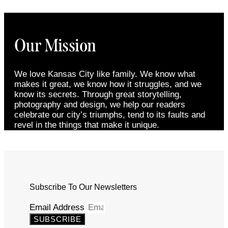
Our Mission
We love Kansas City like family. We know what
makes it great, we know how it struggles, and we
know its secrets. Through great storytelling,
photography and design, we help our readers
celebrate our city’s triumphs, tend to its faults and
revel in the things that make it unique.
Subscribe To Our Newsletters
Email Address
SUBSCRIBE