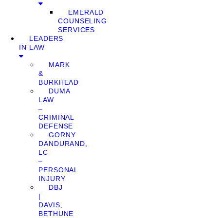
EMERALD
COUNSELING
SERVICES
LEADERS
IN LAW
MARK
&
BURKHEAD
DUMA
LAW
–
CRIMINAL
DEFENSE
GORNY
DANDURAND,
LC
–
PERSONAL
INJURY
DBJ
|
DAVIS,
BETHUNE