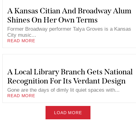
A Kansas Citian And Broadway Alum
Shines On Her Own Terms
Former Broadway performer Talya Groves is a Kansas
City music...
READ MORE
A Local Library Branch Gets National
Recognition For Its Verdant Design
Gone are the days of dimly lit quiet spaces with...
READ MORE
LOAD MORE