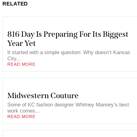
RELATED
816 Day Is Preparing For Its Biggest
Year Yet
It started with a simple question: Why doesn’t Kansas
City...
READ MORE
Midwestern Couture
Some of KC fashion designer Whitney Manney’s best
work comes...
READ MORE