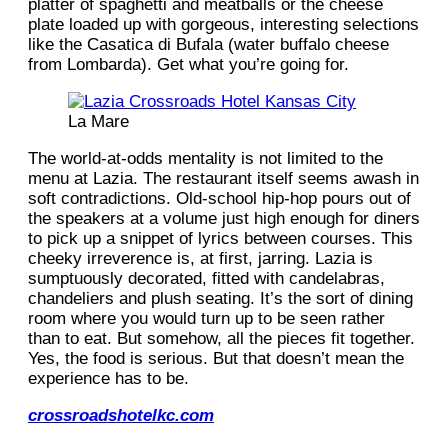
platter of spaghetti and meatballs or the cheese
plate loaded up with gorgeous, interesting selections
like the Casatica di Bufala (water buffalo cheese
from Lombarda). Get what you’re going for.
La Mare
The world-at-odds mentality is not limited to the
menu at Lazia. The restaurant itself seems awash in
soft contradictions. Old-school hip-hop pours out of
the speakers at a volume just high enough for diners
to pick up a snippet of lyrics between courses. This
cheeky irreverence is, at first, jarring. Lazia is
sumptuously decorated, fitted with candelabras,
chandeliers and plush seating. It’s the sort of dining
room where you would turn up to be seen rather
than to eat. But somehow, all the pieces fit together.
Yes, the food is serious. But that doesn’t mean the
experience has to be.
crossroadshotelkc.com