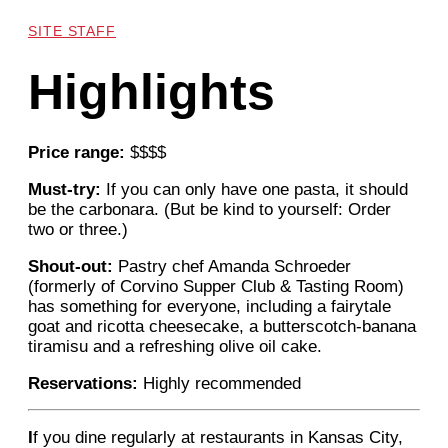
SITE STAFF
Highlights
Price range:
$$$$
Must-try:
If you can only have one pasta, it should
be the carbonara. (But be kind to yourself: Order
two or three.)
Shout-out:
Pastry chef Amanda Schroeder
(formerly of Corvino Supper Club & Tasting Room)
has something for everyone, including a fairytale
goat and ricotta cheesecake, a butterscotch-banana
tiramisu and a refreshing olive oil cake.
Reservations:
Highly recommended
I
f you dine regularly at restaurants in Kansas City,