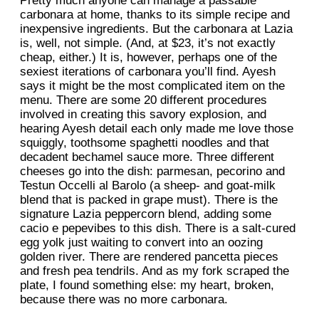
Pretty much anyone can manage a passable
carbonara at home, thanks to its simple recipe and
inexpensive ingredients. But the carbonara at Lazia
is, well, not simple. (And, at $23, it’s not exactly
cheap, either.) It is, however, perhaps one of the
sexiest iterations of carbonara you’ll find. Ayesh
says it might be the most complicated item on the
menu. There are some 20 different procedures
involved in creating this savory explosion, and
hearing Ayesh detail each only made me love those
squiggly, toothsome spaghetti noodles and that
decadent bechamel sauce more. Three different
cheeses go into the dish: parmesan, pecorino and
Testun Occelli al Barolo (a sheep- and goat-milk
blend that is packed in grape must). There is the
signature Lazia peppercorn blend, adding some
cacio e pepevibes to this dish. There is a salt-cured
egg yolk just waiting to convert into an oozing
golden river. There are rendered pancetta pieces
and fresh pea tendrils. And as my fork scraped the
plate, I found something else: my heart, broken,
because there was no more carbonara.