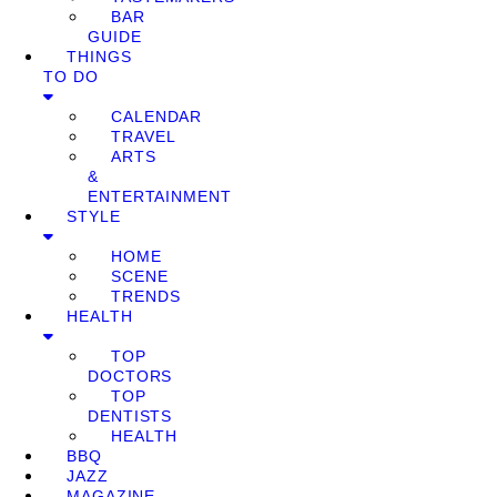
BAR
GUIDE
THINGS
TO DO
CALENDAR
TRAVEL
ARTS
&
ENTERTAINMENT
STYLE
HOME
SCENE
TRENDS
HEALTH
TOP
DOCTORS
TOP
DENTISTS
HEALTH
BBQ
JAZZ
MAGAZINE