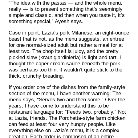
“The idea with the pastas — and the whole menu,
really — is to present something that’s seemingly
simple and classic, and then when you taste it, it’s
something special,” Ayesh says.
Case in point: Lazia’s pork Milanese, an eight-ounce
beast that is not, as the menu suggests, an entree
for one normal-sized adult but rather a meal for at
least two. The chop itself is juicy, and the pretty
pickled slaw (kraut giardinieria) is light and tart. I
thought the caper cream sauce beneath the pork
was perhaps too thin; it wouldn’t quite stick to the
thick, crunchy breading.
If you order one of the dishes from the family-style
section of the menu, I have another warning: The
menu says, “Serves two and then some.” Over the
years, I have come to understand this to be
restaurant language for: “Feeds two, probably.” Not
at Lazia, friends. The Porchetta-style farm chicken
can feed at least four very hungry people. Like
everything else on Lazia’s menu, it is a complex
creation. Each order is composed of an entire