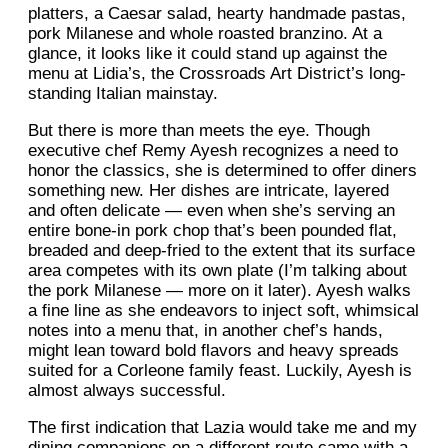
platters, a Caesar salad, hearty handmade pastas,
pork Milanese and whole roasted branzino. At a
glance, it looks like it could stand up against the
menu at Lidia’s, the Crossroads Art District’s long-
standing Italian mainstay.
But there is more than meets the eye. Though
executive chef Remy Ayesh recognizes a need to
honor the classics, she is determined to offer diners
something new. Her dishes are intricate, layered
and often delicate — even when she’s serving an
entire bone-in pork chop that’s been pounded flat,
breaded and deep-fried to the extent that its surface
area competes with its own plate (I’m talking about
the pork Milanese — more on it later). Ayesh walks
a fine line as she endeavors to inject soft, whimsical
notes into a menu that, in another chef’s hands,
might lean toward bold flavors and heavy spreads
suited for a Corleone family feast. Luckily, Ayesh is
almost always successful.
The first indication that Lazia would take me and my
dining companions on a different route came with a