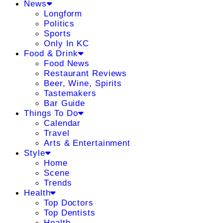
News
Longform
Politics
Sports
Only In KC
Food & Drink
Food News
Restaurant Reviews
Beer, Wine, Spirits
Tastemakers
Bar Guide
Things To Do
Calendar
Travel
Arts & Entertainment
Style
Home
Scene
Trends
Health
Top Doctors
Top Dentists
Health