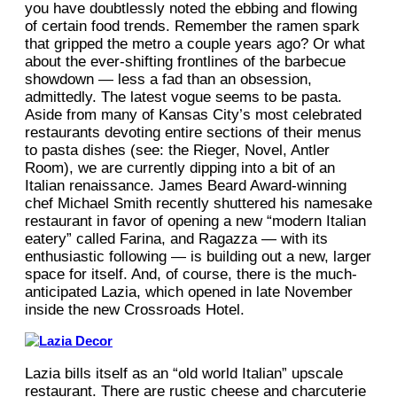
you have doubtlessly noted the ebbing and flowing
of certain food trends. Remember the ramen spark
that gripped the metro a couple years ago? Or what
about the ever-shifting frontlines of the barbecue
showdown — less a fad than an obsession,
admittedly. The latest vogue seems to be pasta.
Aside from many of Kansas City’s most celebrated
restaurants devoting entire sections of their menus
to pasta dishes (see: the Rieger, Novel, Antler
Room), we are currently dipping into a bit of an
Italian renaissance. James Beard Award-winning
chef Michael Smith recently shuttered his namesake
restaurant in favor of opening a new “modern Italian
eatery” called Farina, and Ragazza — with its
enthusiastic following — is building out a new, larger
space for itself. And, of course, there is the much-
anticipated Lazia, which opened in late November
inside the new Crossroads Hotel.
Lazia bills itself as an “old world Italian” upscale
restaurant. There are rustic cheese and charcuterie