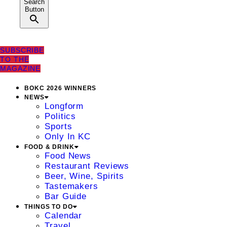
Search
Button
SUBSCRIBE
TO THE
MAGAZINE
BOKC 2026 WINNERS
NEWS
Longform
Politics
Sports
Only In KC
FOOD & DRINK
Food News
Restaurant Reviews
Beer, Wine, Spirits
Tastemakers
Bar Guide
THINGS TO DO
Calendar
Travel