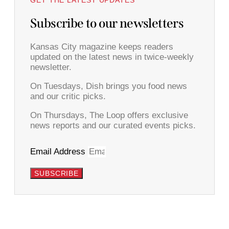
Subscribe to our newsletters
Kansas City magazine keeps readers
updated on the latest news in twice-weekly
newsletter.
On Tuesdays, Dish brings you food news
and our critic picks.
On Thursdays, The Loop offers exclusive
news reports and our curated events picks.
Email Address
SUBSCRIBE