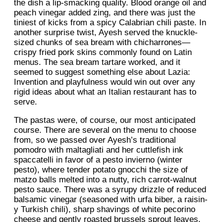
the dish a lip-smacking quality. Blood orange oil and
peach vinegar added zing, and there was just the
tiniest of kicks from a spicy Calabrian chili paste. In
another surprise twist, Ayesh served the knuckle-
sized chunks of sea bream with chicharrones—
crispy fried pork skins commonly found on Latin
menus. The sea bream tartare worked, and it
seemed to suggest something else about Lazia:
Invention and playfulness would win out over any
rigid ideas about what an Italian restaurant has to
serve.
The pastas were, of course, our most anticipated
course. There are several on the menu to choose
from, so we passed over Ayesh’s traditional
pomodro with maltagliati and her cuttlefish ink
spaccatelli in favor of a pesto invierno (winter
pesto), where tender potato gnocchi the size of
matzo balls melted into a nutty, rich carrot-walnut
pesto sauce. There was a syrupy drizzle of reduced
balsamic vinegar (seasoned with urfa biber, a raisin-
y Turkish chili), sharp shavings of white pecorino
cheese and gently roasted brussels sprout leaves.