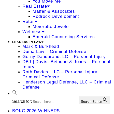
You Move Me
Real Estate
Malfer & Associates
Rodrock Development
Retail
Meierotto Jeweler
Wellness
Emerald Counseling Services
LEADERS IN LAW
Mark & Burkhead
Duma Law – Criminal Defense
Gorny Dandurand, LC – Personal Injury
DBJ | Davis, Bethune & Jones – Personal
Injury
Roth Davies, LLC – Personal Injury,
Criminal Defense
Henderson Legal Defense, LLC – Criminal
Defense
Search for:
Search Button
BOKC 2026 WINNERS