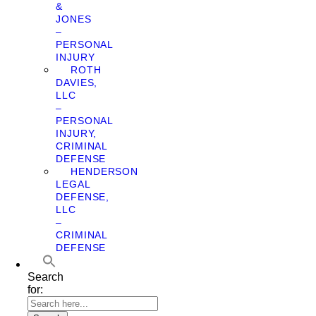
&
JONES
–
PERSONAL
INJURY
ROTH
DAVIES,
LLC
–
PERSONAL
INJURY,
CRIMINAL
DEFENSE
HENDERSON
LEGAL
DEFENSE,
LLC
–
CRIMINAL
DEFENSE
Search
for: