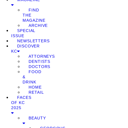
FIND
THE
MAGAZINE
ARCHIVE
SPECIAL
ISSUE
NEWSLETTERS
DISCOVER
KC
ATTORNEYS
DENTISTS
DOCTORS
FOOD
&
DRINK
HOME
RETAIL
FACES
OF KC
2025
BEAUTY