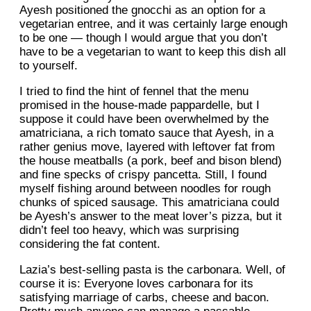
Ayesh positioned the gnocchi as an option for a
vegetarian entree, and it was certainly large enough
to be one — though I would argue that you don’t
have to be a vegetarian to want to keep this dish all
to yourself.
I tried to find the hint of fennel that the menu
promised in the house-made pappardelle, but I
suppose it could have been overwhelmed by the
amatriciana, a rich tomato sauce that Ayesh, in a
rather genius move, layered with leftover fat from
the house meatballs (a pork, beef and bison blend)
and fine specks of crispy pancetta. Still, I found
myself fishing around between noodles for rough
chunks of spiced sausage. This amatriciana could
be Ayesh’s answer to the meat lover’s pizza, but it
didn’t feel too heavy, which was surprising
considering the fat content.
Lazia’s best-selling pasta is the carbonara. Well, of
course it is: Everyone loves carbonara for its
satisfying marriage of carbs, cheese and bacon.