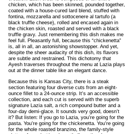
chicken, which has been skinned, pounded together,
coated with a house-cured lard blend, stuffed with
fontina, mozzarella and sottocenere al tartufo (a
black truffle cheese), rolled and encased again in
the chicken skin, roasted and served with a black
truffle gravy. Just remembering this dish makes me
feel full. Pleasantly full, because this “chickenetta”
is, all in all, an astonishing showstopper. And yet,
despite the sheer audacity of this dish, its flavors
are subtle and restrained. This dichotomy that
Ayesh traverses throughout the menu at Lazia plays
out at the dinner table like an elegant dance.
Because this is Kansas City, there is a steak
section featuring four diverse cuts from an eight-
ounce fillet to a 24-ounce strip. It’s an accessible
collection, and each cut is served with the superb
signature Lazia salt, a rich compound butter and a
four-day demi-glace. It sounds very good, doesn’t
it? But listen: If you go to Lazia, you’re going for the
pasta. You’re going for the chickenetta. You’re going
for the whole roasted branzino, the family-style