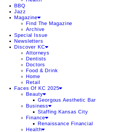
BBQ
Jazz
Magazine
Find The Magazine
Archive
Special Issue
Newsletters
Discover KC
Attorneys
Dentists
Doctors
Food & Drink
Home
Retail
Faces Of KC 2025
Beauty
Georgous Aesthetic Bar
Business
Staffing Kansas City
Finance
Renaissance Financial
Health