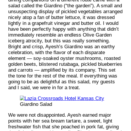
salad called the Giardino (“the garden”). A small and
unsuspecting display of pickled vegetables arranged
nicely atop a fan of butter lettuce, it was dressed
lightly in a grapefruit vinegar and butter oil. I would
have been perfectly happy with anything that didn’t
immediately resemble an endless Olive Garden
iceberg atrocity, but this was really something.
Bright and crisp, Ayesh’s Giardino was an earthy
celebration, with the flavor of each disparate
element — soy-soaked oyster mushrooms, roasted
golden beets, blistered rutabaga, pickled blueberries
and carrots — amplified by its company. This set
the tone for the rest of the meal. If everything was
going to be as delightful as this salad, my guests
and I said, we were in for a treat.
Giardino Salad
We were not disappointed. Ayesh earned major
points with her sea bream tartare, a sweet, light
freshwater fish that she poached in pork fat, giving