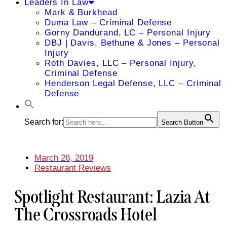
Leaders In Law
Mark & Burkhead
Duma Law – Criminal Defense
Gorny Dandurand, LC – Personal Injury
DBJ | Davis, Bethune & Jones – Personal
Injury
Roth Davies, LLC – Personal Injury,
Criminal Defense
Henderson Legal Defense, LLC – Criminal
Defense
Search for:
Search Button
March 26, 2019
Restaurant Reviews
Spotlight Restaurant: Lazia At
The Crossroads Hotel