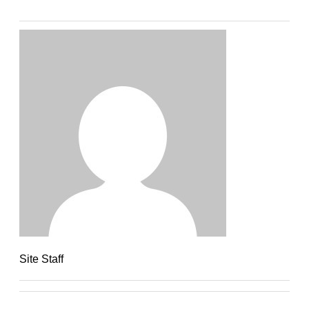
Site Staff