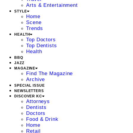
Arts & Entertainment
STYLE
Home
Scene
Trends
HEALTH
Top Doctors
Top Dentists
Health
BBQ
JAZZ
MAGAZINE
Find The Magazine
Archive
SPECIAL ISSUE
NEWSLETTERS
DISCOVER KC
Attorneys
Dentists
Doctors
Food & Drink
Home
Retail