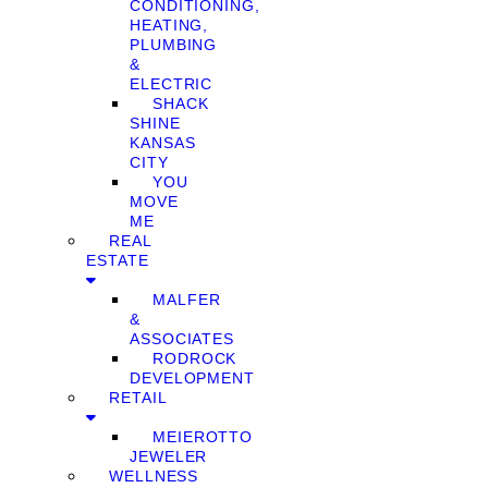
CONDITIONING,
HEATING,
PLUMBING
&
ELECTRIC
SHACK
SHINE
KANSAS
CITY
YOU
MOVE
ME
REAL
ESTATE
MALFER
&
ASSOCIATES
RODROCK
DEVELOPMENT
RETAIL
MEIEROTTO
JEWELER
WELLNESS