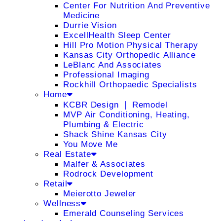
Center For Nutrition And Preventive
Medicine
Durrie Vision
ExcellHealth Sleep Center
Hill Pro Motion Physical Therapy
Kansas City Orthopedic Alliance
LeBlanc And Associates
Professional Imaging
Rockhill Orthopaedic Specialists
Home
KCBR Design ❘ Remodel
MVP Air Conditioning, Heating,
Plumbing & Electric
Shack Shine Kansas City
You Move Me
Real Estate
Malfer & Associates
Rodrock Development
Retail
Meierotto Jeweler
Wellness
Emerald Counseling Services