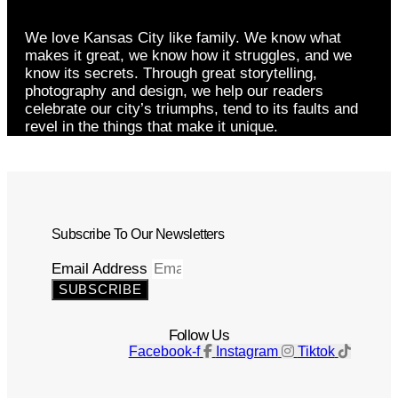
We love Kansas City like family. We know what
makes it great, we know how it struggles, and we
know its secrets. Through great storytelling,
photography and design, we help our readers
celebrate our city’s triumphs, tend to its faults and
revel in the things that make it unique.
Subscribe To Our Newsletters
Email Address
SUBSCRIBE
Follow Us
Facebook-f
Instagram
Tiktok