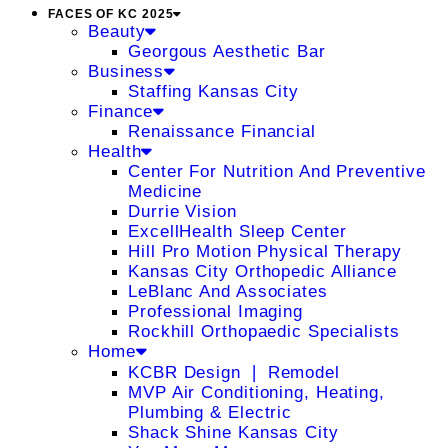
FACES OF KC 2025
Beauty
Georgous Aesthetic Bar
Business
Staffing Kansas City
Finance
Renaissance Financial
Health
Center For Nutrition And Preventive
Medicine
Durrie Vision
ExcellHealth Sleep Center
Hill Pro Motion Physical Therapy
Kansas City Orthopedic Alliance
LeBlanc And Associates
Professional Imaging
Rockhill Orthopaedic Specialists
Home
KCBR Design ❘ Remodel
MVP Air Conditioning, Heating,
Plumbing & Electric
Shack Shine Kansas City