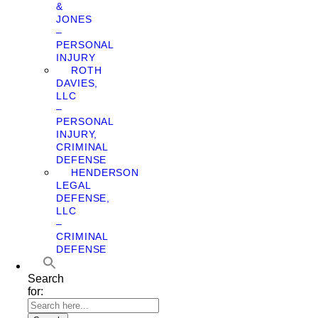
&
JONES
–
PERSONAL
INJURY
ROTH
DAVIES,
LLC
–
PERSONAL
INJURY,
CRIMINAL
DEFENSE
HENDERSON
LEGAL
DEFENSE,
LLC
–
CRIMINAL
DEFENSE
Search
for: