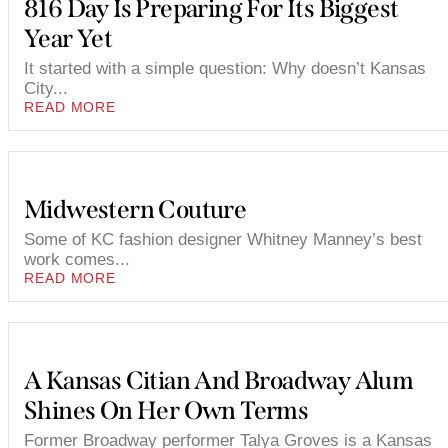
816 Day Is Preparing For Its Biggest
Year Yet
It started with a simple question: Why doesn’t Kansas
City...
READ MORE
Midwestern Couture
Some of KC fashion designer Whitney Manney’s best
work comes...
READ MORE
A Kansas Citian And Broadway Alum
Shines On Her Own Terms
Former Broadway performer Talya Groves is a Kansas