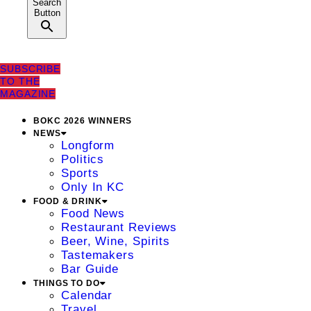
Search
Button
SUBSCRIBE
TO THE
MAGAZINE
BOKC 2026 WINNERS
NEWS
Longform
Politics
Sports
Only In KC
FOOD & DRINK
Food News
Restaurant Reviews
Beer, Wine, Spirits
Tastemakers
Bar Guide
THINGS TO DO
Calendar
Travel