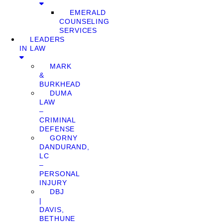
EMERALD
COUNSELING
SERVICES
LEADERS
IN LAW
MARK
&
BURKHEAD
DUMA
LAW
–
CRIMINAL
DEFENSE
GORNY
DANDURAND,
LC
–
PERSONAL
INJURY
DBJ
|
DAVIS,
BETHUNE