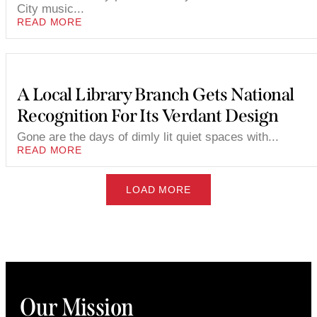
City music...
READ MORE
A Local Library Branch Gets National
Recognition For Its Verdant Design
Gone are the days of dimly lit quiet spaces with...
READ MORE
LOAD MORE
Our Mission