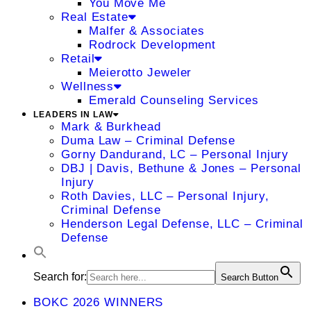
You Move Me
Real Estate
Malfer & Associates
Rodrock Development
Retail
Meierotto Jeweler
Wellness
Emerald Counseling Services
LEADERS IN LAW
Mark & Burkhead
Duma Law – Criminal Defense
Gorny Dandurand, LC – Personal Injury
DBJ | Davis, Bethune & Jones – Personal
Injury
Roth Davies, LLC – Personal Injury,
Criminal Defense
Henderson Legal Defense, LLC – Criminal
Defense
Search for:
Search Button
BOKC 2026 WINNERS