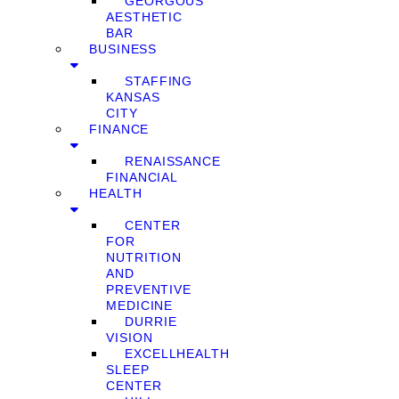
GEORGOUS
AESTHETIC
BAR
BUSINESS
STAFFING
KANSAS
CITY
FINANCE
RENAISSANCE
FINANCIAL
HEALTH
CENTER
FOR
NUTRITION
AND
PREVENTIVE
MEDICINE
DURRIE
VISION
EXCELLHEALTH
SLEEP
CENTER