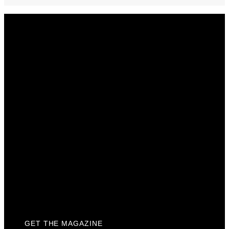
Get The Magazine
Advertise
Photograph For Us
Careers
Internships
About Us
Contact Us
Past Issues
Privacy Policy
KCM Content Studio
Plaques
GET THE MAGAZINE