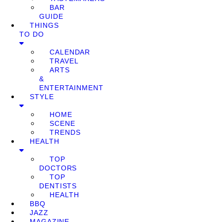
BAR
GUIDE
THINGS
TO DO
CALENDAR
TRAVEL
ARTS
&
ENTERTAINMENT
STYLE
HOME
SCENE
TRENDS
HEALTH
TOP
DOCTORS
TOP
DENTISTS
HEALTH
BBQ
JAZZ
MAGAZINE