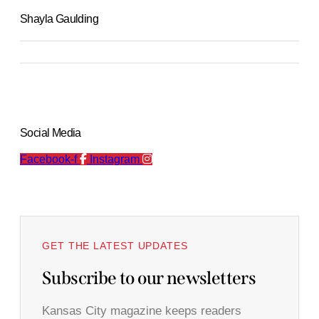
Shayla Gaulding
Social Media
Facebook-f
Instagram
GET THE LATEST UPDATES
Subscribe to our newsletters
Kansas City magazine keeps readers