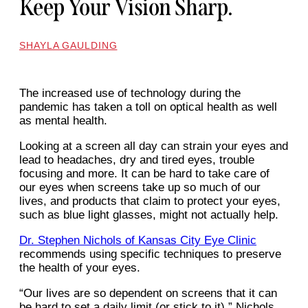
Keep Your Vision Sharp.
SHAYLA GAULDING
The increased use of technology during the
pandemic has taken a toll on optical health as well
as mental health.
Looking at a screen all day can strain your eyes and
lead to headaches, dry and tired eyes, trouble
focusing and more. It can be hard to take care of
our eyes when screens take up so much of our
lives, and products that claim to protect your eyes,
such as blue light glasses, might not actually help.
Dr. Stephen Nichols of Kansas City Eye Clinic
recommends using specific techniques to preserve
the health of your eyes.
“Our lives are so dependent on screens that it can
be hard to set a daily limit (or stick to it),” Nichols