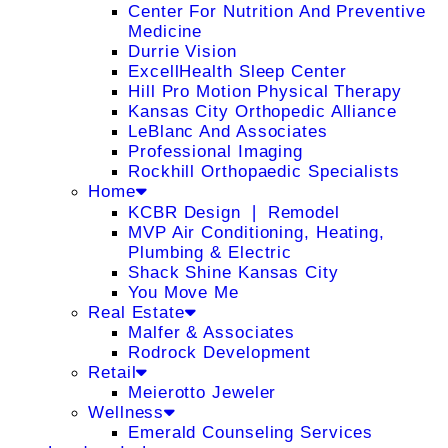
Center For Nutrition And Preventive
Medicine
Durrie Vision
ExcellHealth Sleep Center
Hill Pro Motion Physical Therapy
Kansas City Orthopedic Alliance
LeBlanc And Associates
Professional Imaging
Rockhill Orthopaedic Specialists
Home
KCBR Design ❘ Remodel
MVP Air Conditioning, Heating,
Plumbing & Electric
Shack Shine Kansas City
You Move Me
Real Estate
Malfer & Associates
Rodrock Development
Retail
Meierotto Jeweler
Wellness
Emerald Counseling Services