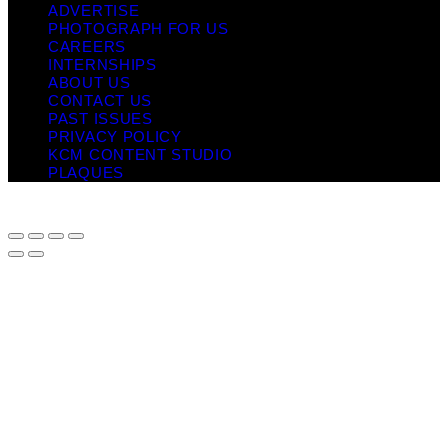
ADVERTISE
PHOTOGRAPH FOR US
CAREERS
INTERNSHIPS
ABOUT US
CONTACT US
PAST ISSUES
PRIVACY POLICY
KCM CONTENT STUDIO
PLAQUES