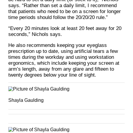
says. “Rather than set a daily limit, I recommend
that patients who need to be on a screen for longer
time periods should follow the 20/20/20 rule.”
“Every 20 minutes look at least 20 feet away for 20
seconds,” Nichols says.
He also recommends keeping your eyeglass
prescription up to date, using artificial tears a few
times during the workday and using workstation
ergonomics, which include keeping your screen at
arm’s length, away from any glare and fifteen to
twenty degrees below your line of sight.
Shayla Gaulding