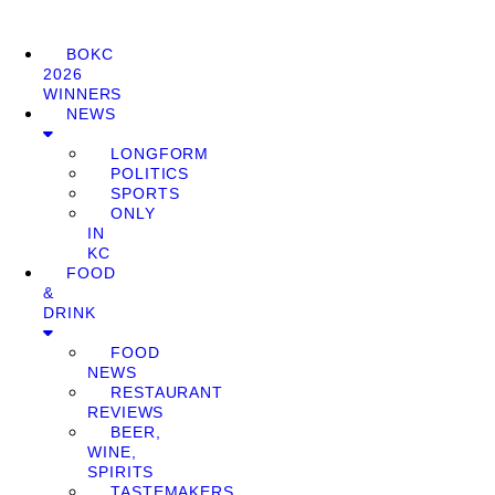
BOKC
2026
WINNERS
NEWS
LONGFORM
POLITICS
SPORTS
ONLY
IN
KC
FOOD
&
DRINK
FOOD
NEWS
RESTAURANT
REVIEWS
BEER,
WINE,
SPIRITS
TASTEMAKERS