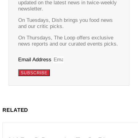
updated on the latest news in twice-weekly
newsletter.
On Tuesdays, Dish brings you food news
and our critic picks.
On Thursdays, The Loop offers exclusive
news reports and our curated events picks.
Email Address
SUBSCRIBE
RELATED