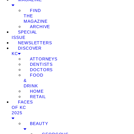
FIND
THE
MAGAZINE
ARCHIVE
SPECIAL
ISSUE
NEWSLETTERS
DISCOVER
KC
ATTORNEYS
DENTISTS
DOCTORS
FOOD
&
DRINK
HOME
RETAIL
FACES
OF KC
2025
BEAUTY