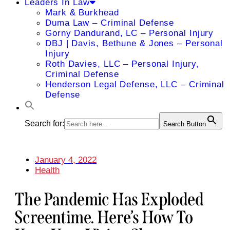
Leaders In Law
Mark & Burkhead
Duma Law – Criminal Defense
Gorny Dandurand, LC – Personal Injury
DBJ | Davis, Bethune & Jones – Personal
Injury
Roth Davies, LLC – Personal Injury,
Criminal Defense
Henderson Legal Defense, LLC – Criminal
Defense
Search for:
Search Button
January 4, 2022
Health
The Pandemic Has Exploded
Screentime. Here’s How To