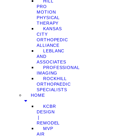
HILL
PRO
MOTION
PHYSICAL
THERAPY
KANSAS
CITY
ORTHOPEDIC
ALLIANCE
LEBLANC
AND
ASSOCIATES
PROFESSIONAL
IMAGING
ROCKHILL
ORTHOPAEDIC
SPECIALISTS
HOME
KCBR
DESIGN
❘
REMODEL
MVP
AIR