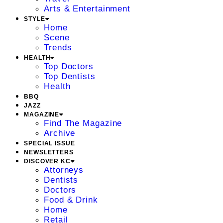
Arts & Entertainment
STYLE
Home
Scene
Trends
HEALTH
Top Doctors
Top Dentists
Health
BBQ
JAZZ
MAGAZINE
Find The Magazine
Archive
SPECIAL ISSUE
NEWSLETTERS
DISCOVER KC
Attorneys
Dentists
Doctors
Food & Drink
Home
Retail