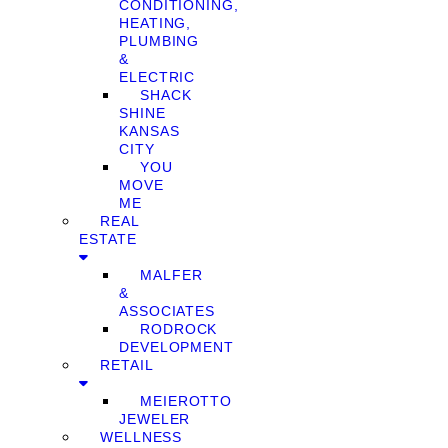
CONDITIONING,
HEATING,
PLUMBING
&
ELECTRIC
SHACK
SHINE
KANSAS
CITY
YOU
MOVE
ME
REAL
ESTATE
MALFER
&
ASSOCIATES
RODROCK
DEVELOPMENT
RETAIL
MEIEROTTO
JEWELER
WELLNESS