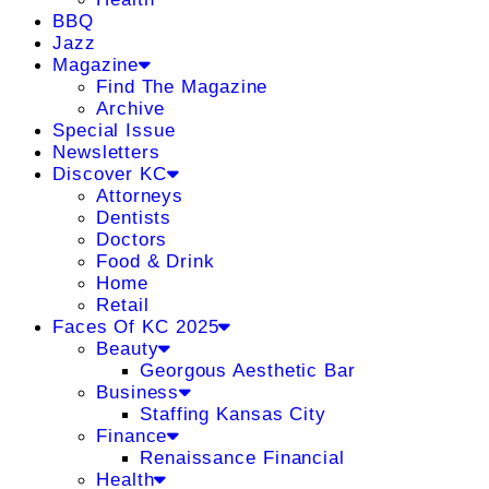
BBQ
Jazz
Magazine
Find The Magazine
Archive
Special Issue
Newsletters
Discover KC
Attorneys
Dentists
Doctors
Food & Drink
Home
Retail
Faces Of KC 2025
Beauty
Georgous Aesthetic Bar
Business
Staffing Kansas City
Finance
Renaissance Financial
Health