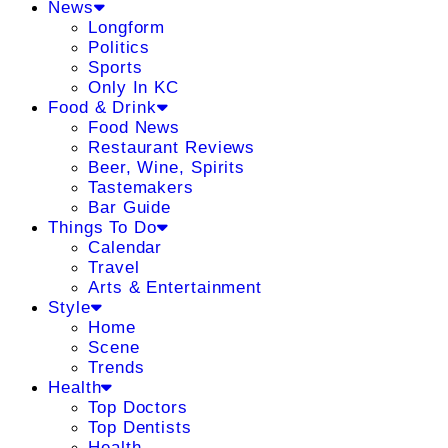
News
Longform
Politics
Sports
Only In KC
Food & Drink
Food News
Restaurant Reviews
Beer, Wine, Spirits
Tastemakers
Bar Guide
Things To Do
Calendar
Travel
Arts & Entertainment
Style
Home
Scene
Trends
Health
Top Doctors
Top Dentists
Health