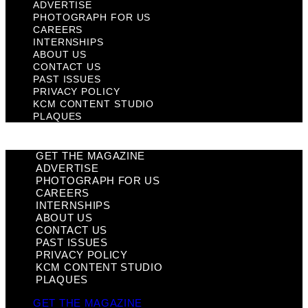
ADVERTISE
PHOTOGRAPH FOR US
CAREERS
INTERNSHIPS
ABOUT US
CONTACT US
PAST ISSUES
PRIVACY POLICY
KCM CONTENT STUDIO
PLAQUES
GET THE MAGAZINE
ADVERTISE
PHOTOGRAPH FOR US
CAREERS
INTERNSHIPS
ABOUT US
CONTACT US
PAST ISSUES
PRIVACY POLICY
KCM CONTENT STUDIO
PLAQUES
GET THE MAGAZINE