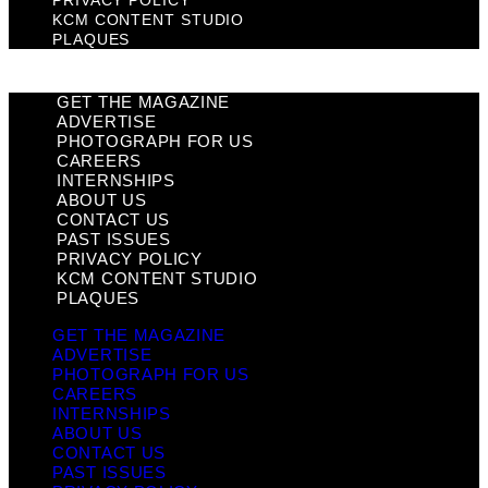
PRIVACY POLICY
KCM CONTENT STUDIO
PLAQUES
GET THE MAGAZINE
ADVERTISE
PHOTOGRAPH FOR US
CAREERS
INTERNSHIPS
ABOUT US
CONTACT US
PAST ISSUES
PRIVACY POLICY
KCM CONTENT STUDIO
PLAQUES
GET THE MAGAZINE
ADVERTISE
PHOTOGRAPH FOR US
CAREERS
INTERNSHIPS
ABOUT US
CONTACT US
PAST ISSUES