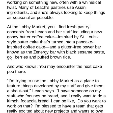
working on something new, often with a whimsical
twist. Many of Leach’s pastries use Asian
ingredients, and she’s always looking to keep things
as seasonal as possible.
At the Lobby Market, you’ll find fresh pastry
concepts from Leach and her staff including a new
gooey butter coffee cake—inspired by St. Louis-
style butter cake that’s turned into a pancake-
inspired coffee cake—and a gluten-free power bar
known as the Zenergy bar with black sesame paste,
goji berries and puffed brown rice.
And who knows: You may encounter the next cake
pop there.
“I’m trying to use the Lobby Market as a place to
feature things developed by my staff and give them
a shout-out,” Leach says. “I have someone on my
staff who focuses on bread, and I really want to do a
kimchi focaccia bread. I can be like, ‘Do you want to
work on that?’ I’m blessed to have a team that gets
really excited about new projects and wants to own