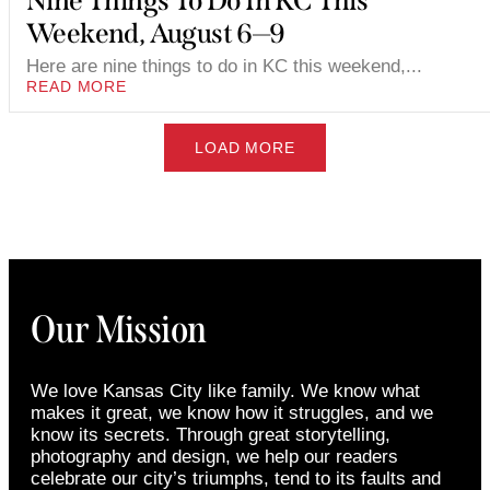
Nine Things To Do In KC This
Weekend, August 6—9
Here are nine things to do in KC this weekend,...
READ MORE
LOAD MORE
Our Mission
We love Kansas City like family. We know what
makes it great, we know how it struggles, and we
know its secrets. Through great storytelling,
photography and design, we help our readers
celebrate our city’s triumphs, tend to its faults and