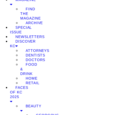
FIND
THE
MAGAZINE
ARCHIVE
SPECIAL
ISSUE
NEWSLETTERS
DISCOVER
KC
ATTORNEYS
DENTISTS
DOCTORS
FOOD
&
DRINK
HOME
RETAIL
FACES
OF KC
2025
BEAUTY