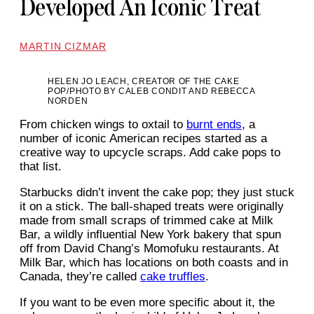
Developed An Iconic Treat
MARTIN CIZMAR
HELEN JO LEACH, CREATOR OF THE CAKE
POP/PHOTO BY CALEB CONDIT AND REBECCA
NORDEN
From chicken wings to oxtail to
burnt ends
, a
number of iconic American recipes started as a
creative way to upcycle scraps. Add cake pops to
that list.
Starbucks didn’t invent the cake pop; they just stuck
it on a stick. The ball-shaped treats were originally
made from small scraps of trimmed cake at Milk
Bar, a wildly influential New York bakery that spun
off from David Chang’s Momofuku restaurants. At
Milk Bar, which has locations on both coasts and in
Canada, they’re called
cake truffles
.
If you want to be even more specific about it, the