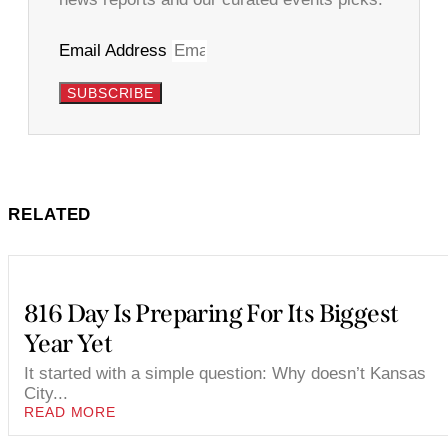
Email Address
SUBSCRIBE
RELATED
816 Day Is Preparing For Its Biggest
Year Yet
It started with a simple question: Why doesn’t Kansas
City...
READ MORE