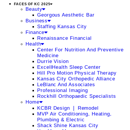
FACES OF KC 2025
Beauty
Georgous Aesthetic Bar
Business
Staffing Kansas City
Finance
Renaissance Financial
Health
Center For Nutrition And Preventive
Medicine
Durrie Vision
ExcellHealth Sleep Center
Hill Pro Motion Physical Therapy
Kansas City Orthopedic Alliance
LeBlanc And Associates
Professional Imaging
Rockhill Orthopaedic Specialists
Home
KCBR Design ❘ Remodel
MVP Air Conditioning, Heating,
Plumbing & Electric
Shack Shine Kansas City