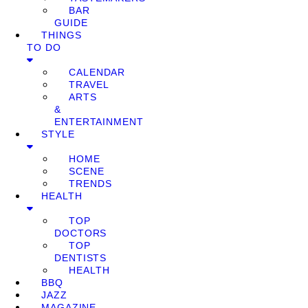
BAR
GUIDE
THINGS
TO DO
CALENDAR
TRAVEL
ARTS
&
ENTERTAINMENT
STYLE
HOME
SCENE
TRENDS
HEALTH
TOP
DOCTORS
TOP
DENTISTS
HEALTH
BBQ
JAZZ
MAGAZINE