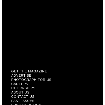
Careers
Internships
About Us
Contact Us
Past Issues
Privacy Policy
KCM Content Studio
Plaques
GET THE MAGAZINE
ADVERTISE
PHOTOGRAPH FOR US
CAREERS
INTERNSHIPS
ABOUT US
CONTACT US
PAST ISSUES