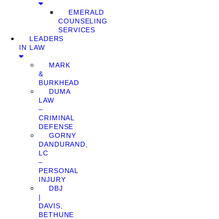
EMERALD
COUNSELING
SERVICES
LEADERS
IN LAW
MARK
&
BURKHEAD
DUMA
LAW
–
CRIMINAL
DEFENSE
GORNY
DANDURAND,
LC
–
PERSONAL
INJURY
DBJ
|
DAVIS,
BETHUNE