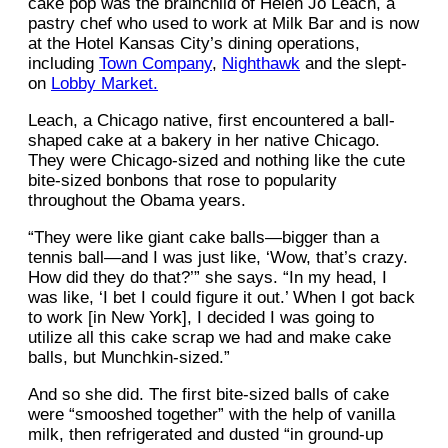
cake pop was the brainchild of Helen Jo Leach, a
pastry chef who used to work at Milk Bar and is now
at the Hotel Kansas City’s dining operations,
including
Town Company
,
Nighthawk
and the slept-
on
Lobby Market.
Leach, a Chicago native, first encountered a ball-
shaped cake at a bakery in her native Chicago.
They were Chicago-sized and nothing like the cute
bite-sized bonbons that rose to popularity
throughout the Obama years.
“They were like giant cake balls—bigger than a
tennis ball—and I was just like, ‘Wow, that’s crazy.
How did they do that?’” she says. “In my head, I
was like, ‘I bet I could figure it out.’ When I got back
to work [in New York], I decided I was going to
utilize all this cake scrap we had and make cake
balls, but Munchkin-sized.”
And so she did. The first bite-sized balls of cake
were “smooshed together” with the help of vanilla
milk, then refrigerated and dusted “in ground-up