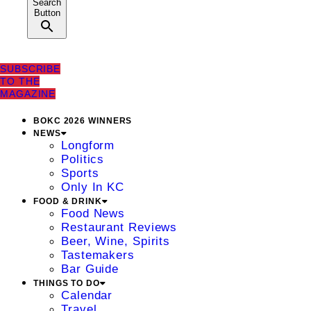
Search
Button
SUBSCRIBE
TO THE
MAGAZINE
BOKC 2026 WINNERS
NEWS
Longform
Politics
Sports
Only In KC
FOOD & DRINK
Food News
Restaurant Reviews
Beer, Wine, Spirits
Tastemakers
Bar Guide
THINGS TO DO
Calendar
Travel