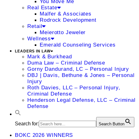
You Move Me
Real Estate
Malfer & Associates
Rodrock Development
Retail
Meierotto Jeweler
Wellness
Emerald Counseling Services
LEADERS IN LAW
Mark & Burkhead
Duma Law – Criminal Defense
Gorny Dandurand, LC – Personal Injury
DBJ | Davis, Bethune & Jones – Personal
Injury
Roth Davies, LLC – Personal Injury,
Criminal Defense
Henderson Legal Defense, LLC – Criminal
Defense
Search for:
Search Button
BOKC 2026 WINNERS