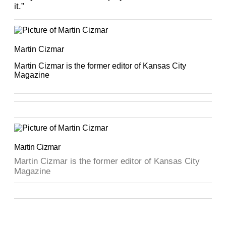
it.”
Martin Cizmar
Martin Cizmar is the former editor of Kansas City
Magazine
Martin Cizmar
Martin Cizmar is the former editor of Kansas City
Magazine