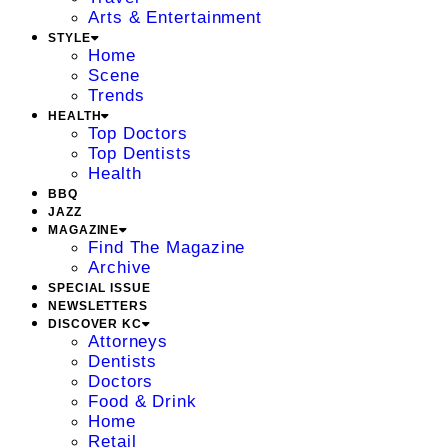
Arts & Entertainment
STYLE
Home
Scene
Trends
HEALTH
Top Doctors
Top Dentists
Health
BBQ
JAZZ
MAGAZINE
Find The Magazine
Archive
SPECIAL ISSUE
NEWSLETTERS
DISCOVER KC
Attorneys
Dentists
Doctors
Food & Drink
Home
Retail