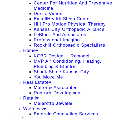
Center For Nutrition And Preventive
Medicine
Durrie Vision
ExcellHealth Sleep Center
Hill Pro Motion Physical Therapy
Kansas City Orthopedic Alliance
LeBlanc And Associates
Professional Imaging
Rockhill Orthopaedic Specialists
Home
KCBR Design ❘ Remodel
MVP Air Conditioning, Heating,
Plumbing & Electric
Shack Shine Kansas City
You Move Me
Real Estate
Malfer & Associates
Rodrock Development
Retail
Meierotto Jeweler
Wellness
Emerald Counseling Services