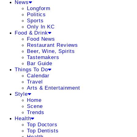
News
Longform
Politics
Sports
Only In KC
Food & Drink
Food News
Restaurant Reviews
Beer, Wine, Spirits
Tastemakers
Bar Guide
Things To Do
Calendar
Travel
Arts & Entertainment
Style
Home
Scene
Trends
Health
Top Doctors
Top Dentists
Health