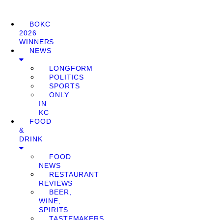
BOKC
2026
WINNERS
NEWS
LONGFORM
POLITICS
SPORTS
ONLY
IN
KC
FOOD
&
DRINK
FOOD
NEWS
RESTAURANT
REVIEWS
BEER,
WINE,
SPIRITS
TASTEMAKERS