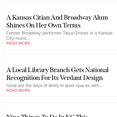
A Kansas Citian And Broadway Alum
Shines On Her Own Terms
Former Broadway performer Talya Groves is a Kansas
City music...
READ MORE
A Local Library Branch Gets National
Recognition For Its Verdant Design
Gone are the days of dimly lit quiet spaces with...
READ MORE