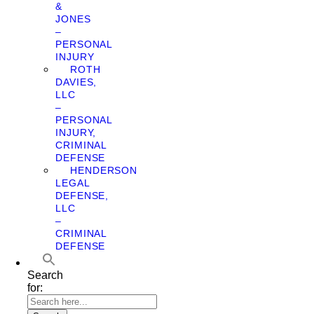
&
JONES
–
PERSONAL
INJURY
ROTH
DAVIES,
LLC
–
PERSONAL
INJURY,
CRIMINAL
DEFENSE
HENDERSON
LEGAL
DEFENSE,
LLC
–
CRIMINAL
DEFENSE
Search
for: