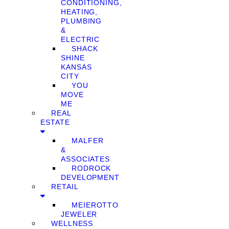
CONDITIONING,
HEATING,
PLUMBING
&
ELECTRIC
SHACK
SHINE
KANSAS
CITY
YOU
MOVE
ME
REAL
ESTATE
MALFER
&
ASSOCIATES
RODROCK
DEVELOPMENT
RETAIL
MEIEROTTO
JEWELER
WELLNESS