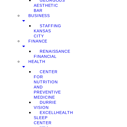
GEORGOUS
AESTHETIC
BAR
BUSINESS
STAFFING
KANSAS
CITY
FINANCE
RENAISSANCE
FINANCIAL
HEALTH
CENTER
FOR
NUTRITION
AND
PREVENTIVE
MEDICINE
DURRIE
VISION
EXCELLHEALTH
SLEEP
CENTER