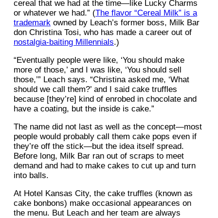
cereal that we had at the time—like Lucky Charms
or whatever we had.” (
The flavor “Cereal Milk” is a
trademark
owned by Leach’s former boss, Milk Bar
don Christina Tosi, who has made a career out of
nostalgia-baiting Millennials
.)
“Eventually people were like, ‘You should make
more of those,’ and I was like, ‘You should sell
those,’” Leach says. “Christina asked me, ‘What
should we call them?’ and I said cake truffles
because [they’re] kind of enrobed in chocolate and
have a coating, but the inside is cake.”
The name did not last as well as the concept—most
people would probably call them cake pops even if
they’re off the stick—but the idea itself spread.
Before long, Milk Bar ran out of scraps to meet
demand and had to make cakes to cut up and turn
into balls.
At Hotel Kansas City, the cake truffles (known as
cake bonbons) make occasional appearances on
the menu. But Leach and her team are always