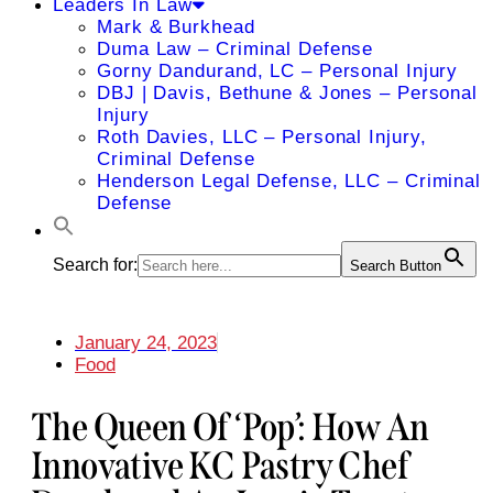
Leaders In Law
Mark & Burkhead
Duma Law – Criminal Defense
Gorny Dandurand, LC – Personal Injury
DBJ | Davis, Bethune & Jones – Personal
Injury
Roth Davies, LLC – Personal Injury,
Criminal Defense
Henderson Legal Defense, LLC – Criminal
Defense
Search for:
Search Button
January 24, 2023
Food
The Queen Of ‘Pop’: How An
Innovative KC Pastry Chef