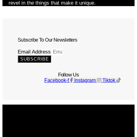
revel in the things that make it unique.
Subscribe To Our Newsletters
Email Address
SUBSCRIBE
Follow Us
Facebook-f
Instagram
Tiktok
Get The Magazine
Advertise
Photograph For Us