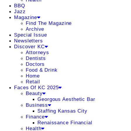
BBQ
Jazz
Magazine
Find The Magazine
Archive
Special Issue
Newsletters
Discover KC
Attorneys
Dentists
Doctors
Food & Drink
Home
Retail
Faces Of KC 2025
Beauty
Georgous Aesthetic Bar
Business
Staffing Kansas City
Finance
Renaissance Financial
Health