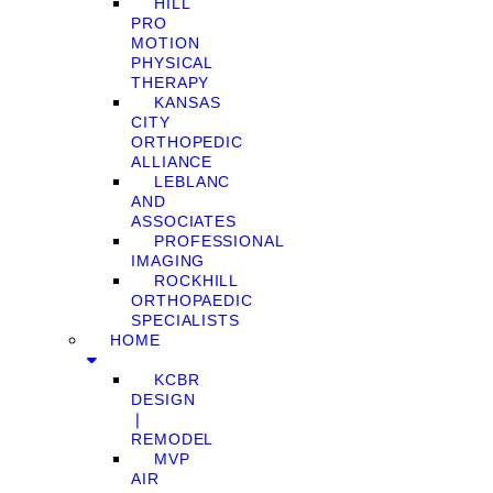
HILL
PRO
MOTION
PHYSICAL
THERAPY
KANSAS
CITY
ORTHOPEDIC
ALLIANCE
LEBLANC
AND
ASSOCIATES
PROFESSIONAL
IMAGING
ROCKHILL
ORTHOPAEDIC
SPECIALISTS
HOME
KCBR
DESIGN
❘
REMODEL
MVP
AIR