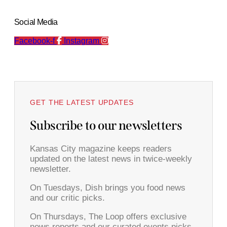
Social Media
Facebook-f
Instagram
GET THE LATEST UPDATES
Subscribe to our newsletters
Kansas City magazine keeps readers
updated on the latest news in twice-weekly
newsletter.
On Tuesdays, Dish brings you food news
and our critic picks.
On Thursdays, The Loop offers exclusive
news reports and our curated events picks.