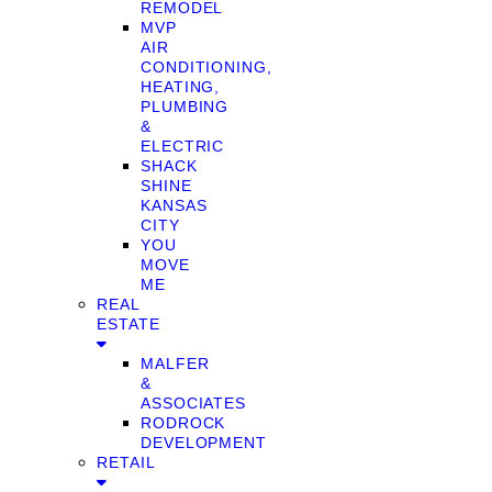
REMODEL
MVP
AIR
CONDITIONING,
HEATING,
PLUMBING
&
ELECTRIC
SHACK
SHINE
KANSAS
CITY
YOU
MOVE
ME
REAL
ESTATE
MALFER
&
ASSOCIATES
RODROCK
DEVELOPMENT
RETAIL