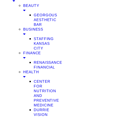
BEAUTY
GEORGOUS
AESTHETIC
BAR
BUSINESS
STAFFING
KANSAS
CITY
FINANCE
RENAISSANCE
FINANCIAL
HEALTH
CENTER
FOR
NUTRITION
AND
PREVENTIVE
MEDICINE
DURRIE
VISION