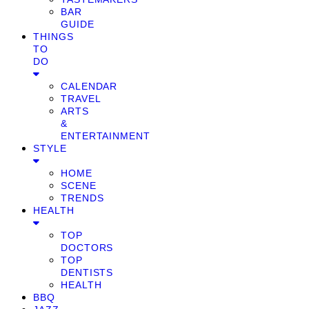
BAR
GUIDE
THINGS
TO
DO
CALENDAR
TRAVEL
ARTS
&
ENTERTAINMENT
STYLE
HOME
SCENE
TRENDS
HEALTH
TOP
DOCTORS
TOP
DENTISTS
HEALTH
BBQ