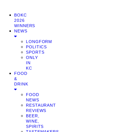
BOKC
2026
WINNERS
NEWS
LONGFORM
POLITICS
SPORTS
ONLY
IN
KC
FOOD
&
DRINK
FOOD
NEWS
RESTAURANT
REVIEWS
BEER,
WINE,
SPIRITS
TASTEMAKERS