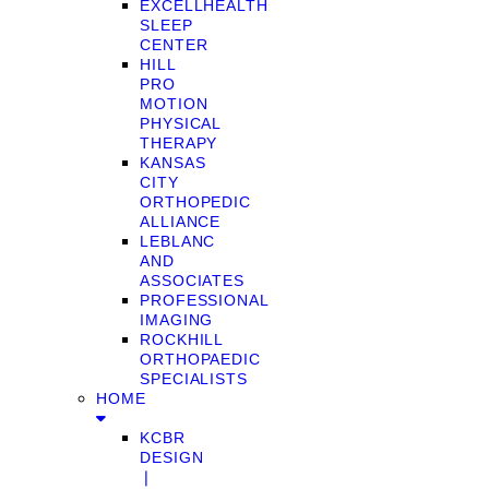
EXCELLHEALTH
SLEEP
CENTER
HILL
PRO
MOTION
PHYSICAL
THERAPY
KANSAS
CITY
ORTHOPEDIC
ALLIANCE
LEBLANC
AND
ASSOCIATES
PROFESSIONAL
IMAGING
ROCKHILL
ORTHOPAEDIC
SPECIALISTS
HOME
KCBR
DESIGN
❘