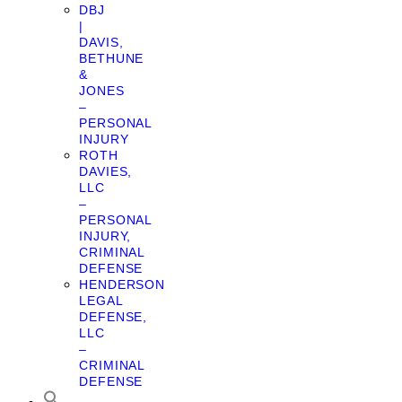
DBJ
|
DAVIS,
BETHUNE
&
JONES
–
PERSONAL
INJURY
ROTH
DAVIES,
LLC
–
PERSONAL
INJURY,
CRIMINAL
DEFENSE
HENDERSON
LEGAL
DEFENSE,
LLC
–
CRIMINAL
DEFENSE