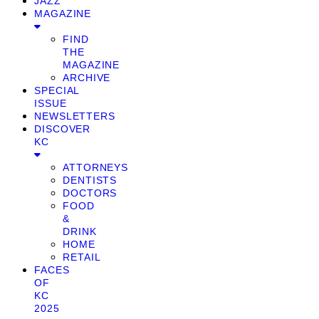
JAZZ
MAGAZINE
FIND
THE
MAGAZINE
ARCHIVE
SPECIAL
ISSUE
NEWSLETTERS
DISCOVER
KC
ATTORNEYS
DENTISTS
DOCTORS
FOOD
&
DRINK
HOME
RETAIL
FACES
OF
KC
2025