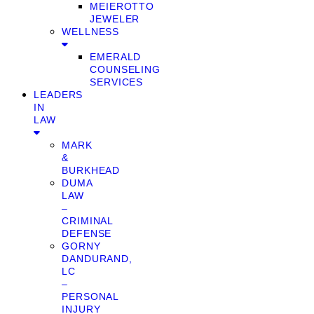
MEIEROTTO
JEWELER
WELLNESS
EMERALD
COUNSELING
SERVICES
LEADERS
IN
LAW
MARK
&
BURKHEAD
DUMA
LAW
–
CRIMINAL
DEFENSE
GORNY
DANDURAND,
LC
–
PERSONAL
INJURY