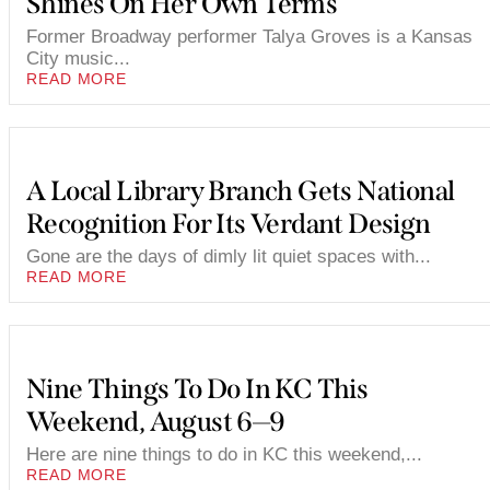
Shines On Her Own Terms
Former Broadway performer Talya Groves is a Kansas
City music...
READ MORE
A Local Library Branch Gets National
Recognition For Its Verdant Design
Gone are the days of dimly lit quiet spaces with...
READ MORE
Nine Things To Do In KC This
Weekend, August 6—9
Here are nine things to do in KC this weekend,...
READ MORE