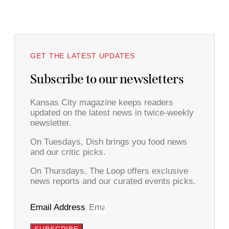
GET THE LATEST UPDATES
Subscribe to our newsletters
Kansas City magazine keeps readers
updated on the latest news in twice-weekly
newsletter.
On Tuesdays, Dish brings you food news
and our critic picks.
On Thursdays, The Loop offers exclusive
news reports and our curated events picks.
Email Address