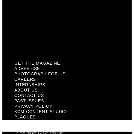
Contact Us
Past Issues
Privacy Policy
KCM Content Studio
Plaques
GET THE MAGAZINE
ADVERTISE
PHOTOGRAPH FOR US
CAREERS
INTERNSHIPS
ABOUT US
CONTACT US
PAST ISSUES
PRIVACY POLICY
KCM CONTENT STUDIO
PLAQUES