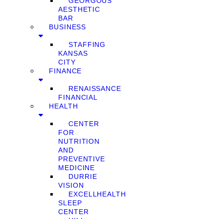
GEORGOUS
AESTHETIC
BAR
BUSINESS
STAFFING
KANSAS
CITY
FINANCE
RENAISSANCE
FINANCIAL
HEALTH
CENTER
FOR
NUTRITION
AND
PREVENTIVE
MEDICINE
DURRIE
VISION
EXCELLHEALTH
SLEEP
CENTER