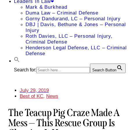
Leaders In Law
Mark & Burkhead
Duma Law – Criminal Defense
Gorny Dandurand, LC – Personal Injury
DBJ | Davis, Bethune & Jones – Personal
Injury
Roth Davies, LLC – Personal Injury,
Criminal Defense
Henderson Legal Defense, LLC – Criminal
Defense
Search for:
Search Button
July 29, 2019
Best of KC
,
News
The Teacup Pig Craze Made A
Mess — This Rescue Group Is