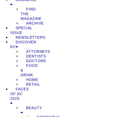
FIND
THE
MAGAZINE
ARCHIVE
SPECIAL
ISSUE
NEWSLETTERS
DISCOVER
KC
ATTORNEYS
DENTISTS
DOCTORS
FOOD
&
DRINK
HOME
RETAIL
FACES
OF KC
2025
BEAUTY