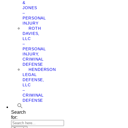
&
JONES
–
PERSONAL
INJURY
ROTH
DAVIES,
LLC
–
PERSONAL
INJURY,
CRIMINAL
DEFENSE
HENDERSON
LEGAL
DEFENSE,
LLC
–
CRIMINAL
DEFENSE
Search
for: