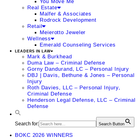
You Move Me
Real Estate
Malfer & Associates
Rodrock Development
Retail
Meierotto Jeweler
Wellness
Emerald Counseling Services
LEADERS IN LAW
Mark & Burkhead
Duma Law – Criminal Defense
Gorny Dandurand, LC – Personal Injury
DBJ | Davis, Bethune & Jones – Personal
Injury
Roth Davies, LLC – Personal Injury,
Criminal Defense
Henderson Legal Defense, LLC – Criminal
Defense
Search for:
Search Button
BOKC 2026 WINNERS