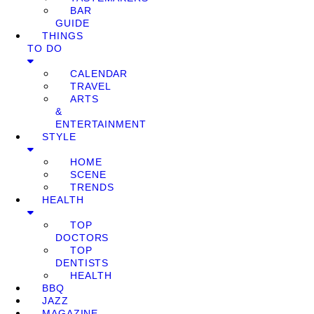
BAR
GUIDE
THINGS
TO DO
CALENDAR
TRAVEL
ARTS
&
ENTERTAINMENT
STYLE
HOME
SCENE
TRENDS
HEALTH
TOP
DOCTORS
TOP
DENTISTS
HEALTH
BBQ
JAZZ
MAGAZINE