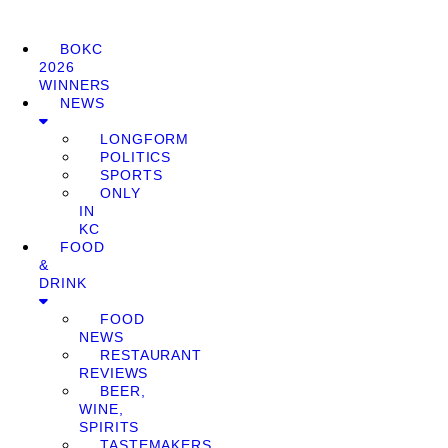
BOKC
2026
WINNERS
NEWS
LONGFORM
POLITICS
SPORTS
ONLY
IN
KC
FOOD
&
DRINK
FOOD
NEWS
RESTAURANT
REVIEWS
BEER,
WINE,
SPIRITS
TASTEMAKERS