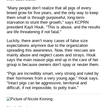
“Many people don’t realize that all pigs of every
breed grow for five years, and the only way to keep
them small is through purposeful, long-term
starvation to stunt their growth,” says KCPRN
president Kayli Houk. “This is abuse, and the results
are life threatening if not fatal.”
Luckily, there aren’t many cases of false size
expectations anymore due to the organization
spreading this awareness. Now, their rescues are
mainly abuse and neglect cases and strays. Houk
says the main reason pigs end up in the care of her
group is because owners don’t spay or neuter them.
“Pigs are incredibly smart, very strong and ruled by
their hormones from a very young age,” Houk says.
“Intact pigs can be aggressive, territorial and
difficult, if not impossible, to
potty train.”