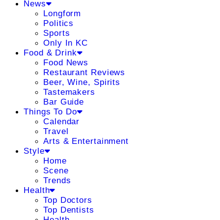
News
Longform
Politics
Sports
Only In KC
Food & Drink
Food News
Restaurant Reviews
Beer, Wine, Spirits
Tastemakers
Bar Guide
Things To Do
Calendar
Travel
Arts & Entertainment
Style
Home
Scene
Trends
Health
Top Doctors
Top Dentists
Health