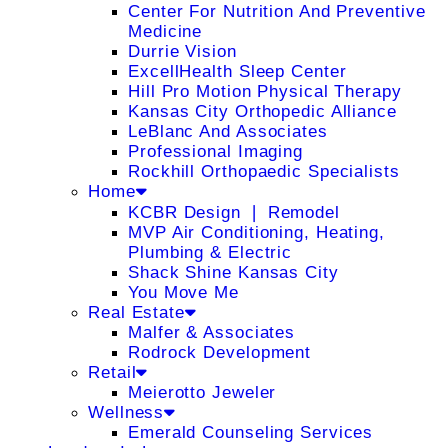
Center For Nutrition And Preventive
Medicine
Durrie Vision
ExcellHealth Sleep Center
Hill Pro Motion Physical Therapy
Kansas City Orthopedic Alliance
LeBlanc And Associates
Professional Imaging
Rockhill Orthopaedic Specialists
Home
KCBR Design ❘ Remodel
MVP Air Conditioning, Heating,
Plumbing & Electric
Shack Shine Kansas City
You Move Me
Real Estate
Malfer & Associates
Rodrock Development
Retail
Meierotto Jeweler
Wellness
Emerald Counseling Services