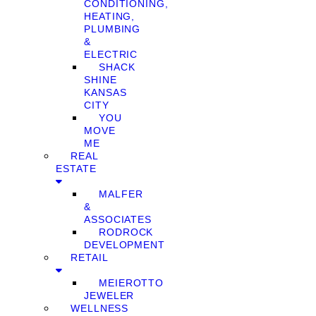
CONDITIONING,
HEATING,
PLUMBING
&
ELECTRIC
SHACK
SHINE
KANSAS
CITY
YOU
MOVE
ME
REAL
ESTATE
MALFER
&
ASSOCIATES
RODROCK
DEVELOPMENT
RETAIL
MEIEROTTO
JEWELER
WELLNESS