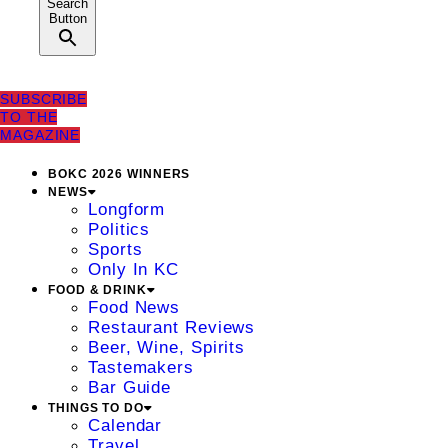
Search
Button
SUBSCRIBE
TO THE
MAGAZINE
BOKC 2026 WINNERS
NEWS
Longform
Politics
Sports
Only In KC
FOOD & DRINK
Food News
Restaurant Reviews
Beer, Wine, Spirits
Tastemakers
Bar Guide
THINGS TO DO
Calendar
Travel