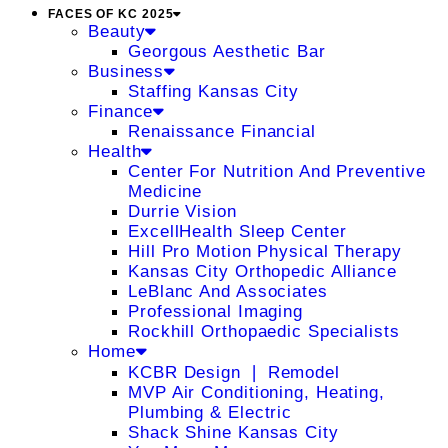
FACES OF KC 2025
Beauty
Georgous Aesthetic Bar
Business
Staffing Kansas City
Finance
Renaissance Financial
Health
Center For Nutrition And Preventive
Medicine
Durrie Vision
ExcellHealth Sleep Center
Hill Pro Motion Physical Therapy
Kansas City Orthopedic Alliance
LeBlanc And Associates
Professional Imaging
Rockhill Orthopaedic Specialists
Home
KCBR Design ❘ Remodel
MVP Air Conditioning, Heating,
Plumbing & Electric
Shack Shine Kansas City