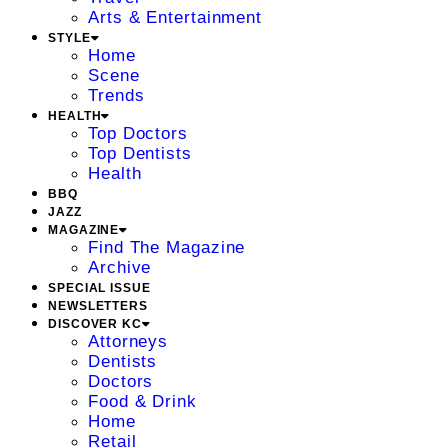
Arts & Entertainment
STYLE
Home
Scene
Trends
HEALTH
Top Doctors
Top Dentists
Health
BBQ
JAZZ
MAGAZINE
Find The Magazine
Archive
SPECIAL ISSUE
NEWSLETTERS
DISCOVER KC
Attorneys
Dentists
Doctors
Food & Drink
Home
Retail