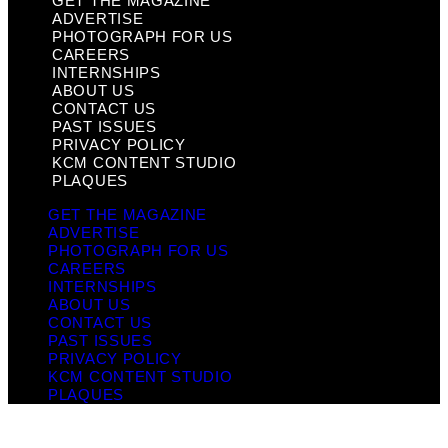
GET THE MAGAZINE
ADVERTISE
PHOTOGRAPH FOR US
CAREERS
INTERNSHIPS
ABOUT US
CONTACT US
PAST ISSUES
PRIVACY POLICY
KCM CONTENT STUDIO
PLAQUES
GET THE MAGAZINE
ADVERTISE
PHOTOGRAPH FOR US
CAREERS
INTERNSHIPS
ABOUT US
CONTACT US
PAST ISSUES
PRIVACY POLICY
KCM CONTENT STUDIO
PLAQUES