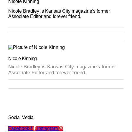
Nicole Kinning
Nicole Bradley is Kansas City magazine's former
Associate Editor and forever friend.
Nicole Kinning
Nicole Bradley is Kansas City magazine's former
Associate Editor and forever friend.
Social Media
Facebook-f
Instagram