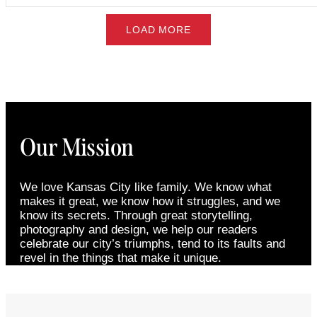
LOAD MORE
Our Mission
We love Kansas City like family. We know what
makes it great, we know how it struggles, and we
know its secrets. Through great storytelling,
photography and design, we help our readers
celebrate our city’s triumphs, tend to its faults and
revel in the things that make it unique.