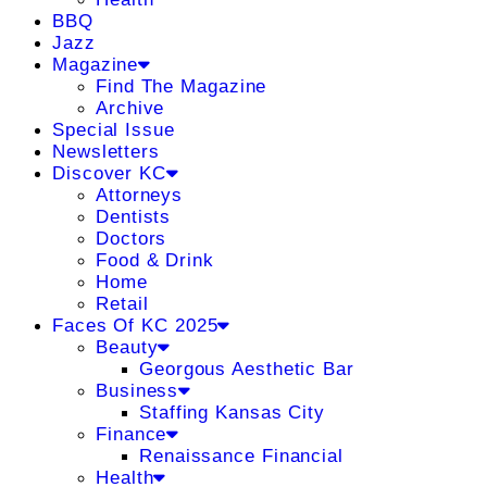
BBQ
Jazz
Magazine
Find The Magazine
Archive
Special Issue
Newsletters
Discover KC
Attorneys
Dentists
Doctors
Food & Drink
Home
Retail
Faces Of KC 2025
Beauty
Georgous Aesthetic Bar
Business
Staffing Kansas City
Finance
Renaissance Financial
Health