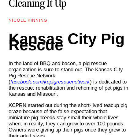
Cleaning It Up
NICOLE KINNING
Kansas City Pig
Rescue
In the land of BBQ and bacon, a pig rescue
organization is sure to stand out. The Kansas City
Pig Rescue Network
(
facebook.com/kcpigrescuenetwork
) is dedicated to
the rescue, rehabilitation and rehoming of pet pigs in
Kansas and Missouri.
KCPRN started out during the short-lived teacup pig
craze because of the false expectation that
miniature pig breeds stay small their whole lives
when, in reality, they can grow to over 100 pounds.
Owners were giving up their pigs once they grew to
their adult sizes.