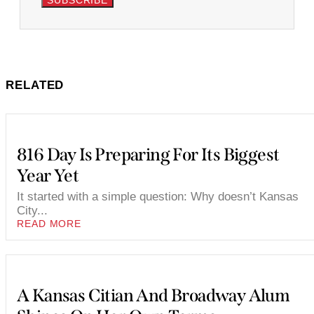
SUBSCRIBE
RELATED
816 Day Is Preparing For Its Biggest
Year Yet
It started with a simple question: Why doesn’t Kansas
City...
READ MORE
A Kansas Citian And Broadway Alum