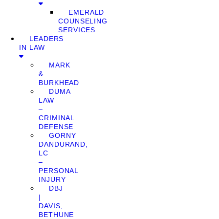
EMERALD
COUNSELING
SERVICES
LEADERS
IN LAW
MARK
&
BURKHEAD
DUMA
LAW
–
CRIMINAL
DEFENSE
GORNY
DANDURAND,
LC
–
PERSONAL
INJURY
DBJ
|
DAVIS,
BETHUNE