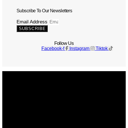
Subscribe To Our Newsletters
Email Address
SUBSCRIBE
Follow Us
Facebook-f
Instagram
Tiktok
Get The Magazine
Advertise
Photograph For Us
Careers
Internships
About Us