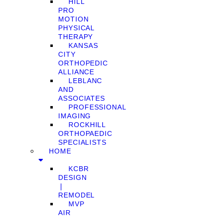
HILL
PRO
MOTION
PHYSICAL
THERAPY
KANSAS
CITY
ORTHOPEDIC
ALLIANCE
LEBLANC
AND
ASSOCIATES
PROFESSIONAL
IMAGING
ROCKHILL
ORTHOPAEDIC
SPECIALISTS
HOME
KCBR
DESIGN
❘
REMODEL
MVP
AIR