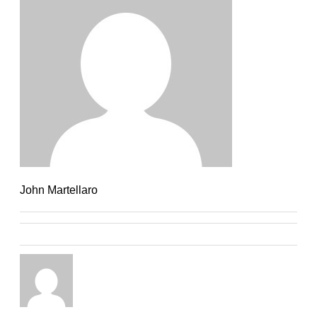
John Martellaro