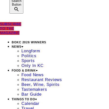
Search
Button
SUBSCRIBE
TO THE
MAGAZINE
BOKC 2026 WINNERS
NEWS
Longform
Politics
Sports
Only In KC
FOOD & DRINK
Food News
Restaurant Reviews
Beer, Wine, Spirits
Tastemakers
Bar Guide
THINGS TO DO
Calendar
Travel