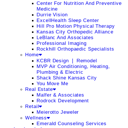
Center For Nutrition And Preventive
Medicine
Durrie Vision
ExcellHealth Sleep Center
Hill Pro Motion Physical Therapy
Kansas City Orthopedic Alliance
LeBlanc And Associates
Professional Imaging
Rockhill Orthopaedic Specialists
Home
KCBR Design ❘ Remodel
MVP Air Conditioning, Heating,
Plumbing & Electric
Shack Shine Kansas City
You Move Me
Real Estate
Malfer & Associates
Rodrock Development
Retail
Meierotto Jeweler
Wellness
Emerald Counseling Services