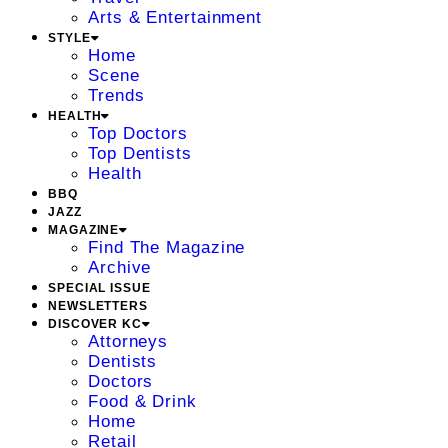
Arts & Entertainment
STYLE
Home
Scene
Trends
HEALTH
Top Doctors
Top Dentists
Health
BBQ
JAZZ
MAGAZINE
Find The Magazine
Archive
SPECIAL ISSUE
NEWSLETTERS
DISCOVER KC
Attorneys
Dentists
Doctors
Food & Drink
Home
Retail