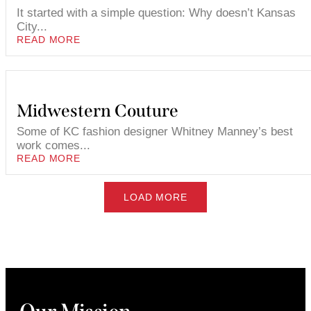
It started with a simple question: Why doesn’t Kansas
City...
READ MORE
Midwestern Couture
Some of KC fashion designer Whitney Manney’s best
work comes...
READ MORE
LOAD MORE