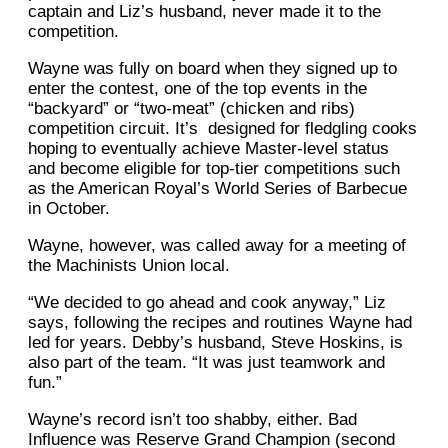
captain and Liz’s husband, never made it to the
competition.
Wayne was fully on board when they signed up to
enter the contest, one of the top events in the
“backyard” or “two-meat” (chicken and ribs)
competition circuit. It’s designed for fledgling cooks
hoping to eventually achieve Master-level status
and become eligible for top-tier competitions such
as the American Royal’s World Series of Barbecue
in October.
Wayne, however, was called away for a meeting of
the Machinists Union local.
“We decided to go ahead and cook anyway,” Liz
says, following the recipes and routines Wayne had
led for years. Debby’s husband, Steve Hoskins, is
also part of the team. “It was just teamwork and
fun.”
Wayne’s record isn’t too shabby, either. Bad
Influence was Reserve Grand Champion (second