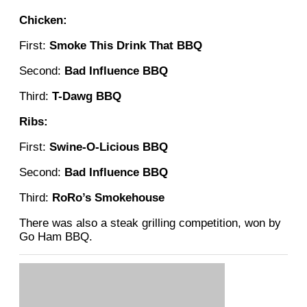
Chicken:
First:
Smoke This Drink That BBQ
Second:
Bad Influence BBQ
Third:
T-Dawg BBQ
Ribs:
First:
Swine-O-Licious BBQ
Second:
Bad Influence BBQ
Third:
RoRo’s Smokehouse
There was also a steak grilling competition, won by
Go Ham BBQ.