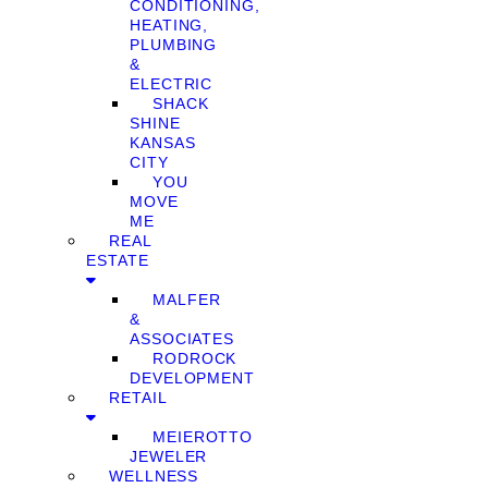
CONDITIONING,
HEATING,
PLUMBING
&
ELECTRIC
SHACK
SHINE
KANSAS
CITY
YOU
MOVE
ME
REAL
ESTATE
MALFER
&
ASSOCIATES
RODROCK
DEVELOPMENT
RETAIL
MEIEROTTO
JEWELER
WELLNESS