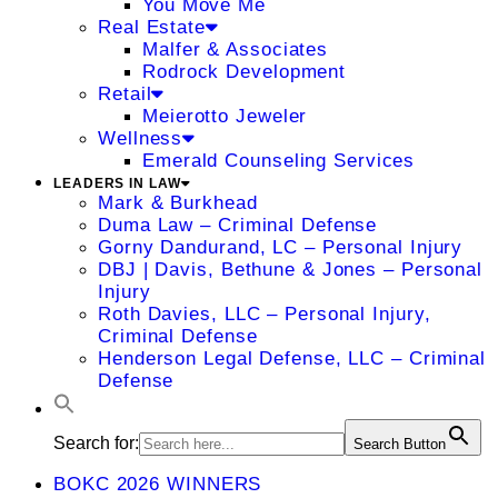
You Move Me
Real Estate
Malfer & Associates
Rodrock Development
Retail
Meierotto Jeweler
Wellness
Emerald Counseling Services
LEADERS IN LAW
Mark & Burkhead
Duma Law – Criminal Defense
Gorny Dandurand, LC – Personal Injury
DBJ | Davis, Bethune & Jones – Personal
Injury
Roth Davies, LLC – Personal Injury,
Criminal Defense
Henderson Legal Defense, LLC – Criminal
Defense
Search for:
Search Button
BOKC 2026 WINNERS