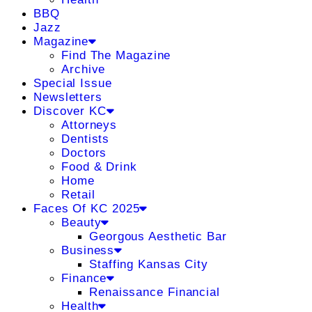
BBQ
Jazz
Magazine
Find The Magazine
Archive
Special Issue
Newsletters
Discover KC
Attorneys
Dentists
Doctors
Food & Drink
Home
Retail
Faces Of KC 2025
Beauty
Georgous Aesthetic Bar
Business
Staffing Kansas City
Finance
Renaissance Financial
Health