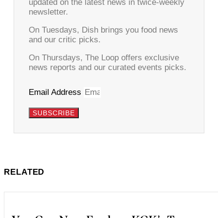
updated on the latest news in twice-weekly
newsletter.
On Tuesdays, Dish brings you food news
and our critic picks.
On Thursdays, The Loop offers exclusive
news reports and our curated events picks.
Email Address
SUBSCRIBE
RELATED