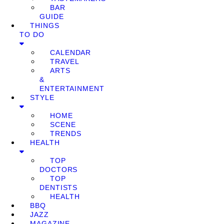
BAR
GUIDE
THINGS
TO DO
CALENDAR
TRAVEL
ARTS
&
ENTERTAINMENT
STYLE
HOME
SCENE
TRENDS
HEALTH
TOP
DOCTORS
TOP
DENTISTS
HEALTH
BBQ
JAZZ
MAGAZINE