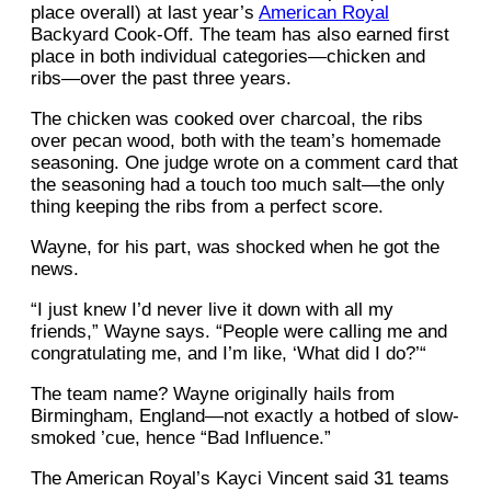
place overall) at last year’s
American Royal
Backyard Cook-Off. The team has also earned first
place in both individual categories—chicken and
ribs—over the past three years.
The chicken was cooked over charcoal, the ribs
over pecan wood, both with the team’s homemade
seasoning. One judge wrote on a comment card that
the seasoning had a touch too much salt—the only
thing keeping the ribs from a perfect score.
Wayne, for his part, was shocked when he got the
news.
“I just knew I’d never live it down with all my
friends,” Wayne says. “People were calling me and
congratulating me, and I’m like, ‘What did I do?’“
The team name? Wayne originally hails from
Birmingham, England—not exactly a hotbed of slow-
smoked ’cue, hence “Bad Influence.”
The American Royal’s Kayci Vincent said 31 teams