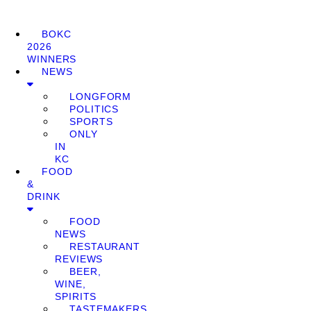
BOKC
2026
WINNERS
NEWS
LONGFORM
POLITICS
SPORTS
ONLY
IN
KC
FOOD
&
DRINK
FOOD
NEWS
RESTAURANT
REVIEWS
BEER,
WINE,
SPIRITS
TASTEMAKERS