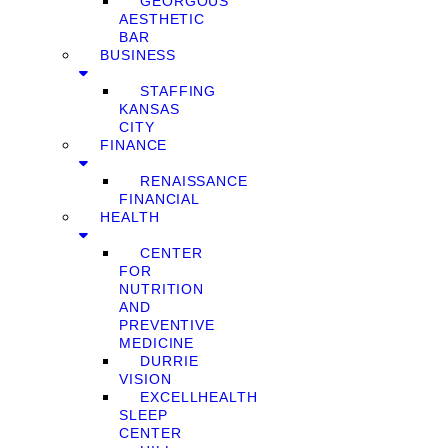
GEORGOUS
AESTHETIC
BAR
BUSINESS
STAFFING
KANSAS
CITY
FINANCE
RENAISSANCE
FINANCIAL
HEALTH
CENTER
FOR
NUTRITION
AND
PREVENTIVE
MEDICINE
DURRIE
VISION
EXCELLHEALTH
SLEEP
CENTER