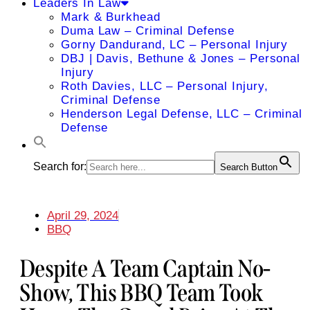
Leaders In Law
Mark & Burkhead
Duma Law – Criminal Defense
Gorny Dandurand, LC – Personal Injury
DBJ | Davis, Bethune & Jones – Personal
Injury
Roth Davies, LLC – Personal Injury,
Criminal Defense
Henderson Legal Defense, LLC – Criminal
Defense
Search for:
Search Button
April 29, 2024
BBQ
Despite A Team Captain No-
Show, This BBQ Team Took