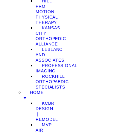
HILL
PRO
MOTION
PHYSICAL
THERAPY
KANSAS
CITY
ORTHOPEDIC
ALLIANCE
LEBLANC
AND
ASSOCIATES
PROFESSIONAL
IMAGING
ROCKHILL
ORTHOPAEDIC
SPECIALISTS
HOME
KCBR
DESIGN
❘
REMODEL
MVP
AIR