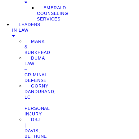
EMERALD
COUNSELING
SERVICES
LEADERS
IN LAW
MARK
&
BURKHEAD
DUMA
LAW
–
CRIMINAL
DEFENSE
GORNY
DANDURAND,
LC
–
PERSONAL
INJURY
DBJ
|
DAVIS,
BETHUNE