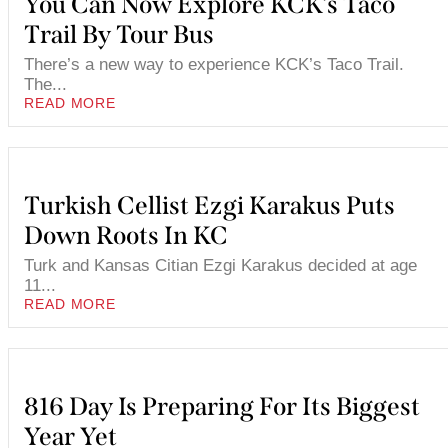
You Can Now Explore KCK’s Taco
Trail By Tour Bus
There’s a new way to experience KCK’s Taco Trail.
The...
READ MORE
Turkish Cellist Ezgi Karakus Puts
Down Roots In KC
Turk and Kansas Citian Ezgi Karakus decided at age
11...
READ MORE
816 Day Is Preparing For Its Biggest
Year Yet