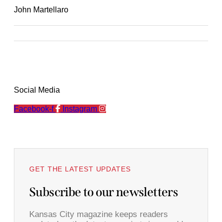
John Martellaro
Social Media
Facebook-f
Instagram
GET THE LATEST UPDATES
Subscribe to our newsletters
Kansas City magazine keeps readers