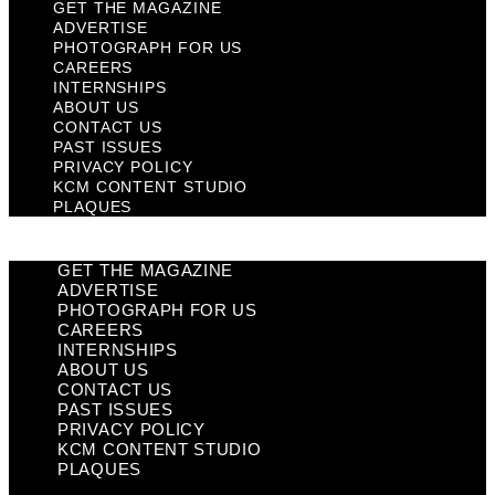
GET THE MAGAZINE
ADVERTISE
PHOTOGRAPH FOR US
CAREERS
INTERNSHIPS
ABOUT US
CONTACT US
PAST ISSUES
PRIVACY POLICY
KCM CONTENT STUDIO
PLAQUES
GET THE MAGAZINE
ADVERTISE
PHOTOGRAPH FOR US
CAREERS
INTERNSHIPS
ABOUT US
CONTACT US
PAST ISSUES
PRIVACY POLICY
KCM CONTENT STUDIO
PLAQUES