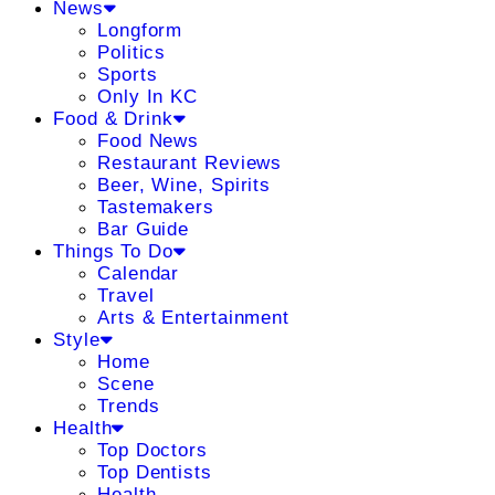
News
Longform
Politics
Sports
Only In KC
Food & Drink
Food News
Restaurant Reviews
Beer, Wine, Spirits
Tastemakers
Bar Guide
Things To Do
Calendar
Travel
Arts & Entertainment
Style
Home
Scene
Trends
Health
Top Doctors
Top Dentists
Health