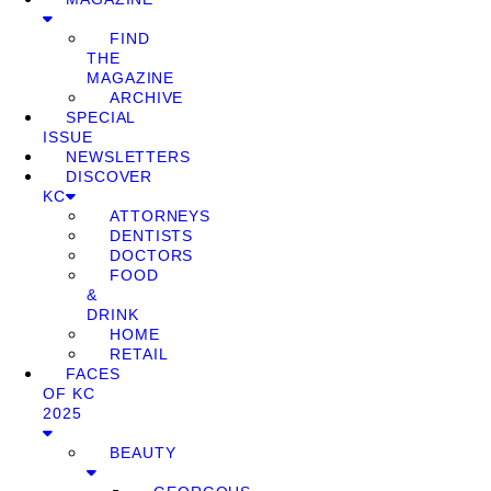
FIND
THE
MAGAZINE
ARCHIVE
SPECIAL
ISSUE
NEWSLETTERS
DISCOVER
KC
ATTORNEYS
DENTISTS
DOCTORS
FOOD
&
DRINK
HOME
RETAIL
FACES
OF KC
2025
BEAUTY