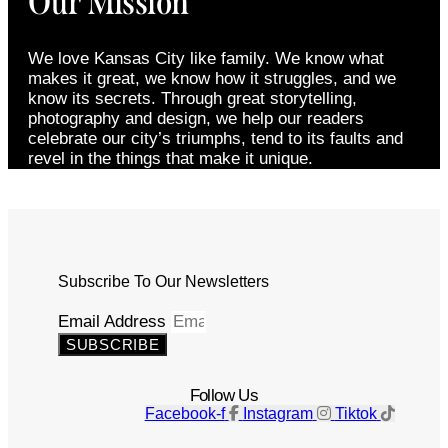
Our Mission
We love Kansas City like family. We know what
makes it great, we know how it struggles, and we
know its secrets. Through great storytelling,
photography and design, we help our readers
celebrate our city’s triumphs, tend to its faults and
revel in the things that make it unique.
Subscribe To Our Newsletters
Email Address
SUBSCRIBE
Follow Us
Facebook-f
Instagram
Tiktok