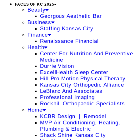
FACES OF KC 2025
Beauty
Georgous Aesthetic Bar
Business
Staffing Kansas City
Finance
Renaissance Financial
Health
Center For Nutrition And Preventive
Medicine
Durrie Vision
ExcellHealth Sleep Center
Hill Pro Motion Physical Therapy
Kansas City Orthopedic Alliance
LeBlanc And Associates
Professional Imaging
Rockhill Orthopaedic Specialists
Home
KCBR Design ❘ Remodel
MVP Air Conditioning, Heating,
Plumbing & Electric
Shack Shine Kansas City