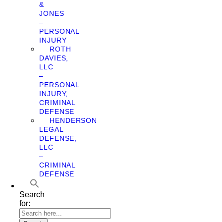
&
JONES
–
PERSONAL
INJURY
ROTH
DAVIES,
LLC
–
PERSONAL
INJURY,
CRIMINAL
DEFENSE
HENDERSON
LEGAL
DEFENSE,
LLC
–
CRIMINAL
DEFENSE
Search
for: