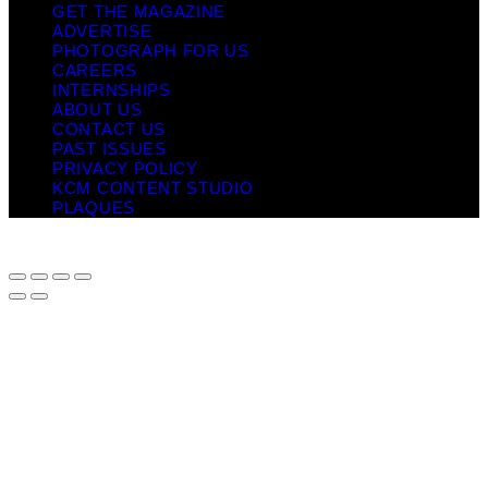
GET THE MAGAZINE
ADVERTISE
PHOTOGRAPH FOR US
CAREERS
INTERNSHIPS
ABOUT US
CONTACT US
PAST ISSUES
PRIVACY POLICY
KCM CONTENT STUDIO
PLAQUES