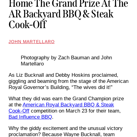
Home The Grand Prize At The
AR Backyard BBQ & Steak
Cook-Off
JOHN MARTELLARO
Photography by Zach Bauman and John
Martellaro
As Liz Bucknall and Debby Hoskins proclaimed,
giggling and beaming from the stage of the American
Royal Governor’s Building, “The wives did it!”
What they did was earn the Grand Champion prize
at the
American Royal Backyard BBQ & Steak
Cook-Off
competition on March 23 for their team,
Bad Influence BBQ
.
Why the giddy excitement and the unusual victory
proclamation? Because Wayne Bucknall, team