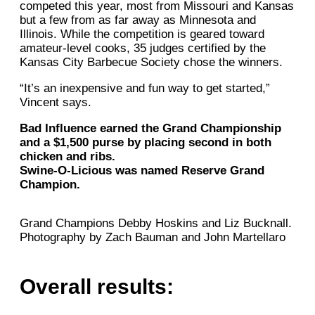
competed this year, most from Missouri and Kansas
but a few from as far away as Minnesota and
Illinois. While the competition is geared toward
amateur-level cooks, 35 judges certified by the
Kansas City Barbecue Society chose the winners.
“It’s an inexpensive and fun way to get started,”
Vincent says.
Bad Influence earned the Grand Championship
and a $1,500 purse by placing second in both
chicken and ribs.
Swine-O-Licious was named Reserve Grand
Champion.
Grand Champions Debby Hoskins and Liz Bucknall.
Photography by Zach Bauman and John Martellaro
Overall results: