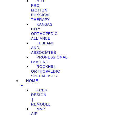
HILL
PRO
MOTION
PHYSICAL
THERAPY
KANSAS
CITY
ORTHOPEDIC
ALLIANCE
LEBLANC
AND
ASSOCIATES
PROFESSIONAL
IMAGING
ROCKHILL
ORTHOPAEDIC
SPECIALISTS
HOME
KCBR
DESIGN
❘
REMODEL
MVP
AIR