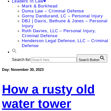
Leaders In Law
Mark & Burkhead
Duma Law – Criminal Defense
Gorny Dandurand, LC – Personal Injury
DBJ | Davis, Bethune & Jones – Personal
Injury
Roth Davies, LLC – Personal Injury,
Criminal Defense
Henderson Legal Defense, LLC – Criminal
Defense
Search for:
Search Button
Day:
November 30, 2023
How a rusty old
water tower