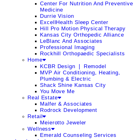
Center For Nutrition And Preventive
Medicine
Durrie Vision
ExcellHealth Sleep Center
Hill Pro Motion Physical Therapy
Kansas City Orthopedic Alliance
LeBlanc And Associates
Professional Imaging
Rockhill Orthopaedic Specialists
Home
KCBR Design ❘ Remodel
MVP Air Conditioning, Heating,
Plumbing & Electric
Shack Shine Kansas City
You Move Me
Real Estate
Malfer & Associates
Rodrock Development
Retail
Meierotto Jeweler
Wellness
Emerald Counseling Services