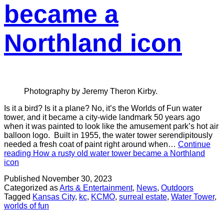
became a
Northland icon
Photography by Jeremy Theron Kirby.
Is it a bird? Is it a plane? No, it’s the Worlds of Fun water
tower, and it became a city-wide landmark 50 years ago
when it was painted to look like the amusement park’s hot air
balloon logo. Built in 1955, the water tower serendipitously
needed a fresh coat of paint right around when…
Continue
reading
How a rusty old water tower became a Northland
icon
Published
November 30, 2023
Categorized as
Arts & Entertainment
,
News
,
Outdoors
Tagged
Kansas City
,
kc
,
KCMO
,
surreal estate
,
Water Tower
,
worlds of fun