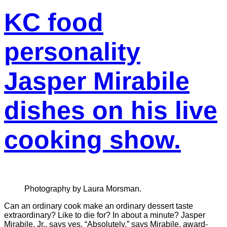
KC food
personality
Jasper Mirabile
dishes on his live
cooking show.
Photography by Laura Morsman.
Can an ordinary cook make an ordinary dessert taste
extraordinary? Like to die for? In about a minute? Jasper
Mirabile, Jr., says yes. “Absolutely,” says Mirabile, award-