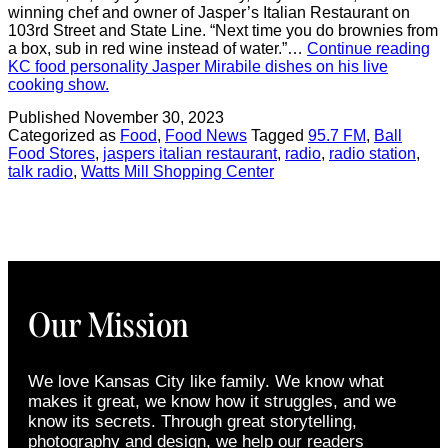
winning chef and owner of Jasper’s Italian Restaurant on
103rd Street and State Line. “Next time you do brownies from
a box, sub in red wine instead of water.”…
Continue reading
KC food personality Jasper Mirabile dishes on his live
cooking show.
Published
November 30, 2023
Categorized as
Food
,
Food News
Tagged
95.7 FM
,
Ball
Food Stores
,
jaspers italian restaurant
,
radio
,
radio station
,
talk radio
,
Watts Mill Shopping Center
Our Mission
We love Kansas City like family. We know what
makes it great, we know how it struggles, and we
know its secrets. Through great storytelling,
photography and design, we help our readers