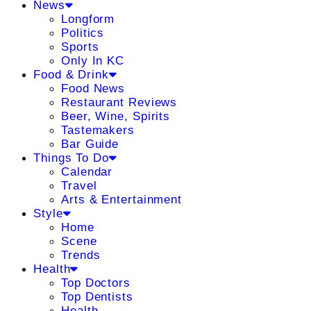
News
Longform
Politics
Sports
Only In KC
Food & Drink
Food News
Restaurant Reviews
Beer, Wine, Spirits
Tastemakers
Bar Guide
Things To Do
Calendar
Travel
Arts & Entertainment
Style
Home
Scene
Trends
Health
Top Doctors
Top Dentists
Health