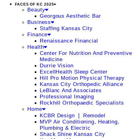
FACES OF KC 2025
Beauty
Georgous Aesthetic Bar
Business
Staffing Kansas City
Finance
Renaissance Financial
Health
Center For Nutrition And Preventive
Medicine
Durrie Vision
ExcellHealth Sleep Center
Hill Pro Motion Physical Therapy
Kansas City Orthopedic Alliance
LeBlanc And Associates
Professional Imaging
Rockhill Orthopaedic Specialists
Home
KCBR Design ❘ Remodel
MVP Air Conditioning, Heating,
Plumbing & Electric
Shack Shine Kansas City