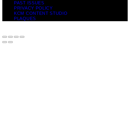
PAST ISSUES
PRIVACY POLICY
KCM CONTENT STUDIO
PLAQUES