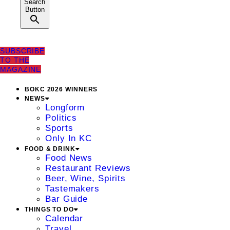
Search
Button
SUBSCRIBE
TO THE
MAGAZINE
BOKC 2026 WINNERS
NEWS
Longform
Politics
Sports
Only In KC
FOOD & DRINK
Food News
Restaurant Reviews
Beer, Wine, Spirits
Tastemakers
Bar Guide
THINGS TO DO
Calendar
Travel