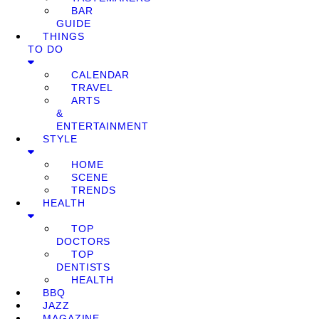
BAR
GUIDE
THINGS
TO DO
CALENDAR
TRAVEL
ARTS
&
ENTERTAINMENT
STYLE
HOME
SCENE
TRENDS
HEALTH
TOP
DOCTORS
TOP
DENTISTS
HEALTH
BBQ
JAZZ
MAGAZINE