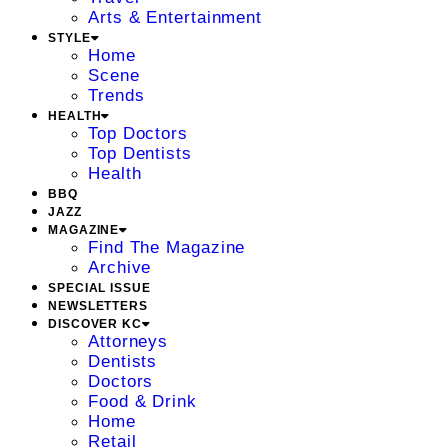
Arts & Entertainment
STYLE
Home
Scene
Trends
HEALTH
Top Doctors
Top Dentists
Health
BBQ
JAZZ
MAGAZINE
Find The Magazine
Archive
SPECIAL ISSUE
NEWSLETTERS
DISCOVER KC
Attorneys
Dentists
Doctors
Food & Drink
Home
Retail