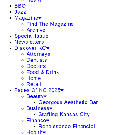
BBQ
Jazz
Magazine
Find The Magazine
Archive
Special Issue
Newsletters
Discover KC
Attorneys
Dentists
Doctors
Food & Drink
Home
Retail
Faces Of KC 2025
Beauty
Georgous Aesthetic Bar
Business
Staffing Kansas City
Finance
Renaissance Financial
Health