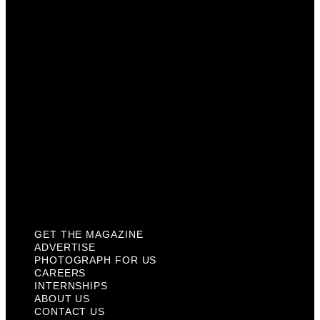
Photograph For Us
Careers
Internships
About Us
Contact Us
Past Issues
Privacy Policy
KCM Content Studio
Plaques
GET THE MAGAZINE
ADVERTISE
PHOTOGRAPH FOR US
CAREERS
INTERNSHIPS
ABOUT US
CONTACT US