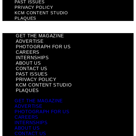
PAST ISSUES
PRIVACY POLICY
KCM CONTENT STUDIO
PLAQUES
GET THE MAGAZINE
ADVERTISE
PHOTOGRAPH FOR US
CAREERS
INTERNSHIPS
ABOUT US
CONTACT US
PAST ISSUES
PRIVACY POLICY
KCM CONTENT STUDIO
PLAQUES
GET THE MAGAZINE
ADVERTISE
PHOTOGRAPH FOR US
CAREERS
INTERNSHIPS
ABOUT US
CONTACT US