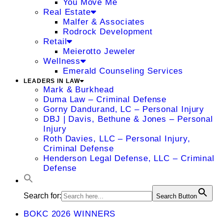
You Move Me
Real Estate
Malfer & Associates
Rodrock Development
Retail
Meierotto Jeweler
Wellness
Emerald Counseling Services
LEADERS IN LAW
Mark & Burkhead
Duma Law – Criminal Defense
Gorny Dandurand, LC – Personal Injury
DBJ | Davis, Bethune & Jones – Personal
Injury
Roth Davies, LLC – Personal Injury,
Criminal Defense
Henderson Legal Defense, LLC – Criminal
Defense
Search for:
Search Button
BOKC 2026 WINNERS