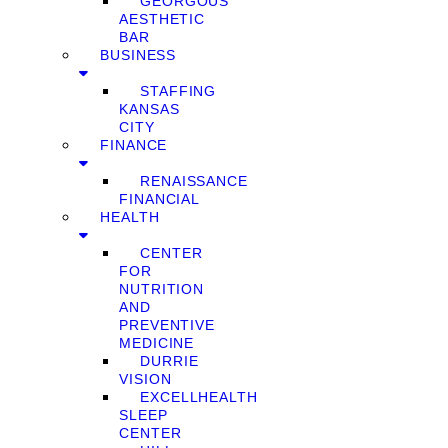
GEORGOUS
AESTHETIC
BAR
BUSINESS
STAFFING
KANSAS
CITY
FINANCE
RENAISSANCE
FINANCIAL
HEALTH
CENTER
FOR
NUTRITION
AND
PREVENTIVE
MEDICINE
DURRIE
VISION
EXCELLHEALTH
SLEEP
CENTER