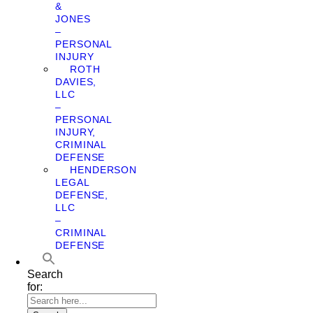
&
JONES
–
PERSONAL
INJURY
ROTH
DAVIES,
LLC
–
PERSONAL
INJURY,
CRIMINAL
DEFENSE
HENDERSON
LEGAL
DEFENSE,
LLC
–
CRIMINAL
DEFENSE
Search
for: