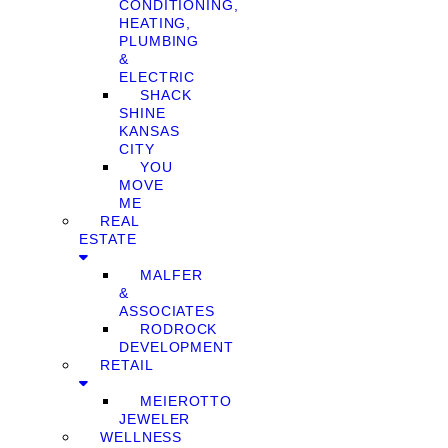
CONDITIONING,
HEATING,
PLUMBING
&
ELECTRIC
SHACK
SHINE
KANSAS
CITY
YOU
MOVE
ME
REAL
ESTATE
MALFER
&
ASSOCIATES
RODROCK
DEVELOPMENT
RETAIL
MEIEROTTO
JEWELER
WELLNESS