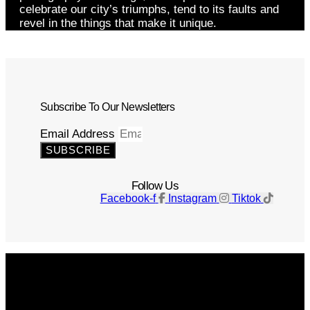
celebrate our city’s triumphs, tend to its faults and
revel in the things that make it unique.
Subscribe To Our Newsletters
Email Address
SUBSCRIBE
Follow Us
Facebook-f
Instagram
Tiktok
Get The Magazine
Advertise