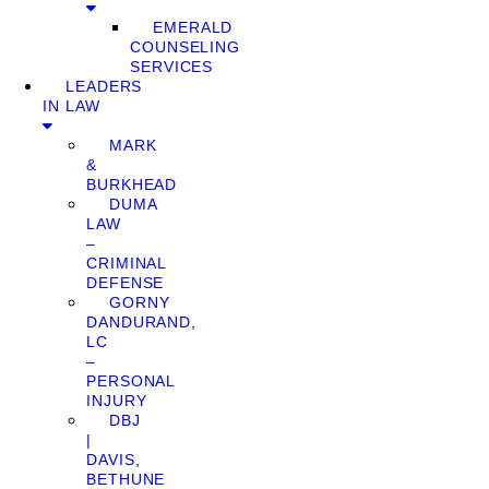
EMERALD
COUNSELING
SERVICES
LEADERS
IN LAW
MARK
&
BURKHEAD
DUMA
LAW
–
CRIMINAL
DEFENSE
GORNY
DANDURAND,
LC
–
PERSONAL
INJURY
DBJ
|
DAVIS,
BETHUNE