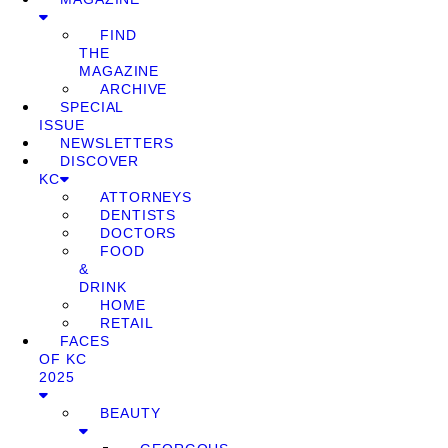
FIND
THE
MAGAZINE
ARCHIVE
SPECIAL
ISSUE
NEWSLETTERS
DISCOVER
KC
ATTORNEYS
DENTISTS
DOCTORS
FOOD
&
DRINK
HOME
RETAIL
FACES
OF KC
2025
BEAUTY