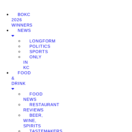
BOKC
2026
WINNERS
NEWS
LONGFORM
POLITICS
SPORTS
ONLY
IN
KC
FOOD
&
DRINK
FOOD
NEWS
RESTAURANT
REVIEWS
BEER,
WINE,
SPIRITS
TASTEMAKERS