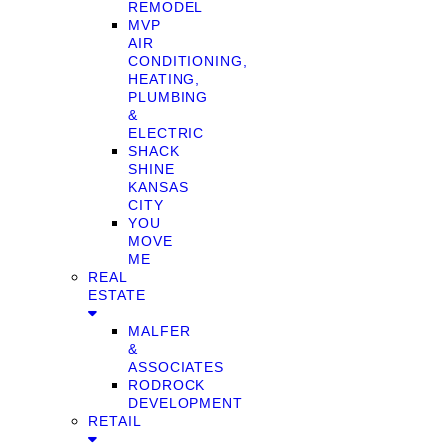
REMODEL
MVP
AIR
CONDITIONING,
HEATING,
PLUMBING
&
ELECTRIC
SHACK
SHINE
KANSAS
CITY
YOU
MOVE
ME
REAL
ESTATE
MALFER
&
ASSOCIATES
RODROCK
DEVELOPMENT
RETAIL