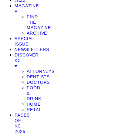
JAZZ
MAGAZINE
FIND
THE
MAGAZINE
ARCHIVE
SPECIAL
ISSUE
NEWSLETTERS
DISCOVER
KC
ATTORNEYS
DENTISTS
DOCTORS
FOOD
&
DRINK
HOME
RETAIL
FACES
OF
KC
2025