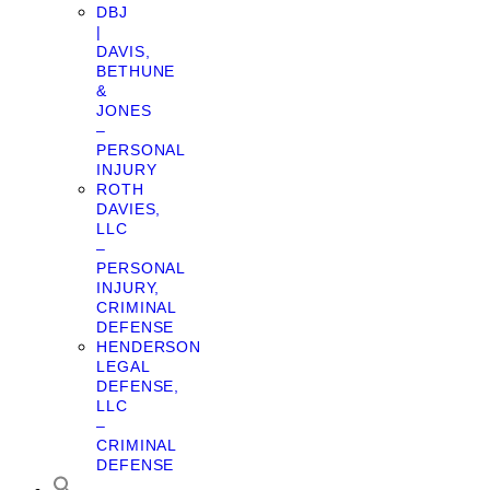
DBJ
|
DAVIS,
BETHUNE
&
JONES
–
PERSONAL
INJURY
ROTH
DAVIES,
LLC
–
PERSONAL
INJURY,
CRIMINAL
DEFENSE
HENDERSON
LEGAL
DEFENSE,
LLC
–
CRIMINAL
DEFENSE