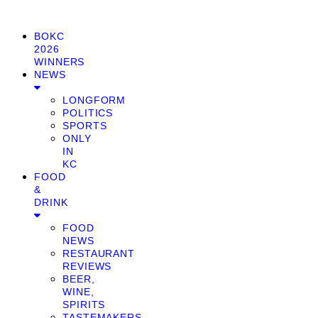
BOKC
2026
WINNERS
NEWS
LONGFORM
POLITICS
SPORTS
ONLY
IN
KC
FOOD
&
DRINK
FOOD
NEWS
RESTAURANT
REVIEWS
BEER,
WINE,
SPIRITS
TASTEMAKERS