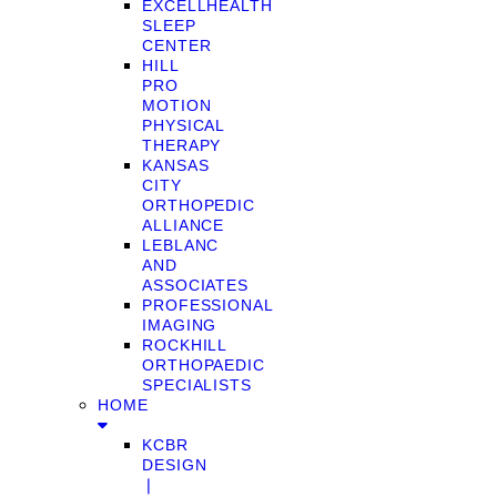
EXCELLHEALTH
SLEEP
CENTER
HILL
PRO
MOTION
PHYSICAL
THERAPY
KANSAS
CITY
ORTHOPEDIC
ALLIANCE
LEBLANC
AND
ASSOCIATES
PROFESSIONAL
IMAGING
ROCKHILL
ORTHOPAEDIC
SPECIALISTS
HOME
KCBR
DESIGN
❘