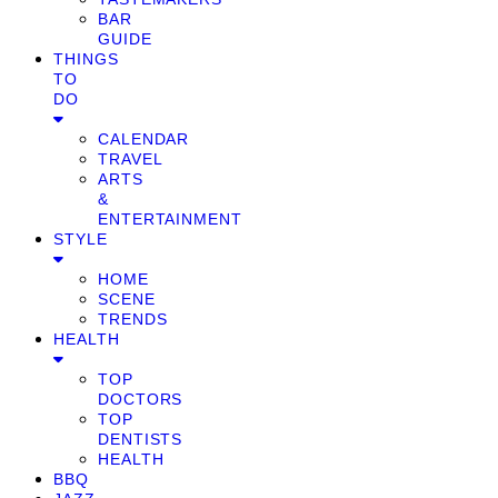
BAR
GUIDE
THINGS
TO
DO
CALENDAR
TRAVEL
ARTS
&
ENTERTAINMENT
STYLE
HOME
SCENE
TRENDS
HEALTH
TOP
DOCTORS
TOP
DENTISTS
HEALTH
BBQ