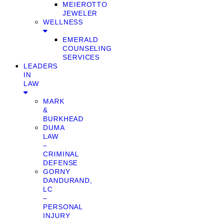
MEIEROTTO
JEWELER
WELLNESS
EMERALD
COUNSELING
SERVICES
LEADERS
IN
LAW
MARK
&
BURKHEAD
DUMA
LAW
–
CRIMINAL
DEFENSE
GORNY
DANDURAND,
LC
–
PERSONAL
INJURY