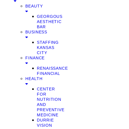
BEAUTY
GEORGOUS
AESTHETIC
BAR
BUSINESS
STAFFING
KANSAS
CITY
FINANCE
RENAISSANCE
FINANCIAL
HEALTH
CENTER
FOR
NUTRITION
AND
PREVENTIVE
MEDICINE
DURRIE
VISION