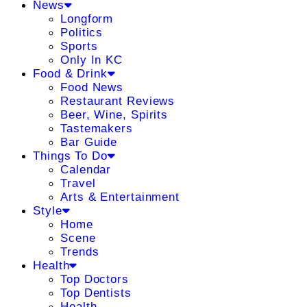
News
Longform
Politics
Sports
Only In KC
Food & Drink
Food News
Restaurant Reviews
Beer, Wine, Spirits
Tastemakers
Bar Guide
Things To Do
Calendar
Travel
Arts & Entertainment
Style
Home
Scene
Trends
Health
Top Doctors
Top Dentists
Health