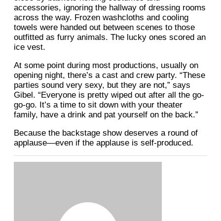
accessories, ignoring the hallway of dressing rooms
across the way. Frozen washcloths and cooling
towels were handed out between scenes to those
outfitted as furry animals. The lucky ones scored an
ice vest.
At some point during most productions, usually on
opening night, there’s a cast and crew party. “These
parties sound very sexy, but they are not,” says
Gibel. “Everyone is pretty wiped out after all the go-
go-go. It’s a time to sit down with your theater
family, have a drink and pat yourself on the back.”
Because the backstage show deserves a round of
applause—even if the applause is self-produced.