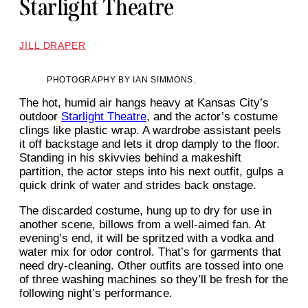
Starlight Theatre
JILL DRAPER
PHOTOGRAPHY BY IAN SIMMONS.
The hot, humid air hangs heavy at Kansas City’s
outdoor
Starlight Theatre
, and the actor’s costume
clings like plastic wrap. A wardrobe assistant peels
it off backstage and lets it drop damply to the floor.
Standing in his skivvies behind a makeshift
partition, the actor steps into his next outfit, gulps a
quick drink of water and strides back onstage.
The discarded costume, hung up to dry for use in
another scene, billows from a well-aimed fan. At
evening’s end, it will be spritzed with a vodka and
water mix for odor control. That’s for garments that
need dry-cleaning. Other outfits are tossed into one
of three washing machines so they’ll be fresh for the
following night’s performance.