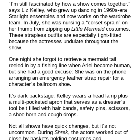
“I’m still fascinated by how a show comes together,”
says Liz Kelley, who grew up dancing in 1960s-era
Starlight ensembles and now works on the wardrobe
team. In July, she was nursing a “corset sprain” on
her thumb from zipping up
Little Mermaid
costumes.
These strapless outfits are especially tight-fitted
because the actresses undulate throughout the
show.
One night she forgot to retrieve a mermaid tail
reeled in by a fishing line when Ariel became human,
but she had a good excuse: She was on the phone
arranging an emergency leather strap repair for a
character’s ballroom shoe.
It’s dark backstage. Kelley wears a head lamp plus
a multi-pocketed apron that serves as a dresser’s
tool belt filled with hair bands, safety pins, scissors,
a shoe horn and cough drops.
Not all shows have quick changes, but it’s not
uncommon. During
Shrek
, the actors worked out of
close-by baskets holding costumes and