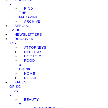
FIND
THE
MAGAZINE
ARCHIVE
SPECIAL
ISSUE
NEWSLETTERS
DISCOVER
KC
ATTORNEYS
DENTISTS
DOCTORS
FOOD
&
DRINK
HOME
RETAIL
FACES
OF KC
2025
BEAUTY