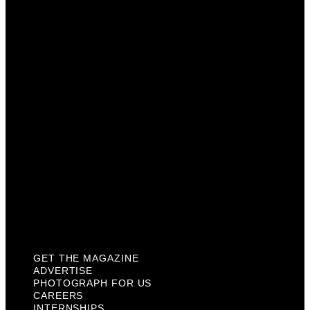
Advertise
Photograph For Us
Careers
Internships
About Us
Contact Us
Past Issues
Privacy Policy
KCM Content Studio
Plaques
GET THE MAGAZINE
ADVERTISE
PHOTOGRAPH FOR US
CAREERS
INTERNSHIPS