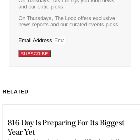
On Tuesdays, Dish brings you food news
and our critic picks.
On Thursdays, The Loop offers exclusive
news reports and our curated events picks.
Email Address
SUBSCRIBE
RELATED
816 Day Is Preparing For Its Biggest
Year Yet