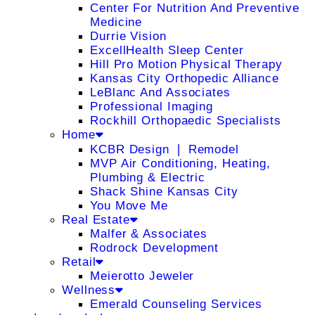
Center For Nutrition And Preventive
Medicine
Durrie Vision
ExcellHealth Sleep Center
Hill Pro Motion Physical Therapy
Kansas City Orthopedic Alliance
LeBlanc And Associates
Professional Imaging
Rockhill Orthopaedic Specialists
Home
KCBR Design ❘ Remodel
MVP Air Conditioning, Heating,
Plumbing & Electric
Shack Shine Kansas City
You Move Me
Real Estate
Malfer & Associates
Rodrock Development
Retail
Meierotto Jeweler
Wellness
Emerald Counseling Services