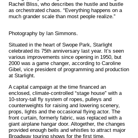
Rachel Bliss, who describes the hustle and bustle
as orchestrated chaos. “Everything happens on a
much grander scale than most people realize.”
Photography by Ian Simmons.
Situated in the heart of Swope Park, Starlight
celebrated its 75th anniversary last year. It’s seen
various improvements since opening in 1950, but
2000 was a game changer, according to Caroline
Gibel, vice president of programming and production
at Starlight.
A capital campaign at the time financed an
enclosed, climate-controlled “stage house” with a
10-story-tall fly system of ropes, pulleys and
counterweights for raising and lowering scenery,
props, lights and the occasional flying actor. The
front curtain, formerly fabric, was replaced with a
giant airplane hangar door. Altogether, the changes
provided enough bells and whistles to attract major
Broadway touring shows for the first time.