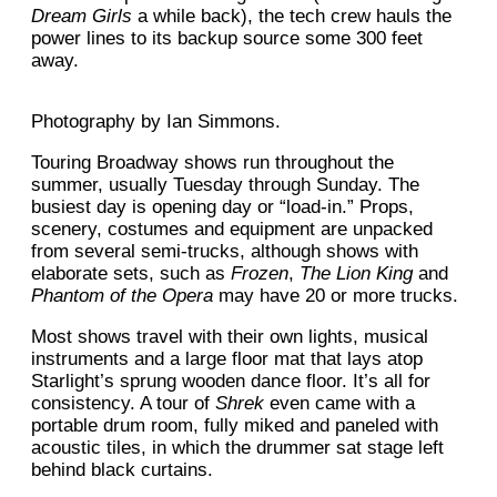
Dream Girls
a while back), the tech crew hauls the
power lines to its backup source some 300 feet
away.
Photography by Ian Simmons.
Touring Broadway shows run throughout the
summer, usually Tuesday through Sunday. The
busiest day is opening day or “load-in.” Props,
scenery, costumes and equipment are unpacked
from several semi-trucks, although shows with
elaborate sets, such as
Frozen
,
The Lion King
and
Phantom of the Opera
may have 20 or more trucks.
Most shows travel with their own lights, musical
instruments and a large floor mat that lays atop
Starlight’s sprung wooden dance floor. It’s all for
consistency. A tour of
Shrek
even came with a
portable drum room, fully miked and paneled with
acoustic tiles, in which the drummer sat stage left
behind black curtains.