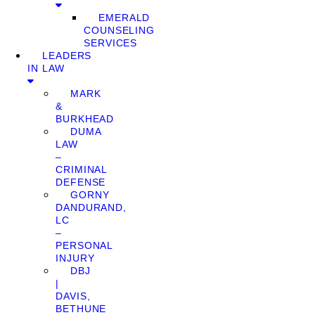
EMERALD
COUNSELING
SERVICES
LEADERS
IN LAW
MARK
&
BURKHEAD
DUMA
LAW
–
CRIMINAL
DEFENSE
GORNY
DANDURAND,
LC
–
PERSONAL
INJURY
DBJ
|
DAVIS,
BETHUNE