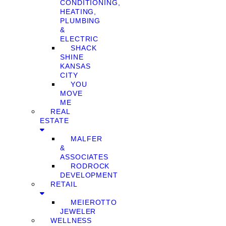
CONDITIONING,
HEATING,
PLUMBING
&
ELECTRIC
SHACK
SHINE
KANSAS
CITY
YOU
MOVE
ME
REAL
ESTATE
MALFER
&
ASSOCIATES
RODROCK
DEVELOPMENT
RETAIL
MEIEROTTO
JEWELER
WELLNESS