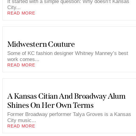
It started with a simple question: Why doesn’t Kansas
City...
READ MORE
Midwestern Couture
Some of KC fashion designer Whitney Manney’s best
work comes...
READ MORE
A Kansas Citian And Broadway Alum
Shines On Her Own Terms
Former Broadway performer Talya Groves is a Kansas
City music...
READ MORE