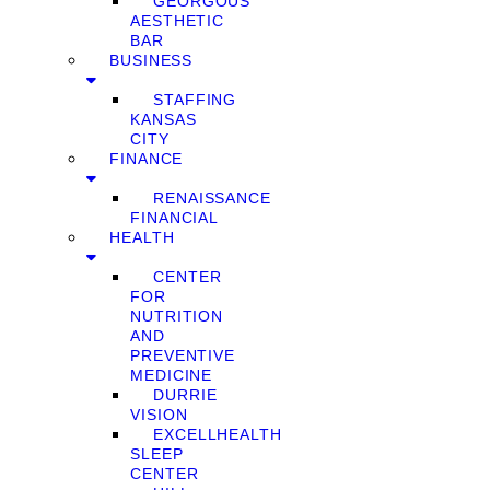
GEORGOUS
AESTHETIC
BAR
BUSINESS
STAFFING
KANSAS
CITY
FINANCE
RENAISSANCE
FINANCIAL
HEALTH
CENTER
FOR
NUTRITION
AND
PREVENTIVE
MEDICINE
DURRIE
VISION
EXCELLHEALTH
SLEEP
CENTER