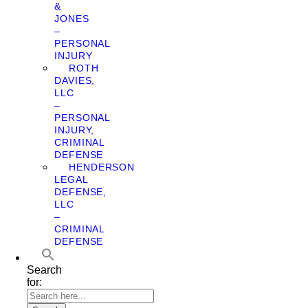
&
JONES
–
PERSONAL
INJURY
ROTH
DAVIES,
LLC
–
PERSONAL
INJURY,
CRIMINAL
DEFENSE
HENDERSON
LEGAL
DEFENSE,
LLC
–
CRIMINAL
DEFENSE
Search
for: