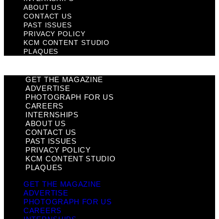
ABOUT US
CONTACT US
PAST ISSUES
PRIVACY POLICY
KCM CONTENT STUDIO
PLAQUES
GET THE MAGAZINE
ADVERTISE
PHOTOGRAPH FOR US
CAREERS
INTERNSHIPS
ABOUT US
CONTACT US
PAST ISSUES
PRIVACY POLICY
KCM CONTENT STUDIO
PLAQUES
GET THE MAGAZINE
ADVERTISE
PHOTOGRAPH FOR US
CAREERS