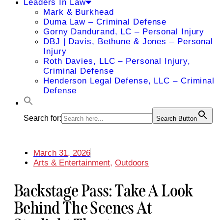
Leaders In Law
Mark & Burkhead
Duma Law – Criminal Defense
Gorny Dandurand, LC – Personal Injury
DBJ | Davis, Bethune & Jones – Personal
Injury
Roth Davies, LLC – Personal Injury,
Criminal Defense
Henderson Legal Defense, LLC – Criminal
Defense
Search for:
Search Button
March 31, 2026
Arts & Entertainment
,
Outdoors
Backstage Pass: Take A Look
Behind The Scenes At