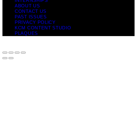
INTERNSHIPS
ABOUT US
CONTACT US
PAST ISSUES
PRIVACY POLICY
KCM CONTENT STUDIO
PLAQUES