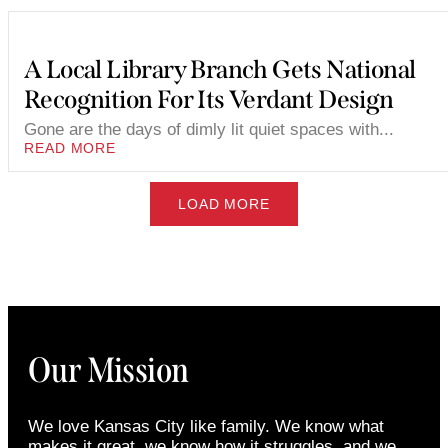
A Local Library Branch Gets National
Recognition For Its Verdant Design
Gone are the days of dimly lit quiet spaces with...
READ MORE
LOAD MORE
Our Mission
We love Kansas City like family. We know what
makes it great, we know how it struggles, and we