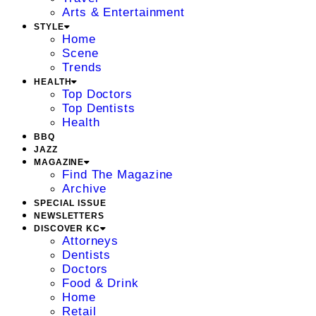
Arts & Entertainment
STYLE
Home
Scene
Trends
HEALTH
Top Doctors
Top Dentists
Health
BBQ
JAZZ
MAGAZINE
Find The Magazine
Archive
SPECIAL ISSUE
NEWSLETTERS
DISCOVER KC
Attorneys
Dentists
Doctors
Food & Drink
Home
Retail