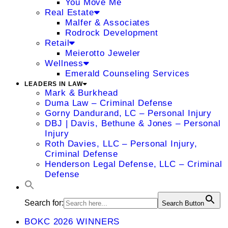
You Move Me
Real Estate
Malfer & Associates
Rodrock Development
Retail
Meierotto Jeweler
Wellness
Emerald Counseling Services
LEADERS IN LAW
Mark & Burkhead
Duma Law – Criminal Defense
Gorny Dandurand, LC – Personal Injury
DBJ | Davis, Bethune & Jones – Personal
Injury
Roth Davies, LLC – Personal Injury,
Criminal Defense
Henderson Legal Defense, LLC – Criminal
Defense
Search for:
Search Button
BOKC 2026 WINNERS