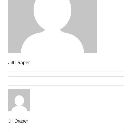
Jill Draper
Jill Draper