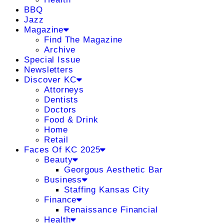
BBQ
Jazz
Magazine
Find The Magazine
Archive
Special Issue
Newsletters
Discover KC
Attorneys
Dentists
Doctors
Food & Drink
Home
Retail
Faces Of KC 2025
Beauty
Georgous Aesthetic Bar
Business
Staffing Kansas City
Finance
Renaissance Financial
Health