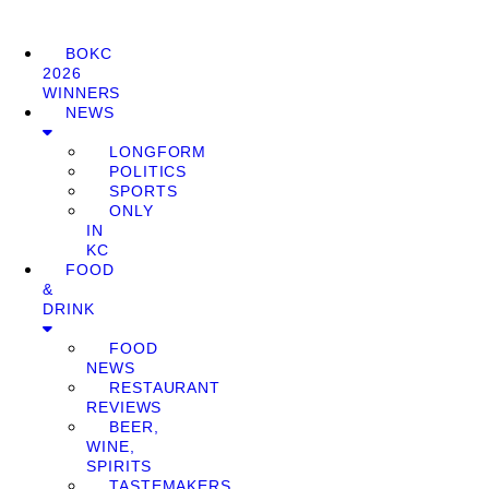
BOKC
2026
WINNERS
NEWS
LONGFORM
POLITICS
SPORTS
ONLY
IN
KC
FOOD
&
DRINK
FOOD
NEWS
RESTAURANT
REVIEWS
BEER,
WINE,
SPIRITS
TASTEMAKERS