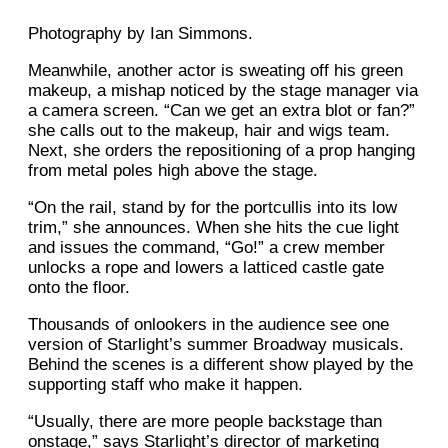
Photography by Ian Simmons.
Meanwhile, another actor is sweating off his green
makeup, a mishap noticed by the stage manager via
a camera screen. “Can we get an extra blot or fan?”
she calls out to the makeup, hair and wigs team.
Next, she orders the repositioning of a prop hanging
from metal poles high above the stage.
“On the rail, stand by for the portcullis into its low
trim,” she announces. When she hits the cue light
and issues the command, “Go!” a crew member
unlocks a rope and lowers a latticed castle gate
onto the floor.
Thousands of onlookers in the audience see one
version of Starlight’s summer Broadway musicals.
Behind the scenes is a different show played by the
supporting staff who make it happen.
“Usually, there are more people backstage than
onstage,” says Starlight’s director of marketing