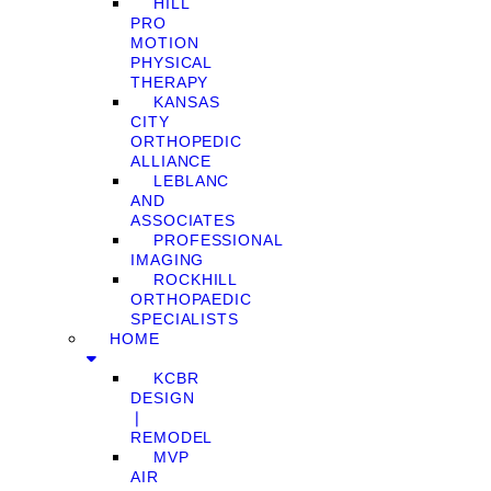
HILL
PRO
MOTION
PHYSICAL
THERAPY
KANSAS
CITY
ORTHOPEDIC
ALLIANCE
LEBLANC
AND
ASSOCIATES
PROFESSIONAL
IMAGING
ROCKHILL
ORTHOPAEDIC
SPECIALISTS
HOME
KCBR
DESIGN
❘
REMODEL
MVP
AIR