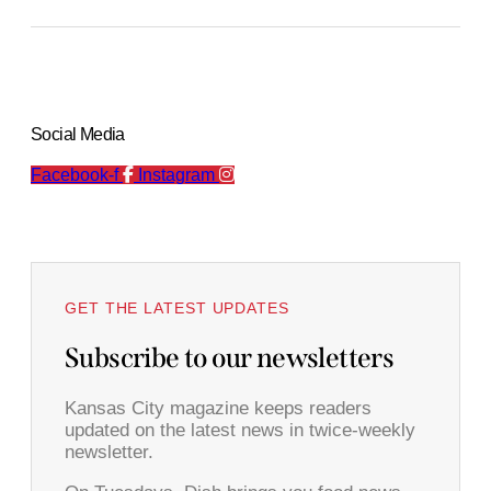
Social Media
Facebook-f
Instagram
GET THE LATEST UPDATES
Subscribe to our newsletters
Kansas City magazine keeps readers
updated on the latest news in twice-weekly
newsletter.