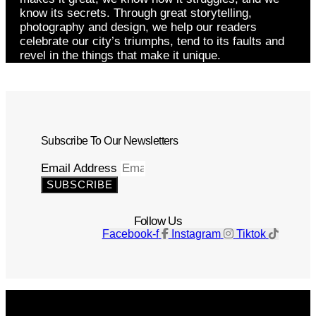
know its secrets. Through great storytelling,
photography and design, we help our readers
celebrate our city’s triumphs, tend to its faults and
revel in the things that make it unique.
Subscribe To Our Newsletters
Email Address
SUBSCRIBE
Follow Us
Facebook-f
Instagram
Tiktok
Get The Magazine