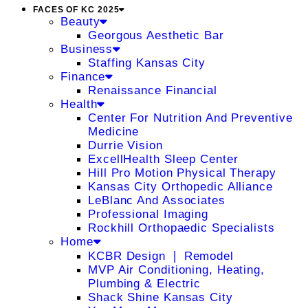
FACES OF KC 2025
Beauty
Georgous Aesthetic Bar
Business
Staffing Kansas City
Finance
Renaissance Financial
Health
Center For Nutrition And Preventive
Medicine
Durrie Vision
ExcellHealth Sleep Center
Hill Pro Motion Physical Therapy
Kansas City Orthopedic Alliance
LeBlanc And Associates
Professional Imaging
Rockhill Orthopaedic Specialists
Home
KCBR Design ❘ Remodel
MVP Air Conditioning, Heating,
Plumbing & Electric
Shack Shine Kansas City