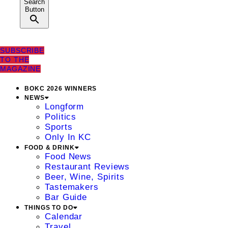
Search
Button
SUBSCRIBE
TO THE
MAGAZINE
BOKC 2026 WINNERS
NEWS
Longform
Politics
Sports
Only In KC
FOOD & DRINK
Food News
Restaurant Reviews
Beer, Wine, Spirits
Tastemakers
Bar Guide
THINGS TO DO
Calendar
Travel