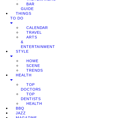
BAR
GUIDE
THINGS
TO DO
CALENDAR
TRAVEL
ARTS
&
ENTERTAINMENT
STYLE
HOME
SCENE
TRENDS
HEALTH
TOP
DOCTORS
TOP
DENTISTS
HEALTH
BBQ
JAZZ
MAGAZINE