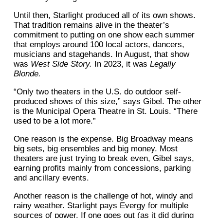
Until then, Starlight produced all of its own shows.
That tradition remains alive in the theater’s
commitment to putting on one show each summer
that employs around 100 local actors, dancers,
musicians and stagehands. In August, that show
was
West Side Story.
In 2023, it was
Legally
Blonde.
“Only two theaters in the U.S. do outdoor self-
produced shows of this size,” says Gibel. The other
is the Municipal Opera Theatre in St. Louis. “There
used to be a lot more.”
One reason is the expense. Big Broadway means
big sets, big ensembles and big money. Most
theaters are just trying to break even, Gibel says,
earning profits mainly from concessions, parking
and ancillary events.
Another reason is the challenge of hot, windy and
rainy weather. Starlight pays Evergy for multiple
sources of power. If one goes out (as it did during