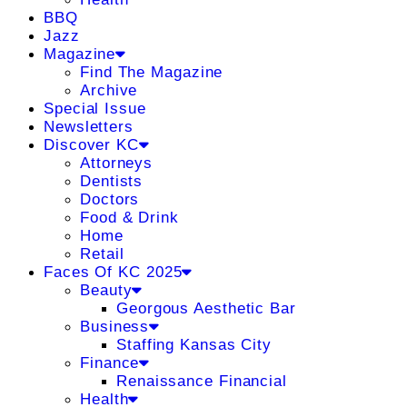
BBQ
Jazz
Magazine
Find The Magazine
Archive
Special Issue
Newsletters
Discover KC
Attorneys
Dentists
Doctors
Food & Drink
Home
Retail
Faces Of KC 2025
Beauty
Georgous Aesthetic Bar
Business
Staffing Kansas City
Finance
Renaissance Financial
Health