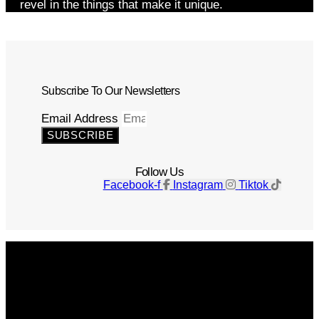
revel in the things that make it unique.
Subscribe To Our Newsletters
Email Address
SUBSCRIBE
Follow Us
Facebook-f
Instagram
Tiktok
Get The Magazine
Advertise
Photograph For Us