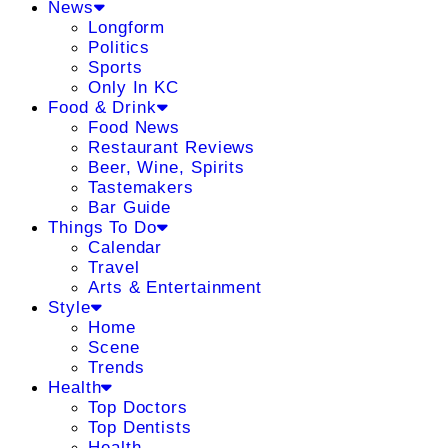
News
Longform
Politics
Sports
Only In KC
Food & Drink
Food News
Restaurant Reviews
Beer, Wine, Spirits
Tastemakers
Bar Guide
Things To Do
Calendar
Travel
Arts & Entertainment
Style
Home
Scene
Trends
Health
Top Doctors
Top Dentists
Health