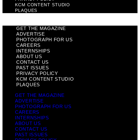
KCM CONTENT STUDIO
PLAQUES
GET THE MAGAZINE
ADVERTISE
PHOTOGRAPH FOR US
CAREERS
INTERNSHIPS
ABOUT US
CONTACT US
PAST ISSUES
PRIVACY POLICY
KCM CONTENT STUDIO
PLAQUES
GET THE MAGAZINE
ADVERTISE
PHOTOGRAPH FOR US
CAREERS
INTERNSHIPS
ABOUT US
CONTACT US
PAST ISSUES