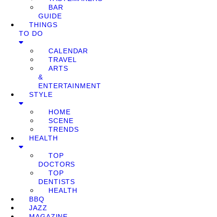
BAR
GUIDE
THINGS
TO DO
CALENDAR
TRAVEL
ARTS
&
ENTERTAINMENT
STYLE
HOME
SCENE
TRENDS
HEALTH
TOP
DOCTORS
TOP
DENTISTS
HEALTH
BBQ
JAZZ
MAGAZINE