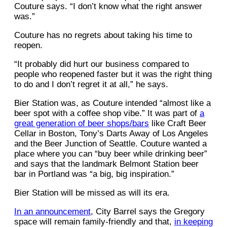
Couture says. “I don’t know what the right answer
was.”
Couture has no regrets about taking his time to
reopen.
“It probably did hurt our business compared to
people who reopened faster but it was the right thing
to do and I don’t regret it at all,” he says.
Bier Station was, as Couture intended “almost like a
beer spot with a coffee shop vibe.” It was part of
a
great generation of beer shops/bars
like Craft Beer
Cellar in Boston, Tony’s Darts Away of Los Angeles
and the Beer Junction of Seattle. Couture wanted a
place where you can “buy beer while drinking beer”
and says that the landmark Belmont Station beer
bar in Portland was “a big, big inspiration.”
Bier Station will be missed as will its era.
In an announcement
, City Barrel says the Gregory
space will remain family-friendly and that,
in keeping