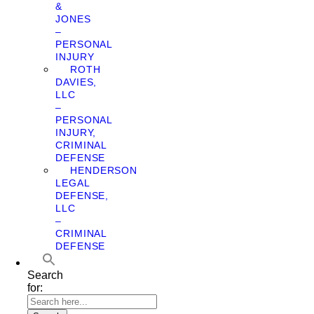
&
JONES
–
PERSONAL
INJURY
ROTH
DAVIES,
LLC
–
PERSONAL
INJURY,
CRIMINAL
DEFENSE
HENDERSON
LEGAL
DEFENSE,
LLC
–
CRIMINAL
DEFENSE
Search
for: