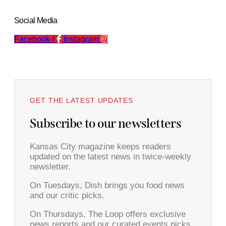
Social Media
Facebook-f
Instagram
GET THE LATEST UPDATES
Subscribe to our newsletters
Kansas City magazine keeps readers
updated on the latest news in twice-weekly
newsletter.
On Tuesdays, Dish brings you food news
and our critic picks.
On Thursdays, The Loop offers exclusive
news reports and our curated events picks.