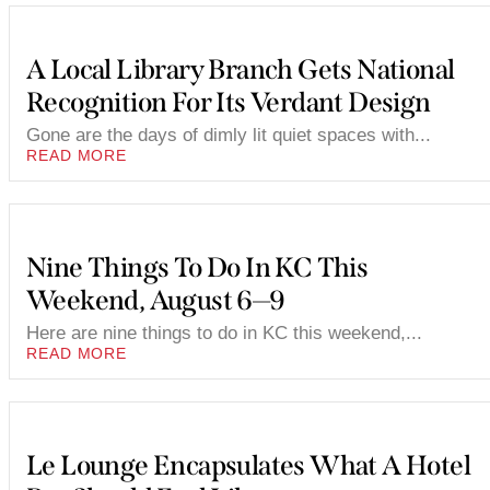
A Local Library Branch Gets National
Recognition For Its Verdant Design
Gone are the days of dimly lit quiet spaces with...
READ MORE
Nine Things To Do In KC This
Weekend, August 6—9
Here are nine things to do in KC this weekend,...
READ MORE
Le Lounge Encapsulates What A Hotel