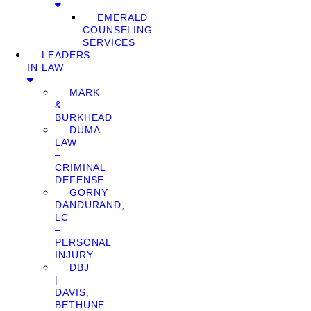
EMERALD
COUNSELING
SERVICES
LEADERS
IN LAW
MARK
&
BURKHEAD
DUMA
LAW
–
CRIMINAL
DEFENSE
GORNY
DANDURAND,
LC
–
PERSONAL
INJURY
DBJ
|
DAVIS,
BETHUNE