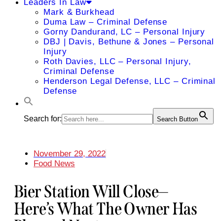
Leaders In Law
Mark & Burkhead
Duma Law – Criminal Defense
Gorny Dandurand, LC – Personal Injury
DBJ | Davis, Bethune & Jones – Personal
Injury
Roth Davies, LLC – Personal Injury,
Criminal Defense
Henderson Legal Defense, LLC – Criminal
Defense
Search for:
Search Button
November 29, 2022
Food News
Bier Station Will Close—
Here’s What The Owner Has