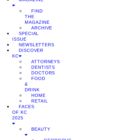
FIND
THE
MAGAZINE
ARCHIVE
SPECIAL
ISSUE
NEWSLETTERS
DISCOVER
KC
ATTORNEYS
DENTISTS
DOCTORS
FOOD
&
DRINK
HOME
RETAIL
FACES
OF KC
2025
BEAUTY