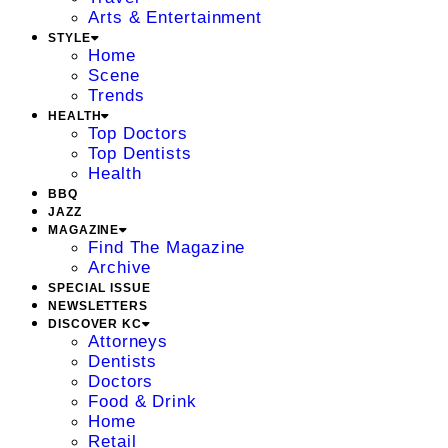
Arts & Entertainment
STYLE
Home
Scene
Trends
HEALTH
Top Doctors
Top Dentists
Health
BBQ
JAZZ
MAGAZINE
Find The Magazine
Archive
SPECIAL ISSUE
NEWSLETTERS
DISCOVER KC
Attorneys
Dentists
Doctors
Food & Drink
Home
Retail