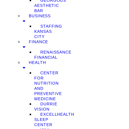
GEORGOUS
AESTHETIC
BAR
BUSINESS
STAFFING
KANSAS
CITY
FINANCE
RENAISSANCE
FINANCIAL
HEALTH
CENTER
FOR
NUTRITION
AND
PREVENTIVE
MEDICINE
DURRIE
VISION
EXCELLHEALTH
SLEEP
CENTER