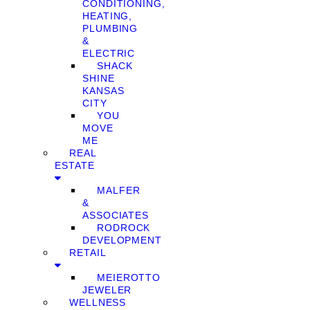
CONDITIONING,
HEATING,
PLUMBING
&
ELECTRIC
SHACK
SHINE
KANSAS
CITY
YOU
MOVE
ME
REAL
ESTATE
MALFER
&
ASSOCIATES
RODROCK
DEVELOPMENT
RETAIL
MEIEROTTO
JEWELER
WELLNESS