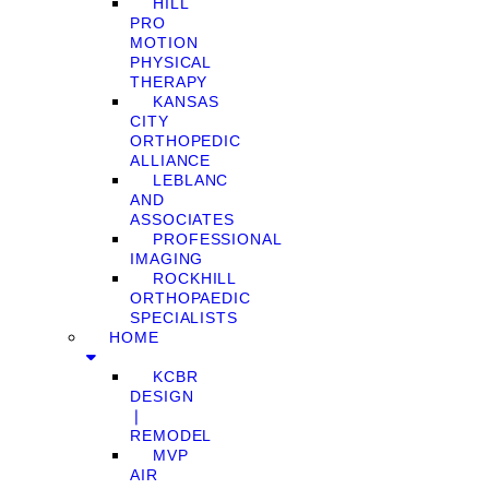
HILL
PRO
MOTION
PHYSICAL
THERAPY
KANSAS
CITY
ORTHOPEDIC
ALLIANCE
LEBLANC
AND
ASSOCIATES
PROFESSIONAL
IMAGING
ROCKHILL
ORTHOPAEDIC
SPECIALISTS
HOME
KCBR
DESIGN
❘
REMODEL
MVP
AIR