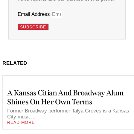
Email Address
SUBSCRIBE
RELATED
A Kansas Citian And Broadway Alum
Shines On Her Own Terms
Former Broadway performer Talya Groves is a Kansas
City music...
READ MORE