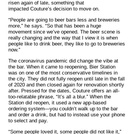
risen again of late, something that
impacted Couture’s decision to move on.
“People are going to beer bars less and breweries
more,” he says. “So that has been a huge
movement since we’ve opened. The beer scene is
really changing and the way that I view it is when
people like to drink beer, they like to go to breweries
now.”
The coronavirus pandemic did change the vibe at
the bar. When it came to reopening, Bier Station
was on one of the most conservative timelines in
the city. They did not fully reopen until late in the fall
of 2020 and then closed again for renovation shortly
after. Pressed for the dates, Couture offers an all-
too-relatable phrase, “It’s all a blur.” When the
Station did reopen, it used a new app-based
ordering system—you couldn’t walk up to the bar
and order a drink, but had to instead use your phone
to select and pay.
“Some people loved it, some people did not like it,”