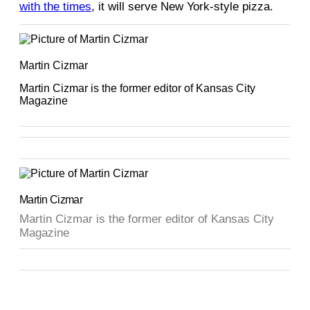
with the times
, it will serve New York-style pizza.
Martin Cizmar
Martin Cizmar is the former editor of Kansas City
Magazine
Martin Cizmar
Martin Cizmar is the former editor of Kansas City
Magazine