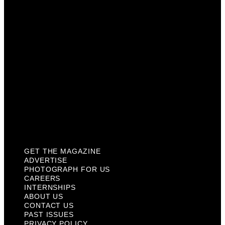
Careers
Internships
About Us
Contact Us
Past Issues
Privacy Policy
KCM Content Studio
Plaques
GET THE MAGAZINE
ADVERTISE
PHOTOGRAPH FOR US
CAREERS
INTERNSHIPS
ABOUT US
CONTACT US
PAST ISSUES
PRIVACY POLICY