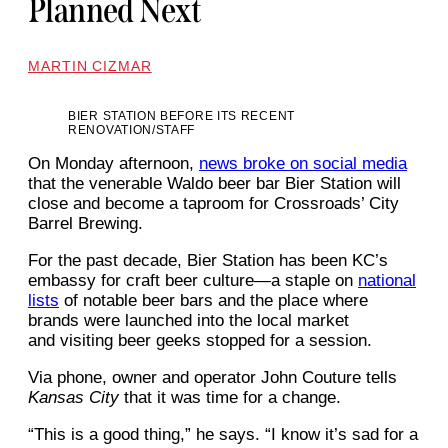
Planned Next
MARTIN CIZMAR
BIER STATION BEFORE ITS RECENT
RENOVATION/STAFF
On Monday afternoon,
news broke on social media
that the venerable Waldo beer bar Bier Station will
close and become a taproom for Crossroads’ City
Barrel Brewing.
For the past decade, Bier Station has been KC’s
embassy for craft beer culture—a staple on
national
lists
of notable beer bars and the place where
brands were launched into the local market
and visiting beer geeks stopped for a session.
Via phone, owner and operator John Couture tells
Kansas City
that it was time for a change.
“This is a good thing,” he says. “I know it’s sad for a