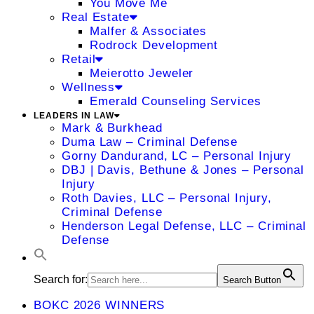
You Move Me
Real Estate
Malfer & Associates
Rodrock Development
Retail
Meierotto Jeweler
Wellness
Emerald Counseling Services
LEADERS IN LAW
Mark & Burkhead
Duma Law – Criminal Defense
Gorny Dandurand, LC – Personal Injury
DBJ | Davis, Bethune & Jones – Personal
Injury
Roth Davies, LLC – Personal Injury,
Criminal Defense
Henderson Legal Defense, LLC – Criminal
Defense
Search for:
Search Button
BOKC 2026 WINNERS