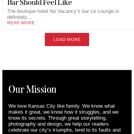
Bar Should Feel Like
The boutique hotel No Vacancy’s bar Le Lounge is
definitely...
READ MORE
LOAD MORE
Our Mission
We love Kansas City like family. We know what
makes it great, we know how it struggles, and we
know its secrets. Through great storytelling,
photography and design, we help our readers
celebrate our city’s triumphs, tend to its faults and