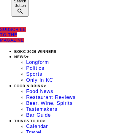
Search
Button
SUBSCRIBE
TO THE
MAGAZINE
BOKC 2026 WINNERS
NEWS
Longform
Politics
Sports
Only In KC
FOOD & DRINK
Food News
Restaurant Reviews
Beer, Wine, Spirits
Tastemakers
Bar Guide
THINGS TO DO
Calendar
Travel