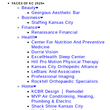
FACES OF KC 2025
Beauty
Georgous Aesthetic Bar
Business
Staffing Kansas City
Finance
Renaissance Financial
Health
Center For Nutrition And Preventive
Medicine
Durrie Vision
ExcellHealth Sleep Center
Hill Pro Motion Physical Therapy
Kansas City Orthopedic Alliance
LeBlanc And Associates
Professional Imaging
Rockhill Orthopaedic Specialists
Home
KCBR Design ❘ Remodel
MVP Air Conditioning, Heating,
Plumbing & Electric
Shack Shine Kansas City