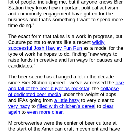
lot of people, including me, but if anyone knows Bier
Station they know how important political activism
and community engagement have gotten for the
business and that’s something I want to spend more
time doing.”
The exact form that takes is a work in progress, but
Couture points to events like a recent
wildly
successful Josh Hawley Fun Run
as a model for the
type of work he hopes to do, finding “new ways to
raise funds in creative and fun ways for causes and
candidates.”
The beer scene has changed a lot in the decade
since Bier Station opened—we’ve witnessed the
rise
and fall of the beer buyer as rockstar
, the
collapse
of dedicated beer media
under the weight of apps
and IPAs going from
a little hazy
to very clear to
very hazy
to
filled with children’s cereal
to
clear
again
to
even more clear
.
Microbreweries were the center of beer culture at
the start of the American craft movement and have