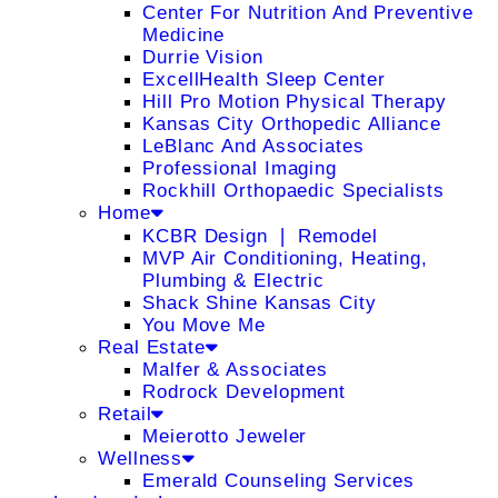
Center For Nutrition And Preventive
Medicine
Durrie Vision
ExcellHealth Sleep Center
Hill Pro Motion Physical Therapy
Kansas City Orthopedic Alliance
LeBlanc And Associates
Professional Imaging
Rockhill Orthopaedic Specialists
Home
KCBR Design ❘ Remodel
MVP Air Conditioning, Heating,
Plumbing & Electric
Shack Shine Kansas City
You Move Me
Real Estate
Malfer & Associates
Rodrock Development
Retail
Meierotto Jeweler
Wellness
Emerald Counseling Services