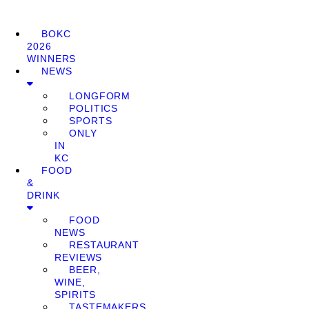
BOKC
2026
WINNERS
NEWS
LONGFORM
POLITICS
SPORTS
ONLY
IN
KC
FOOD
&
DRINK
FOOD
NEWS
RESTAURANT
REVIEWS
BEER,
WINE,
SPIRITS
TASTEMAKERS