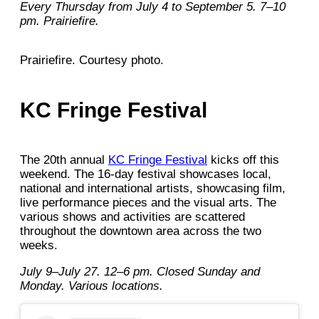
Every Thursday from July 4 to September 5. 7–10
pm. Prairiefire.
Prairiefire. Courtesy photo.
KC Fringe Festival
The 20th annual
KC Fringe Festival
kicks off this
weekend. The 16-day festival showcases local,
national and international artists, showcasing film,
live performance pieces and the visual arts. The
various shows and activities are scattered
throughout the downtown area across the two
weeks.
July 9–July 27. 12–6 pm. Closed Sunday and
Monday. Various locations.