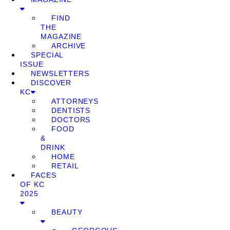
FIND
THE
MAGAZINE
ARCHIVE
SPECIAL
ISSUE
NEWSLETTERS
DISCOVER
KC
ATTORNEYS
DENTISTS
DOCTORS
FOOD
&
DRINK
HOME
RETAIL
FACES
OF KC
2025
BEAUTY