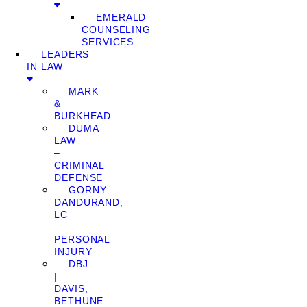
EMERALD
COUNSELING
SERVICES
LEADERS
IN LAW
MARK
&
BURKHEAD
DUMA
LAW
–
CRIMINAL
DEFENSE
GORNY
DANDURAND,
LC
–
PERSONAL
INJURY
DBJ
|
DAVIS,
BETHUNE