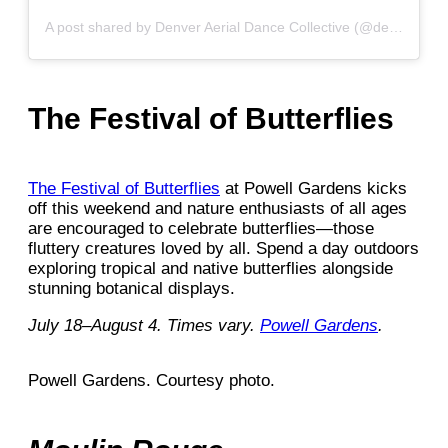
A post shared by Denver Aerial Dance Collective (@denver_aerial_dance_collective)
The Festival of Butterflies
The Festival of Butterflies
at Powell Gardens kicks
off this weekend and nature enthusiasts of all ages
are encouraged to celebrate butterflies—those
fluttery creatures loved by all. Spend a day outdoors
exploring tropical and native butterflies alongside
stunning botanical displays.
July 18–August 4. Times vary.
Powell Gardens
.
Powell Gardens. Courtesy photo.