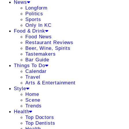
News
Longform
Politics
Sports
Only In KC
Food & Drink
Food News
Restaurant Reviews
Beer, Wine, Spirits
Tastemakers
Bar Guide
Things To Do
Calendar
Travel
Arts & Entertainment
Style
Home
Scene
Trends
Health
Top Doctors
Top Dentists
Health