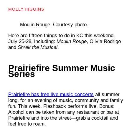
MOLLY HIGGINS
Moulin Rouge. Courtesy photo.
Here are fifteen things to do in KC this weekend,
July 25-28, including:
Moulin Rouge
, Olivia Rodrigo
and
Shrek the Musical
.
Prairiefire Summer Music
Series
Prairiefire has free live music concerts
all summer
long, for an evening of music, community and family
fun. This week, Flashback performs live. Bonus:
Alcohol can be taken from any restaurant or bar at
Prairiefire and into the street—grab a cocktail and
feel free to roam.