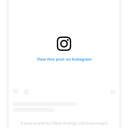
View this post on Instagram
A post shared by Olivia Rodrigo (@oliviarodrigo)