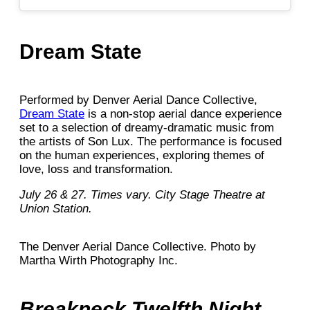
Dream State
Performed by Denver Aerial Dance Collective,
Dream State
is a non-stop aerial dance experience
set to a selection of dreamy-dramatic music from
the artists of Son Lux. The performance is focused
on the human experiences, exploring themes of
love, loss and transformation.
July 26 & 27. Times vary. City Stage Theatre at
Union Station.
The Denver Aerial Dance Collective. Photo by
Martha Wirth Photography Inc.
Breakneck Twelfth Night