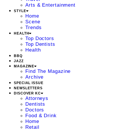
Arts & Entertainment
STYLE
Home
Scene
Trends
HEALTH
Top Doctors
Top Dentists
Health
BBQ
JAZZ
MAGAZINE
Find The Magazine
Archive
SPECIAL ISSUE
NEWSLETTERS
DISCOVER KC
Attorneys
Dentists
Doctors
Food & Drink
Home
Retail