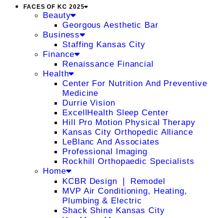
FACES OF KC 2025
Beauty
Georgous Aesthetic Bar
Business
Staffing Kansas City
Finance
Renaissance Financial
Health
Center For Nutrition And Preventive
Medicine
Durrie Vision
ExcellHealth Sleep Center
Hill Pro Motion Physical Therapy
Kansas City Orthopedic Alliance
LeBlanc And Associates
Professional Imaging
Rockhill Orthopaedic Specialists
Home
KCBR Design ❘ Remodel
MVP Air Conditioning, Heating,
Plumbing & Electric
Shack Shine Kansas City