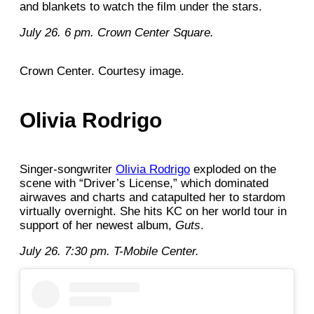
and blankets to watch the film under the stars.
July 26. 6 pm. Crown Center Square.
Crown Center. Courtesy image.
Olivia Rodrigo
Singer-songwriter
Olivia Rodrigo
exploded on the
scene with “Driver’s License,” which dominated
airwaves and charts and catapulted her to stardom
virtually overnight. She hits KC on her world tour in
support of her newest album,
Guts
.
July 26. 7:30 pm. T-Mobile Center.