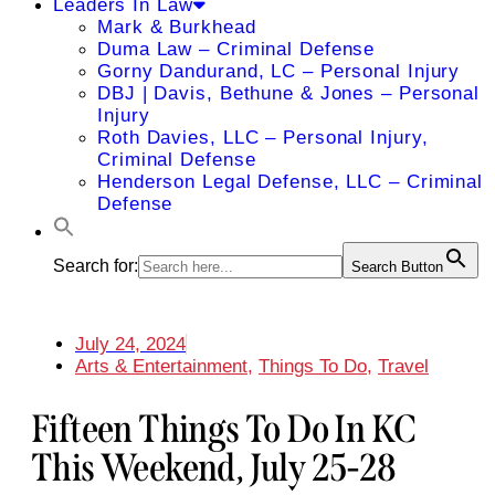
Leaders In Law
Mark & Burkhead
Duma Law – Criminal Defense
Gorny Dandurand, LC – Personal Injury
DBJ | Davis, Bethune & Jones – Personal
Injury
Roth Davies, LLC – Personal Injury,
Criminal Defense
Henderson Legal Defense, LLC – Criminal
Defense
Search for:
Search Button
July 24, 2024
Arts & Entertainment
,
Things To Do
,
Travel
Fifteen Things To Do In KC
This Weekend, July 25-28