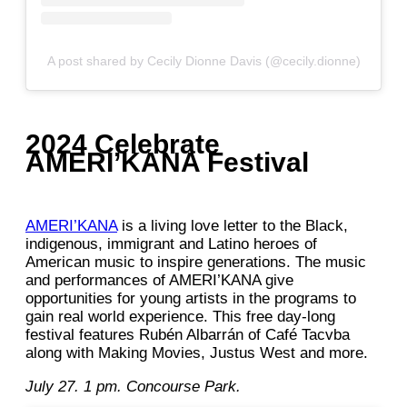
A post shared by Cecily Dionne Davis (@cecily.dionne)
2024 Celebrate
AMERI’KANA Festival
AMERI’KANA
is a living love letter to the Black,
indigenous, immigrant and Latino heroes of
American music to inspire generations. The music
and performances of AMERI’KANA give
opportunities for young artists in the programs to
gain real world experience. This free day-long
festival features Rubén Albarrán of Café Tacvba
along with Making Movies, Justus West and more.
July 27. 1 pm. Concourse Park.