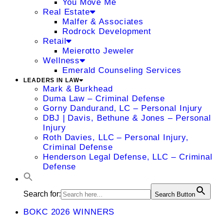
You Move Me
Real Estate
Malfer & Associates
Rodrock Development
Retail
Meierotto Jeweler
Wellness
Emerald Counseling Services
LEADERS IN LAW
Mark & Burkhead
Duma Law – Criminal Defense
Gorny Dandurand, LC – Personal Injury
DBJ | Davis, Bethune & Jones – Personal
Injury
Roth Davies, LLC – Personal Injury,
Criminal Defense
Henderson Legal Defense, LLC – Criminal
Defense
Search for:
Search Button
BOKC 2026 WINNERS