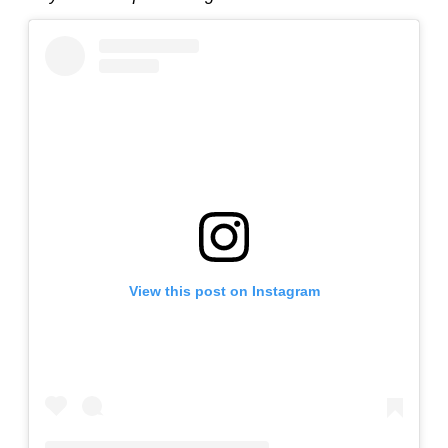
View this post on Instagram