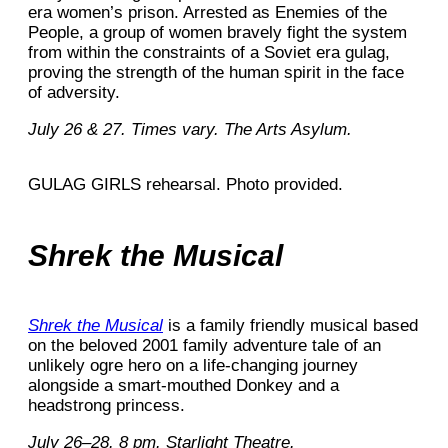
era women’s prison. Arrested as Enemies of the
People, a group of women bravely fight the system
from within the constraints of a Soviet era gulag,
proving the strength of the human spirit in the face
of adversity.
July 26 & 27. Times vary. The Arts Asylum.
GULAG GIRLS rehearsal. Photo provided.
Shrek the Musical
Shrek the Musical
is a family friendly musical based
on the beloved 2001 family adventure tale of an
unlikely ogre hero on a life-changing journey
alongside a smart-mouthed Donkey and a
headstrong princess.
July 26–28. 8 pm. Starlight Theatre.