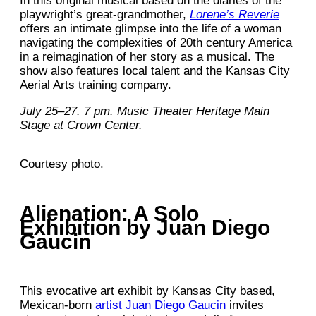
In this original musical based on the diaries of the
playwright’s great-grandmother,
Lorene’s Reverie
offers an intimate glimpse into the life of a woman
navigating the complexities of 20th century America
in a reimagination of her story as a musical. The
show also features local talent and the Kansas City
Aerial Arts training company.
July 25–27. 7 pm. Music Theater Heritage Main
Stage at Crown Center.
Courtesy photo.
Alienation: A Solo
Exhibition by Juan Diego
Gaucin
This evocative art exhibit by Kansas City based,
Mexican-born
artist Juan Diego Gaucin
invites