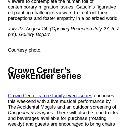
viewers to contemplate the human toll of
contemporary migration issues. Gaucin’s figurative
oil painting challenges viewers to confront their
perceptions and foster empathy in a polarized world.
July 27–August 24. (Opening Reception July 27, 5–7
pm). Gallery Bogart.
Courtesy photo.
Crown Center’s
WeekEnder series
Crown Center’s free family event series
continues
this weekend with a live musical performance by
The Accidental Moguls and an outdoor screening of
Dungeons & Dragons.
There will also be food trucks
and beverages available for purchase (rotating
weekly) and guests are encouraged to bring chairs