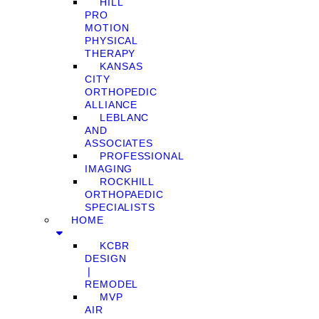
HILL
PRO
MOTION
PHYSICAL
THERAPY
KANSAS
CITY
ORTHOPEDIC
ALLIANCE
LEBLANC
AND
ASSOCIATES
PROFESSIONAL
IMAGING
ROCKHILL
ORTHOPAEDIC
SPECIALISTS
HOME
KCBR
DESIGN
❘
REMODEL
MVP
AIR