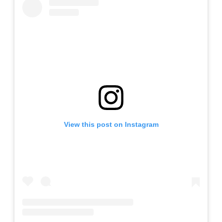
View this post on Instagram