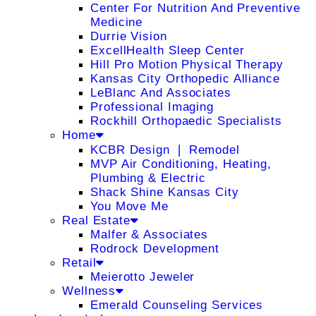
Center For Nutrition And Preventive
Medicine
Durrie Vision
ExcellHealth Sleep Center
Hill Pro Motion Physical Therapy
Kansas City Orthopedic Alliance
LeBlanc And Associates
Professional Imaging
Rockhill Orthopaedic Specialists
Home
KCBR Design ❘ Remodel
MVP Air Conditioning, Heating,
Plumbing & Electric
Shack Shine Kansas City
You Move Me
Real Estate
Malfer & Associates
Rodrock Development
Retail
Meierotto Jeweler
Wellness
Emerald Counseling Services