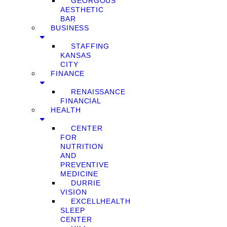
GEORGOUS
AESTHETIC
BAR
BUSINESS
STAFFING
KANSAS
CITY
FINANCE
RENAISSANCE
FINANCIAL
HEALTH
CENTER
FOR
NUTRITION
AND
PREVENTIVE
MEDICINE
DURRIE
VISION
EXCELLHEALTH
SLEEP
CENTER