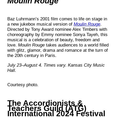
Moulin Rouge
Baz Luhrmann’s 2001 film comes to life on stage in
a new jukebox musical version of
Moulin Rouge
.
Directed by Tony Award nominee Alex Timbers with
choreography by Emmy nominee Sonya Tayeh, this
musical is a celebration of beauty, freedom and
love.
Moulin Rouge
takes audiences to a world filled
with glitz, glamor, drama and romance at the turn of
the 20th century in Paris.
July 23–August 4. Times vary. Kansas City Music
Hall.
Courtesy photo.
The Accordionists &
Teachers Guild (ATG)
International 2024 Festival