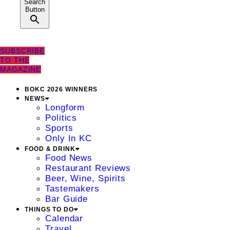
Search
Button
SUBSCRIBE
TO THE
MAGAZINE
BOKC 2026 WINNERS
NEWS
Longform
Politics
Sports
Only In KC
FOOD & DRINK
Food News
Restaurant Reviews
Beer, Wine, Spirits
Tastemakers
Bar Guide
THINGS TO DO
Calendar
Travel