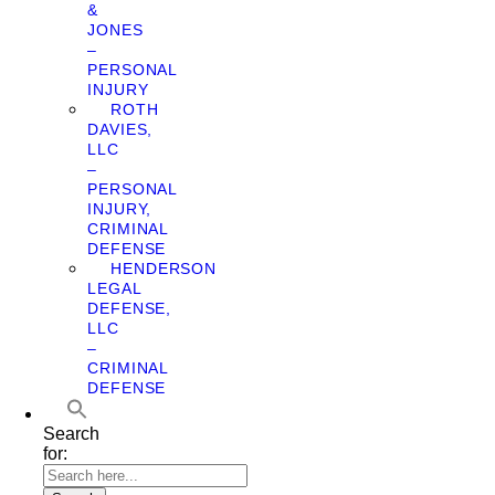
&
JONES
–
PERSONAL
INJURY
ROTH
DAVIES,
LLC
–
PERSONAL
INJURY,
CRIMINAL
DEFENSE
HENDERSON
LEGAL
DEFENSE,
LLC
–
CRIMINAL
DEFENSE
Search
for: