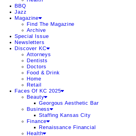
BBQ
Jazz
Magazine
Find The Magazine
Archive
Special Issue
Newsletters
Discover KC
Attorneys
Dentists
Doctors
Food & Drink
Home
Retail
Faces Of KC 2025
Beauty
Georgous Aesthetic Bar
Business
Staffing Kansas City
Finance
Renaissance Financial
Health