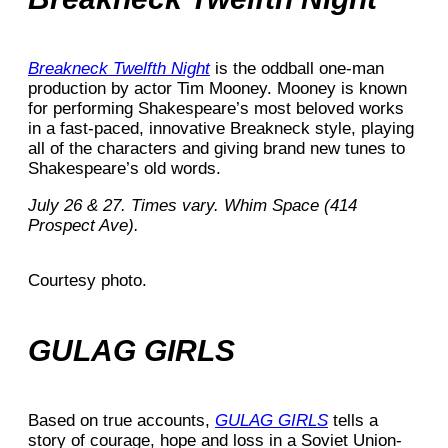
Breakneck Twelfth Night
is the oddball one-man
production by actor Tim Mooney. Mooney is known
for performing Shakespeare’s most beloved works
in a fast-paced, innovative Breakneck style, playing
all of the characters and giving brand new tunes to
Shakespeare’s old words.
July 26 & 27. Times vary. Whim Space (414
Prospect Ave).
Courtesy photo.
GULAG GIRLS
Based on true accounts,
GULAG GIRLS
tells a
story of courage, hope and loss in a Soviet Union-