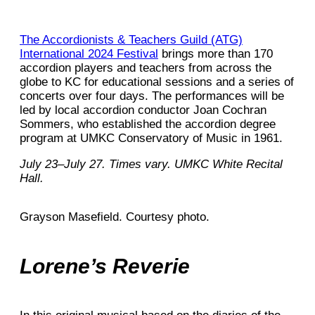
The Accordionists & Teachers Guild (ATG)
International 2024 Festival
brings more than 170
accordion players and teachers from across the
globe to KC for educational sessions and a series of
concerts over four days. The performances will be
led by local accordion conductor Joan Cochran
Sommers, who established the accordion degree
program at UMKC Conservatory of Music in 1961.
July 23–July 27. Times vary. UMKC White Recital
Hall.
Grayson Masefield. Courtesy photo.
Lorene’s Reverie