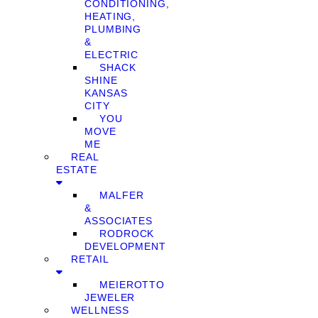
CONDITIONING,
HEATING,
PLUMBING
&
ELECTRIC
SHACK
SHINE
KANSAS
CITY
YOU
MOVE
ME
REAL
ESTATE
MALFER
&
ASSOCIATES
RODROCK
DEVELOPMENT
RETAIL
MEIEROTTO
JEWELER
WELLNESS