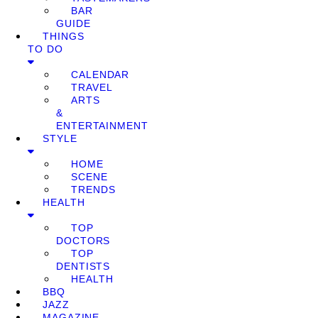
BAR
GUIDE
THINGS
TO DO
CALENDAR
TRAVEL
ARTS
&
ENTERTAINMENT
STYLE
HOME
SCENE
TRENDS
HEALTH
TOP
DOCTORS
TOP
DENTISTS
HEALTH
BBQ
JAZZ
MAGAZINE