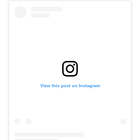
View this post on Instagram