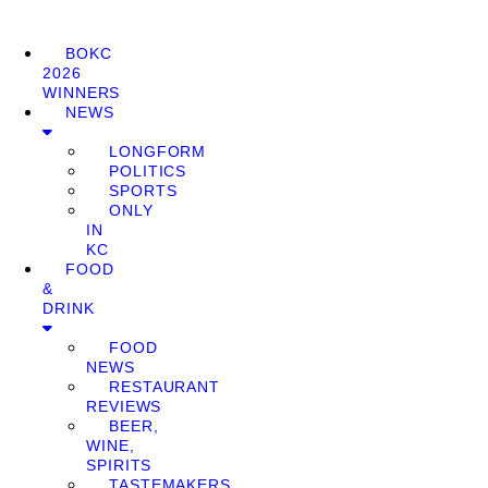
BOKC
2026
WINNERS
NEWS
LONGFORM
POLITICS
SPORTS
ONLY
IN
KC
FOOD
&
DRINK
FOOD
NEWS
RESTAURANT
REVIEWS
BEER,
WINE,
SPIRITS
TASTEMAKERS