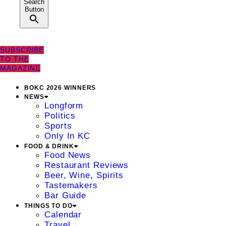
Search
Button
SUBSCRIBE
TO THE
MAGAZINE
BOKC 2026 WINNERS
NEWS
Longform
Politics
Sports
Only In KC
FOOD & DRINK
Food News
Restaurant Reviews
Beer, Wine, Spirits
Tastemakers
Bar Guide
THINGS TO DO
Calendar
Travel