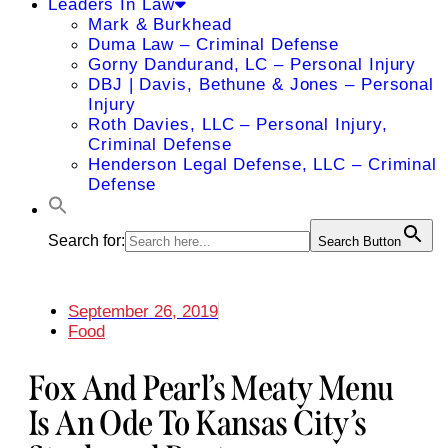
Leaders In Law
Mark & Burkhead
Duma Law – Criminal Defense
Gorny Dandurand, LC – Personal Injury
DBJ | Davis, Bethune & Jones – Personal
Injury
Roth Davies, LLC – Personal Injury,
Criminal Defense
Henderson Legal Defense, LLC – Criminal
Defense
Search for:
Search Button
September 26, 2019
Food
Fox And Pearl’s Meaty Menu
Is An Ode To Kansas City’s