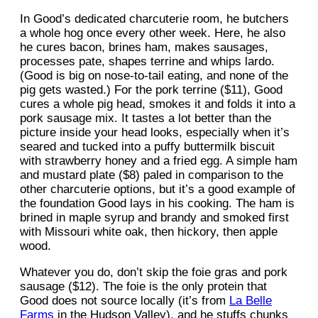
In Good’s dedicated charcuterie room, he butchers
a whole hog once every other week. Here, he also
he cures bacon, brines ham, makes sausages,
processes pate, shapes terrine and whips lardo.
(Good is big on nose-to-tail eating, and none of the
pig gets wasted.) For the pork terrine ($11), Good
cures a whole pig head, smokes it and folds it into a
pork sausage mix. It tastes a lot better than the
picture inside your head looks, especially when it’s
seared and tucked into a puffy buttermilk biscuit
with strawberry honey and a fried egg. A simple ham
and mustard plate ($8) paled in comparison to the
other charcuterie options, but it’s a good example of
the foundation Good lays in his cooking. The ham is
brined in maple syrup and brandy and smoked first
with Missouri white oak, then hickory, then apple
wood.
Whatever you do, don’t skip the foie gras and pork
sausage ($12). The foie is the only protein that
Good does not source locally (it’s from
La Belle
Farms
in the Hudson Valley), and he stuffs chunks