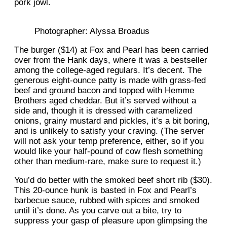
pork jowl.
Photographer: Alyssa Broadus
The burger ($14) at Fox and Pearl has been carried
over from the Hank days, where it was a bestseller
among the college-aged regulars. It’s decent. The
generous eight-ounce patty is made with grass-fed
beef and ground bacon and topped with Hemme
Brothers aged cheddar. But it’s served without a
side and, though it is dressed with caramelized
onions, grainy mustard and pickles, it’s a bit boring,
and is unlikely to satisfy your craving. (The server
will not ask your temp preference, either, so if you
would like your half-pound of cow flesh something
other than medium-rare, make sure to request it.)
You’d do better with the smoked beef short rib ($30).
This 20-ounce hunk is basted in Fox and Pearl’s
barbecue sauce, rubbed with spices and smoked
until it’s done. As you carve out a bite, try to
suppress your gasp of pleasure upon glimpsing the