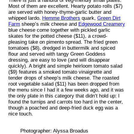
There is just a handful of veg-friendly small plates.
Most of them are excellent. Hearty potato rolls ($7)
are served with honey-thyme-garlic butter and
whipped lardo.
Hemme Brothers
quark,
Green Dirt
Farm
sheep’s milk cheese and
Edgewood Creamery
blue cheese come together with pickled garlic
skates for the potted cheese ($11), a crowd-
pleasing take on pimento spread. The fried green
tomatoes ($8), dredged in buttermilk and spiced
flour and served with tangy Green Goddess
dressing, are easy to love (and will disappear
quickly). A bright and simple heirloom tomato salad
($9) features a smoked tomato vinaigrette and
tender drops of sheep’s milk cheese. The roasted
root vegetable salad ($11) has been dropped from
the menu since I had it a few weeks ago, and it was
the only plate in this category that didn’t hold up: I
found the turnips and carrots too hard in the center,
though a poached and deep-fried duck egg was a
nice touch.
Photographer: Alyssa Broadus