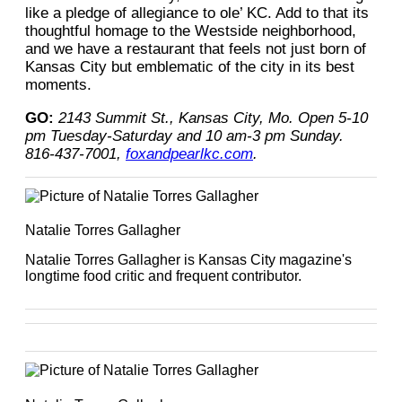
like a pledge of allegiance to ole’ KC. Add to that its
thoughtful homage to the Westside neighborhood,
and we have a restaurant that feels not just born of
Kansas City but emblematic of the city in its best
moments.
GO:
2143 Summit St., Kansas City, Mo. Open 5-10
pm Tuesday-Saturday and 10 am-3 pm Sunday.
816-437-7001,
foxandpearlkc.com
.
Natalie Torres Gallagher
Natalie Torres Gallagher is Kansas City magazine's
longtime food critic and frequent contributor.