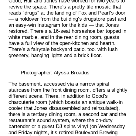
Good, Hull and Jones have worked for two years to
revive the space. There’s a pretty tile mosaic that
reads “drugs” at the landing of Fox and Pearl’s door
— a holdover from the building’s drugstore past and
an easy-win Instagram for the kids — that Jones
restored. There’s a 16-seat horseshoe bar topped in
white marble, and in the rear dining room, guests
have a full view of the open-kitchen and hearth.
There’s a fairytale backyard patio, too, with lush
greenery, hanging lights and a brick floor.
Photographer: Alyssa Broadus
The basement, accessed via a narrow spiral
staircase from the front dining room, offers a slightly
different scene. There, in addition to Good’s
charcuterie room (which boasts an antique walk-in
cooler that Jones disassembled and reinsulated),
there is a tertiary dining room, a second bar and the
restaurant’s sound system, where the on-duty
bartender or a guest DJ spins vinyl (on Wednesday
and Friday nights, it’s retired Boulevard Brewing