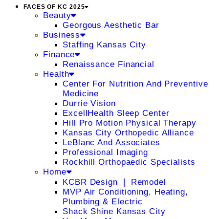
FACES OF KC 2025
Beauty
Georgous Aesthetic Bar
Business
Staffing Kansas City
Finance
Renaissance Financial
Health
Center For Nutrition And Preventive
Medicine
Durrie Vision
ExcellHealth Sleep Center
Hill Pro Motion Physical Therapy
Kansas City Orthopedic Alliance
LeBlanc And Associates
Professional Imaging
Rockhill Orthopaedic Specialists
Home
KCBR Design ❘ Remodel
MVP Air Conditioning, Heating,
Plumbing & Electric
Shack Shine Kansas City