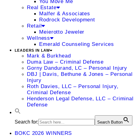
You Move Me
Real Estate
Malfer & Associates
Rodrock Development
Retail
Meierotto Jeweler
Wellness
Emerald Counseling Services
LEADERS IN LAW
Mark & Burkhead
Duma Law – Criminal Defense
Gorny Dandurand, LC – Personal Injury
DBJ | Davis, Bethune & Jones – Personal
Injury
Roth Davies, LLC – Personal Injury,
Criminal Defense
Henderson Legal Defense, LLC – Criminal
Defense
Search for:
Search Button
BOKC 2026 WINNERS