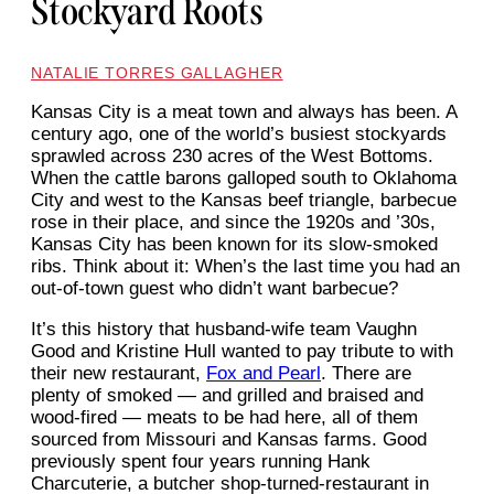
Stockyard Roots
NATALIE TORRES GALLAGHER
Kansas City is a meat town
and always has been. A
century ago, one of the world’s busiest stockyards
sprawled across 230 acres of the West Bottoms.
When the cattle barons galloped south to Oklahoma
City and west to the Kansas beef triangle, barbecue
rose in their place, and since the 1920s and ’30s,
Kansas City has been known for its slow-smoked
ribs. Think about it: When’s the last time you had an
out-of-town guest who didn’t want barbecue?
It’s this history that husband-wife team Vaughn
Good and Kristine Hull wanted to pay tribute to with
their new restaurant,
Fox and Pearl
. There are
plenty of smoked — and grilled and braised and
wood-fired — meats to be had here, all of them
sourced from Missouri and Kansas farms. Good
previously spent four years running Hank
Charcuterie, a butcher shop-turned-restaurant in