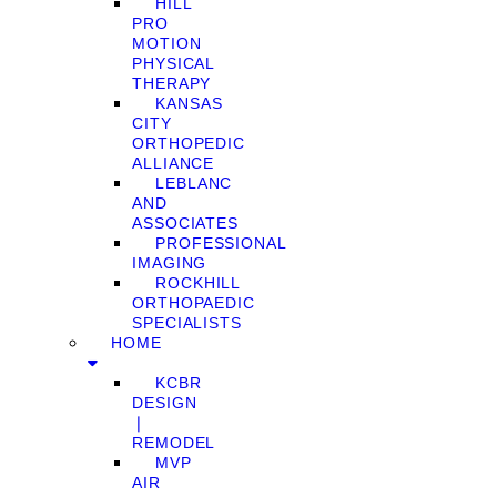
HILL
PRO
MOTION
PHYSICAL
THERAPY
KANSAS
CITY
ORTHOPEDIC
ALLIANCE
LEBLANC
AND
ASSOCIATES
PROFESSIONAL
IMAGING
ROCKHILL
ORTHOPAEDIC
SPECIALISTS
HOME
KCBR
DESIGN
❘
REMODEL
MVP
AIR