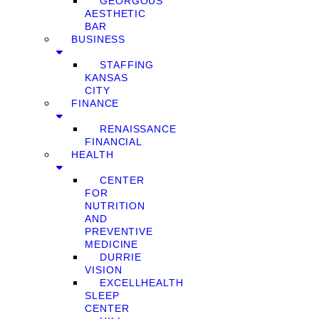
GEORGOUS
AESTHETIC
BAR
BUSINESS
STAFFING
KANSAS
CITY
FINANCE
RENAISSANCE
FINANCIAL
HEALTH
CENTER
FOR
NUTRITION
AND
PREVENTIVE
MEDICINE
DURRIE
VISION
EXCELLHEALTH
SLEEP
CENTER