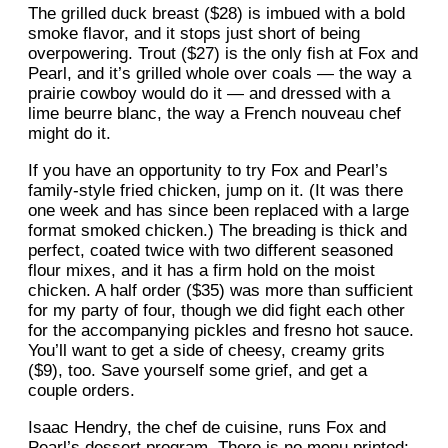
The grilled duck breast ($28) is imbued with a bold
smoke flavor, and it stops just short of being
overpowering. Trout ($27) is the only fish at Fox and
Pearl, and it’s grilled whole over coals — the way a
prairie cowboy would do it — and dressed with a
lime beurre blanc, the way a French nouveau chef
might do it.
If you have an opportunity to try Fox and Pearl’s
family-style fried chicken, jump on it. (It was there
one week and has since been replaced with a large
format smoked chicken.) The breading is thick and
perfect, coated twice with two different seasoned
flour mixes, and it has a firm hold on the moist
chicken. A half order ($35) was more than sufficient
for my party of four, though we did fight each other
for the accompanying pickles and fresno hot sauce.
You’ll want to get a side of cheesy, creamy grits
($9), too. Save yourself some grief, and get a
couple orders.
Isaac Hendry, the chef de cuisine, runs Fox and
Pearl’s dessert program. There is no menu printed;