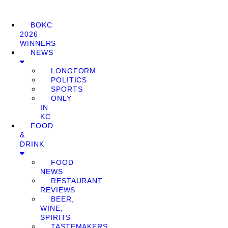
BOKC
2026
WINNERS
NEWS
LONGFORM
POLITICS
SPORTS
ONLY
IN
KC
FOOD
&
DRINK
FOOD
NEWS
RESTAURANT
REVIEWS
BEER,
WINE,
SPIRITS
TASTEMAKERS