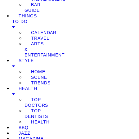
BAR
GUIDE
THINGS
TO DO
CALENDAR
TRAVEL
ARTS
&
ENTERTAINMENT
STYLE
HOME
SCENE
TRENDS
HEALTH
TOP
DOCTORS
TOP
DENTISTS
HEALTH
BBQ
JAZZ
MAGAZINE