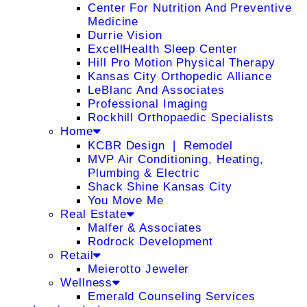
Center For Nutrition And Preventive
Medicine
Durrie Vision
ExcellHealth Sleep Center
Hill Pro Motion Physical Therapy
Kansas City Orthopedic Alliance
LeBlanc And Associates
Professional Imaging
Rockhill Orthopaedic Specialists
Home
KCBR Design ❘ Remodel
MVP Air Conditioning, Heating,
Plumbing & Electric
Shack Shine Kansas City
You Move Me
Real Estate
Malfer & Associates
Rodrock Development
Retail
Meierotto Jeweler
Wellness
Emerald Counseling Services