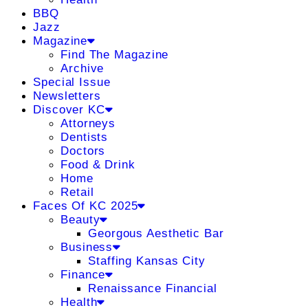
BBQ
Jazz
Magazine
Find The Magazine
Archive
Special Issue
Newsletters
Discover KC
Attorneys
Dentists
Doctors
Food & Drink
Home
Retail
Faces Of KC 2025
Beauty
Georgous Aesthetic Bar
Business
Staffing Kansas City
Finance
Renaissance Financial
Health