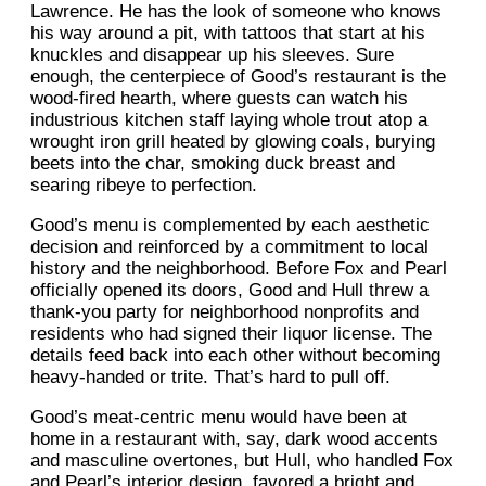
Lawrence. He has the look of someone who knows
his way around a pit, with tattoos that start at his
knuckles and disappear up his sleeves. Sure
enough, the centerpiece of Good’s restaurant is the
wood-fired hearth, where guests can watch his
industrious kitchen staff laying whole trout atop a
wrought iron grill heated by glowing coals, burying
beets into the char, smoking duck breast and
searing ribeye to perfection.
Good’s menu is complemented by each aesthetic
decision and reinforced by a commitment to local
history and the neighborhood. Before Fox and Pearl
officially opened its doors, Good and Hull threw a
thank-you party for neighborhood nonprofits and
residents who had signed their liquor license. The
details feed back into each other without becoming
heavy-handed or trite. That’s hard to pull off.
Good’s meat-centric menu would have been at
home in a restaurant with, say, dark wood accents
and masculine overtones, but Hull, who handled Fox
and Pearl’s interior design, favored a bright and