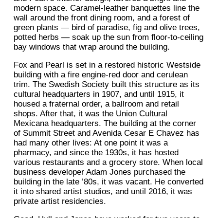
modern space. Caramel-leather banquettes line the
wall around the front dining room, and a forest of
green plants — bird of paradise, fig and olive trees,
potted herbs — soak up the sun from floor-to-ceiling
bay windows that wrap around the building.
Fox and Pearl is set in a restored historic Westside
building with a fire engine-red door and cerulean
trim. The Swedish Society built this structure as its
cultural headquarters in 1907, and until 1915, it
housed a fraternal order, a ballroom and retail
shops. After that, it was the Union Cultural
Mexicana headquarters. The building at the corner
of Summit Street and Avenida Cesar E Chavez has
had many other lives: At one point it was a
pharmacy, and since the 1930s, it has hosted
various restaurants and a grocery store. When local
business developer Adam Jones purchased the
building in the late ’80s, it was vacant. He converted
it into shared artist studios, and until 2016, it was
private artist residencies.