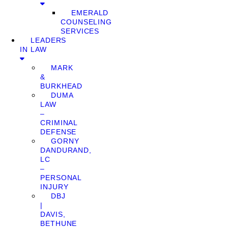
EMERALD
COUNSELING
SERVICES
LEADERS
IN LAW
MARK
&
BURKHEAD
DUMA
LAW
–
CRIMINAL
DEFENSE
GORNY
DANDURAND,
LC
–
PERSONAL
INJURY
DBJ
|
DAVIS,
BETHUNE