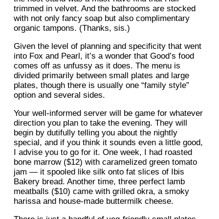
trimmed in velvet. And the bathrooms are stocked
with not only fancy soap but also complimentary
organic tampons. (Thanks, sis.)
Given the level of planning and specificity that went
into Fox and Pearl, it’s a wonder that Good’s food
comes off as unfussy as it does. The menu is
divided primarily between small plates and large
plates, though there is usually one “family style”
option and several sides.
Your well-informed server will be game for whatever
direction you plan to take the evening. They will
begin by dutifully telling you about the nightly
special, and if you think it sounds even a little good,
I advise you to go for it. One week, I had roasted
bone marrow ($12) with caramelized green tomato
jam — it spooled like silk onto fat slices of Ibis
Bakery bread. Another time, three perfect lamb
meatballs ($10) came with grilled okra, a smoky
harissa and house-made buttermilk cheese.