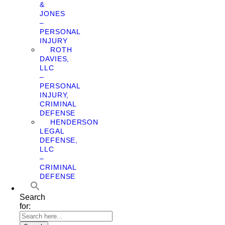
&
JONES
–
PERSONAL
INJURY
ROTH
DAVIES,
LLC
–
PERSONAL
INJURY,
CRIMINAL
DEFENSE
HENDERSON
LEGAL
DEFENSE,
LLC
–
CRIMINAL
DEFENSE
Search
for: