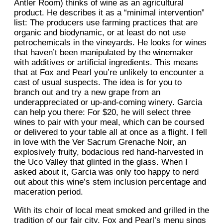
Antler Room) thinks of wine as an agricultural
product. He describes it as a “minimal intervention”
list: The producers use farming practices that are
organic and biodynamic, or at least do not use
petrochemicals in the vineyards. He looks for wines
that haven’t been manipulated by the winemaker
with additives or artificial ingredients. This means
that at Fox and Pearl you’re unlikely to encounter a
cast of usual suspects. The idea is for you to
branch out and try a new grape from an
underappreciated or up-and-coming winery. Garcia
can help you there: For $20, he will select three
wines to pair with your meal, which can be coursed
or delivered to your table all at once as a flight. I fell
in love with the Ver Sacrum Grenache Noir, an
explosively fruity, bodacious red hand-harvested in
the Uco Valley that glinted in the glass. When I
asked about it, Garcia was only too happy to nerd
out about this wine’s stem inclusion percentage and
maceration period.
With its choir of local meat smoked and grilled in the
tradition of our fair city, Fox and Pearl’s menu sings