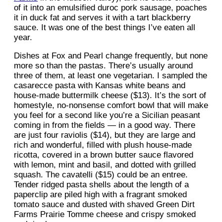
of it into an emulsified duroc pork sausage, poaches
it in duck fat and serves it with a tart blackberry
sauce. It was one of the best things I’ve eaten all
year.
Dishes at Fox and Pearl change frequently, but none
more so than the pastas. There’s usually around
three of them, at least one vegetarian. I sampled the
casarecce pasta with Kansas white beans and
house-made buttermilk cheese ($13). It’s the sort of
homestyle, no-nonsense comfort bowl that will make
you feel for a second like you’re a Sicilian peasant
coming in from the fields — in a good way. There
are just four raviolis ($14), but they are large and
rich and wonderful, filled with plush house-made
ricotta, covered in a brown butter sauce flavored
with lemon, mint and basil, and dotted with grilled
squash. The cavatelli ($15) could be an entree.
Tender ridged pasta shells about the length of a
paperclip are piled high with a fragrant smoked
tomato sauce and dusted with shaved Green Dirt
Farms Prairie Tomme cheese and crispy smoked