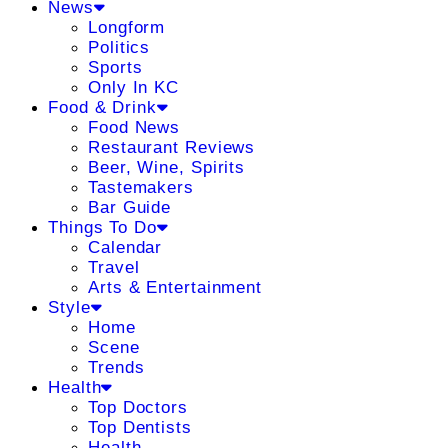
News
Longform
Politics
Sports
Only In KC
Food & Drink
Food News
Restaurant Reviews
Beer, Wine, Spirits
Tastemakers
Bar Guide
Things To Do
Calendar
Travel
Arts & Entertainment
Style
Home
Scene
Trends
Health
Top Doctors
Top Dentists
Health