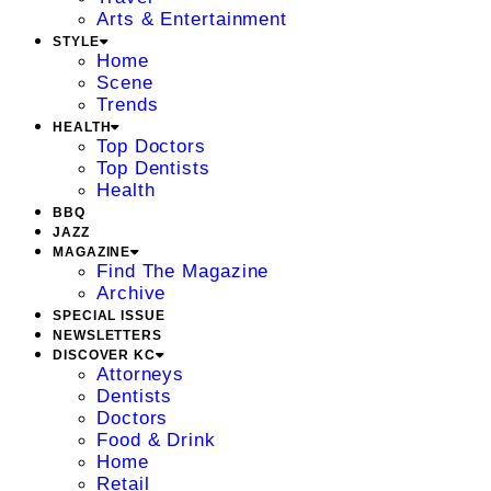
Arts & Entertainment
STYLE
Home
Scene
Trends
HEALTH
Top Doctors
Top Dentists
Health
BBQ
JAZZ
MAGAZINE
Find The Magazine
Archive
SPECIAL ISSUE
NEWSLETTERS
DISCOVER KC
Attorneys
Dentists
Doctors
Food & Drink
Home
Retail