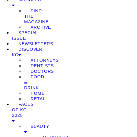
FIND
THE
MAGAZINE
ARCHIVE
SPECIAL
ISSUE
NEWSLETTERS
DISCOVER
KC
ATTORNEYS
DENTISTS
DOCTORS
FOOD
&
DRINK
HOME
RETAIL
FACES
OF KC
2025
BEAUTY