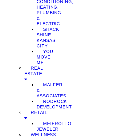
CONDITIONING,
HEATING,
PLUMBING
&
ELECTRIC
SHACK
SHINE
KANSAS
CITY
YOU
MOVE
ME
REAL
ESTATE
MALFER
&
ASSOCIATES
RODROCK
DEVELOPMENT
RETAIL
MEIEROTTO
JEWELER
WELLNESS