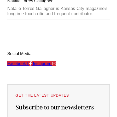
Natalie Torres Gallagher
Natalie Torres Gallagher is Kansas City magazine's
longtime food critic and frequent contributor.
Social Media
Facebook-f
Instagram
GET THE LATEST UPDATES
Subscribe to our newsletters