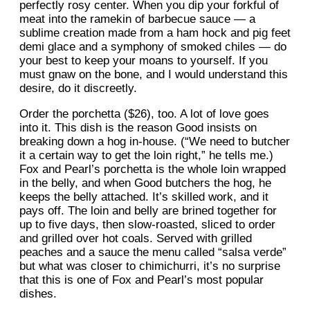
perfectly rosy center. When you dip your forkful of
meat into the ramekin of barbecue sauce — a
sublime creation made from a ham hock and pig feet
demi glace and a symphony of smoked chiles — do
your best to keep your moans to yourself. If you
must gnaw on the bone, and I would understand this
desire, do it discreetly.
Order the porchetta ($26), too. A lot of love goes
into it. This dish is the reason Good insists on
breaking down a hog in-house. (“We need to butcher
it a certain way to get the loin right,” he tells me.)
Fox and Pearl’s porchetta is the whole loin wrapped
in the belly, and when Good butchers the hog, he
keeps the belly attached. It’s skilled work, and it
pays off. The loin and belly are brined together for
up to five days, then slow-roasted, sliced to order
and grilled over hot coals. Served with grilled
peaches and a sauce the menu called “salsa verde”
but what was closer to chimichurri, it’s no surprise
that this is one of Fox and Pearl’s most popular
dishes.