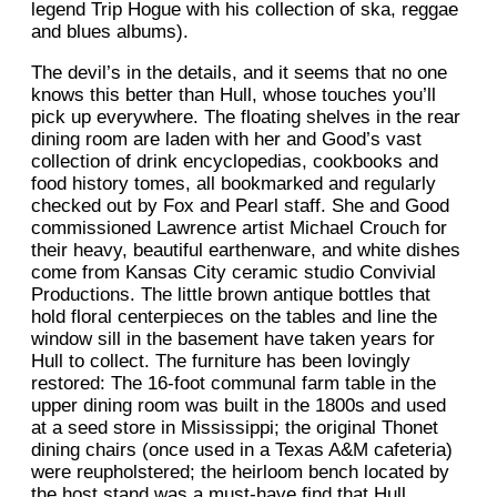
legend Trip Hogue with his collection of ska, reggae
and blues albums).
The devil’s in the details, and it seems that no one
knows this better than Hull, whose touches you’ll
pick up everywhere. The floating shelves in the rear
dining room are laden with her and Good’s vast
collection of drink encyclopedias, cookbooks and
food history tomes, all bookmarked and regularly
checked out by Fox and Pearl staff. She and Good
commissioned Lawrence artist Michael Crouch for
their heavy, beautiful earthenware, and white dishes
come from Kansas City ceramic studio Convivial
Productions. The little brown antique bottles that
hold floral centerpieces on the tables and line the
window sill in the basement have taken years for
Hull to collect. The furniture has been lovingly
restored: The 16-foot communal farm table in the
upper dining room was built in the 1800s and used
at a seed store in Mississippi; the original Thonet
dining chairs (once used in a Texas A&M cafeteria)
were reupholstered; the heirloom bench located by
the host stand was a must-have find that Hull