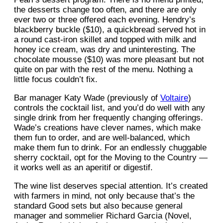
the desserts change too often, and there are only
ever two or three offered each evening. Hendry’s
blackberry buckle ($10), a quickbread served hot in
a round cast-iron skillet and topped with milk and
honey ice cream, was dry and uninteresting. The
chocolate mousse ($10) was more pleasant but not
quite on par with the rest of the menu. Nothing a
little focus couldn’t fix.
Bar manager Katy Wade (previously of
Voltaire
)
controls the cocktail list, and you’d do well with any
single drink from her frequently changing offerings.
Wade’s creations have clever names, which make
them fun to order, and are well-balanced, which
make them fun to drink. For an endlessly chuggable
sherry cocktail, opt for the Moving to the Country —
it works well as an aperitif or digestif.
The wine list deserves special attention. It’s created
with farmers in mind, not only because that’s the
standard Good sets but also because general
manager and sommelier Richard Garcia (Novel,