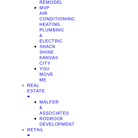
REMODEL
MVP
AIR
CONDITIONING,
HEATING,
PLUMBING
&
ELECTRIC
SHACK
SHINE
KANSAS
CITY
YOU
MOVE
ME
REAL
ESTATE
MALFER
&
ASSOCIATES
RODROCK
DEVELOPMENT
RETAIL