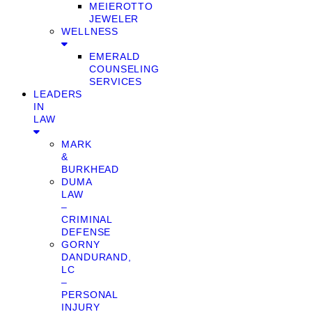
MEIEROTTO
JEWELER
WELLNESS
EMERALD
COUNSELING
SERVICES
LEADERS
IN
LAW
MARK
&
BURKHEAD
DUMA
LAW
–
CRIMINAL
DEFENSE
GORNY
DANDURAND,
LC
–
PERSONAL
INJURY