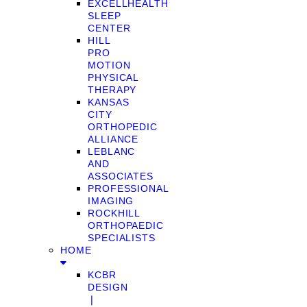
EXCELLHEALTH
SLEEP
CENTER
HILL
PRO
MOTION
PHYSICAL
THERAPY
KANSAS
CITY
ORTHOPEDIC
ALLIANCE
LEBLANC
AND
ASSOCIATES
PROFESSIONAL
IMAGING
ROCKHILL
ORTHOPAEDIC
SPECIALISTS
HOME
KCBR
DESIGN
❘