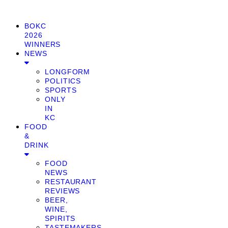
BOKC
2026
WINNERS
NEWS
LONGFORM
POLITICS
SPORTS
ONLY
IN
KC
FOOD
&
DRINK
FOOD
NEWS
RESTAURANT
REVIEWS
BEER,
WINE,
SPIRITS
TASTEMAKERS