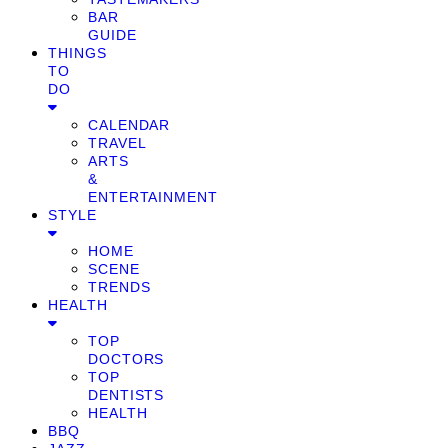
BAR
GUIDE
THINGS
TO
DO
CALENDAR
TRAVEL
ARTS
&
ENTERTAINMENT
STYLE
HOME
SCENE
TRENDS
HEALTH
TOP
DOCTORS
TOP
DENTISTS
HEALTH
BBQ