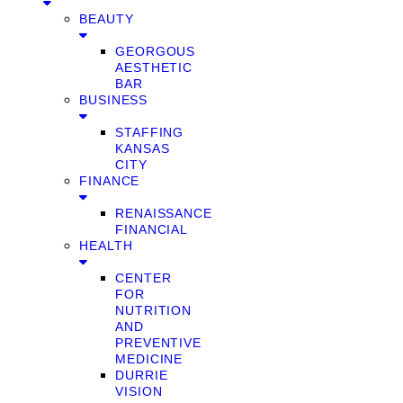
BEAUTY
GEORGOUS
AESTHETIC
BAR
BUSINESS
STAFFING
KANSAS
CITY
FINANCE
RENAISSANCE
FINANCIAL
HEALTH
CENTER
FOR
NUTRITION
AND
PREVENTIVE
MEDICINE
DURRIE
VISION