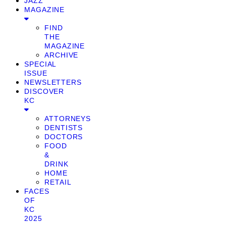
JAZZ
MAGAZINE
FIND
THE
MAGAZINE
ARCHIVE
SPECIAL
ISSUE
NEWSLETTERS
DISCOVER
KC
ATTORNEYS
DENTISTS
DOCTORS
FOOD
&
DRINK
HOME
RETAIL
FACES
OF
KC
2025