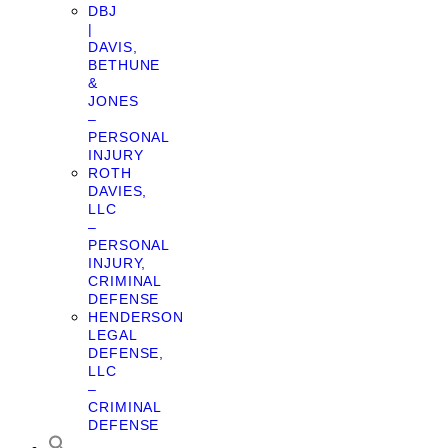
DBJ
|
DAVIS,
BETHUNE
&
JONES
–
PERSONAL
INJURY
ROTH
DAVIES,
LLC
–
PERSONAL
INJURY,
CRIMINAL
DEFENSE
HENDERSON
LEGAL
DEFENSE,
LLC
–
CRIMINAL
DEFENSE